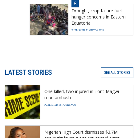
8
Drought, crop failure fuel
hunger concerns in Eastern
Equatoria
PUBLISHED AUGUST 4, 2026
LATEST STORIES
SEE ALL STORIES
One killed, two injured in Torit-Magwi
road ambush
PUBLISHED 14 HOURS AGO
Nigerian High Court dismisses $3.7M