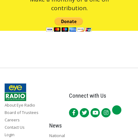
contribution.
Connect with Us
About Eye Radio
Board of Trustees
Careers
News
Contact Us
Login
National