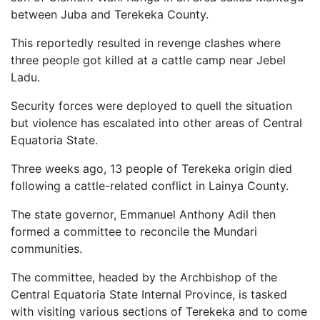
between Juba and Terekeka County.
This reportedly resulted in revenge clashes where
three people got killed at a cattle camp near Jebel
Ladu.
Security forces were deployed to quell the situation
but violence has escalated into other areas of Central
Equatoria State.
Three weeks ago, 13 people of Terekeka origin died
following a cattle-related conflict in Lainya County.
The state governor, Emmanuel Anthony Adil then
formed a committee to reconcile the Mundari
communities.
The committee, headed by the Archbishop of the
Central Equatoria State Internal Province, is tasked
with visiting various sections of Terekeka and to come