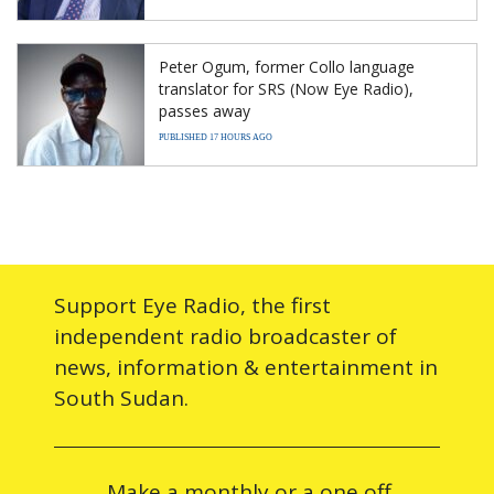
Peter Ogum, former Collo language
translator for SRS (Now Eye Radio),
passes away
PUBLISHED 17 HOURS AGO
Support Eye Radio, the first
independent radio broadcaster of
news, information & entertainment in
South Sudan.
Make a monthly or a one off