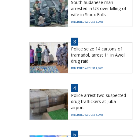
South Sudanese man
arrested in US over killing of
wife in Sioux Falls
PUBLISHED AUGUST 2, 2026
3
Police seize 14 cartons of
tramadol, arrest 11 in Aweil
drug raid
PUBLISHED AUGUST 4, 2026
4
Police arrest two suspected
drug traffickers at Juba
airport
PUBLISHED AUGUST 4, 2026
5