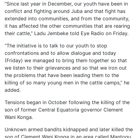
“Since last year in December, our youth have been in
conflict and fighting around Juba and that fight has
extended into communities, and from the community,
it has affected the other communities that are rearing
their cattle,” Ladu Jembeke told Eye Radio on Friday.
“The initiative is to talk to our youth to stop
confrontations and to allow dialogue and today
(Friday) we managed to bring them together so that
we listen to their grievances and so that we iron out
the problems that have been leading them to the
killing of so many young men in the cattle camps,” he
added.
Tensions began in October following the killing of the
son of former Central Equatoria governor Clement
Wani Konga.
Unknown armed bandits kidnapped and later killed the
son of Clement Wani Konga in an area called Mantogu