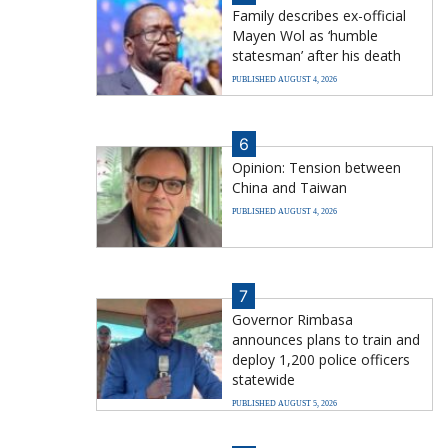
Family describes ex-official
Mayen Wol as ‘humble
statesman’ after his death
PUBLISHED AUGUST 4, 2026
6
Opinion: Tension between
China and Taiwan
PUBLISHED AUGUST 4, 2026
7
Governor Rimbasa
announces plans to train and
deploy 1,200 police officers
statewide
PUBLISHED AUGUST 5, 2026