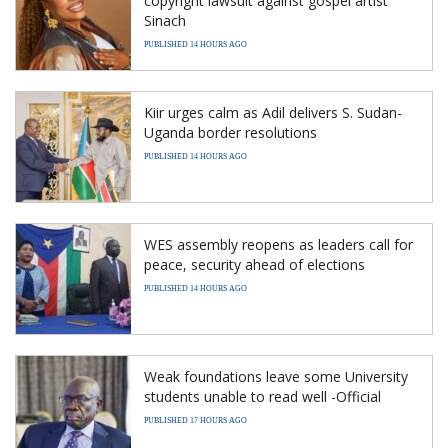
copyright lawsuit against gospel artist
Sinach
PUBLISHED 14 HOURS AGO
Kiir urges calm as Adil delivers S. Sudan-
Uganda border resolutions
PUBLISHED 14 HOURS AGO
WES assembly reopens as leaders call for
peace, security ahead of elections
PUBLISHED 14 HOURS AGO
Weak foundations leave some University
students unable to read well -Official
PUBLISHED 17 HOURS AGO