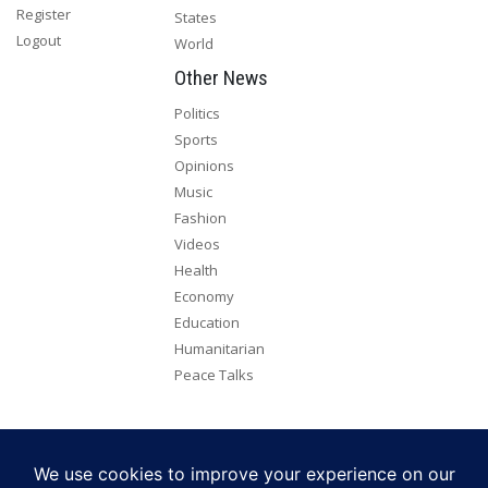
Register
States
Logout
World
Other News
Politics
Sports
Opinions
Music
Fashion
Videos
Health
Economy
Education
Humanitarian
Peace Talks