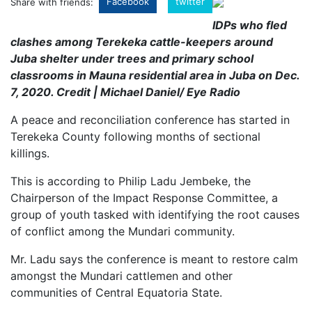
Facebook
twitter
Share with friends:
IDPs who fled
clashes among Terekeka cattle-keepers around
Juba shelter under trees and primary school
classrooms in Mauna residential area in Juba on Dec.
7, 2020. Credit | Michael Daniel/ Eye Radio
A peace and reconciliation conference has started in
Terekeka County following months of sectional
killings.
This is according to Philip Ladu Jembeke, the
Chairperson of the Impact Response Committee, a
group of youth tasked with identifying the root causes
of conflict among the Mundari community.
Mr. Ladu says the conference is meant to restore calm
amongst the Mundari cattlemen and other
communities of Central Equatoria State.