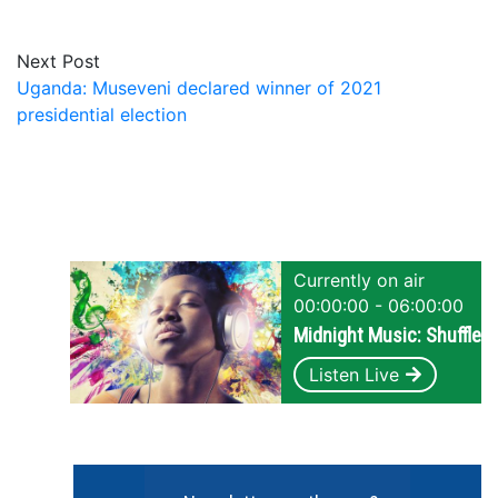
Next Post
Uganda: Museveni declared winner of 2021
presidential election
Currently on air
00:00:00 - 06:00:00
Midnight Music: Shuffle
Listen Live