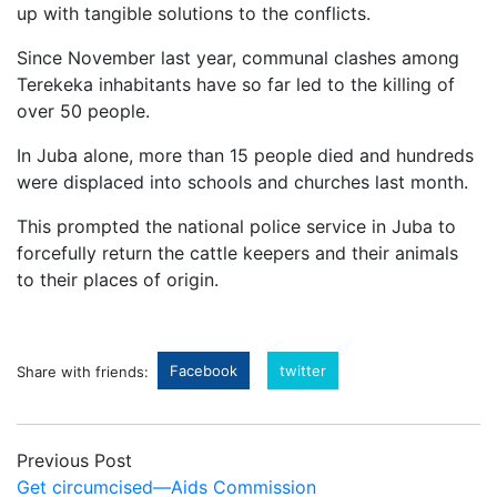
up with tangible solutions to the conflicts.
Since November last year, communal clashes among
Terekeka inhabitants have so far led to the killing of
over 50 people.
In Juba alone, more than 15 people died and hundreds
were displaced into schools and churches last month.
This prompted the national police service in Juba to
forcefully return the cattle keepers and their animals
to their places of origin.
Facebook
twitter
Share with friends:
Previous Post
Get circumcised—Aids Commission