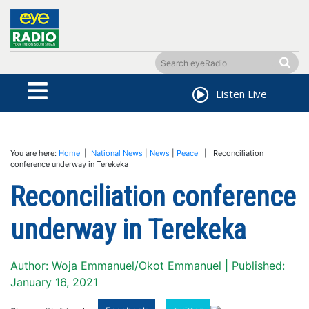
Listen Live
You are here:
Home
|
National News
|
News
|
Peace
| Reconciliation
conference underway in Terekeka
Reconciliation conference
underway in Terekeka
Author: Woja Emmanuel/Okot Emmanuel | Published:
January 16, 2021