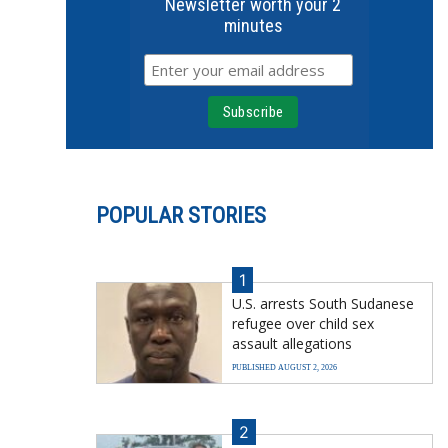
Newsletter worth your 2
minutes
POPULAR STORIES
1
U.S. arrests South Sudanese
refugee over child sex
assault allegations
PUBLISHED AUGUST 2, 2026
2