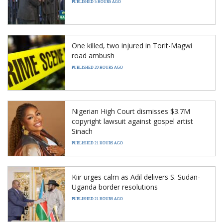
PUBLISHED 5 HOURS AGO
One killed, two injured in Torit-Magwi
road ambush
PUBLISHED 20 HOURS AGO
Nigerian High Court dismisses $3.7M
copyright lawsuit against gospel artist
Sinach
PUBLISHED 21 HOURS AGO
Kiir urges calm as Adil delivers S. Sudan-
Uganda border resolutions
PUBLISHED 21 HOURS AGO