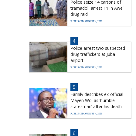
Police seize 14 cartons of
tramadol, arrest 11 in Aweil
drug raid
PUBLISHED AUGUST 4, 2026
4
Police arrest two suspected
drug traffickers at Juba
airport
PUBLISHED AUGUST 4, 2026
5
Family describes ex-official
Mayen Wol as ‘humble
statesman’ after his death
PUBLISHED AUGUST 4, 2026
6