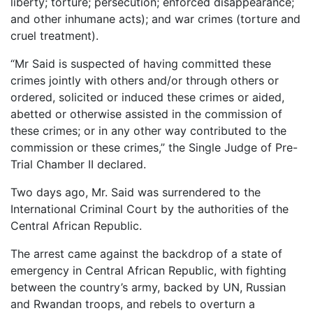
liberty; torture; persecution; enforced disappearance;
and other inhumane acts); and war crimes (torture and
cruel treatment).
“Mr Said is suspected of having committed these
crimes jointly with others and/or through others or
ordered, solicited or induced these crimes or aided,
abetted or otherwise assisted in the commission of
these crimes; or in any other way contributed to the
commission or these crimes,” the Single Judge of Pre-
Trial Chamber II declared.
Two days ago, Mr. Said was surrendered to the
International Criminal Court by the authorities of the
Central African Republic.
The arrest came against the backdrop of a state of
emergency in Central African Republic, with fighting
between the country’s army, backed by UN, Russian
and Rwandan troops, and rebels to overturn a