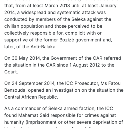
that, from at least March 2013 until at least January
2014, a widespread and systematic attack was
conducted by members of the Seleka against the
civilian population and those perceived to be
collectively responsible for, complicit with or
supportive of the former Bozizé government and,
later, of the Anti-Balaka.
On 30 May 2014, the Government of the CAR referred
the situation in the CAR since 1 August 2012 to the
Court.
On 24 September 2014, the ICC Prosecutor, Ms Fatou
Bensouda, opened an investigation on the situation the
Central African Republic.
As a commander of Seleka armed faction, the ICC
found Mahamat Said responsible for crimes against
humanity (imprisonment or other severe deprivation of