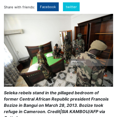
Facebook
twitter
Share with friends:
Seleka rebels stand in the pillaged bedroom of
former Central African Republic president Francois
Bozize in Bangui on March 28, 2013. Bozize took
refuge in Cameroon. Credit|SIA KAMBOU/AFP via