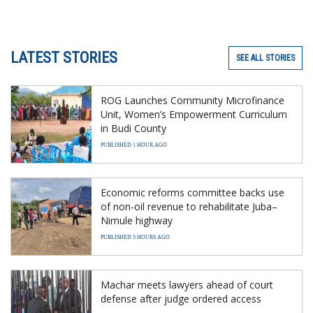
LATEST STORIES
SEE ALL STORIES
ROG Launches Community Microfinance
Unit, Women’s Empowerment Curriculum
in Budi County
PUBLISHED 1 HOUR AGO
Economic reforms committee backs use
of non-oil revenue to rehabilitate Juba–
Nimule highway
PUBLISHED 5 HOURS AGO
Machar meets lawyers ahead of court
defense after judge ordered access