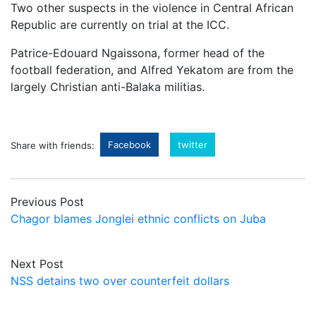
Two other suspects in the violence in Central African
Republic are currently on trial at the ICC.
Patrice-Edouard Ngaissona, former head of the
football federation, and Alfred Yekatom are from the
largely Christian anti-Balaka militias.
Facebook
twitter
Share with friends:
Previous Post
Chagor blames Jonglei ethnic conflicts on Juba
Next Post
NSS detains two over counterfeit dollars