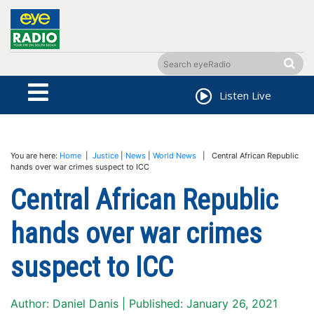
Listen Live
You are here:
Home
|
Justice
|
News
|
World News
| Central African Republic
hands over war crimes suspect to ICC
Central African Republic
hands over war crimes
suspect to ICC
Author: Daniel Danis | Published: January 26, 2021