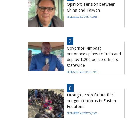
Opinion: Tension between
China and Taiwan
PUBLISHED AUGUST 4, 2026
7
Governor Rimbasa
announces plans to train and
deploy 1,200 police officers
statewide
PUBLISHED AUGUST 5, 2026
8
Drought, crop failure fuel
hunger concerns in Eastern
Equatoria
PUBLISHED AUGUST 4, 2026