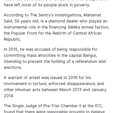
have left most of its people stuck in poverty.
According to The Sentry’s investigations, Mahamat
Saïd, 50 years old, is a diamond dealer who played an
instrumental role in the financing Séléka armed faction,
the Popular Front for the Rebirth of Central African
Republic.
In 2015, he was accused of being responsible for
committing mass atrocities in the capital Bangui,
intending to prevent the holding of a referendum and
elections.
A warrant of arrest was issued in 2019 for his
involvement in torture, enforced disappearance, and
other inhuman acts between March 2013 and January
2014.
The Single Judge of Pre-Trial Chamber II at the ICC,
found that there were reasonable grounds to believe