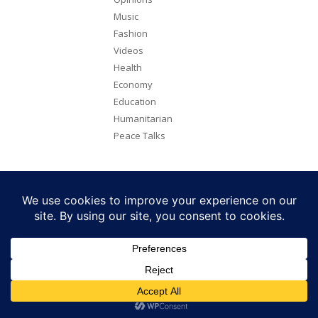
Music
Fashion
Videos
Health
Economy
Education
Humanitarian
Peace Talks
Copyright 2026. All rights reserved. Eye Radio is a product of Eye
Media Limited.