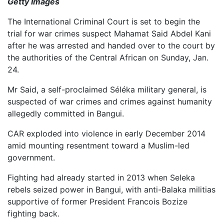
Getty Images
The International Criminal Court is set to begin the
trial for war crimes suspect Mahamat Said Abdel Kani
after he was arrested and handed over to the court by
the authorities of the Central African on Sunday, Jan.
24.
Mr Said, a self-proclaimed Séléka military general, is
suspected of war crimes and crimes against humanity
allegedly committed in Bangui.
CAR exploded into violence in early December 2014
amid mounting resentment toward a Muslim-led
government.
Fighting had already started in 2013 when Seleka
rebels seized power in Bangui, with anti-Balaka militias
supportive of former President Francois Bozize
fighting back.