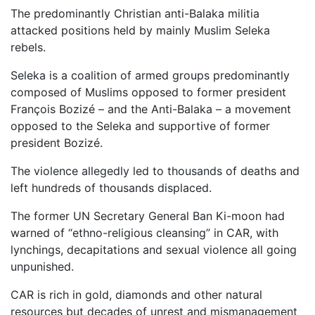
The predominantly Christian anti-Balaka militia
attacked positions held by mainly Muslim Seleka
rebels.
Seleka is a coalition of armed groups predominantly
composed of Muslims opposed to former president
François Bozizé – and the Anti-Balaka – a movement
opposed to the Seleka and supportive of former
president Bozizé.
The violence allegedly led to thousands of deaths and
left hundreds of thousands displaced.
The former UN Secretary General Ban Ki-moon had
warned of “ethno-religious cleansing” in CAR, with
lynchings, decapitations and sexual violence all going
unpunished.
CAR is rich in gold, diamonds and other natural
resources but decades of unrest and mismanagement