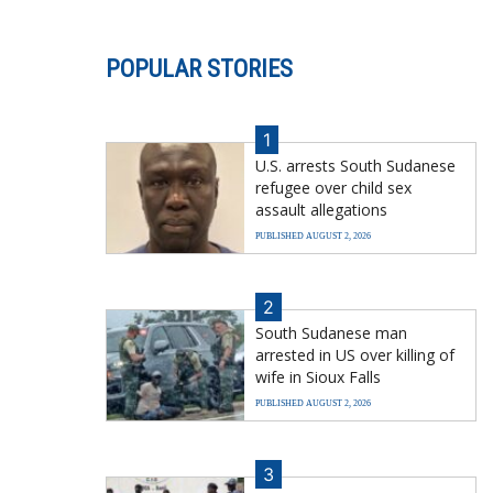
POPULAR STORIES
1
U.S. arrests South Sudanese
refugee over child sex
assault allegations
PUBLISHED AUGUST 2, 2026
2
South Sudanese man
arrested in US over killing of
wife in Sioux Falls
PUBLISHED AUGUST 2, 2026
3