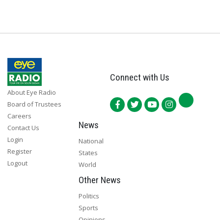
Connect with Us
About Eye Radio
Board of Trustees
Careers
News
Contact Us
Login
National
Register
States
Logout
World
Other News
Politics
Sports
Opinions