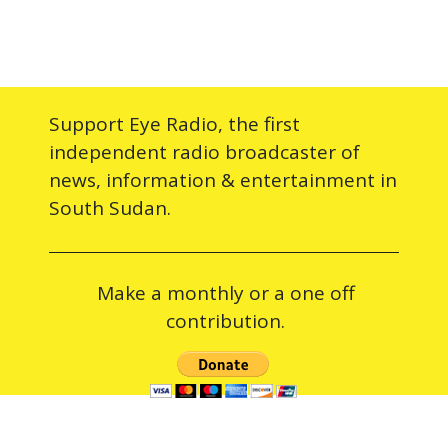
Support Eye Radio, the first
independent radio broadcaster of
news, information & entertainment in
South Sudan.
Make a monthly or a one off
contribution.