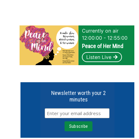
Currently on air
12:00:00 - 12:55:00
Peace of Her Mind
Listen Live
Newsletter worth your 2
minutes