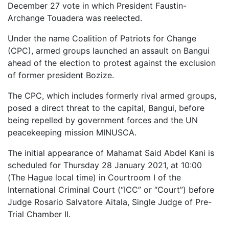
December 27 vote in which President Faustin-
Archange Touadera was reelected.
Under the name Coalition of Patriots for Change
(CPC), armed groups launched an assault on Bangui
ahead of the election to protest against the exclusion
of former president Bozize.
The CPC, which includes formerly rival armed groups,
posed a direct threat to the capital, Bangui, before
being repelled by government forces and the UN
peacekeeping mission MINUSCA.
The initial appearance of Mahamat Said Abdel Kani is
scheduled for Thursday 28 January 2021, at 10:00
(The Hague local time) in Courtroom I of the
International Criminal Court (“ICC” or “Court”) before
Judge Rosario Salvatore Aitala, Single Judge of Pre-
Trial Chamber II.