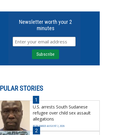
Newsletter worth your 2
minutes
PULAR STORIES
1
U.S. arrests South Sudanese
refugee over child sex assault
allegations
PUBLISHED AUGUST 2, 2026
2