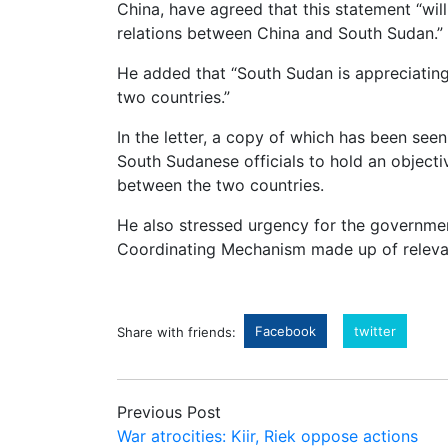
China, have agreed that this statement “wil
relations between China and South Sudan.”
He added that “South Sudan is appreciating
two countries.”
In the letter, a copy of which has been se
South Sudanese officials to hold an objecti
between the two countries.
He also stressed urgency for the government
Coordinating Mechanism made up of relevan
Facebook
twitter
Share with friends:
Previous Post
War atrocities: Kiir, Riek oppose actions