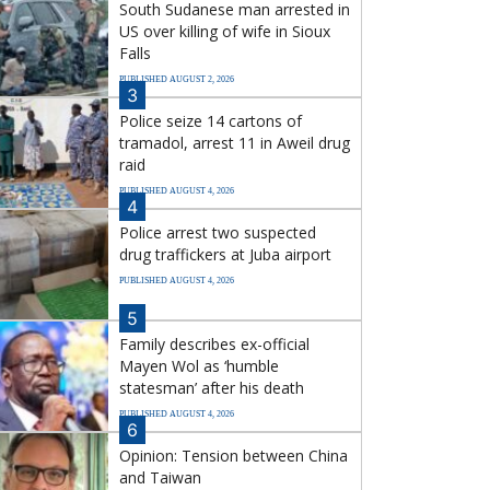
South Sudanese man arrested in
US over killing of wife in Sioux
Falls
PUBLISHED AUGUST 2, 2026
3
Police seize 14 cartons of
tramadol, arrest 11 in Aweil drug
raid
PUBLISHED AUGUST 4, 2026
4
Police arrest two suspected
drug traffickers at Juba airport
PUBLISHED AUGUST 4, 2026
5
Family describes ex-official
Mayen Wol as ‘humble
statesman’ after his death
PUBLISHED AUGUST 4, 2026
6
Opinion: Tension between China
and Taiwan