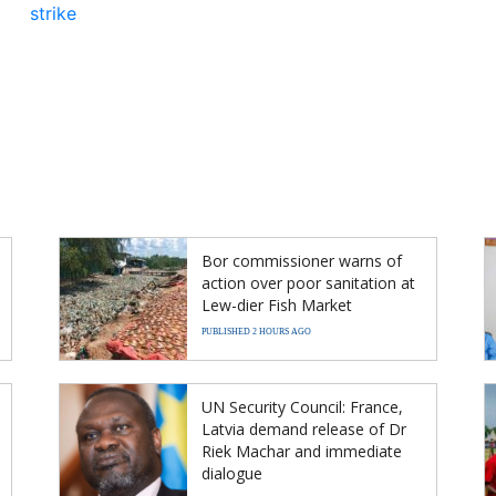
strike
Bor commissioner warns of
action over poor sanitation at
Lew-dier Fish Market
PUBLISHED 2 HOURS AGO
UN Security Council: France,
Latvia demand release of Dr
Riek Machar and immediate
dialogue