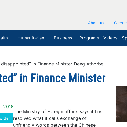
About us
Career
alth
Humanitarian
Business
Programs
Videos
Sp
disappointed” in Finance Minister Deng Athorbei
ted” in Finance Minister
8, 2016
The Ministry of Foreign affairs says it has
resolved what it calls exchange of
witter
unfriendly words between the Chinese