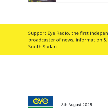
Support Eye Radio, the first indepe
broadcaster of news, information &
South Sudan.
8th August 2026