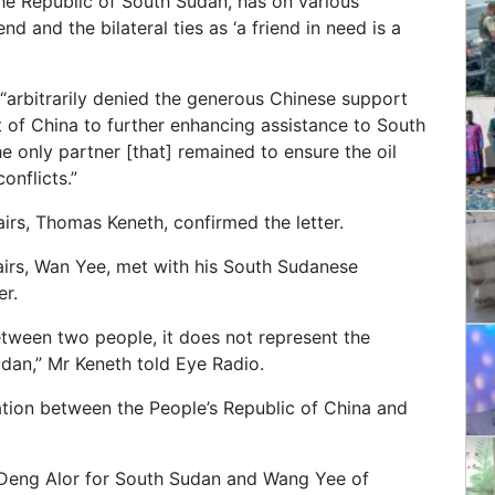
the Republic of South Sudan, has on various
nd and the bilateral ties as ‘a friend in need is a
 “arbitrarily denied the generous Chinese support
of China to further enhancing assistance to South
e only partner [that] remained to ensure the oil
onflicts.”
irs, Thomas Keneth, confirmed the letter.
fairs, Wan Yee, met with his South Sudanese
er.
etween two people, it does not represent the
udan,” Mr Keneth told Eye Radio.
ation between the People’s Republic of China and
, Deng Alor for South Sudan and Wang Yee of