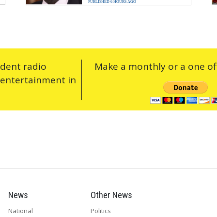
PUBLISHED 6 HOURS AGO
ndent radio
Make a monthly or a one off
 entertainment in
News
Other News
National
Politics