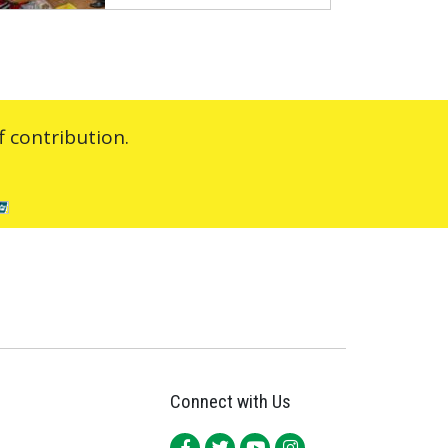
 contribution.
Connect with Us