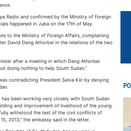
ance.
Eye Radio and confirmed by the Ministry of Foreign
cials happened in Juba on the 17th of May.
 to the Ministry of Foreign Affairs, complaining
ster David Deng Athorbei in the relations of the two
nister after a meeting in which Deng Athorbei
but doing nothing to help South Sudan.”
as contradicting President Salva Kiir by denying
PO
dan.
 has been working very closely with South Sudan
ilding and improvement of livelihood of the young
ully withstood the test of the civil conflicts of
, 2013,” the embassy said in the letter.