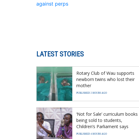
against perps
LATEST STORIES
Rotary Club of Wau supports
newborn twins who lost their
mother
PUBLISHED 2 HOURS AGO
‘Not for Sale’ curriculum books
being sold to students,
Children’s Parliament says
PUBLISHED 4 HOURS AGO