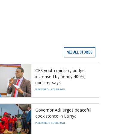
SEE ALL STORIES
CES youth ministry budget
increased by nearly 400%,
minister says
PUBLISHED 4 HOURS AGO
Governor Adil urges peaceful
coexistence in Lainya
PUBLISHED 8 HOURS AGO