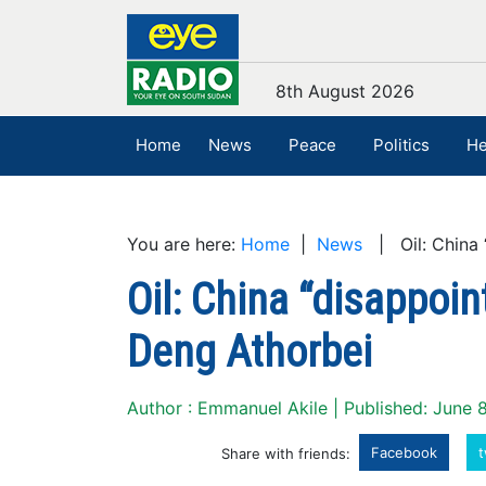
8th August 2026
Home
News
Peace
Politics
He
You are here:
Home
|
News
| Oil: China “
Oil: China “disappoin
Deng Athorbei
Author : Emmanuel Akile | Published: June 
Facebook
t
Share with friends: