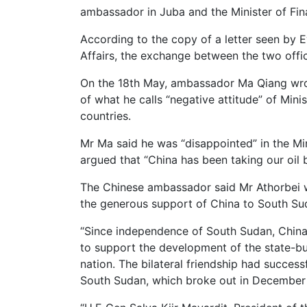
ambassador in Juba and the Minister of Fin
According to the copy of a letter seen by 
Affairs, the exchange between the two offi
On the 18th May, ambassador Ma Qiang wrote
of what he calls “negative attitude” of Mini
countries.
Mr Ma said he was “disappointed” in the Mi
argued that “China has been taking our oil 
The Chinese ambassador said Mr Athorbei w
the generous support of China to South Su
“Since independence of South Sudan, China
to support the development of the state-bu
nation. The bilateral friendship had successf
South Sudan, which broke out in December 15