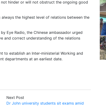
l not hinder or will not obstruct the ongoing good
 always the highest level of relations between the
en by Eye Radio, the Chinese ambassador urged
ve and correct understanding of the relations
 to establish an Inter-ministerial Working and
t departments at an earliest date.
Next Post
Dr John university students sit exams amid