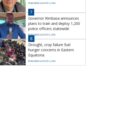
PUBLISHED AUGUST 4, 2026
7
Governor Rimbasa announces
plans to train and deploy 1,200
police officers statewide
PUBLISHED AUGUST 5, 2026
8
Drought, crop failure fuel
hunger concerns in Eastern
Equatoria
PUBLISHED AUGUST 4, 2026