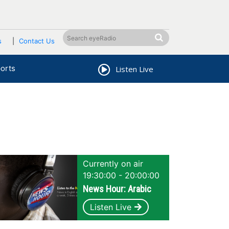
s
Contact Us
orts
Listen Live
Currently on air
19:30:00 - 20:00:00
News Hour: Arabic
Listen Live