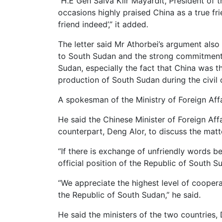
“H.E Gen Salva Kiir Mayardit, President of 
occasions highly praised China as a true frie
friend indeed’,” it added.
The letter said Mr Athorbei’s argument also
to South Sudan and the strong commitment 
Sudan, especially the fact that China was th
production of South Sudan during the civil c
A spokesman of the Ministry of Foreign Affa
He said the Chinese Minister of Foreign Af
counterpart, Deng Alor, to discuss the matt
“If there is exchange of unfriendly words b
official position of the Republic of South S
“We appreciate the highest level of cooper
the Republic of South Sudan,” he said.
He said the ministers of the two countries