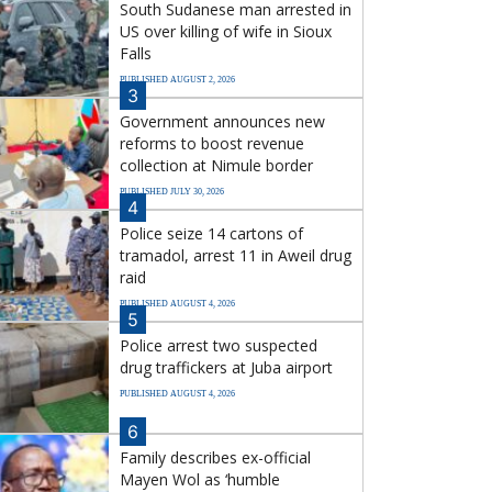
South Sudanese man arrested in
US over killing of wife in Sioux
Falls
PUBLISHED AUGUST 2, 2026
3
Government announces new
reforms to boost revenue
collection at Nimule border
PUBLISHED JULY 30, 2026
4
Police seize 14 cartons of
tramadol, arrest 11 in Aweil drug
raid
PUBLISHED AUGUST 4, 2026
5
Police arrest two suspected
drug traffickers at Juba airport
PUBLISHED AUGUST 4, 2026
6
Family describes ex-official
Mayen Wol as ‘humble