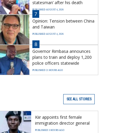
statesman’ after his death
PUBLISHED AUGUST 4, 2026
7
Opinion: Tension between China
and Taiwan
PUBLISHED AUGUST 4, 2026
8
Governor Rimbasa announces
plans to train and deploy 1,200
police officers statewide
PUBLISHED 21 HOURS AGO
SEE ALL STORIES
Kiir appoints first female
immigration director general
PUBLISHED 3 HOURS AGO