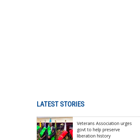
LATEST STORIES
Veterans Association urges
govt to help preserve
liberation history