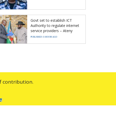
Govt set to establish ICT
Authority to regulate internet
service providers – Ateny
PUBLISHED 15 HOURS AGO
 contribution.