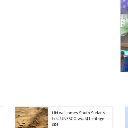
UN welcomes South Sudan’s
first UNESCO world heritage
site