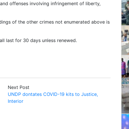
and offenses involving infringement of liberty,
edings of the other crimes not enumerated above is
all last for 30 days unless renewed.
Next Post
UNDP dontates COVID-19 kits to Justice,
Interior