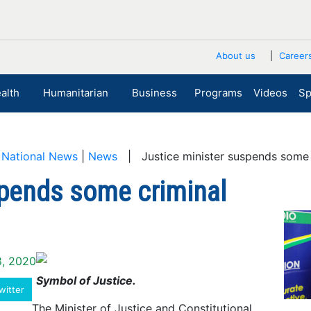
About us
Career
alth
Humanitarian
Business
Programs
Videos
Sp
|
National News
|
News
| Justice minister suspends some 
spends some criminal
8, 2020
Symbol of Justice.
witter
The Minister of Justice and Constitutional