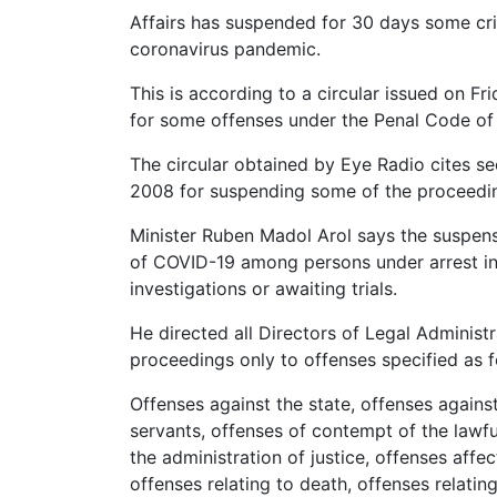
Affairs has suspended for 30 days some cri
coronavirus pandemic.
This is according to a circular issued on Fri
for some offenses under the Penal Code of
The circular obtained by Eye Radio cites s
2008 for suspending some of the proceedi
Minister Ruben Madol Arol says the suspens
of COVID-19 among persons under arrest in
investigations or awaiting trials.
He directed all Directors of Legal Administra
proceedings only to offenses specified as f
Offenses against the state, offenses against
servants, offenses of contempt of the lawful
the administration of justice, offenses affe
offenses relating to death, offenses relating