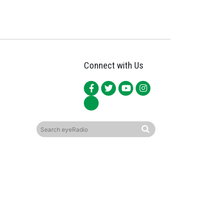
Connect with Us