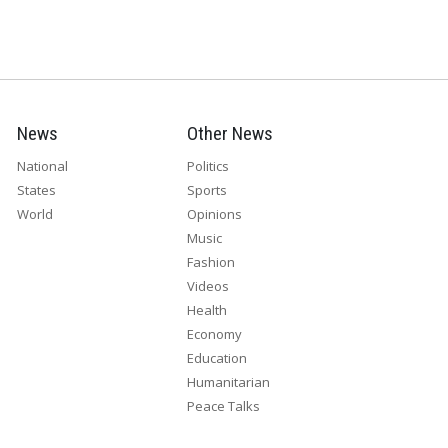
News
Other News
National
Politics
States
Sports
World
Opinions
Music
Fashion
Videos
Health
Economy
Education
Humanitarian
Peace Talks