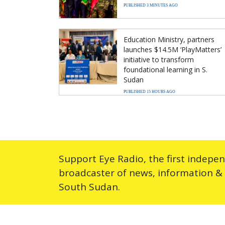
PUBLISHED 3 MINUTES AGO
Education Ministry, partners
launches $14.5M ‘PlayMatters’
initiative to transform
foundational learning in S.
Sudan
PUBLISHED 15 HOURS AGO
Support Eye Radio, the first indepe
broadcaster of news, information &
South Sudan.