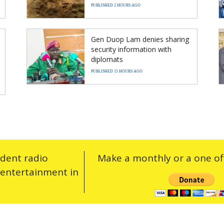
PUBLISHED 2 HOURS AGO
Gen Duop Lam denies sharing
security information with
diplomats
PUBLISHED 15 HOURS AGO
ndent radio
Make a monthly or a one off
 entertainment in