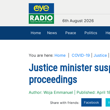
6th August 2026
Home
News
Peace
Politics
He
You are here:
Home
|
COVID-19
|
Justice
Justice minister su
proceedings
Author: Woja Emmanuel | Published: April 1
Facebook
t
Share with friends: