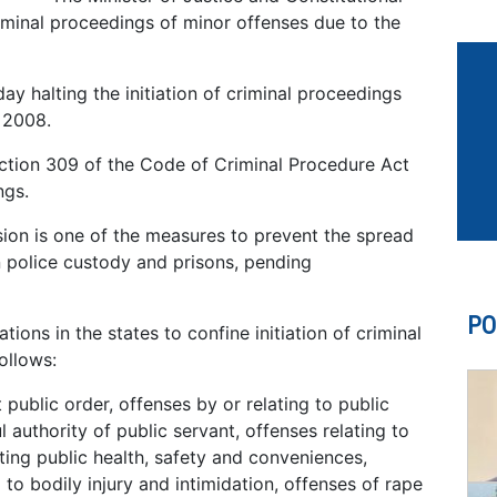
minal proceedings of minor offenses due to the
day halting the initiation of criminal proceedings
 2008.
ection 309 of the Code of Criminal Procedure Act
ngs.
ion is one of the measures to prevent the spread
 police custody and prisons, pending
PO
tions in the states to confine initiation of criminal
ollows:
 public order, offenses by or relating to public
 authority of public servant, offenses relating to
cting public health, safety and conveniences,
 to bodily injury and intimidation, offenses of rape