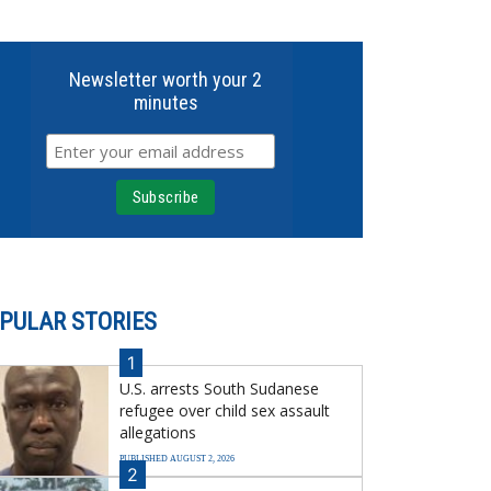
Newsletter worth your 2
minutes
PULAR STORIES
1
U.S. arrests South Sudanese
refugee over child sex assault
allegations
PUBLISHED AUGUST 2, 2026
2