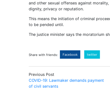
and other sexual offenses against morality, 
dignity, privacy or reputation.
This means the initiation of criminal proce
to be pended until.
The justice minister says the moratorium sh
Facebook
twitter
Share with friends:
Previous Post
COVID-19: Lawmaker demands payment
of civil servants