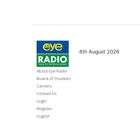
6th August 2026
About Eye Radio
Board of Trustees
Careers
Contact Us
Login
Register
Logout