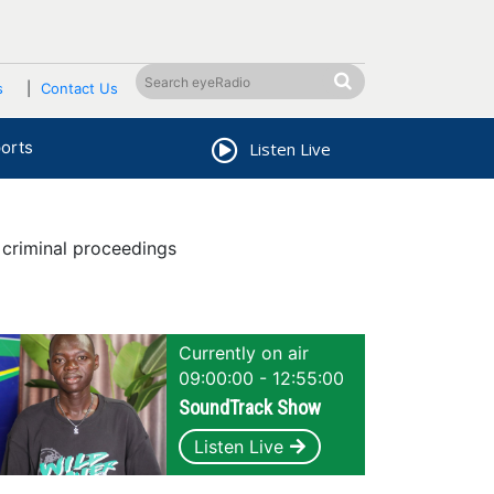
s
Contact Us
orts
Listen Live
criminal proceedings
Currently on air
09:00:00 - 12:55:00
SoundTrack Show
Listen Live