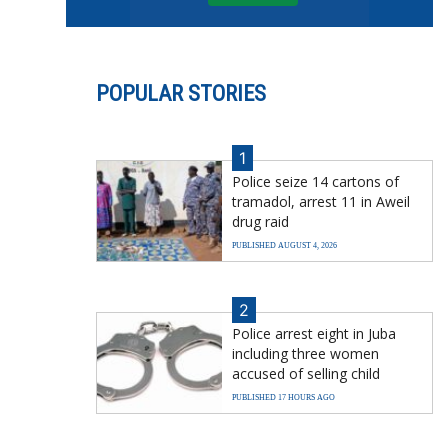
POPULAR STORIES
1
Police seize 14 cartons of
tramadol, arrest 11 in Aweil
drug raid
PUBLISHED AUGUST 4, 2026
2
Police arrest eight in Juba
including three women
accused of selling child
PUBLISHED 17 HOURS AGO