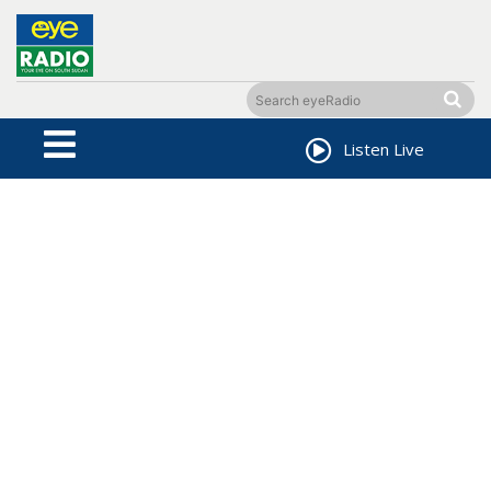
Listen Live