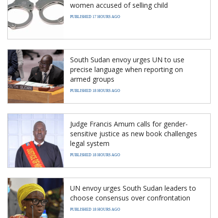
women accused of selling child
PUBLISHED 17 HOURS AGO
South Sudan envoy urges UN to use
precise language when reporting on
armed groups
PUBLISHED 18 HOURS AGO
Judge Francis Amum calls for gender-
sensitive justice as new book challenges
legal system
PUBLISHED 18 HOURS AGO
UN envoy urges South Sudan leaders to
choose consensus over confrontation
PUBLISHED 18 HOURS AGO