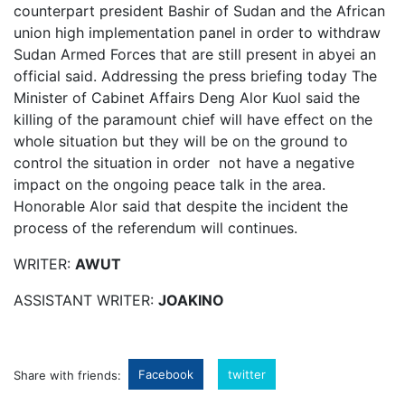
counterpart president Bashir of Sudan and the African
union high implementation panel in order to withdraw
Sudan Armed Forces that are still present in abyei an
official said.
Addressing the press briefing today The
Minister of Cabinet Affairs Deng Alor Kuol said the
killing of the paramount chief will have effect on the
whole situation but they will be on the ground to
control the situation in order not have a negative
impact on the ongoing peace talk in the area.
Honorable Alor said that despite the incident the
process of the referendum will continues.
WRITER:
AWUT
ASSISTANT WRITER:
JOAKINO
Facebook
twitter
Share with friends: