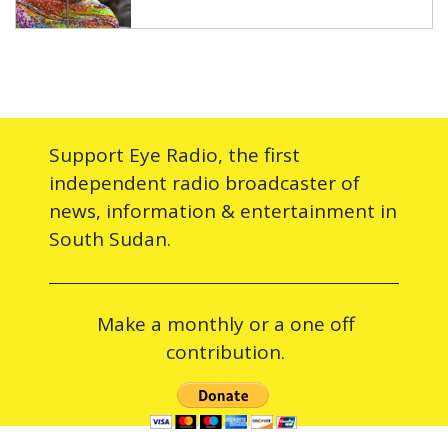
Support Eye Radio, the first
independent radio broadcaster of
news, information & entertainment in
South Sudan.
Make a monthly or a one off
contribution.