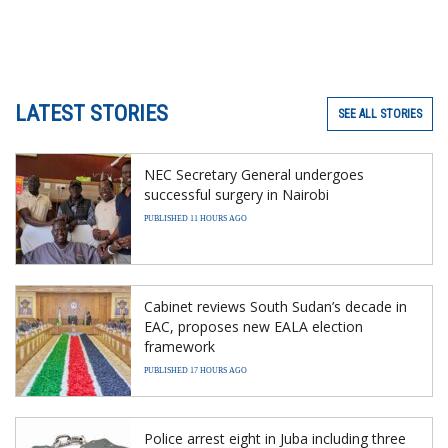
LATEST STORIES
SEE ALL STORIES
NEC Secretary General undergoes
successful surgery in Nairobi
PUBLISHED 11 HOURS AGO
Cabinet reviews South Sudan’s decade in
EAC, proposes new EALA election
framework
PUBLISHED 17 HOURS AGO
Police arrest eight in Juba including three