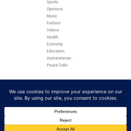
Sports
Opinions
Music
Fashion
Videos
Health
Economy
Education
Humanitarian
Peace Talks
Copyright 2026. All rights reserved. Eye Radio is a product of Eye
Media Limited.