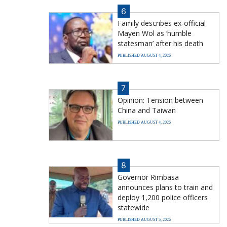
6
Family describes ex-official
Mayen Wol as ‘humble
statesman’ after his death
PUBLISHED AUGUST 4, 2026
7
Opinion: Tension between
China and Taiwan
PUBLISHED AUGUST 4, 2026
8
Governor Rimbasa
announces plans to train and
deploy 1,200 police officers
statewide
PUBLISHED AUGUST 5, 2026