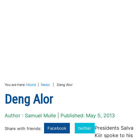
You are here:
Home
|
News
| Deng Alor
Deng Alor
Author : Samuel Mulle | Published: May 5, 2013
Presidents Salva
Facebook
twitter
Share with friends:
Kiir spoke to his