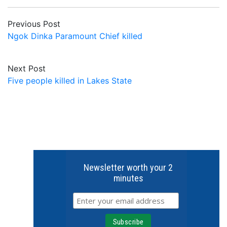
Previous Post
Ngok Dinka Paramount Chief killed
Next Post
Five people killed in Lakes State
Newsletter worth your 2
minutes