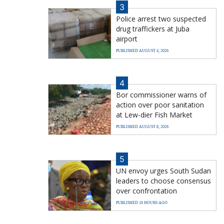
3
Police arrest two suspected
drug traffickers at Juba
airport
PUBLISHED AUGUST 4, 2026
4
Bor commissioner warns of
action over poor sanitation
at Lew-dier Fish Market
PUBLISHED AUGUST 8, 2026
5
UN envoy urges South Sudan
leaders to choose consensus
over confrontation
PUBLISHED 18 HOURS AGO