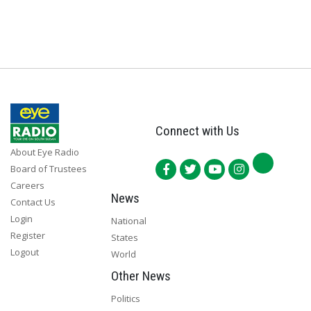
Connect with Us
About Eye Radio
Board of Trustees
Careers
News
Contact Us
Login
National
Register
States
Logout
World
Other News
Politics