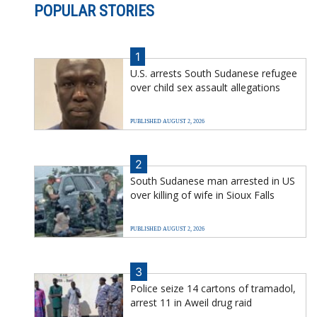
POPULAR STORIES
1
U.S. arrests South Sudanese refugee
over child sex assault allegations
PUBLISHED AUGUST 2, 2026
2
South Sudanese man arrested in US
over killing of wife in Sioux Falls
PUBLISHED AUGUST 2, 2026
3
Police seize 14 cartons of tramadol,
arrest 11 in Aweil drug raid