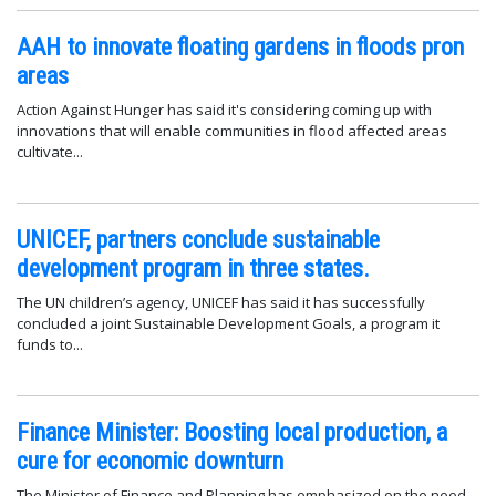
AAH to innovate floating gardens in floods pron
areas
Action Against Hunger has said it's considering coming up with
innovations that will enable communities in flood affected areas
cultivate...
UNICEF, partners conclude sustainable
development program in three states.
The UN children’s agency, UNICEF has said it has successfully
concluded a joint Sustainable Development Goals, a program it
funds to...
Finance Minister: Boosting local production, a
cure for economic downturn
The Minister of Finance and Planning has emphasized on the need