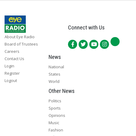
Connect with Us
About Eye Radio
Board of Trustees
Careers
News
Contact Us
Login
National
Register
States
Logout
World
Other News
Politics
Sports
Opinions
Music
Fashion