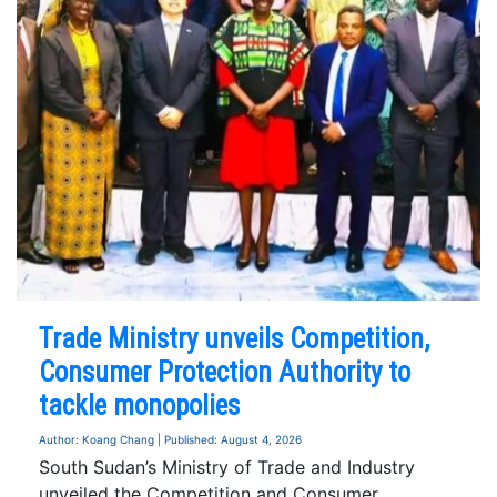
Trade Ministry unveils Competition,
Consumer Protection Authority to
tackle monopolies
Author: Koang Chang | Published: August 4, 2026
South Sudan’s Ministry of Trade and Industry
unveiled the Competition and Consumer