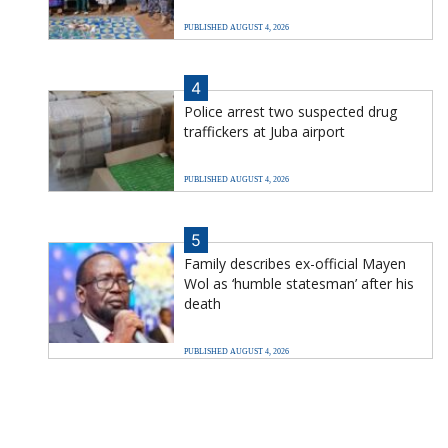
PUBLISHED AUGUST 4, 2026
4
Police arrest two suspected drug
traffickers at Juba airport
PUBLISHED AUGUST 4, 2026
5
Family describes ex-official Mayen
Wol as ‘humble statesman’ after his
death
PUBLISHED AUGUST 4, 2026