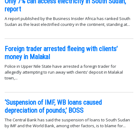
Only 7% can access electricity in South Sudan,
report
A report published by the Business Insider Africa has ranked South
Sudan as the least electrified country in the continent, standing at...
Foreign trader arrested fleeing with clients’
money in Malakal
Police in Upper Nile State have arrested a foreign trader for
allegedly attempting to run away with clients’ deposit in Malakal
town,...
‘Suspension of IMF, WB loans caused
depreciation of pounds,’ BOSS
The Central Bank has said the suspension of loans to South Sudan
by IMF and the World Bank, among other factors, is to blame for...