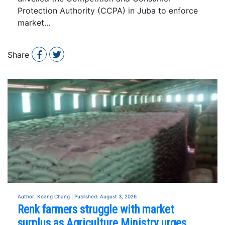
Protection Authority (CCPA) in Juba to enforce
market...
Share
Author: Koang Chang | Published: August 3, 2026
Renk farmers struggle with market
surplus as Agriculture Ministry urges