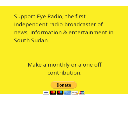
Support Eye Radio, the first
independent radio broadcaster of
news, information & entertainment in
South Sudan.
Make a monthly or a one off
contribution.