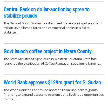
Central Bank on dollar-auctioning spree to
stabilize pounds
The Bank of South Sudan has disclosed the auctioning of another 8
million US dollars to forex and commercial banks in a bid to
stabilize...
Govt launch coffee project in Nzara County
The State Minister of Agriculture in Western Equatoria State has
launched the distribution of Coffee Plantation seedling to farming...
World Bank approves $129m grant for S. Sudan
The World Bank has approved another 129 million dollars grants
financing to expand access to economic and livelihood opportunities
for the...