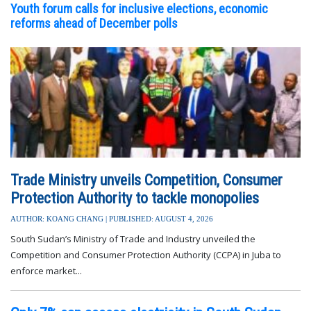
FEATURED STORY
SEE ALL STORIES
Youth forum calls for inclusive elections, economic
reforms ahead of December polls
Trade Ministry unveils Competition, Consumer
Protection Authority to tackle monopolies
AUTHOR: KOANG CHANG | PUBLISHED: AUGUST 4, 2026
South Sudan’s Ministry of Trade and Industry unveiled the
Competition and Consumer Protection Authority (CCPA) in Juba to
enforce market...