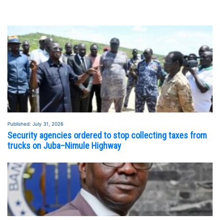
Published: July 31, 2026
Security agencies ordered to stop collecting taxes from
trucks on Juba–Nimule Highway