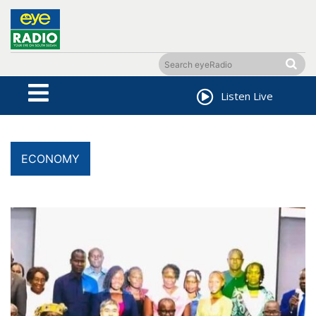
Listen Live
ECONOMY