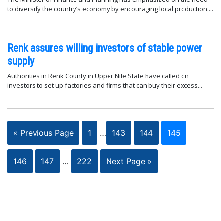
to diversify the country’s economy by encouraging local production....
Renk assures willing investors of stable power
supply
Authorities in Renk County in Upper Nile State have called on
investors to set up factories and firms that can buy their excess...
« Previous Page
1
…
143
144
145
146
147
…
222
Next Page »