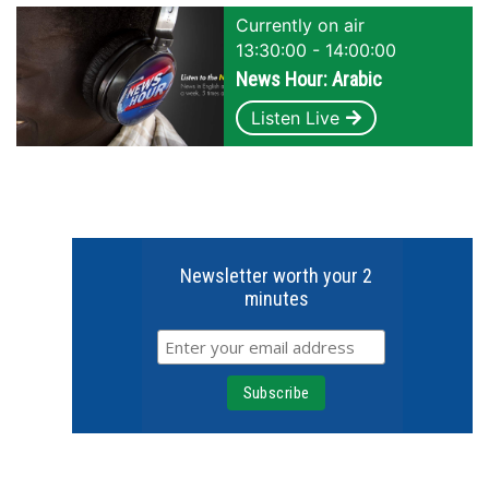
Currently on air
13:30:00 - 14:00:00
News Hour: Arabic
Listen Live
Newsletter worth your 2
minutes