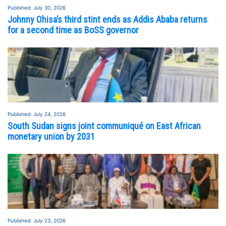
Published: July 30, 2026
Johnny Ohisa’s third stint ends as Addis Ababa returns
for a second time as BoSS governor
Published: July 24, 2026
South Sudan signs joint communiqué on East African
monetary union by 2031
Published: July 23, 2026