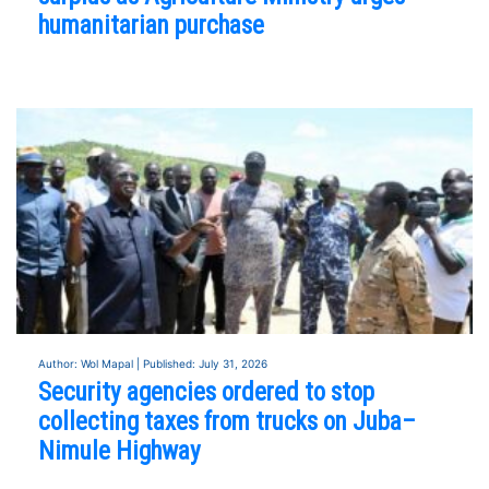
humanitarian purchase
Author: Wol Mapal | Published: July 31, 2026
Security agencies ordered to stop
collecting taxes from trucks on Juba–
Nimule Highway