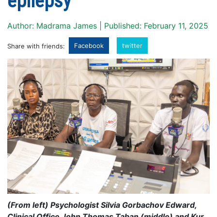
epilepsy
Author: Madrama James | Published: February 11, 2025
Facebook
twitter
Share with friends:
(From left) Psychologist Silvia Gorbachov Edward,
Clinical Office John Thomas Taban (middle) and Kur