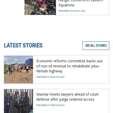
Equatoria
PUBLISHED AUGUST 4, 2026
LATEST STORIES
SEE ALL STORIES
Economic reforms committee backs use
of non-oil revenue to rehabilitate Juba–
Nimule highway
PUBLISHED 21 MINUTES AGO
Machar meets lawyers ahead of court
defense after judge ordered access
PUBLISHED 47 MINUTES AGO