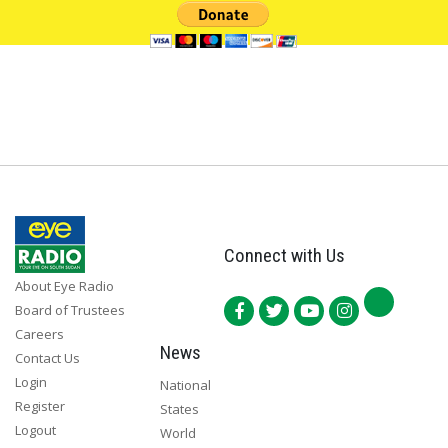
Connect with Us
About Eye Radio
Board of Trustees
Careers
News
Contact Us
Login
National
Register
States
Logout
World