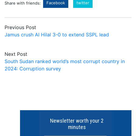
Facebook
twitter
Share with friends:
Previous Post
Jamus crush Al Hilal 3-0 to extend SSPL lead
Next Post
South Sudan ranked world’s most corrupt country in
2024: Corruption survey
Newsletter worth your 2
minutes