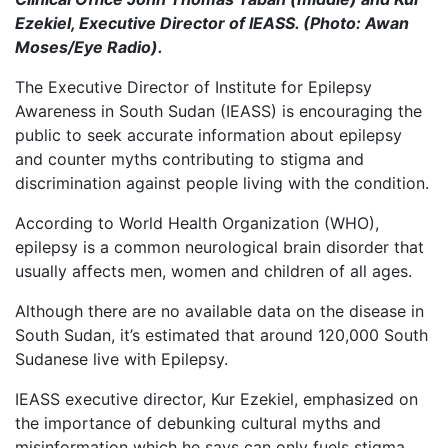
Ezekiel, Executive Director of IEASS. (Photo: Awan
Moses/Eye Radio).
The Executive Director of Institute for Epilepsy
Awareness in South Sudan (IEASS) is encouraging the
public to seek accurate information about epilepsy
and counter myths contributing to stigma and
discrimination against people living with the condition.
According to World Health Organization (WHO),
epilepsy is a common neurological brain disorder that
usually affects men, women and children of all ages.
Although there are no available data on the disease in
South Sudan, it’s estimated that around 120,000 South
Sudanese live with Epilepsy.
IEASS executive director, Kur Ezekiel, emphasized on
the importance of debunking cultural myths and
misinformation which he says can only fuels stigma