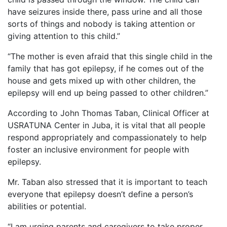
have seizures inside there, pass urine and all those
sorts of things and nobody is taking attention or
giving attention to this child.”
“The mother is even afraid that this single child in the
family that has got epilepsy, if he comes out of the
house and gets mixed up with other children, the
epilepsy will end up being passed to other children.”
According to John Thomas Taban, Clinical Officer at
USRATUNA Center in Juba, it is vital that all people
respond appropriately and compassionately to help
foster an inclusive environment for people with
epilepsy.
Mr. Taban also stressed that it is important to teach
everyone that epilepsy doesn’t define a person’s
abilities or potential.
“I am urging parents and caregivers to take proper