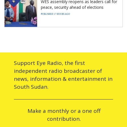
WES assembly reopens as leaders call for
peace, security ahead of elections
PUBLISHED 17 HOURS AGO
Support Eye Radio, the first
independent radio broadcaster of
news, information & entertainment in
South Sudan.
Make a monthly or a one off
contribution.