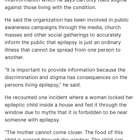
against those living with the condition.
He said the organization has been involved in public
awareness campaigns through the media, church
masses and other social gatherings to accurately
inform the public that epilepsy is just an ordinary
illness that cannot be spread from one person to
another.
“It is important to provide information because the
discrimination and stigma has consequences on the
persons living epilepsy,” he said.
He recounted one incident where a woman locked her
epileptic child inside a house and fed it through the
window due to myths that it is forbidden to be near
someone with epilepsy.
“The mother cannot come closer. The food of this
child is passed through the window. The child can