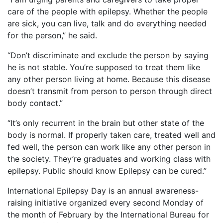
care of the people with epilepsy. Whether the people
are sick, you can live, talk and do everything needed
for the person,” he said.
“Don’t discriminate and exclude the person by saying
he is not stable. You’re supposed to treat them like
any other person living at home. Because this disease
doesn’t transmit from person to person through direct
body contact.”
“It’s only recurrent in the brain but other state of the
body is normal. If properly taken care, treated well and
fed well, the person can work like any other person in
the society. They’re graduates and working class with
epilepsy. Public should know Epilepsy can be cured.”
International Epilepsy Day is an annual awareness-
raising initiative organized every second Monday of
the month of February by the International Bureau for