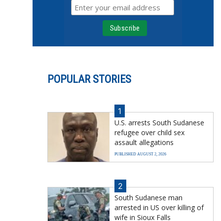
POPULAR STORIES
1
U.S. arrests South Sudanese
refugee over child sex
assault allegations
PUBLISHED AUGUST 2, 2026
2
South Sudanese man
arrested in US over killing of
wife in Sioux Falls