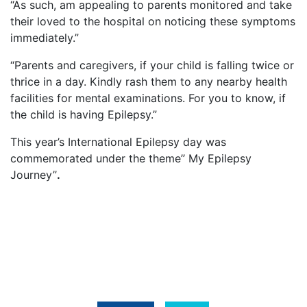
“As such, am appealing to parents monitored and take
their loved to the hospital on noticing these symptoms
immediately.”
“Parents and caregivers, if your child is falling twice or
thrice in a day. Kindly rash them to any nearby health
facilities for mental examinations. For you to know, if
the child is having Epilepsy.”
This year’s International Epilepsy day was
commemorated under the theme’’ My Epilepsy
Journey’’
.