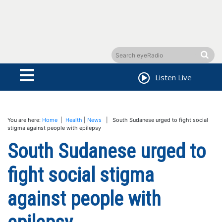
Listen Live
You are here:
Home
|
Health
|
News
| South Sudanese urged to fight social
stigma against people with epilepsy
South Sudanese urged to
fight social stigma
against people with