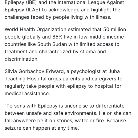
Epilepsy (IBE) and the International League Against
Epilepsy (ILAE) to acknowledge and highlight the
challenges faced by people living with illness.
World Health Organization estimated that 50 million
people globally and 85% live in low-middle income
countries like South Sudan with limited access to
treatment and characterized by stigma and
discrimination.
Silvia Gorbachov Edward, a psychologist at Juba
Teaching Hospital urges parents and caregivers to
regularly take people with epilepsy to hospital for
medical assistance.
“Persons with Epilepsy is unconcise to differentiate
between unsafe and safe environments. He or she can
fall anywhere be it on stones, water or fire. Because
seizure can happen at any time.”