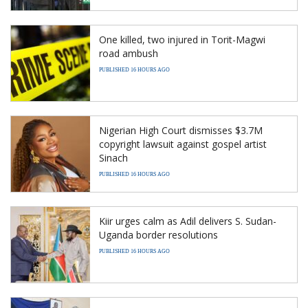
One killed, two injured in Torit-Magwi
road ambush
PUBLISHED 16 HOURS AGO
Nigerian High Court dismisses $3.7M
copyright lawsuit against gospel artist
Sinach
PUBLISHED 16 HOURS AGO
Kiir urges calm as Adil delivers S. Sudan-
Uganda border resolutions
PUBLISHED 16 HOURS AGO