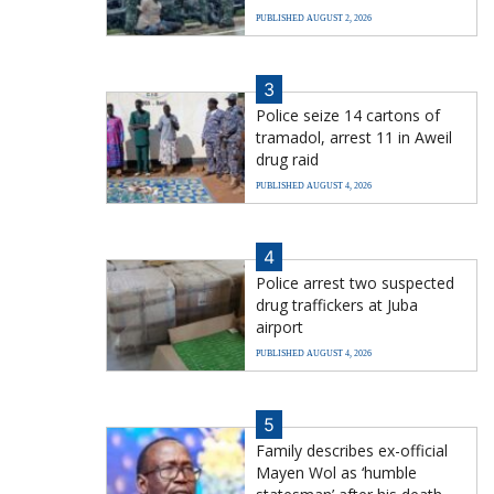
PUBLISHED AUGUST 2, 2026
3
Police seize 14 cartons of
tramadol, arrest 11 in Aweil
drug raid
PUBLISHED AUGUST 4, 2026
4
Police arrest two suspected
drug traffickers at Juba
airport
PUBLISHED AUGUST 4, 2026
5
Family describes ex-official
Mayen Wol as ‘humble