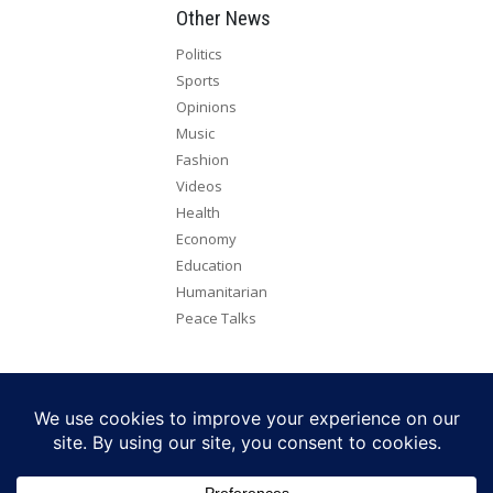
Other News
Politics
Sports
Opinions
Music
Fashion
Videos
Health
Economy
Education
Humanitarian
Peace Talks