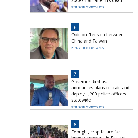
statesman’ after his death
PUBLISHED AUGUST 4, 2026
6
Opinion: Tension between
China and Taiwan
PUBLISHED AUGUST 4, 2026
7
Governor Rimbasa
announces plans to train and
deploy 1,200 police officers
statewide
PUBLISHED AUGUST 5, 2026
8
Drought, crop failure fuel
hunger concerns in Eastern