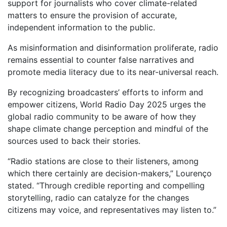
support for journalists who cover climate-related
matters to ensure the provision of accurate,
independent information to the public.
As misinformation and disinformation proliferate, radio
remains essential to counter false narratives and
promote media literacy due to its near-universal reach.
By recognizing broadcasters’ efforts to inform and
empower citizens, World Radio Day 2025 urges the
global radio community to be aware of how they
shape climate change perception and mindful of the
sources used to back their stories.
“Radio stations are close to their listeners, among
which there certainly are decision-makers,” Lourenço
stated. “Through credible reporting and compelling
storytelling, radio can catalyze for the changes
citizens may voice, and representatives may listen to.”