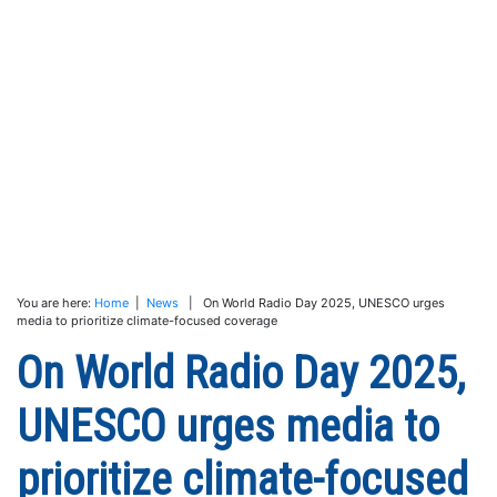
You are here:
Home
|
News
| On World Radio Day 2025, UNESCO urges
media to prioritize climate-focused coverage
On World Radio Day 2025,
UNESCO urges media to
prioritize climate-focused