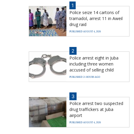
1
Police seize 14 cartons of
tramadol, arrest 11 in Aweil
drug raid
PUBLISHED AUGUST 4, 2026
2
Police arrest eight in Juba
including three women
accused of selling child
PUBLISHED 21 HOURS AGO
3
Police arrest two suspected
drug traffickers at Juba
airport
PUBLISHED AUGUST 4, 2026