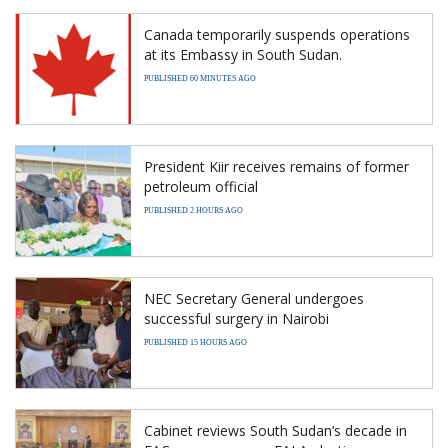
Canada temporarily suspends operations
at its Embassy in South Sudan.
PUBLISHED 60 MINUTES AGO
President Kiir receives remains of former
petroleum official
PUBLISHED 2 HOURS AGO
NEC Secretary General undergoes
successful surgery in Nairobi
PUBLISHED 15 HOURS AGO
Cabinet reviews South Sudan’s decade in