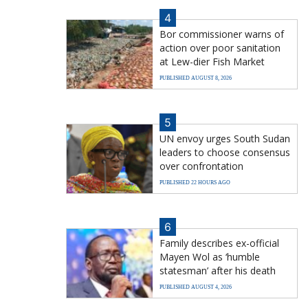
4
Bor commissioner warns of
action over poor sanitation
at Lew-dier Fish Market
PUBLISHED AUGUST 8, 2026
5
UN envoy urges South Sudan
leaders to choose consensus
over confrontation
PUBLISHED 22 HOURS AGO
6
Family describes ex-official
Mayen Wol as ‘humble
statesman’ after his death
PUBLISHED AUGUST 4, 2026