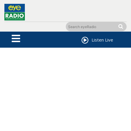
Listen Live