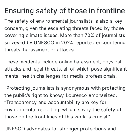
Ensuring safety of those in frontline
The safety of environmental journalists is also a key
concern, given the escalating threats faced by those
covering climate issues. More than 70% of journalists
surveyed by UNESCO in 2024 reported encountering
threats, harassment or attacks.
These incidents include online harassment, physical
attacks and legal threats, all of which pose significant
mental health challenges for media professionals.
“Protecting journalists is synonymous with protecting
the public’s right to know,” Lourenço emphasized.
“Transparency and accountability are key for
environmental reporting, which is why the safety of
those on the front lines of this work is crucial.”
UNESCO advocates for stronger protections and