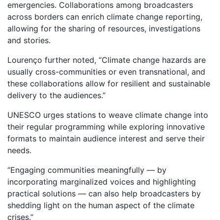
emergencies. Collaborations among broadcasters
across borders can enrich climate change reporting,
allowing for the sharing of resources, investigations
and stories.
Lourenço further noted, “Climate change hazards are
usually cross-communities or even transnational, and
these collaborations allow for resilient and sustainable
delivery to the audiences.”
UNESCO urges stations to weave climate change into
their regular programming while exploring innovative
formats to maintain audience interest and serve their
needs.
“Engaging communities meaningfully — by
incorporating marginalized voices and highlighting
practical solutions — can also help broadcasters by
shedding light on the human aspect of the climate
crises.”