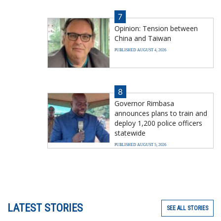
7
Opinion: Tension between
China and Taiwan
PUBLISHED AUGUST 4, 2026
8
Governor Rimbasa
announces plans to train and
deploy 1,200 police officers
statewide
PUBLISHED AUGUST 5, 2026
LATEST STORIES
SEE ALL STORIES