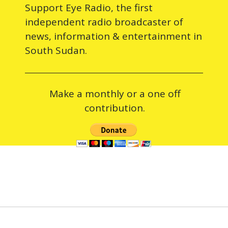
Support Eye Radio, the first
independent radio broadcaster of
news, information & entertainment in
South Sudan.
Make a monthly or a one off
contribution.