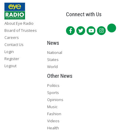
Connect with Us
About Eye Radio
Board of Trustees
Careers
News
Contact Us
Login
National
Register
States
Logout
World
Other News
Politics
Sports
Opinions
Music
Fashion
Videos
Health