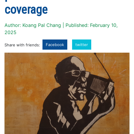
coverage
Author: Koang Pal Chang | Published: February 10,
2025
Facebook
twitter
Share with friends: