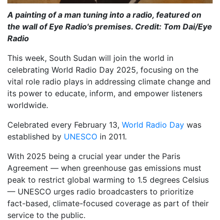
A painting of a man tuning into a radio, featured on
the wall of Eye Radio's premises. Credit: Tom Dai/Eye
Radio
This week, South Sudan will join the world in
celebrating World Radio Day 2025, focusing on the
vital role radio plays in addressing climate change and
its power to educate, inform, and empower listeners
worldwide.
Celebrated every February 13,
World Radio Day
was
established by
UNESCO
in 2011.
With 2025 being a crucial year under the Paris
Agreement — when greenhouse gas emissions must
peak to restrict global warming to 1.5 degrees Celsius
— UNESCO urges radio broadcasters to prioritize
fact-based, climate-focused coverage as part of their
service to the public.