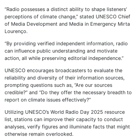
“Radio possesses a distinct ability to shape listeners’
perceptions of climate change,” stated UNESCO Chief
of Media Development and Media in Emergency Mirta
Lourenço.
“By providing verified independent information, radio
can influence public understanding and motivate
action, all while preserving editorial independence.”
UNESCO encourages broadcasters to evaluate the
reliability and diversity of their information sources,
prompting questions such as, “Are our sources
credible?” and “Do they offer the necessary breadth to
report on climate issues effectively?”
Utilizing UNESCO’s World Radio Day 2025 resource
list, stations can improve their capacity to conduct
analyses, verify figures and illuminate facts that might
otherwise remain overlooked.