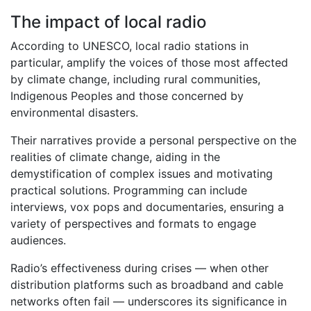
The impact of local radio
According to UNESCO, local radio stations in
particular, amplify the voices of those most affected
by climate change, including rural communities,
Indigenous Peoples and those concerned by
environmental disasters.
Their narratives provide a personal perspective on the
realities of climate change, aiding in the
demystification of complex issues and motivating
practical solutions. Programming can include
interviews, vox pops and documentaries, ensuring a
variety of perspectives and formats to engage
audiences.
Radio’s effectiveness during crises — when other
distribution platforms such as broadband and cable
networks often fail — underscores its significance in