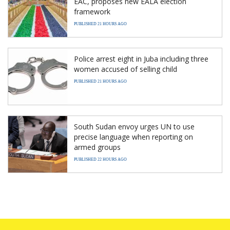
EAC, proposes new EALA election
framework
PUBLISHED 21 HOURS AGO
Police arrest eight in Juba including three
women accused of selling child
PUBLISHED 21 HOURS AGO
South Sudan envoy urges UN to use
precise language when reporting on
armed groups
PUBLISHED 22 HOURS AGO