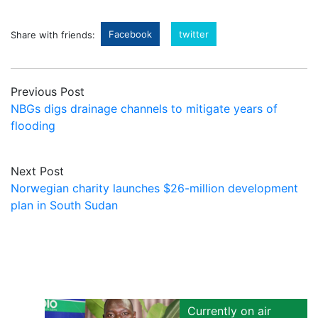
Facebook
twitter
Share with friends:
Previous Post
NBGs digs drainage channels to mitigate years of
flooding
Next Post
Norwegian charity launches $26-million development
plan in South Sudan
Currently on air