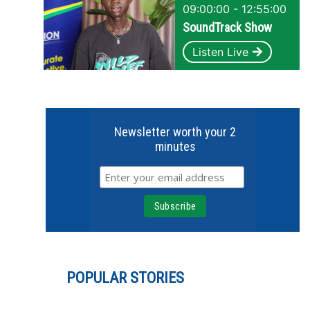
09:00:00 - 12:55:00
SoundTrack Show
Listen Live
Newsletter worth your 2
minutes
POPULAR STORIES