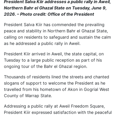
President Salva Kiir addresses a public rally in Aweil,
Northern Bahr el Ghazal State on Tuesday, June 9,
2026. – Photo credit: Office of the President
President Salva Kiir has commended the prevailing
peace and stability in Northern Bahr el Ghazal State,
calling on residents to safeguard and sustain the calm
as he addressed a public rally in Aweil.
President Kiir arrived in Aweil, the state capital, on
Tuesday to a large public reception as part of his
ongoing tour of the Bahr el Ghazal region.
Thousands of residents lined the streets and chanted
slogans of support to welcome the President as he
travelled from his hometown of Akon in Gogrial West
County of Warrap State.
Addressing a public rally at Aweil Freedom Square,
President Kiir expressed satisfaction with the peaceful