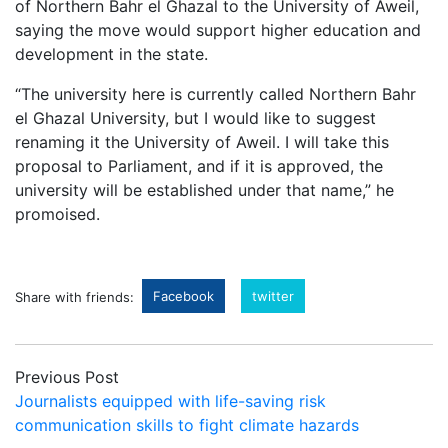
of Northern Bahr el Ghazal to the University of Aweil,
saying the move would support higher education and
development in the state.
“The university here is currently called Northern Bahr
el Ghazal University, but I would like to suggest
renaming it the University of Aweil. I will take this
proposal to Parliament, and if it is approved, the
university will be established under that name,” he
promoised.
Facebook
twitter
Share with friends:
Previous Post
Journalists equipped with life-saving risk
communication skills to fight climate hazards