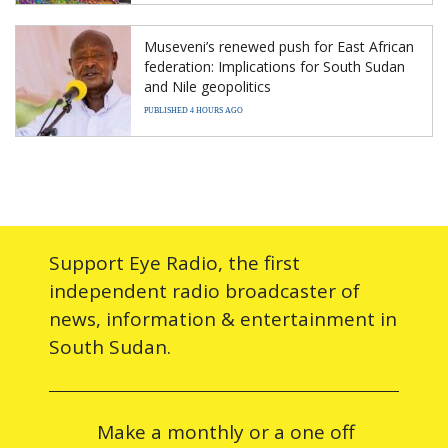
Museveni’s renewed push for East African
federation: Implications for South Sudan
and Nile geopolitics
PUBLISHED 4 HOURS AGO
Support Eye Radio, the first
independent radio broadcaster of
news, information & entertainment in
South Sudan.
Make a monthly or a one off