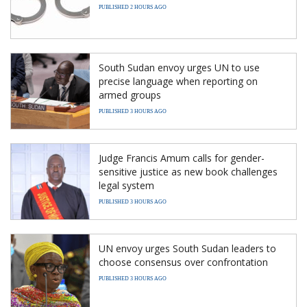
PUBLISHED 2 HOURS AGO
South Sudan envoy urges UN to use
precise language when reporting on
armed groups
PUBLISHED 3 HOURS AGO
Judge Francis Amum calls for gender-
sensitive justice as new book challenges
legal system
PUBLISHED 3 HOURS AGO
UN envoy urges South Sudan leaders to
choose consensus over confrontation
PUBLISHED 3 HOURS AGO