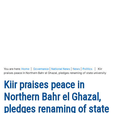
You are here:
Home
|
Governance
|
National News
|
News
|
Politics
| Kiir
praises peace in Northern Bahr el Ghazal, pledges renaming of state university
Kiir praises peace in
Northern Bahr el Ghazal,
pledges renaming of state