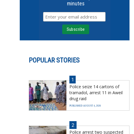
minutes
POPULAR STORIES
1
Police seize 14 cartons of
tramadol, arrest 11 in Aweil
drug raid
PUBLISHED AUGUST 4, 2026
2
Police arrest two suspected