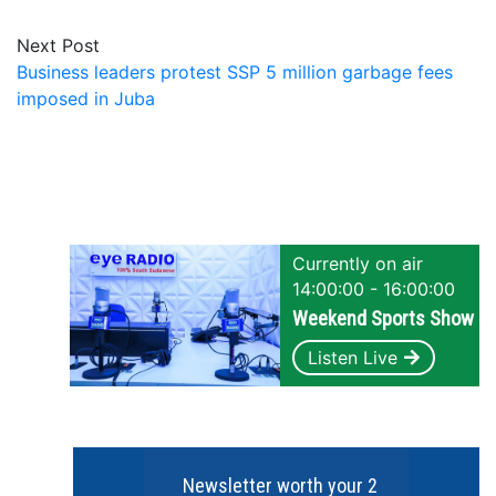
Next Post
Business leaders protest SSP 5 million garbage fees
imposed in Juba
Currently on air
14:00:00 - 16:00:00
Weekend Sports Show
Listen Live
Newsletter worth your 2