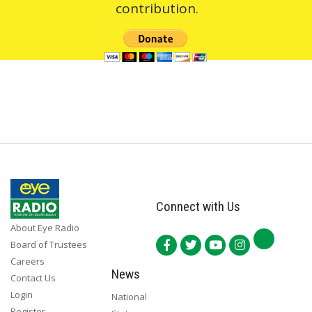
contribution.
Connect with Us
About Eye Radio
Board of Trustees
Careers
News
Contact Us
Login
National
Register