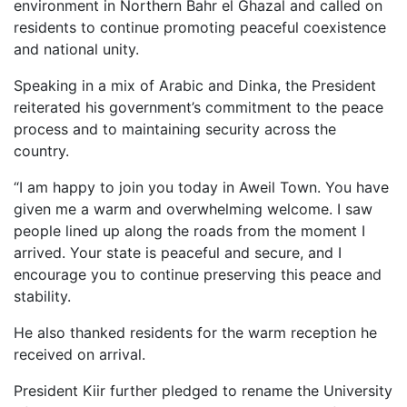
environment in Northern Bahr el Ghazal and called on
residents to continue promoting peaceful coexistence
and national unity.
Speaking in a mix of Arabic and Dinka, the President
reiterated his government’s commitment to the peace
process and to maintaining security across the
country.
“I am happy to join you today in Aweil Town. You have
given me a warm and overwhelming welcome. I saw
people lined up along the roads from the moment I
arrived. Your state is peaceful and secure, and I
encourage you to continue preserving this peace and
stability.
He also thanked residents for the warm reception he
received on arrival.
President Kiir further pledged to rename the University