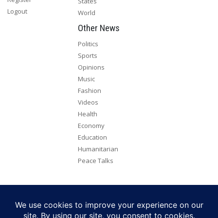
States
Logout
World
Other News
Politics
Sports
Opinions
Music
Fashion
Videos
Health
Economy
Education
Humanitarian
Peace Talks