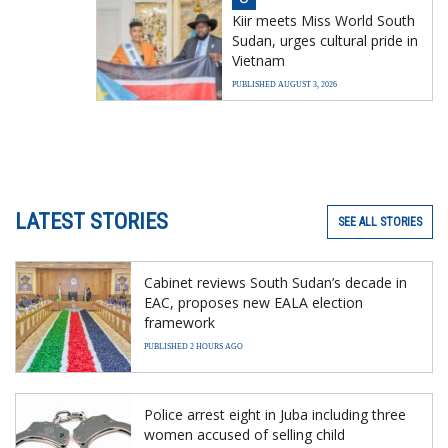
Kiir meets Miss World South
Sudan, urges cultural pride in
Vietnam
PUBLISHED AUGUST 3, 2026
LATEST STORIES
SEE ALL STORIES
Cabinet reviews South Sudan’s decade in
EAC, proposes new EALA election
framework
PUBLISHED 2 HOURS AGO
Police arrest eight in Juba including three
women accused of selling child