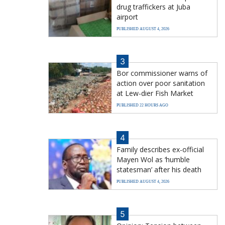
drug traffickers at Juba
airport
PUBLISHED AUGUST 4, 2026
3
Bor commissioner warns of
action over poor sanitation
at Lew-dier Fish Market
PUBLISHED 22 HOURS AGO
4
Family describes ex-official
Mayen Wol as ‘humble
statesman’ after his death
PUBLISHED AUGUST 4, 2026
5