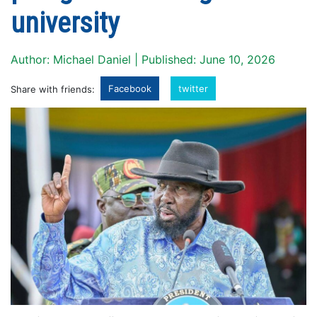
university
Author: Michael Daniel | Published: June 10, 2026
Facebook
twitter
Share with friends: