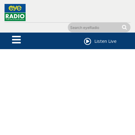
Listen Live