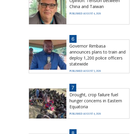
Opinion: Tension between
China and Taiwan
PUBLISHED AUGUST 4, 2026
6
Governor Rimbasa
announces plans to train and
deploy 1,200 police officers
statewide
PUBLISHED AUGUST 5, 2026
7
Drought, crop failure fuel
hunger concerns in Eastern
Equatoria
PUBLISHED AUGUST 4, 2026
8