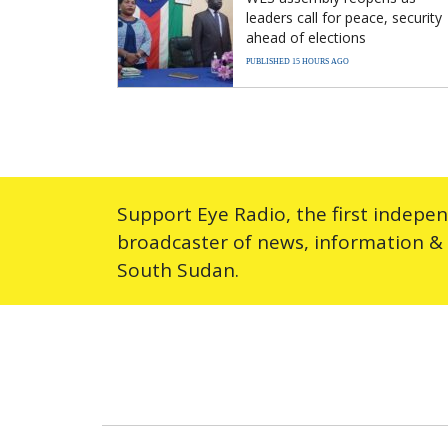
leaders call for peace, security
ahead of elections
PUBLISHED 15 HOURS AGO
Support Eye Radio, the first indepe
broadcaster of news, information &
South Sudan.