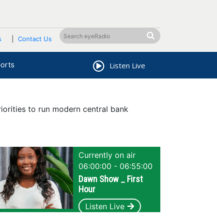
s
Contact Us
orts
Listen Live
orities to run modern central bank
Currently on air
06:00:00 - 06:55:00
Dawn Show _ First
Hour
Listen Live