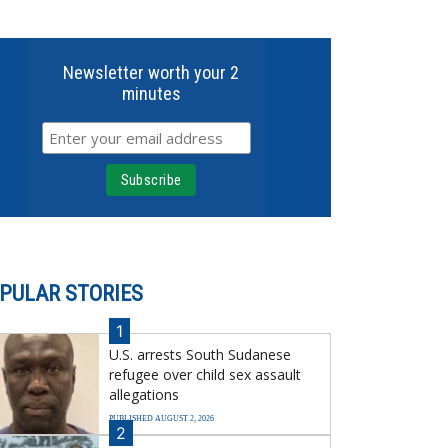
Newsletter worth your 2
minutes
PULAR STORIES
1
U.S. arrests South Sudanese
refugee over child sex assault
allegations
PUBLISHED AUGUST 2, 2026
2