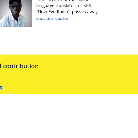
language translator for SRS
(Now Eye Radio), passes away
PUBLISHED 18 HOURS AGO
 contribution.