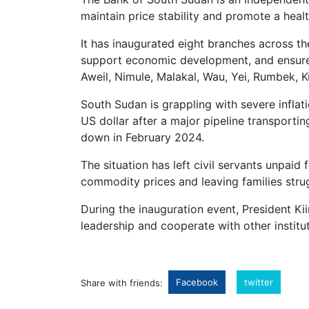
maintain price stability and promote a hea
It has inaugurated eight branches across th
support economic development, and ensure f
Aweil, Nimule, Malakal, Wau, Yei, Rumbek, K
South Sudan is grappling with severe inflat
US dollar after a major pipeline transporti
down in February 2024.
The situation has left civil servants unpaid
commodity prices and leaving families stru
During the inauguration event, President Ki
leadership and cooperate with other institu
Facebook
twitter
Share with friends: