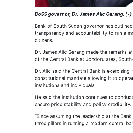
BoSS governor, Dr. James Alic Garang. (-)
Bank of South Sudan governor has outlined 
transparency and accountability to run a mo
citizens.
Dr. James Alic Garang made the remarks at 
of the Central Bank at Jondoru area, South
Dr. Alic said the Central Bank is exercising 
constitutional mandate allowing it to oper
institutions and individuals.
He said the institution continues to condu
ensure price stability and policy credibility.
“Since assuming the leadership at the Ban
three pillars in running a modern central ba