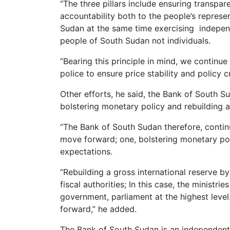
“The three pillars include ensuring transpa
accountability both to the people’s represe
Sudan at the same time exercising independ
people of South Sudan not individuals.
“Bearing this principle in mind, we contin
police to ensure price stability and policy cr
Other efforts, he said, the Bank of South S
bolstering monetary policy and rebuilding a
“The Bank of South Sudan therefore, contin
move forward; one, bolstering monetary poli
expectations.
“Rebuilding a gross international reserve b
fiscal authorities; In this case, the ministri
government, parliament at the highest level
forward,” he added.
The Bank of South Sudan is an independent 