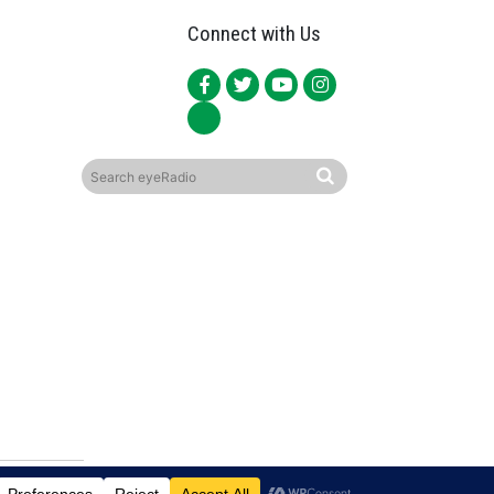
Connect with Us
ited.