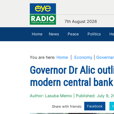
7th August 2026
Home
News
Peace
Politics
He
You are here:
Home
|
Economy
|
Governa
Governor Dr Alic outli
modern central bank
Author: Lasuba Memo | Published: July 9, 
Facebook
t
Share with friends: