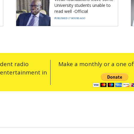
University students unable to
read well -Official
PUBLISHED 17 HOURS AGO
ndent radio
Make a monthly or a one off
 entertainment in