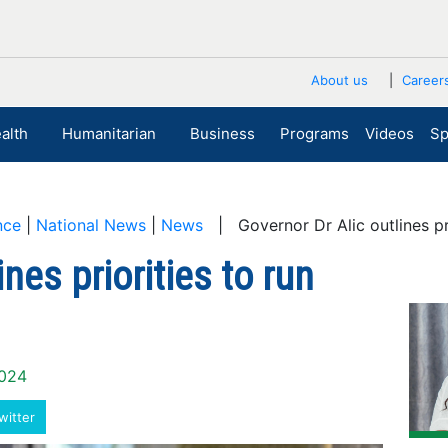
About us
Career
alth
Humanitarian
Business
Programs
Videos
Sp
nce
|
National News
|
News
| Governor Dr Alic outlines pri
nes priorities to run
2024
witter