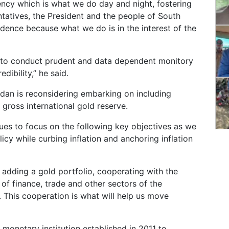
rency which is what we do day and night, fostering
ntatives, the President and the people of South
ence because what we do is in the interest of the
ue to conduct prudent and data dependent monitory
edibility,” he said.
udan is reconsidering embarking on including
 gross international gold reserve.
ues to focus on the following key objectives as we
cy while curbing inflation and anchoring inflation
y adding a gold portfolio, cooperating with the
es of finance, trade and other sectors of the
. This cooperation is what will help us move
monetary institution established in 2011 to