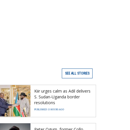
SEE ALL STORIES
Kiir urges calm as Adil delivers
S. Sudan-Uganda border
resolutions
PUBLISHED 15 HOURS AGO
Peter Ogum, former Collo