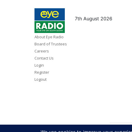
7th August 2026
About Eye Radio
Board of Trustees
Careers
Contact Us
Login
Register
Logout
Copy