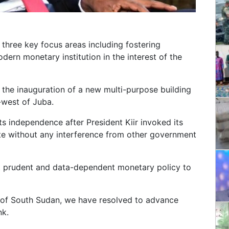
three key focus areas including fostering
dern monetary institution in the interest of the
the inauguration of a new multi-purpose building
-west of Juba.
its independence after President Kiir invoked its
ate without any interference from other government
ct prudent and data-dependent monetary policy to
k of South Sudan, we have resolved to advance
nk.