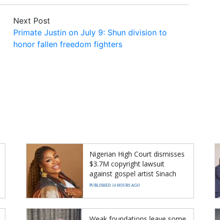
Next Post
Primate Justin on July 9: Shun division to
honor fallen freedom fighters
Nigerian High Court dismisses
$3.7M copyright lawsuit
against gospel artist Sinach
PUBLISHED 14 HOURS AGO
Weak foundations leave some