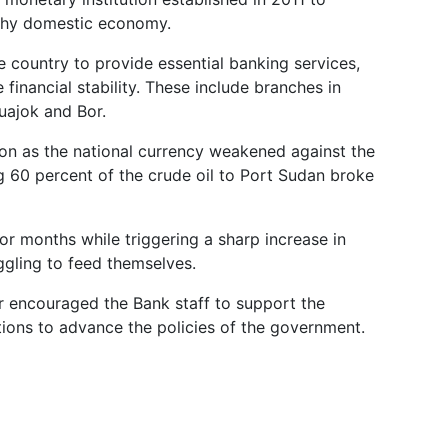
lthy domestic economy.
e country to provide essential banking services,
inancial stability. These include branches in
uajok and Bor.
ion as the national currency weakened against the
ng 60 percent of the crude oil to Port Sudan broke
 for months while triggering a sharp increase in
ggling to feed themselves.
ir encouraged the Bank staff to support the
tions to advance the policies of the government.