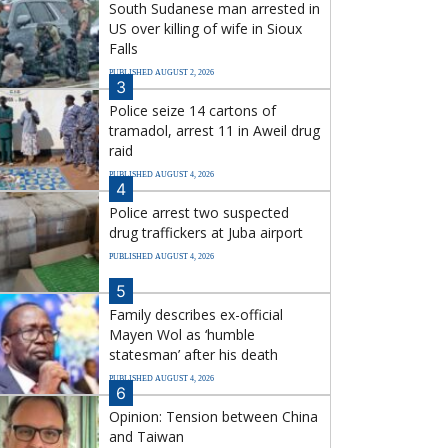
South Sudanese man arrested in
US over killing of wife in Sioux
Falls
PUBLISHED AUGUST 2, 2026
3
Police seize 14 cartons of
tramadol, arrest 11 in Aweil drug
raid
PUBLISHED AUGUST 4, 2026
4
Police arrest two suspected
drug traffickers at Juba airport
PUBLISHED AUGUST 4, 2026
5
Family describes ex-official
Mayen Wol as ‘humble
statesman’ after his death
PUBLISHED AUGUST 4, 2026
6
Opinion: Tension between China
and Taiwan