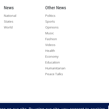
News
Other News
National
Politics
States
Sports
World
Opinions
Music
Fashion
Videos
Health
Economy
Education
Humanitarian
Peace Talks
right 2026. All rights reserved. Eye Radio is a product of Eye Media Lim