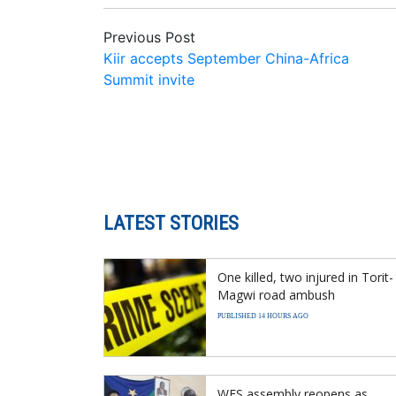
Previous Post
Kiir accepts September China-Africa
Summit invite
LATEST STORIES
One killed, two injured in Torit-
Magwi road ambush
PUBLISHED 14 HOURS AGO
WES assembly reopens as