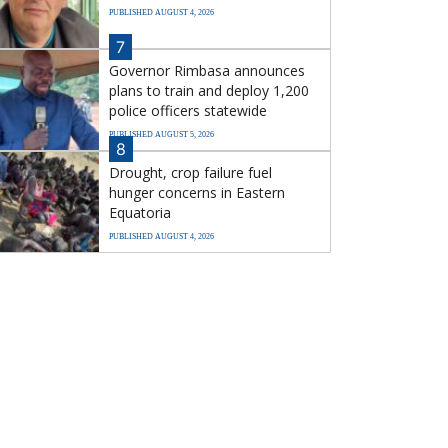
PUBLISHED AUGUST 4, 2026
7
Governor Rimbasa announces
plans to train and deploy 1,200
police officers statewide
PUBLISHED AUGUST 5, 2026
8
Drought, crop failure fuel
hunger concerns in Eastern
Equatoria
PUBLISHED AUGUST 4, 2026