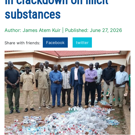
in crackdown on illicit
substances
Author: James Atem Kuir | Published: June 27, 2026
Facebook
twitter
Share with friends: