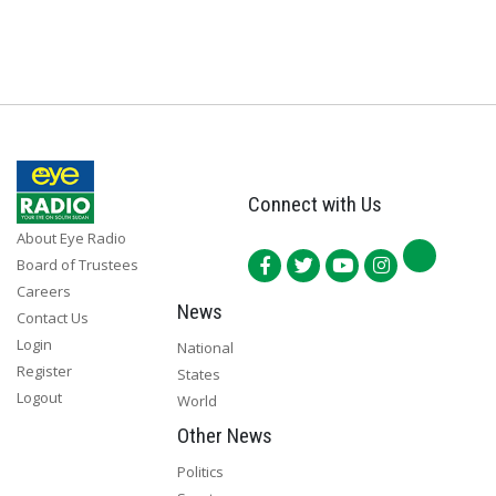
Connect with Us
About Eye Radio
Board of Trustees
Careers
News
Contact Us
Login
National
Register
States
Logout
World
Other News
Politics