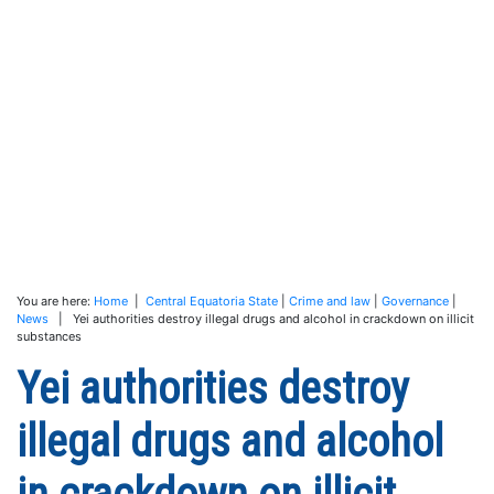
You are here:
Home
|
Central Equatoria State
|
Crime and law
|
Governance
|
News
| Yei authorities destroy illegal drugs and alcohol in crackdown on illicit
substances
Yei authorities destroy
illegal drugs and alcohol