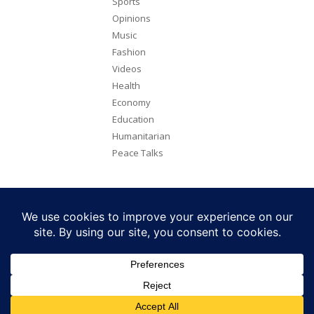
Sports
Opinions
Music
Fashion
Videos
Health
Economy
Education
Humanitarian
Peace Talks
Copyright 2026. All rights reserved. Eye Radio is a product of Eye
Media Limited.