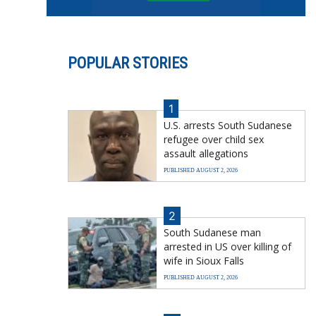
POPULAR STORIES
1
U.S. arrests South Sudanese
refugee over child sex
assault allegations
PUBLISHED AUGUST 2, 2026
2
South Sudanese man
arrested in US over killing of
wife in Sioux Falls
PUBLISHED AUGUST 2, 2026