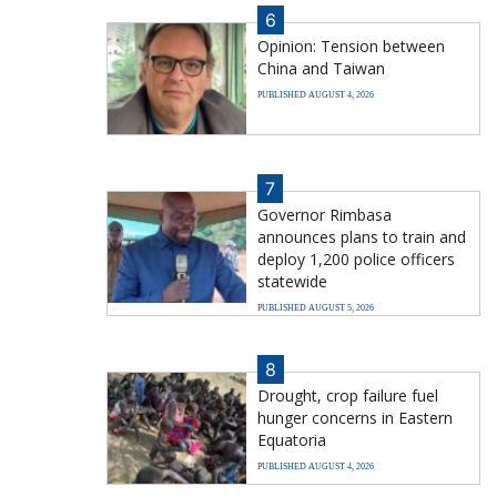
6
Opinion: Tension between
China and Taiwan
PUBLISHED AUGUST 4, 2026
7
Governor Rimbasa
announces plans to train and
deploy 1,200 police officers
statewide
PUBLISHED AUGUST 5, 2026
8
Drought, crop failure fuel
hunger concerns in Eastern
Equatoria
PUBLISHED AUGUST 4, 2026