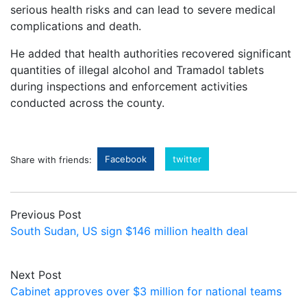
serious health risks and can lead to severe medical
complications and death.
He added that health authorities recovered significant
quantities of illegal alcohol and Tramadol tablets
during inspections and enforcement activities
conducted across the county.
Facebook
twitter
Share with friends:
Previous Post
South Sudan, US sign $146 million health deal
Next Post
Cabinet approves over $3 million for national teams