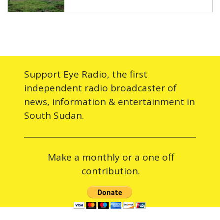
Support Eye Radio, the first
independent radio broadcaster of
news, information & entertainment in
South Sudan.
Make a monthly or a one off
contribution.