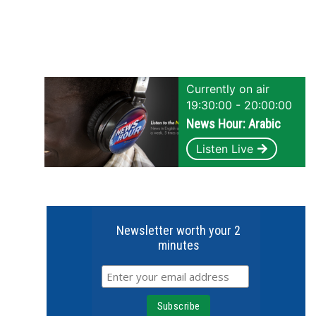
Currently on air
19:30:00 - 20:00:00
News Hour: Arabic
Listen Live
Newsletter worth your 2
minutes