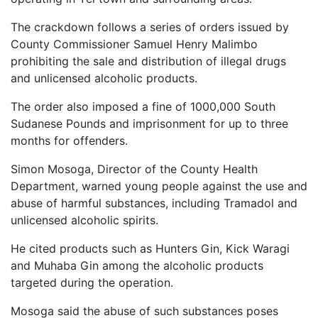
The crackdown follows a series of orders issued by
County Commissioner Samuel Henry Malimbo
prohibiting the sale and distribution of illegal drugs
and unlicensed alcoholic products.
The order also imposed a fine of 1000,000 South
Sudanese Pounds and imprisonment for up to three
months for offenders.
Simon Mosoga, Director of the County Health
Department, warned young people against the use and
abuse of harmful substances, including Tramadol and
unlicensed alcoholic spirits.
He cited products such as Hunters Gin, Kick Waragi
and Muhaba Gin among the alcoholic products
targeted during the operation.
Mosoga said the abuse of such substances poses