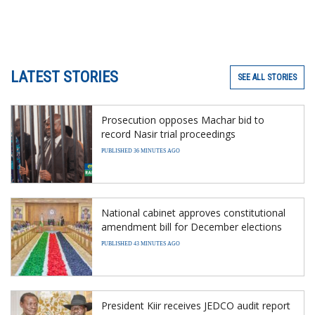
LATEST STORIES
SEE ALL STORIES
Prosecution opposes Machar bid to
record Nasir trial proceedings
PUBLISHED 36 MINUTES AGO
National cabinet approves constitutional
amendment bill for December elections
PUBLISHED 43 MINUTES AGO
President Kiir receives JEDCO audit report