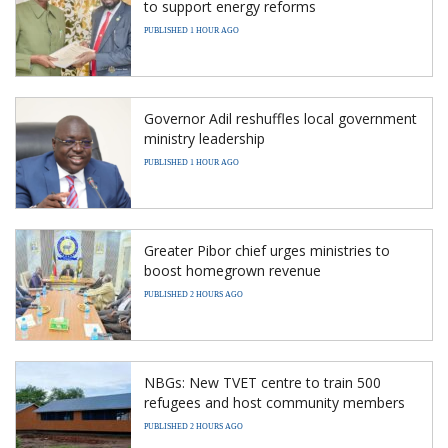
to support energy reforms
PUBLISHED 1 HOUR AGO
Governor Adil reshuffles local government
ministry leadership
PUBLISHED 1 HOUR AGO
Greater Pibor chief urges ministries to
boost homegrown revenue
PUBLISHED 2 HOURS AGO
NBGs: New TVET centre to train 500
refugees and host community members
PUBLISHED 2 HOURS AGO