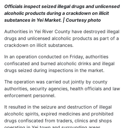
Officials inspect seized illegal drugs and unlicensed
alcoholic products during a crackdown on illicit
substances in Yei Market. | Courtesy photo
Authorities in Yei River County have destroyed illegal
drugs and unlicensed alcoholic products as part of a
crackdown on illicit substances.
In an operation conducted on Friday, authorities
confiscated and burned alcoholic drinks and illegal
drugs seized during inspections in the market.
The operation was carried out jointly by county
authorities, security agencies, health officials and law
enforcement personnel.
It resulted in the seizure and destruction of illegal
alcoholic spirits, expired medicines and prohibited
drugs confiscated from traders, clinics and shops
operating in Yei town and surrounding areas.