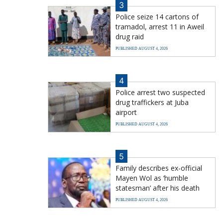
3
Police seize 14 cartons of
tramadol, arrest 11 in Aweil
drug raid
PUBLISHED AUGUST 4, 2026
4
Police arrest two suspected
drug traffickers at Juba
airport
PUBLISHED AUGUST 4, 2026
5
Family describes ex-official
Mayen Wol as ‘humble
statesman’ after his death
PUBLISHED AUGUST 4, 2026