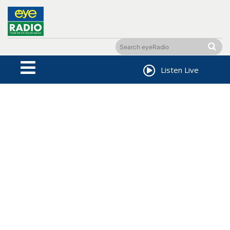
Listen Live