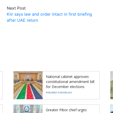
Next Post
Kiir says law and order intact in first briefing
after UAE return
National cabinet approves
constitutional amendment bill
for December elections
PUBLISHED 10 HOURS AGO
Greater Pibor chief urges