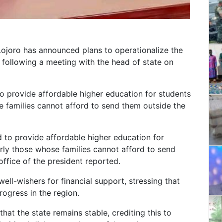
ojoro has announced plans to operationalize the
 following a meeting with the head of state on
to provide affordable higher education for students
e families cannot afford to send them outside the
d to provide affordable higher education for
arly those whose families cannot afford to send
 office of the president reported.
ll-wishers for financial support, stressing that
rogress in the region.
at the state remains stable, crediting this to