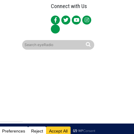
Connect with Us
ited.