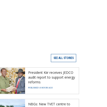
SEE ALL STORIES
President Kiir receives JEDCO
audit report to support energy
reforms
PUBLISHED 10 HOURS AGO
NBGs: New TVET centre to