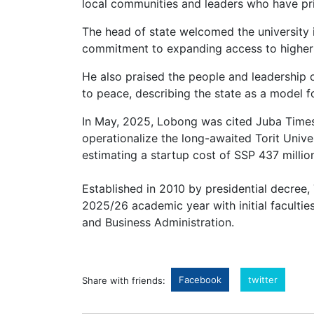
local communities and leaders who have pri
The head of state welcomed the university i
commitment to expanding access to higher
He also praised the people and leadership o
to peace, describing the state as a model fo
In May, 2025, Lobong was cited Juba Times,
operationalize the long-awaited Torit Univ
estimating a startup cost of SSP 437 millio
Established in 2010 by presidential decree, 
2025/26 academic year with initial faculties
and Business Administration.
Facebook
twitter
Share with friends: