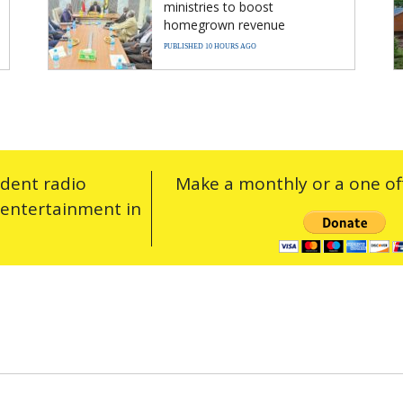
ministries to boost
homegrown revenue
PUBLISHED 10 HOURS AGO
ndent radio
Make a monthly or a one off
 entertainment in