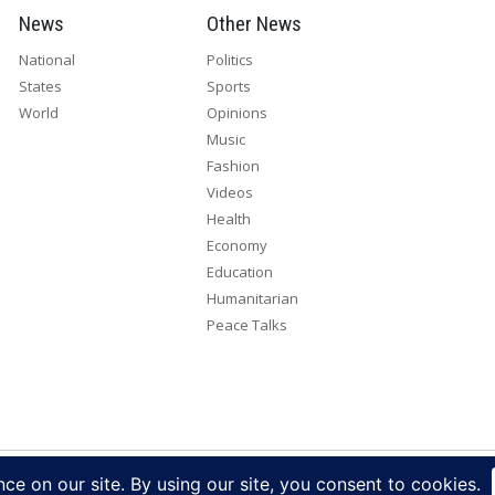
News
Other News
National
Politics
States
Sports
World
Opinions
Music
Fashion
Videos
Health
Economy
Education
Humanitarian
Peace Talks
right 2026. All rights reserved. Eye Radio is a product of Eye Media Lim