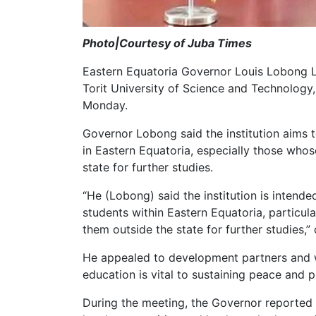
Photo|Courtesy of Juba Times
Eastern Equatoria Governor Louis Lobong L
Torit University of Science and Technology,
Monday.
Governor Lobong said the institution aims 
in Eastern Equatoria, especially those whos
state for further studies.
“He (Lobong) said the institution is intende
students within Eastern Equatoria, particul
them outside the state for further studies,”
He appealed to development partners and we
education is vital to sustaining peace and p
During the meeting, the Governor reported th