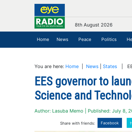
8th August 2026
Home
News
Peace
Politics
He
You are here:
Home
|
News
|
States
| EES 
EES governor to launc
Science and Techno
Author: Lasuba Memo | Published: July 8, 
Facebook
t
Share with friends: