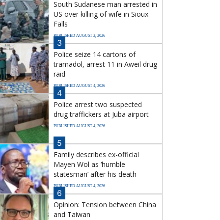
South Sudanese man arrested in
US over killing of wife in Sioux
Falls
PUBLISHED AUGUST 2, 2026
3
Police seize 14 cartons of
tramadol, arrest 11 in Aweil drug
raid
PUBLISHED AUGUST 4, 2026
4
Police arrest two suspected
drug traffickers at Juba airport
PUBLISHED AUGUST 4, 2026
5
Family describes ex-official
Mayen Wol as ‘humble
statesman’ after his death
PUBLISHED AUGUST 4, 2026
6
Opinion: Tension between China
and Taiwan