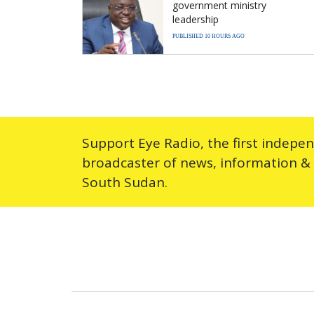
government ministry
leadership
PUBLISHED 10 HOURS AGO
Support Eye Radio, the first indepe
broadcaster of news, information &
South Sudan.