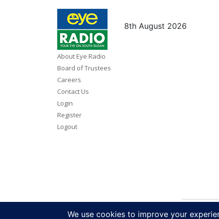
8th August 2026
About Eye Radio
Board of Trustees
Careers
Contact Us
Login
Register
Logout
Copy