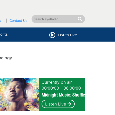
s
Contact Us
orts
Listen Live
nology
Currently on air
00:00:00 - 06:00:00
Midnight Music: Shuffle
Listen Live