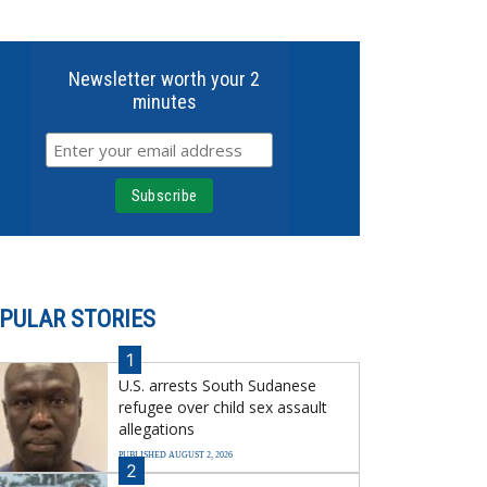
Newsletter worth your 2
minutes
PULAR STORIES
1
U.S. arrests South Sudanese
refugee over child sex assault
allegations
PUBLISHED AUGUST 2, 2026
2