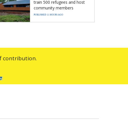
train 500 refugees and host
community members
PUBLISHED 11 HOURS AGO
 contribution.