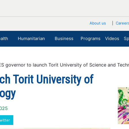
About us
Career
alth
Humanitarian
Business
Programs
Videos
Sp
governor to launch Torit University of Science and Tech
h Torit University of
logy
2025
witter