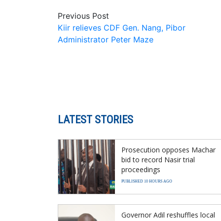
Previous Post
Kiir relieves CDF Gen. Nang, Pibor
Administrator Peter Maze
LATEST STORIES
Prosecution opposes Machar
bid to record Nasir trial
proceedings
PUBLISHED 10 HOURS AGO
Governor Adil reshuffles local