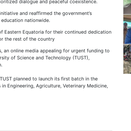
oritized dialogue and peaceful coexistence.
nitiative and reaffirmed the government’s
 education nationwide.
f Eastern Equatoria for their continued dedication
r the rest of the country
 an online media appealing for urgent funding to
ersity of Science and Technology (TUST),
n.
TUST planned to launch its first batch in the
 in Engineering, Agriculture, Veterinary Medicine,