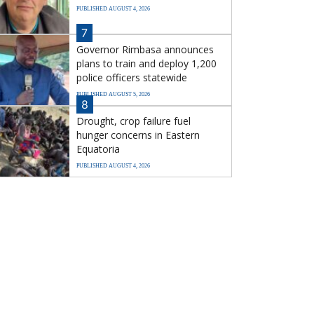
PUBLISHED AUGUST 4, 2026
7
Governor Rimbasa announces
plans to train and deploy 1,200
police officers statewide
PUBLISHED AUGUST 5, 2026
8
Drought, crop failure fuel
hunger concerns in Eastern
Equatoria
PUBLISHED AUGUST 4, 2026