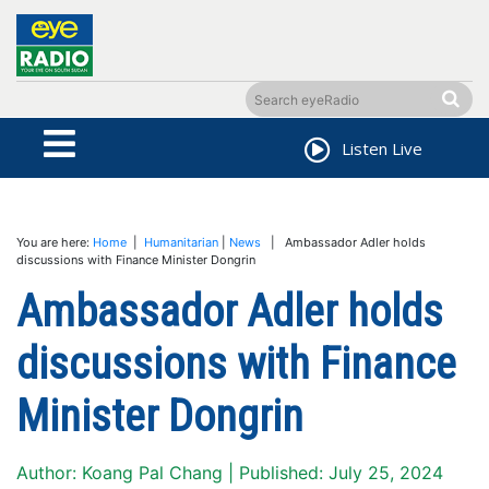
Listen Live
You are here:
Home
|
Humanitarian
|
News
| Ambassador Adler holds
discussions with Finance Minister Dongrin
Ambassador Adler holds
discussions with Finance
Minister Dongrin
Author: Koang Pal Chang | Published: July 25, 2024