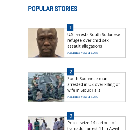
POPULAR STORIES
1
U.S. arrests South Sudanese
refugee over child sex
assault allegations
PUBLISHED AUGUST 2, 2026
2
South Sudanese man
arrested in US over killing of
wife in Sioux Falls
PUBLISHED AUGUST 2, 2026
3
Police seize 14 cartons of
tramadol, arrest 11 in Aweil