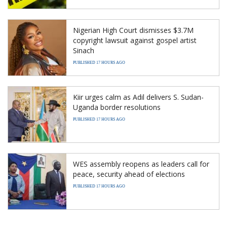
Nigerian High Court dismisses $3.7M
copyright lawsuit against gospel artist
Sinach
PUBLISHED 17 HOURS AGO
Kiir urges calm as Adil delivers S. Sudan-
Uganda border resolutions
PUBLISHED 17 HOURS AGO
WES assembly reopens as leaders call for
peace, security ahead of elections
PUBLISHED 17 HOURS AGO