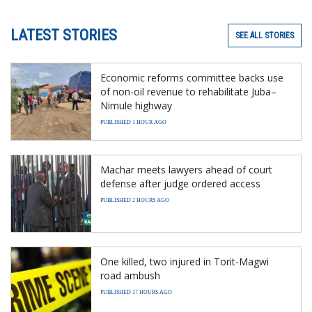
LATEST STORIES
SEE ALL STORIES
Economic reforms committee backs use
of non-oil revenue to rehabilitate Juba–
Nimule highway
PUBLISHED 1 HOUR AGO
Machar meets lawyers ahead of court
defense after judge ordered access
PUBLISHED 2 HOURS AGO
One killed, two injured in Torit-Magwi
road ambush
PUBLISHED 17 HOURS AGO