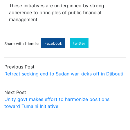
These initiatives are underpinned by strong
adherence to principles of public financial
management.
Facebook
twitter
Share with friends:
Previous Post
Retreat seeking end to Sudan war kicks off in Djibouti
Next Post
Unity govt makes effort to harmonize positions
toward Tumaini Initiative