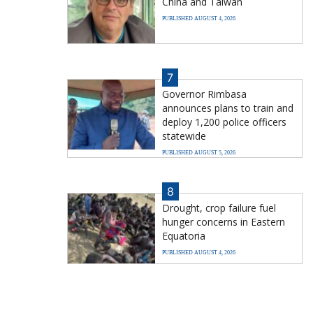
China and Taiwan
PUBLISHED AUGUST 4, 2026
7
Governor Rimbasa
announces plans to train and
deploy 1,200 police officers
statewide
PUBLISHED AUGUST 5, 2026
8
Drought, crop failure fuel
hunger concerns in Eastern
Equatoria
PUBLISHED AUGUST 4, 2026