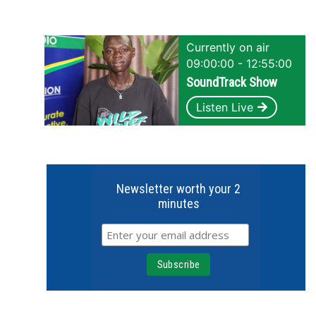
Currently on air
09:00:00 - 12:55:00
SoundTrack Show
Listen Live
Newsletter worth your 2
minutes