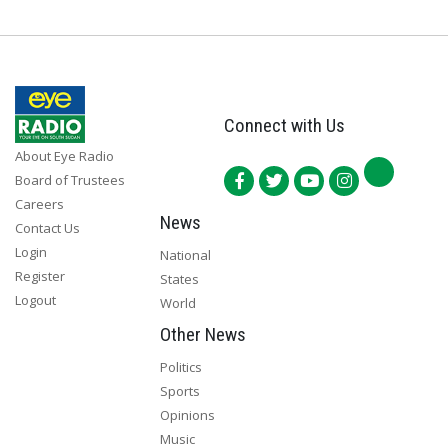
Connect with Us
About Eye Radio
Board of Trustees
Careers
News
Contact Us
Login
National
Register
States
Logout
World
Other News
Politics
Sports
Opinions
Music