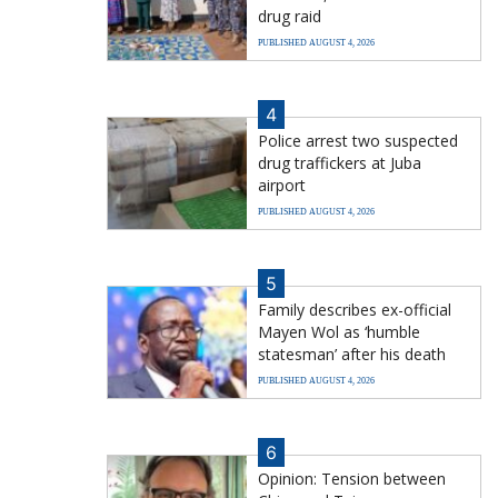
drug raid
PUBLISHED AUGUST 4, 2026
4
Police arrest two suspected
drug traffickers at Juba
airport
PUBLISHED AUGUST 4, 2026
5
Family describes ex-official
Mayen Wol as ‘humble
statesman’ after his death
PUBLISHED AUGUST 4, 2026
6
Opinion: Tension between