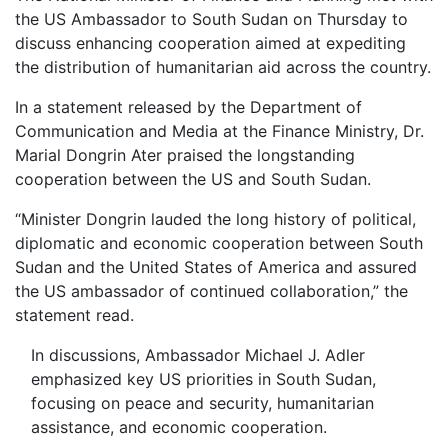
the US Ambassador to South Sudan on Thursday to
discuss enhancing cooperation aimed at expediting
the distribution of humanitarian aid across the country.
In a statement released by the Department of
Communication and Media at the Finance Ministry, Dr.
Marial Dongrin Ater praised the longstanding
cooperation between the US and South Sudan.
“Minister Dongrin lauded the long history of political,
diplomatic and economic cooperation between South
Sudan and the United States of America and assured
the US ambassador of continued collaboration,” the
statement read.
In discussions, Ambassador Michael J. Adler
emphasized key US priorities in South Sudan,
focusing on peace and security, humanitarian
assistance, and economic cooperation.