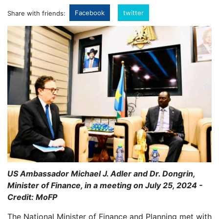
Facebook
twitter
Share with friends:
US Ambassador Michael J. Adler and Dr. Dongrin,
Minister of Finance, in a meeting on July 25, 2024 -
Credit: MoFP
The National Minister of Finance and Planning met with