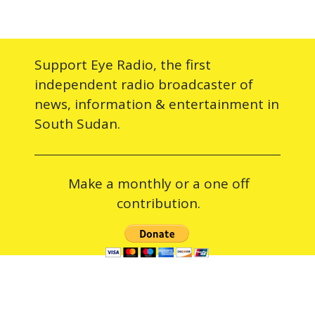
Support Eye Radio, the first
independent radio broadcaster of
news, information & entertainment in
South Sudan.
Make a monthly or a one off
contribution.