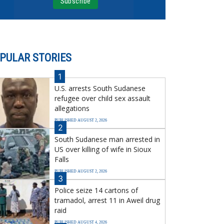
PULAR STORIES
1
U.S. arrests South Sudanese
refugee over child sex assault
allegations
PUBLISHED AUGUST 2, 2026
2
South Sudanese man arrested in
US over killing of wife in Sioux
Falls
PUBLISHED AUGUST 2, 2026
3
Police seize 14 cartons of
tramadol, arrest 11 in Aweil drug
raid
PUBLISHED AUGUST 4, 2026