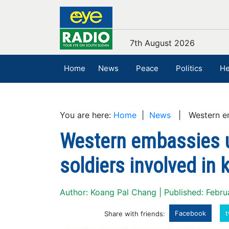
7th August 2026
Home
News
Peace
Politics
He
You are here:
Home
|
News
| Western emba
Western embassies u
soldiers involved in k
Author: Koang Pal Chang | Published: Febru
Facebook
t
Share with friends: