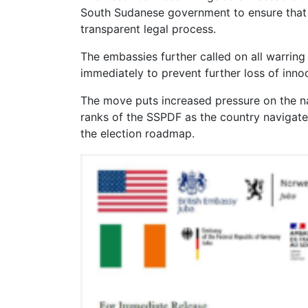
South Sudanese government to ensure that t
transparent legal process.
The embassies further called on all warring p
immediately to prevent further loss of innoc
The move puts increased pressure on the na
ranks of the SSPDF as the country navigates
the election roadmap.