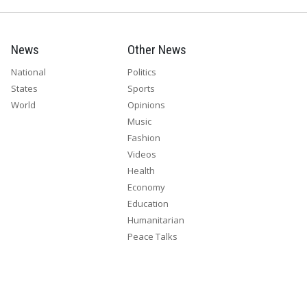
News
Other News
National
Politics
States
Sports
World
Opinions
Music
Fashion
Videos
Health
Economy
Education
Humanitarian
Peace Talks