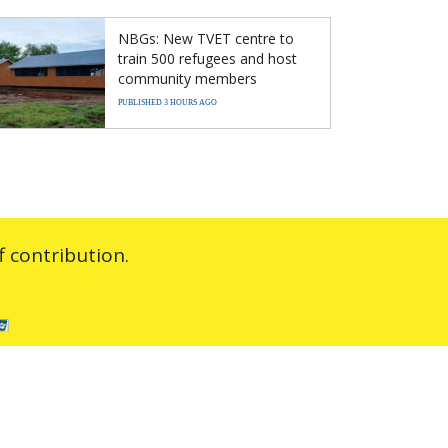
NBGs: New TVET centre to
train 500 refugees and host
community members
PUBLISHED 3 HOURS AGO
 contribution.