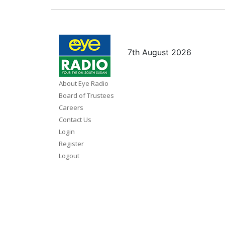
7th August 2026
About Eye Radio
Board of Trustees
Careers
Contact Us
Login
Register
Logout