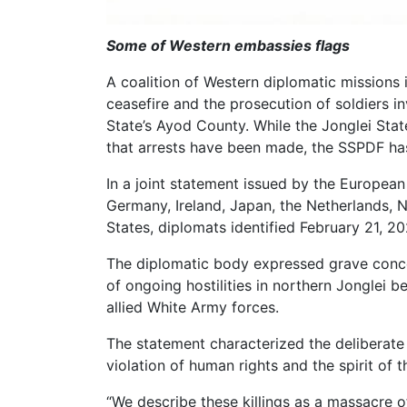
Some of Western embassies flags
A coalition of Western diplomatic missions
ceasefire and the prosecution of soldiers invo
State’s Ayod County. While the Jonglei St
that arrests have been made, the SSPDF has
In a joint statement issued by the Europea
Germany, Ireland, Japan, the Netherlands, 
States, diplomats identified February 21, 202
The diplomatic body expressed grave conce
of ongoing hostilities in northern Jonglei
allied White Army forces.
The statement characterized the deliberate 
violation of human rights and the spirit of
“We describe these killings as a massacre of 