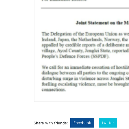
Facebook
twitter
Share with friends: