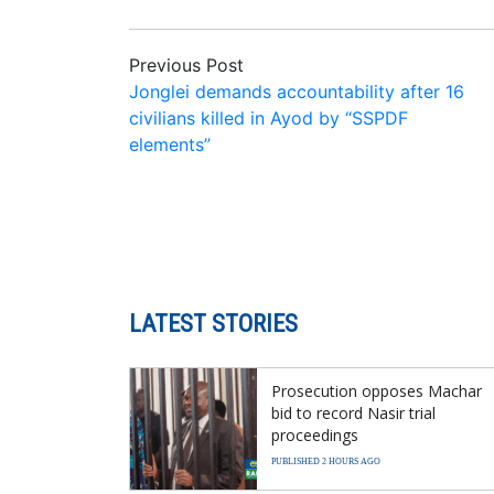
Previous Post
Jonglei demands accountability after 16
civilians killed in Ayod by “SSPDF
elements”
LATEST STORIES
Prosecution opposes Machar
bid to record Nasir trial
proceedings
PUBLISHED 2 HOURS AGO