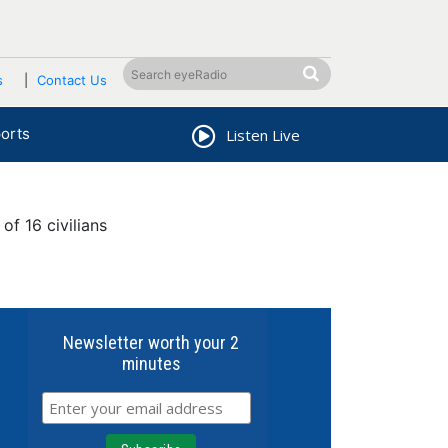
s
Contact Us
orts
Listen Live
f 16 civilians
Newsletter worth your 2
minutes