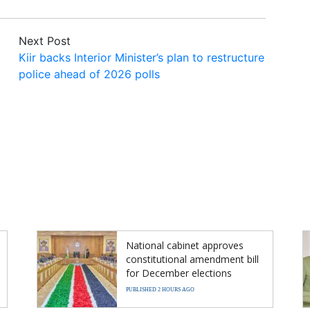
Next Post
Kiir backs Interior Minister’s plan to restructure
police ahead of 2026 polls
National cabinet approves
constitutional amendment bill
for December elections
PUBLISHED 2 HOURS AGO