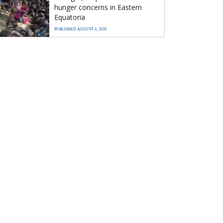
hunger concerns in Eastern
Equatoria
PUBLISHED AUGUST 4, 2026