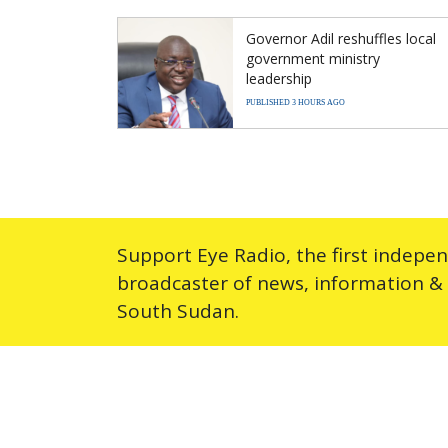
Governor Adil reshuffles local
government ministry
leadership
PUBLISHED 3 HOURS AGO
Support Eye Radio, the first indepe
broadcaster of news, information &
South Sudan.