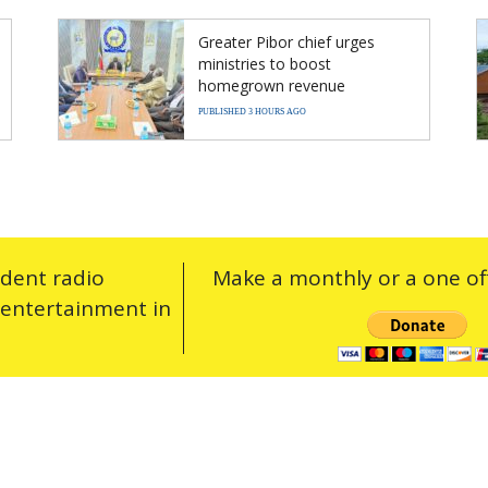
Greater Pibor chief urges
ministries to boost
homegrown revenue
PUBLISHED 3 HOURS AGO
ndent radio
Make a monthly or a one off
 entertainment in