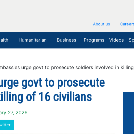
About us
Career
alth
Humanitarian
Business
Programs
Videos
Sp
ssies urge govt to prosecute soldiers involved in killing o
rge govt to prosecute
illing of 16 civilians
ary 27, 2026
witter