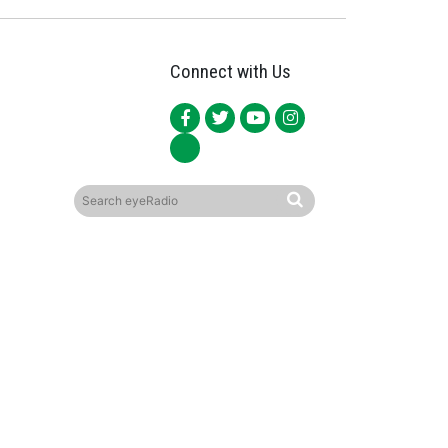
Connect with Us