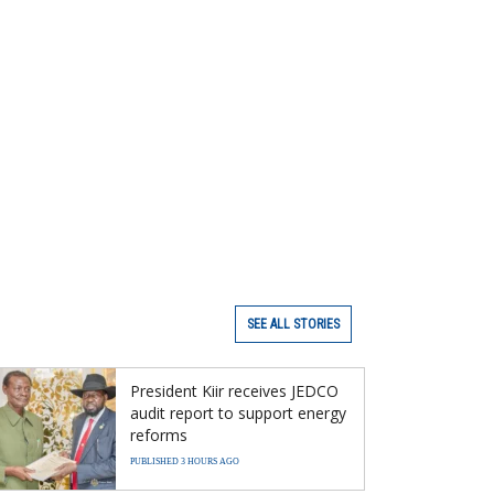
SEE ALL STORIES
President Kiir receives JEDCO
audit report to support energy
reforms
PUBLISHED 3 HOURS AGO