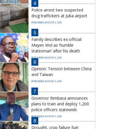
4
Police arrest two suspected
drug traffickers at Juba airport
PUBLISHED AUGUST 4, 2026
5
Family describes ex-official
Mayen Wol as ‘humble
statesman’ after his death
PUBLISHED AUGUST 4, 2026
6
Opinion: Tension between China
and Taiwan
PUBLISHED AUGUST 4, 2026
7
Governor Rimbasa announces
plans to train and deploy 1,200
police officers statewide
PUBLISHED AUGUST 5, 2026
8
Drought, crop failure fuel