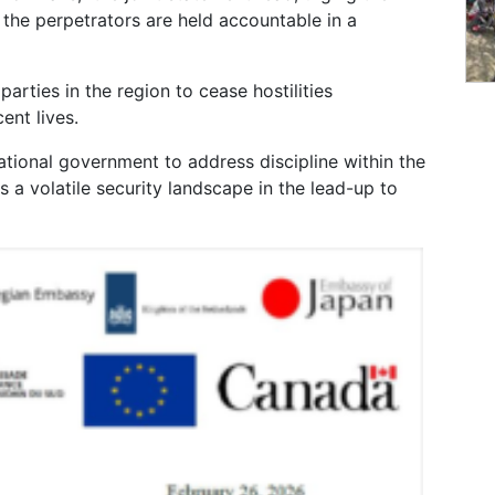
he perpetrators are held accountable in a
arties in the region to cease hostilities
ent lives.
tional government to address discipline within the
 a volatile security landscape in the lead-up to