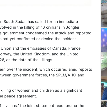
 in South Sudan has called for an immediate
lved in the killing of 16 civilians in Jonglei
ate government condemned the attack and reported
 not yet confirmed or denied the incident.
n Union and the embassies of Canada, France,
Norway, the United Kingdom, and the United
6, as the date of the killings.
rn over the incident, which occurred amid reports
 between government forces, the SPLM/A-IO, and
killing of women and children as a significant
 the peace agreement.
civilians,” the joint statement read, urging the