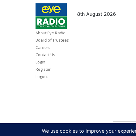
8th August 2026
About Eye Radio
Board of Trustees
Careers
Contact Us
Login
Register
Logout
Copy