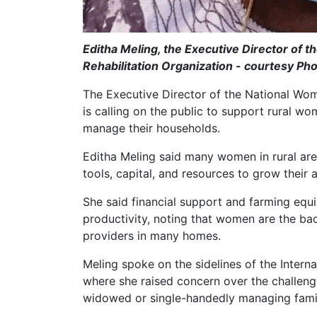
Editha Meling, the Executive Director o
Rehabilitation Organization - courtesy Ph
The Executive Director of the National W
is calling on the public to support rural
manage their households.
Editha Meling said many women in rural area
tools, capital, and resources to grow their a
She said financial support and farming equ
productivity, noting that women are the ba
providers in many homes.
Meling spoke on the sidelines of the Inter
where she raised concern over the challen
widowed or single-handedly managing famil