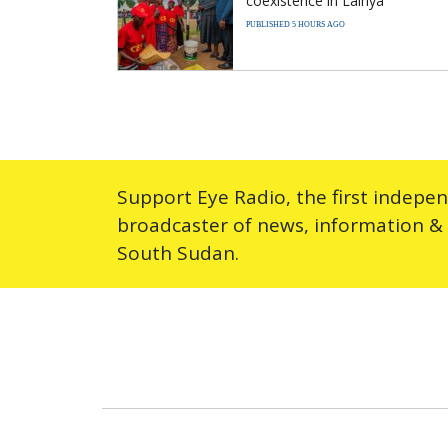
coexistence in Lainya
PUBLISHED 5 HOURS AGO
Support Eye Radio, the first indepe
broadcaster of news, information &
South Sudan.