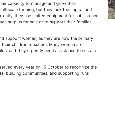
eir capacity to manage and grow their
l-scale farming, but they lack the capital and
rrently, they use limited equipment for subsistence
duce surplus for sale or to support their families
e and support women, as they are now the primary
g their children to school. Many women are
ds, and they urgently need assistance to sustain
served every year on 15 October to recognize the
ies, building communities, and supporting rural