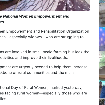
f the National Women Empowerment and
oto
omen Empowerment and Rehabilitation Organization
 women—especially widows—who are struggling to
s are involved in small-scale farming but lack the
ctivities and improve their livelihoods.
ipment are urgently needed to help them increase
ckbone of rural communities and the main
national Day of Rural Women, marked yesterday,
ges facing rural women—especially those who are
ies.