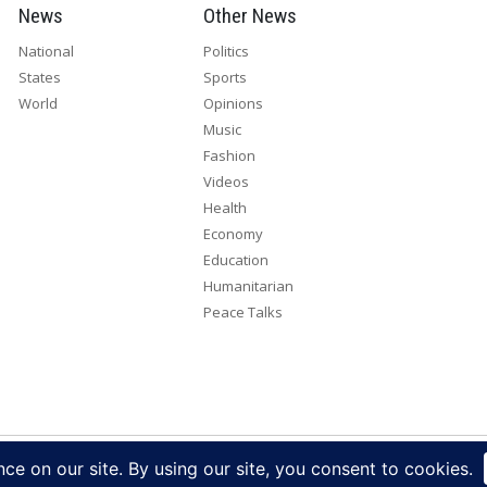
News
Other News
National
Politics
States
Sports
World
Opinions
Music
Fashion
Videos
Health
Economy
Education
Humanitarian
Peace Talks
right 2026. All rights reserved. Eye Radio is a product of Eye Media Lim