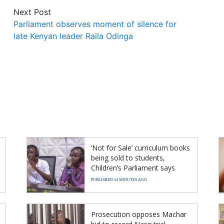
Next Post
Parliament observes moment of silence for
late Kenyan leader Raila Odinga
‘Not for Sale’ curriculum books
being sold to students,
Children’s Parliament says
PUBLISHED 54 MINUTES AGO
Prosecution opposes Machar