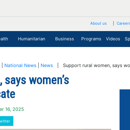
About us
Career
alth
Humanitarian
Business
Programs
Videos
Sp
|
National News
|
News
| Support rural women, says w
, says women’s
ate
er 16, 2025
witter