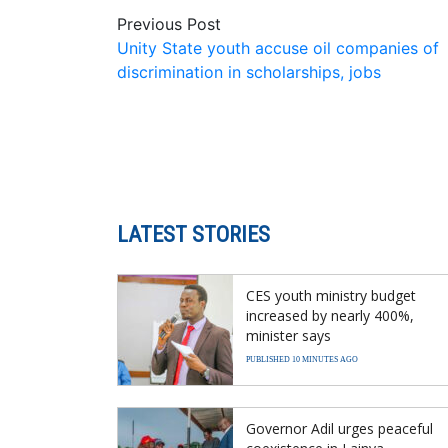
Previous Post
Unity State youth accuse oil companies of
discrimination in scholarships, jobs
LATEST STORIES
CES youth ministry budget
increased by nearly 400%,
minister says
PUBLISHED 10 MINUTES AGO
Governor Adil urges peaceful