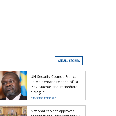
SEE ALL STORIES
UN Security Council: France,
Latvia demand release of Dr
Riek Machar and immediate
dialogue
PUBLISHED 2 HOURS AGO
National cabinet approves