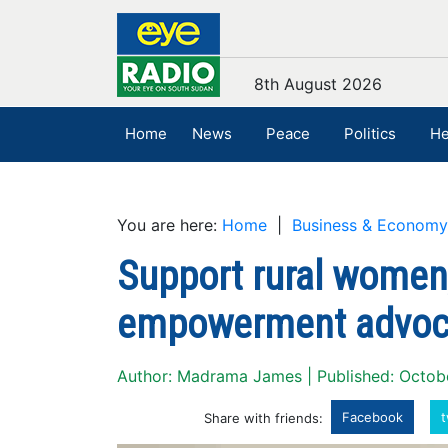
8th August 2026
Home
News
Peace
Politics
He
You are here:
Home
|
Business & Economy
Support rural women
empowerment advoc
Author: Madrama James | Published: Octob
Facebook
t
Share with friends: