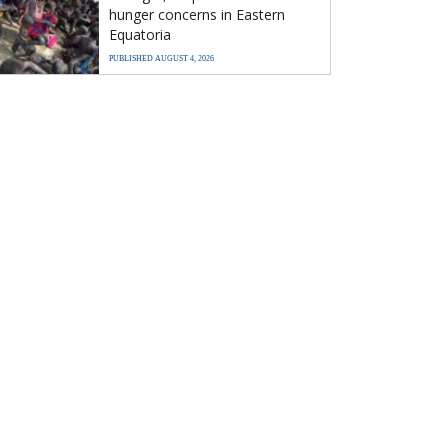
hunger concerns in Eastern
Equatoria
PUBLISHED AUGUST 4, 2026