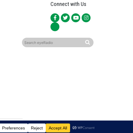
Connect with Us
ited.