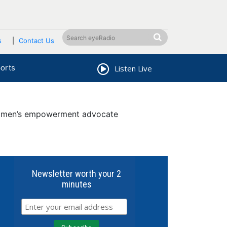
s
Contact Us
orts
Listen Live
omen’s empowerment advocate
Newsletter worth your 2
minutes