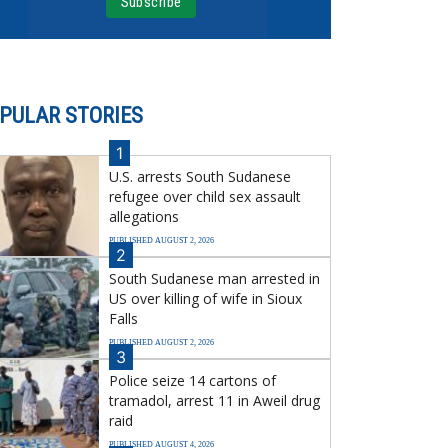
PULAR STORIES
1
U.S. arrests South Sudanese
refugee over child sex assault
allegations
PUBLISHED AUGUST 2, 2026
2
South Sudanese man arrested in
US over killing of wife in Sioux
Falls
PUBLISHED AUGUST 2, 2026
3
Police seize 14 cartons of
tramadol, arrest 11 in Aweil drug
raid
PUBLISHED AUGUST 4, 2026