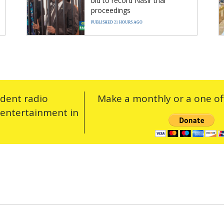
bid to record Nasir trial
proceedings
PUBLISHED 21 HOURS AGO
ndent radio
Make a monthly or a one off
 entertainment in