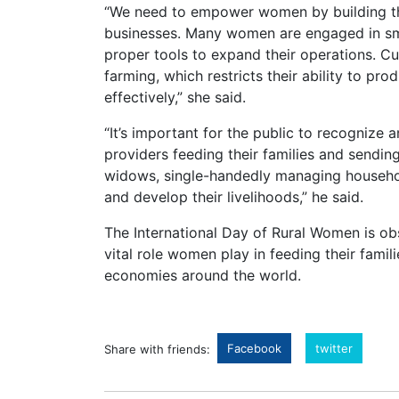
“We need to empower women by building th
businesses. Many women are engaged in smal
proper tools to expand their operations. Cu
farming, which restricts their ability to pro
effectively,” she said.
“It’s important for the public to recogniz
providers feeding their families and sendin
widows, single-handedly managing househol
and develop their livelihoods,” he said.
The International Day of Rural Women is ob
vital role women play in feeding their famil
economies around the world.
Facebook
twitter
Share with friends: