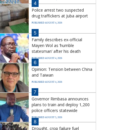
4
Police arrest two suspected
drug traffickers at Juba airport
PUBLISHED AUGUST 4, 2026
5
Family describes ex-official
Mayen Wol as ‘humble
statesman’ after his death
PUBLISHED AUGUST 4, 2026
6
Opinion: Tension between China
and Taiwan
PUBLISHED AUGUST 4, 2026
7
Governor Rimbasa announces
plans to train and deploy 1,200
police officers statewide
PUBLISHED AUGUST 5, 2026
8
Drought, crop failure fuel