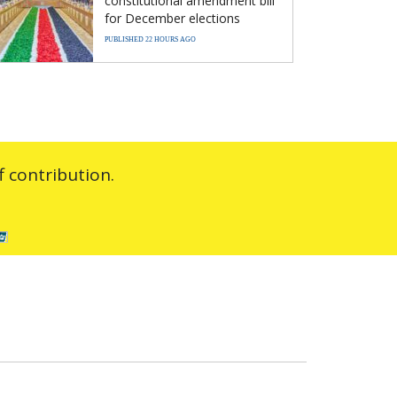
constitutional amendment bill
for December elections
PUBLISHED 22 HOURS AGO
 contribution.