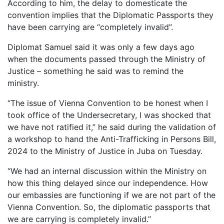
According to him, the delay to domesticate the
convention implies that the Diplomatic Passports they
have been carrying are “completely invalid”.
Diplomat Samuel said it was only a few days ago
when the documents passed through the Ministry of
Justice – something he said was to remind the
ministry.
“The issue of Vienna Convention to be honest when I
took office of the Undersecretary, I was shocked that
we have not ratified it,” he said during the validation of
a workshop to hand the Anti-Trafficking in Persons Bill,
2024 to the Ministry of Justice in Juba on Tuesday.
“We had an internal discussion within the Ministry on
how this thing delayed since our independence. How
our embassies are functioning if we are not part of the
Vienna Convention. So, the diplomatic passports that
we are carrying is completely invalid.”