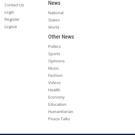
News
Contact Us
Login
National
Register
States
Logout
World
Other News
Politics
Sports
Opinions
Music
Fashion
Videos
Health
Economy
Education
Humanitarian
Peace Talks