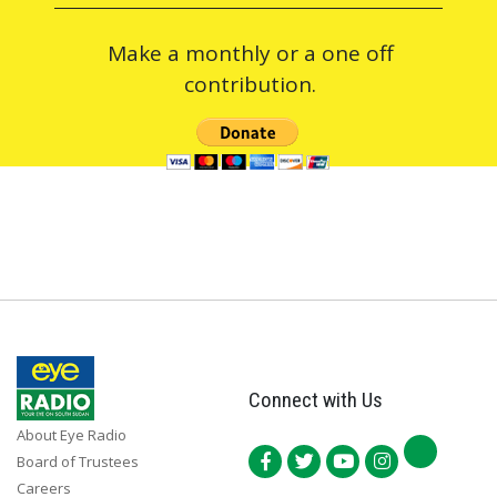
Make a monthly or a one off
contribution.
Connect with Us
About Eye Radio
Board of Trustees
Careers