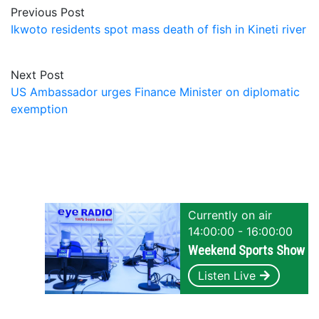
Previous Post
Ikwoto residents spot mass death of fish in Kineti river
Next Post
US Ambassador urges Finance Minister on diplomatic
exemption
Currently on air
14:00:00 - 16:00:00
Weekend Sports Show
Listen Live