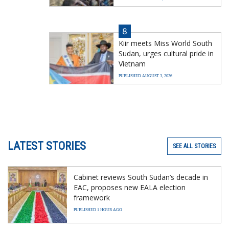
8
Kiir meets Miss World South
Sudan, urges cultural pride in
Vietnam
PUBLISHED AUGUST 3, 2026
LATEST STORIES
SEE ALL STORIES
Cabinet reviews South Sudan’s decade in
EAC, proposes new EALA election
framework
PUBLISHED 1 HOUR AGO