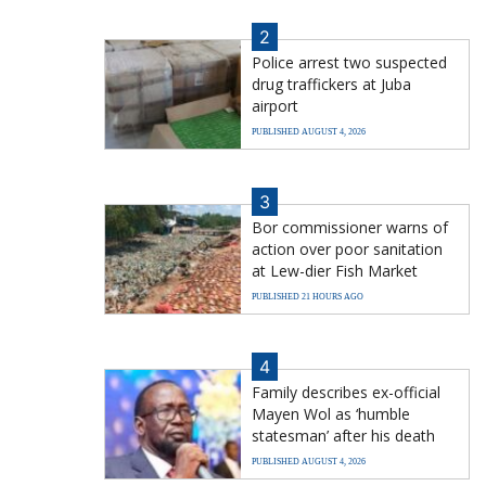
2
Police arrest two suspected
drug traffickers at Juba
airport
PUBLISHED AUGUST 4, 2026
3
Bor commissioner warns of
action over poor sanitation
at Lew-dier Fish Market
PUBLISHED 21 HOURS AGO
4
Family describes ex-official
Mayen Wol as ‘humble
statesman’ after his death
PUBLISHED AUGUST 4, 2026