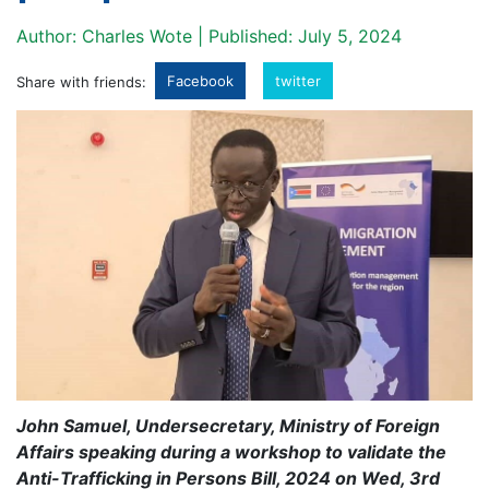
Author: Charles Wote | Published: July 5, 2024
Facebook
twitter
Share with friends:
John Samuel, Undersecretary, Ministry of Foreign
Affairs speaking during a workshop to validate the
Anti-Trafficking in Persons Bill, 2024 on Wed, 3rd