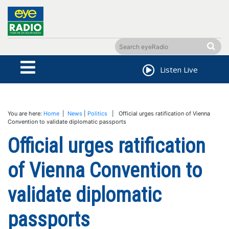
Listen Live
You are here:
Home
|
News
|
Politics
| Official urges ratification of Vienna
Convention to validate diplomatic passports
Official urges ratification
of Vienna Convention to
validate diplomatic
passports