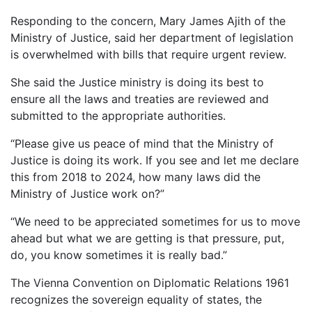
Responding to the concern, Mary James Ajith of the
Ministry of Justice, said her department of legislation
is overwhelmed with bills that require urgent review.
She said the Justice ministry is doing its best to
ensure all the laws and treaties are reviewed and
submitted to the appropriate authorities.
“Please give us peace of mind that the Ministry of
Justice is doing its work. If you see and let me declare
this from 2018 to 2024, how many laws did the
Ministry of Justice work on?”
“We need to be appreciated sometimes for us to move
ahead but what we are getting is that pressure, put,
do, you know sometimes it is really bad.”
The Vienna Convention on Diplomatic Relations 1961
recognizes the sovereign equality of states, the