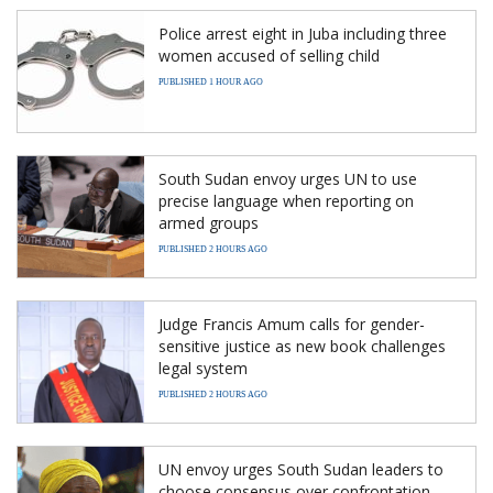
Police arrest eight in Juba including three
women accused of selling child
PUBLISHED 1 HOUR AGO
South Sudan envoy urges UN to use
precise language when reporting on
armed groups
PUBLISHED 2 HOURS AGO
Judge Francis Amum calls for gender-
sensitive justice as new book challenges
legal system
PUBLISHED 2 HOURS AGO
UN envoy urges South Sudan leaders to
choose consensus over confrontation