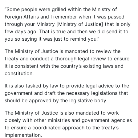
“Some people were grilled within the Ministry of
Foreign Affairs and I remember when it was passed
through your Ministry [Ministry of Justice] that is only
few days ago. That is true and then we did send it to
you so saying it was just to remind you.”
The Ministry of Justice is mandated to review the
treaty and conduct a thorough legal review to ensure
it is consistent with the country’s existing laws and
constitution.
It is also tasked by law to provide legal advice to the
government and draft the necessary legislations that
should be approved by the legislative body.
The Ministry of Justice is also mandated to work
closely with other ministries and government agencies
to ensure a coordinated approach to the treaty’s
implementation.