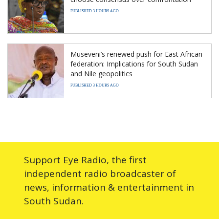
PUBLISHED 3 HOURS AGO
Museveni’s renewed push for East African
federation: Implications for South Sudan
and Nile geopolitics
PUBLISHED 3 HOURS AGO
Support Eye Radio, the first
independent radio broadcaster of
news, information & entertainment in
South Sudan.