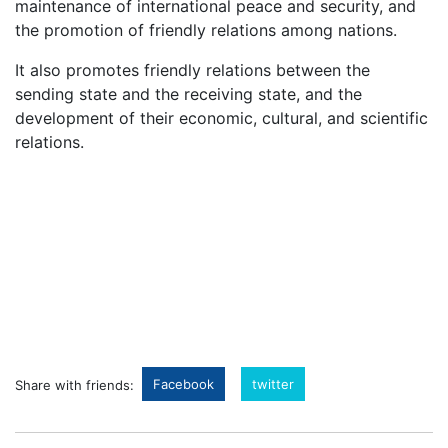
maintenance of international peace and security, and
the promotion of friendly relations among nations.
It also promotes friendly relations between the
sending state and the receiving state, and the
development of their economic, cultural, and scientific
relations.
Facebook
twitter
Share with friends: