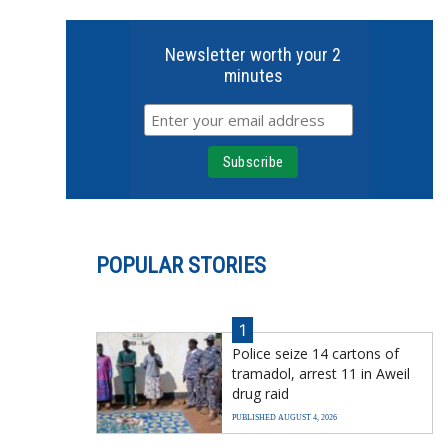
Newsletter worth your 2
minutes
POPULAR STORIES
1
Police seize 14 cartons of
tramadol, arrest 11 in Aweil
drug raid
PUBLISHED AUGUST 4, 2026