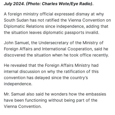
July 2024. (Photo: Charles Wote/Eye Radio).
A foreign ministry official expressed dismay at why
South Sudan has not ratified the Vienna Convention on
Diplomatic Relations since independence, adding that
the situation leaves diplomatic passports invalid.
John Samuel, the Undersecretary of the Ministry of
Foreign Affairs and International Cooperation, said he
discovered the situation when he took office recently.
He revealed that the Foreign Affairs Ministry had
internal discussion on why the ratification of this
convention has delayed since the country’s
independence.
Mr. Samuel also said he wonders how the embassies
have been functioning without being part of the
Vienna Convention.