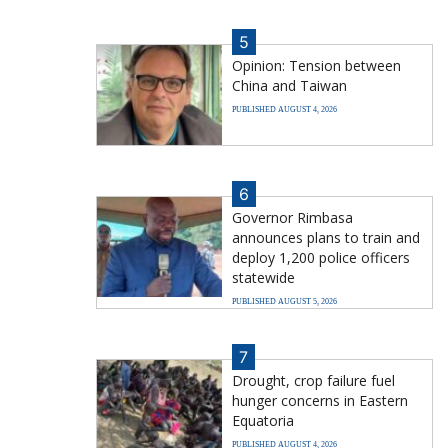
5
Opinion: Tension between
China and Taiwan
PUBLISHED AUGUST 4, 2026
6
Governor Rimbasa
announces plans to train and
deploy 1,200 police officers
statewide
PUBLISHED AUGUST 5, 2026
7
Drought, crop failure fuel
hunger concerns in Eastern
Equatoria
PUBLISHED AUGUST 4, 2026