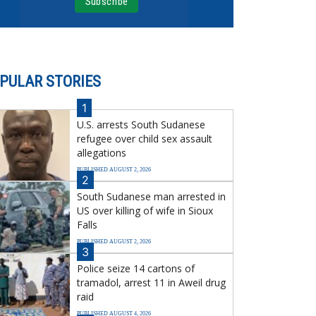
PULAR STORIES
1
U.S. arrests South Sudanese
refugee over child sex assault
allegations
PUBLISHED AUGUST 2, 2026
2
South Sudanese man arrested in
US over killing of wife in Sioux
Falls
PUBLISHED AUGUST 2, 2026
3
Police seize 14 cartons of
tramadol, arrest 11 in Aweil drug
raid
PUBLISHED AUGUST 4, 2026