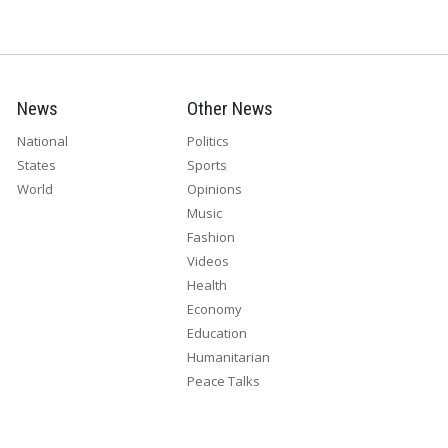
News
Other News
National
Politics
States
Sports
World
Opinions
Music
Fashion
Videos
Health
Economy
Education
Humanitarian
Peace Talks