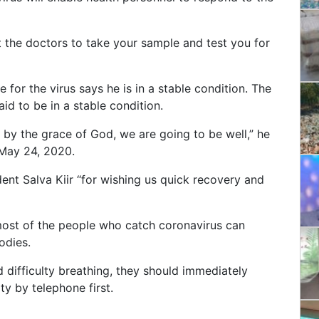
t the doctors to take your sample and test you for
 for the virus says he is in a stable condition.
The
aid to be in a stable condition.
d by the grace of God, we are going to be well,” he
 May 24, 2020.
dent Salva Kiir “for wishing us quick recovery and
most of the people who catch coronavirus can
bodies.
nd difficulty breathing, they should immediately
ity by telephone first.