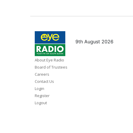
9th August 2026
About Eye Radio
Board of Trustees
Careers
Contact Us
Login
Register
Logout