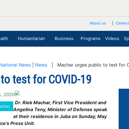
About us
Career
alth
Humanitarian
Business
Programs
Videos
Sp
National News
|
News
| Machar urges public to test for 
to test for COVID-19
5, 2020
Dr. Riek Machar, First Vice President and
witter
Angelina Teny, Minister of Defense speak
at their residence in Juba on Sunday, May
ce's Press Unit.