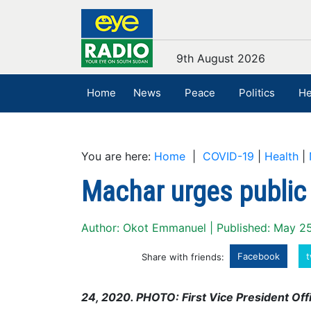
9th August 2026
Home
News
Peace
Politics
He
You are here:
Home
|
COVID-19
|
Health
|
Machar urges public 
Author: Okot Emmanuel | Published: May 2
Facebook
t
Share with friends:
24, 2020. PHOTO: First Vice President Offi