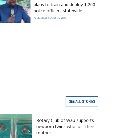
plans to train and deploy 1,200
police officers statewide
PUBLISHED AUGUST 5, 2026
SEE ALL STORIES
Rotary Club of Wau supports
newborn twins who lost their
mother