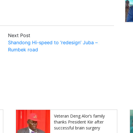
Next Post
Shandong Hi-speed to ‘redesign’ Juba –
Rumbek road
Veteran Deng Alor’s family
thanks President Kiir after
successful brain surgery