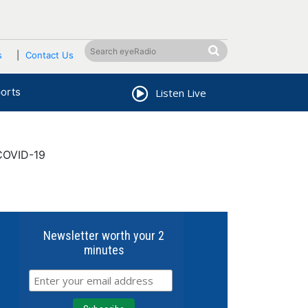
s
Contact Us
orts
Listen Live
COVID-19
Newsletter worth your 2
minutes