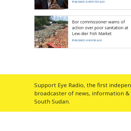
PUBLISHED 20 MINUTES AGO
Bor commissioner warns of
action over poor sanitation at
Lew-dier Fish Market
PUBLISHED 18 HOURS AGO
Support Eye Radio, the first indepe
broadcaster of news, information &
South Sudan.