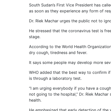
South Sudan’s First Vice President has call
as soon as they experience any form of resp
Dr. Riek Machar urges the public not to igno
He stressed that the coronavirus test is fre
stage.
According to the World Health Organizati
dry cough, tiredness and fever.
It says some people may develop more seve
WHO added that the best way to confirm if
is through a laboratory test.
“I am urging everybody if you have a cough,
not going to the hospital,” Dr. Riek Machar 
health.
He emphasized that early detection of the v