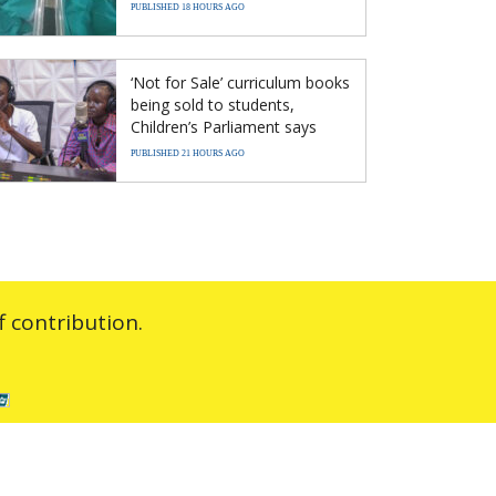
PUBLISHED 18 HOURS AGO
‘Not for Sale’ curriculum books
being sold to students,
Children’s Parliament says
PUBLISHED 21 HOURS AGO
 contribution.