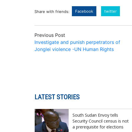
Facebook
twitter
Share with friends:
Previous Post
Investigate and punish perpetrators of
Jonglei violence -UN Human Rights
LATEST STORIES
South Sudan Envoy tells
Security Council census is not
a prerequisite for elections