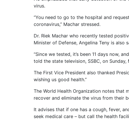
virus.
“You need to go to the hospital and reques
coronavirus,” Machar stressed.
Dr. Riek Machar who recently tested positive
Minister of Defense, Angelina Teny is also s
“Since we tested, it’s been 11 days now, an
told the state television, SSBC, on Sunday,
The First Vice President also thanked Presi
wishing us good health.”
The World Health Organization notes that 
recover and eliminate the virus from their 
It advises that if one has a cough, fever, a
seek medical care – but call the health facil