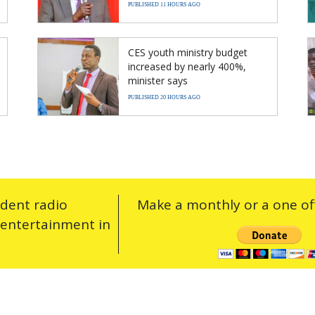
PUBLISHED 11 HOURS AGO
CES youth ministry budget
increased by nearly 400%,
minister says
PUBLISHED 20 HOURS AGO
ndent radio
Make a monthly or a one off
 entertainment in