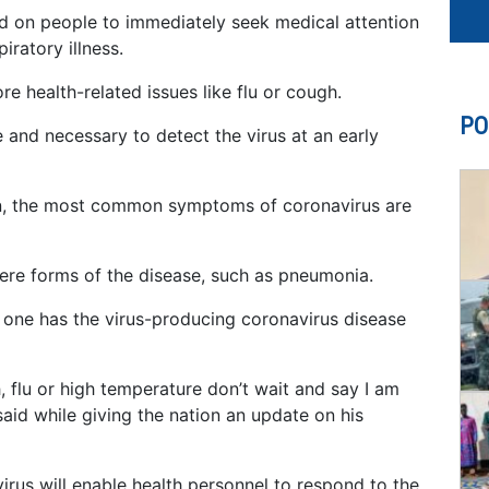
ed on people to immediately seek medical attention
iratory illness.
re health-related issues like flu or cough.
PO
e and necessary to detect the virus at an early
on, the most common symptoms of coronavirus are
re forms of the disease, such as pneumonia.
 one has the virus-producing coronavirus disease
 flu or high temperature don’t wait and say I am
said while giving the nation an update on his
irus will enable health personnel to respond to the