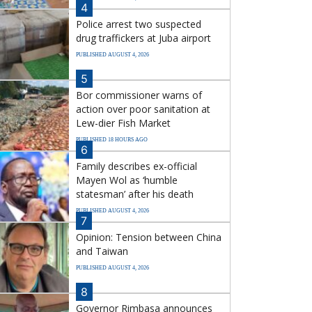
4
Police arrest two suspected
drug traffickers at Juba airport
PUBLISHED AUGUST 4, 2026
5
Bor commissioner warns of
action over poor sanitation at
Lew-dier Fish Market
PUBLISHED 18 HOURS AGO
6
Family describes ex-official
Mayen Wol as ‘humble
statesman’ after his death
PUBLISHED AUGUST 4, 2026
7
Opinion: Tension between China
and Taiwan
PUBLISHED AUGUST 4, 2026
8
Governor Rimbasa announces