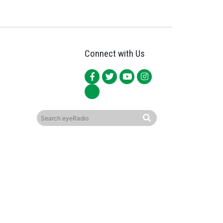
Connect with Us