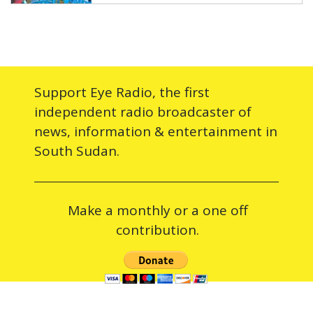
Support Eye Radio, the first
independent radio broadcaster of
news, information & entertainment in
South Sudan.
Make a monthly or a one off
contribution.