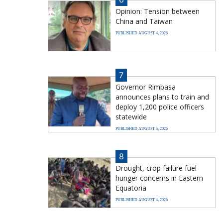
Opinion: Tension between
China and Taiwan
PUBLISHED AUGUST 4, 2026
7
Governor Rimbasa
announces plans to train and
deploy 1,200 police officers
statewide
PUBLISHED AUGUST 5, 2026
8
Drought, crop failure fuel
hunger concerns in Eastern
Equatoria
PUBLISHED AUGUST 4, 2026