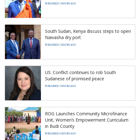
PUBLISHED 2 HOURS AGO
South Sudan, Kenya discuss steps to open
Naivasha dry port
PUBLISHED 2 HOURS AGO
US: Conflict continues to rob South
Sudanese of promised peace
PUBLISHED 3 HOURS AGO
ROG Launches Community Microfinance
Unit, Women’s Empowerment Curriculum
in Budi County
PUBLISHED 6 HOURS AGO