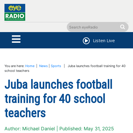
Listen Live
You are here:
Home
|
News
|
Sports
| Juba launches football training for 40
school teachers
Juba launches football
training for 40 school
teachers
Author: Michael Daniel | Published: May 31, 2025