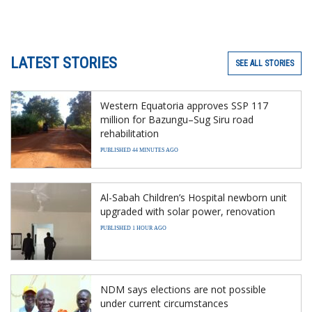
LATEST STORIES
SEE ALL STORIES
Western Equatoria approves SSP 117
million for Bazungu–Sug Siru road
rehabilitation
PUBLISHED 44 MINUTES AGO
Al-Sabah Children’s Hospital newborn unit
upgraded with solar power, renovation
PUBLISHED 1 HOUR AGO
NDM says elections are not possible
under current circumstances