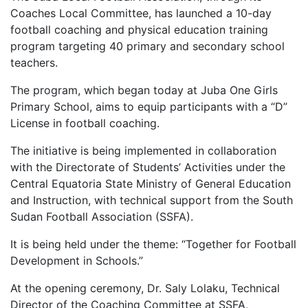
Coaches Local Committee, has launched a 10-day
football coaching and physical education training
program targeting 40 primary and secondary school
teachers.
The program, which began today at Juba One Girls
Primary School, aims to equip participants with a “D”
License in football coaching.
The initiative is being implemented in collaboration
with the Directorate of Students’ Activities under the
Central Equatoria State Ministry of General Education
and Instruction, with technical support from the South
Sudan Football Association (SSFA).
It is being held under the theme: “Together for Football
Development in Schools.”
At the opening ceremony, Dr. Saly Lolaku, Technical
Director of the Coaching Committee at SSFA,