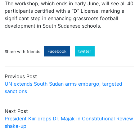
The workshop, which ends in early June, will see all 40
participants certified with a “D” License, marking a
significant step in enhancing grassroots football
development in South Sudanese schools.
Facebook
twitter
Share with friends:
Previous Post
UN extends South Sudan arms embargo, targeted
sanctions
Next Post
President Kiir drops Dr. Majak in Constitutional Review
shake-up