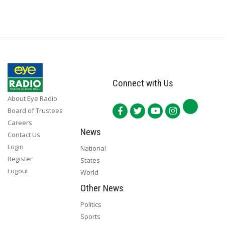
Connect with Us
About Eye Radio
Board of Trustees
Careers
News
Contact Us
Login
National
Register
States
Logout
World
Other News
Politics
Sports