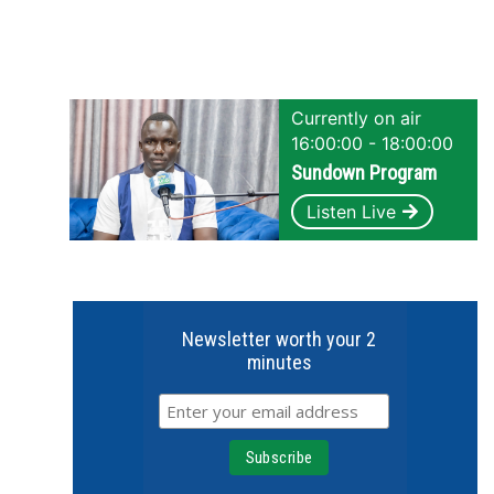
Currently on air
16:00:00 - 18:00:00
Sundown Program
Listen Live
Newsletter worth your 2
minutes