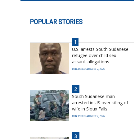
POPULAR STORIES
1
U.S. arrests South Sudanese
refugee over child sex
assault allegations
PUBLISHED AUGUST 2, 2026
2
South Sudanese man
arrested in US over killing of
wife in Sioux Falls
PUBLISHED AUGUST 2, 2026
3