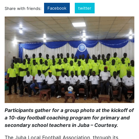
Facebook
twitter
Share with friends:
Participants gather for a group photo at the kickoff of
a 10-day football coaching program for primary and
secondary school teachers in Juba – Courtesy.
The Juba Local Football Association, through its