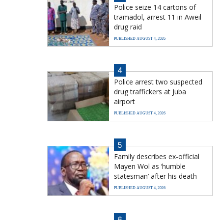
Police seize 14 cartons of
tramadol, arrest 11 in Aweil
drug raid
PUBLISHED AUGUST 4, 2026
4
Police arrest two suspected
drug traffickers at Juba
airport
PUBLISHED AUGUST 4, 2026
5
Family describes ex-official
Mayen Wol as ‘humble
statesman’ after his death
PUBLISHED AUGUST 4, 2026
6