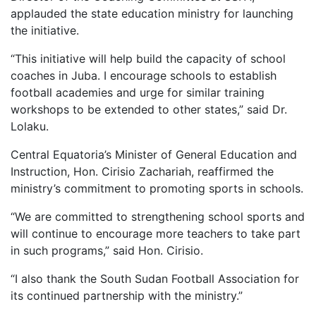
applauded the state education ministry for launching
the initiative.
“This initiative will help build the capacity of school
coaches in Juba. I encourage schools to establish
football academies and urge for similar training
workshops to be extended to other states,” said Dr.
Lolaku.
Central Equatoria’s Minister of General Education and
Instruction, Hon. Cirisio Zachariah, reaffirmed the
ministry’s commitment to promoting sports in schools.
“We are committed to strengthening school sports and
will continue to encourage more teachers to take part
in such programs,” said Hon. Cirisio.
“I also thank the South Sudan Football Association for
its continued partnership with the ministry.”