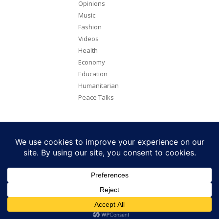
Opinions
Music
Fashion
Videos
Health
Economy
Education
Humanitarian
Peace Talks
Copyright 2026. All rights reserved. Eye Radio is a product of Eye
Media Limited.