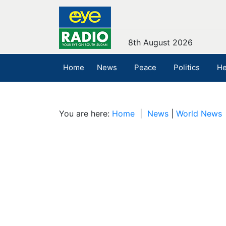
8th August 2026
Home
News
Peace
Politics
He
You are here:
Home
|
News
|
World News