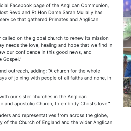
ficial Facebook page of the Anglican Communion,
Most Revd and Rt Hon Dame Sarah Mullally has
 service that gathered Primates and Anglican
y called on the global church to renew its mission
ay needs the love, healing and hope that we find in
new our confidence in this good news, and
e Gospel.”
and outreach, adding: “A church for the whole
ys of joining with people of all faiths and none, in
ith our sister churches in the Anglican
c and apostolic Church, to embody Christ’s love.”
aders and representatives from across the globe,
ory of the Church of England and the wider Anglican