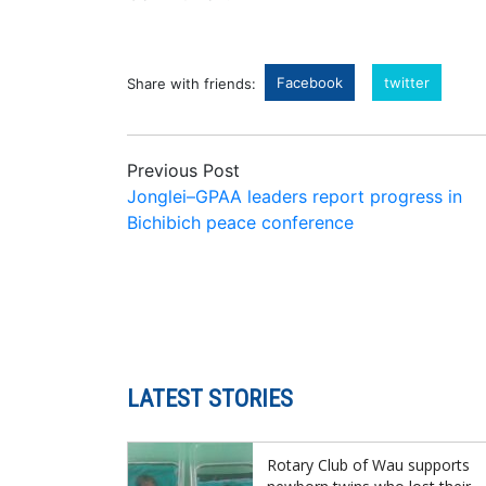
Facebook
twitter
Share with friends:
Previous Post
Jonglei–GPAA leaders report progress in
Bichibich peace conference
LATEST STORIES
Rotary Club of Wau supports