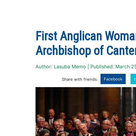
First Anglican Woman
Archbishop of Cante
Author: Lasuba Memo | Published: March 2
Facebook
t
Share with friends: