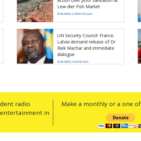
action over poor sanitation at
Lew-dier Fish Market
PUBLISHED 23 MINUTES AGO
UN Security Council: France,
Latvia demand release of Dr
Riek Machar and immediate
dialogue
PUBLISHED 4 HOURS AGO
ndent radio
Make a monthly or a one off
 entertainment in