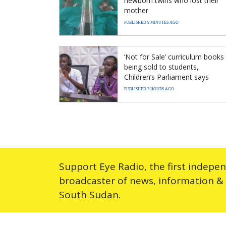
newborn twins who lost their
mother
PUBLISHED 8 MINUTES AGO
‘Not for Sale’ curriculum books
being sold to students,
Children’s Parliament says
PUBLISHED 3 HOURS AGO
Support Eye Radio, the first indepe
broadcaster of news, information &
South Sudan.