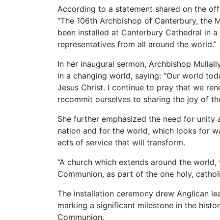
According to a statement shared on the of
“The 106th Archbishop of Canterbury, the 
been installed at Canterbury Cathedral in a
representatives from all around the world.”
In her inaugural sermon, Archbishop Mullall
in a changing world, saying: “Our world tod
Jesus Christ. I continue to pray that we re
recommit ourselves to sharing the joy of th
She further emphasized the need for unity 
nation and for the world, which looks for wa
acts of service that will transform.
“A church which extends around the world, w
Communion, as part of the one holy, catholi
The installation ceremony drew Anglican le
marking a significant milestone in the hist
Communion.