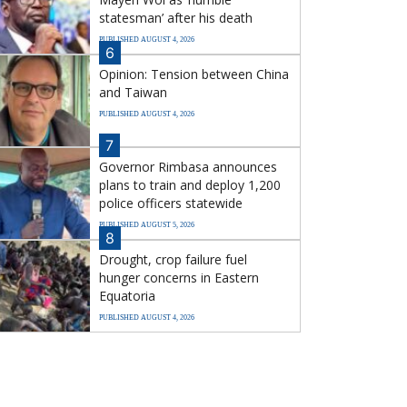
statesman’ after his death
PUBLISHED AUGUST 4, 2026
6
Opinion: Tension between China
and Taiwan
PUBLISHED AUGUST 4, 2026
7
Governor Rimbasa announces
plans to train and deploy 1,200
police officers statewide
PUBLISHED AUGUST 5, 2026
8
Drought, crop failure fuel
hunger concerns in Eastern
Equatoria
PUBLISHED AUGUST 4, 2026