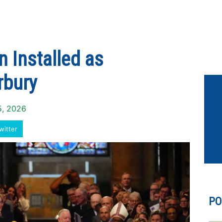
 Installed as
rbury
5, 2026
witter
PO