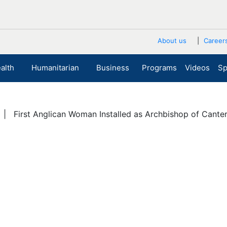
About us
Career
alth
Humanitarian
Business
Programs
Videos
Sp
| First Anglican Woman Installed as Archbishop of Cante