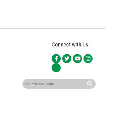
Connect with Us