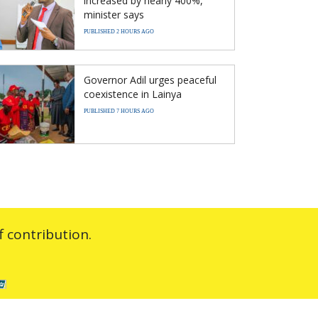
increased by nearly 400%,
minister says
PUBLISHED 2 HOURS AGO
Governor Adil urges peaceful
coexistence in Lainya
PUBLISHED 7 HOURS AGO
 contribution.