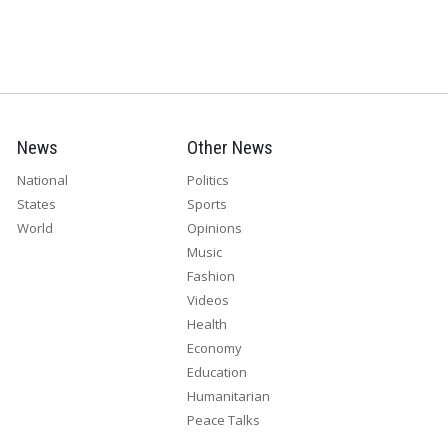
News
Other News
National
Politics
States
Sports
World
Opinions
Music
Fashion
Videos
Health
Economy
Education
Humanitarian
Peace Talks