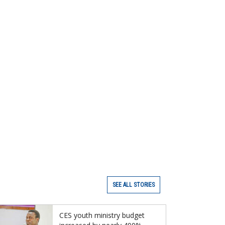
SEE ALL STORIES
CES youth ministry budget