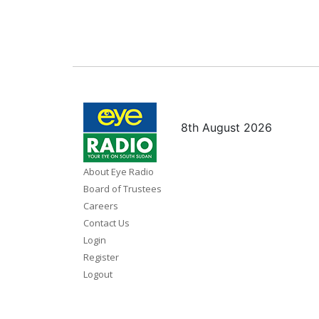
8th August 2026
About Eye Radio
Board of Trustees
Careers
Contact Us
Login
Register
Logout