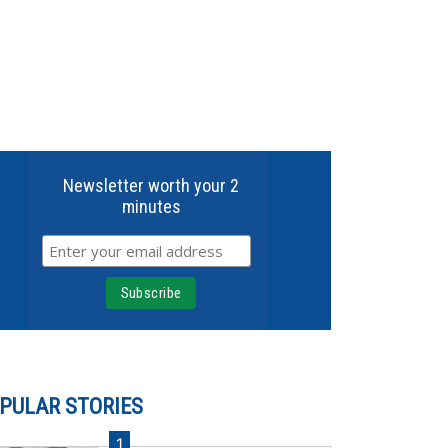
Newsletter worth your 2
minutes
PULAR STORIES
1