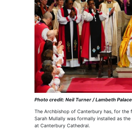
Photo credit: Neil Turner / Lambeth Palace
The Archbishop of Canterbury has, for the fi
Sarah Mullally was formally installed as the 
at Canterbury Cathedral.