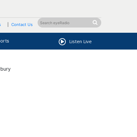
s
Contact Us
orts
Listen Live
rbury