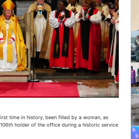
rst time in history, been filled by a woman, as
106th holder of the office during a historic service