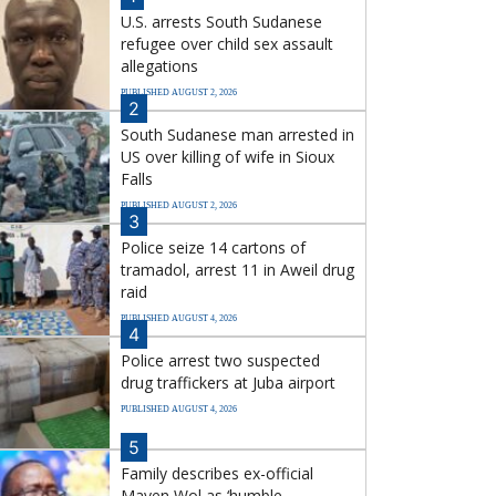
U.S. arrests South Sudanese
refugee over child sex assault
allegations
PUBLISHED AUGUST 2, 2026
2
South Sudanese man arrested in
US over killing of wife in Sioux
Falls
PUBLISHED AUGUST 2, 2026
3
Police seize 14 cartons of
tramadol, arrest 11 in Aweil drug
raid
PUBLISHED AUGUST 4, 2026
4
Police arrest two suspected
drug traffickers at Juba airport
PUBLISHED AUGUST 4, 2026
5
Family describes ex-official
Mayen Wol as ‘humble