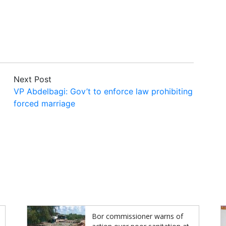
Next Post
VP Abdelbagi: Gov’t to enforce law prohibiting
forced marriage
Bor commissioner warns of