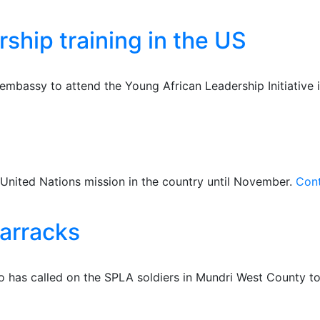
rship training in the US
bassy to attend the Young African Leadership Initiative i
United Nations mission in the country until November.
Cont
barracks
 has called on the SPLA soldiers in Mundri West County to