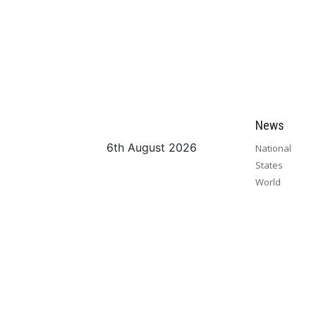
News
6th August 2026
National
States
World