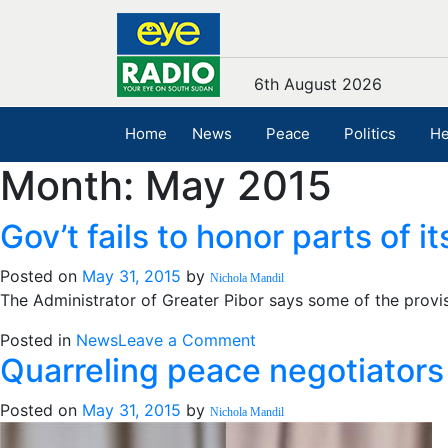
6th August 2026
Home
News
Peace
Politics
He
Month:
May 2015
Gov’t fails to honor parts of i
Posted on
May 31, 2015
by
Nichola Mandil
The Administrator of Greater Pibor says some of the prov
on
Posted in
News
Leave a Comment
Quarreling peace negotiators s
Gov’t
fails
Posted on
May 31, 2015
by
to
Nichola Mandil
honor