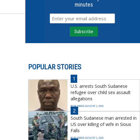
minutes
POPULAR STORIES
1
U.S. arrests South Sudanese
refugee over child sex assault
allegations
PUBLISHED AUGUST 2, 2026
2
South Sudanese man arrested in
US over killing of wife in Sioux
Falls
PUBLISHED AUGUST 2, 2026