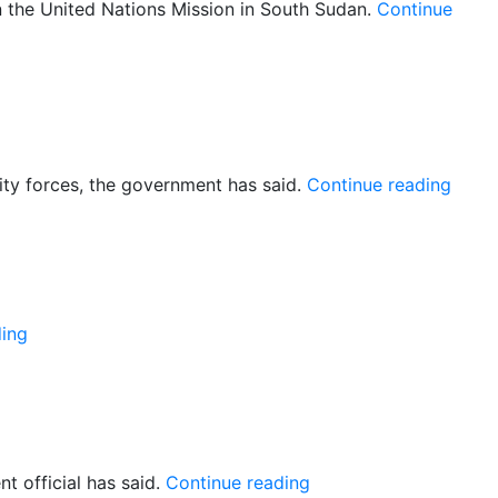
the United Nations Mission in South Sudan.
Continue
–
of
“UN
rity forces, the government has said.
Continue reading
food
truck
to
be
escor
“UN
ding
peacekeeper
wounded
in
Malakal”
“Gogrial:
 official has said.
Continue reading