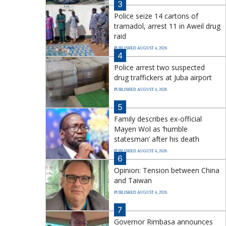
3
Police seize 14 cartons of
tramadol, arrest 11 in Aweil drug
raid
PUBLISHED AUGUST 4, 2026
4
Police arrest two suspected
drug traffickers at Juba airport
PUBLISHED AUGUST 4, 2026
5
Family describes ex-official
Mayen Wol as ‘humble
statesman’ after his death
PUBLISHED AUGUST 4, 2026
6
Opinion: Tension between China
and Taiwan
PUBLISHED AUGUST 4, 2026
7
Governor Rimbasa announces