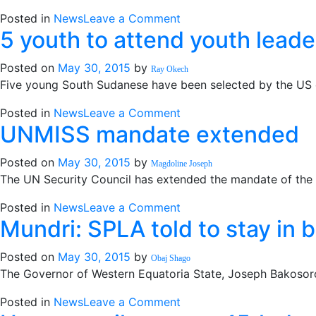
Malakal
on
Posted in
News
Leave a Comment
5 youth to attend youth leade
Gogrial:
Displaced
Posted on
May 30, 2015
by
residents
Ray Okech
Five young South Sudanese have been selected by the US em
need
food
on
Posted in
News
Leave a Comment
aid
UNMISS mandate extended
5
youth
Posted on
May 30, 2015
by
to
Magdoline Joseph
The UN Security Council has extended the mandate of the 
attend
youth
on
Posted in
News
Leave a Comment
leadership
Mundri: SPLA told to stay in 
UNMISS
training
mandate
in
Posted on
May 30, 2015
by
extended
Obaj Shago
the
The Governor of Western Equatoria State, Joseph Bakosoro
US
on
Posted in
News
Leave a Comment