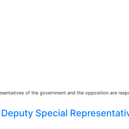
esentatives of the government and the opposition are respo
Deputy Special Representativ