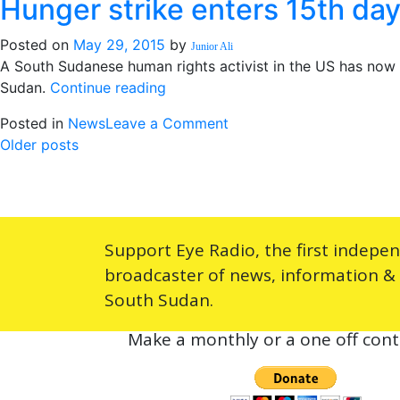
Hunger strike enters 15th da
Mundri:
SPLA
Posted on
May 29, 2015
by
told
Junior Ali
A South Sudanese human rights activist in the US has now 
to
“Hunger
Sudan.
Continue reading
stay
strike
in
on
Posted in
News
Leave a Comment
enters
barracks
Posts
Hunger
Older posts
15th
strike
day”
navigation
enters
15th
day
Support Eye Radio, the first indepe
broadcaster of news, information &
South Sudan.
Make a monthly or a one off cont