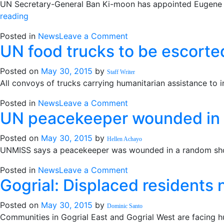
UN Secretary-General Ban Ki-moon has appointed Eugene O
should
“Ghanaian
reading
be
appointed
‘reshuffled’
on
Posted in
News
Leave a Comment
Ki-
–
UN food trucks to be escorte
Ghanaian
moon
official
appointed
Deputy
Posted on
May 30, 2015
by
Ki-
Staff Writer
Special
All convoys of trucks carrying humanitarian assistance to 
moon
Representative
Deputy
in
on
Posted in
News
Leave a Comment
Special
SS”
UN peacekeeper wounded in 
UN
Representative
food
in
Posted on
May 30, 2015
by
trucks
Hellen Achayo
SS
UNMISS says a peacekeeper was wounded in a random shoo
to
be
on
Posted in
News
Leave a Comment
escorted
Gogrial: Displaced residents 
UN
peacekeeper
Posted on
May 30, 2015
by
wounded
Dominic Santo
Communities in Gogrial East and Gogrial West are facing h
in