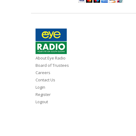
About Eye Radio
Board of Trustees
Careers
Contact Us
Login
Register
Logout