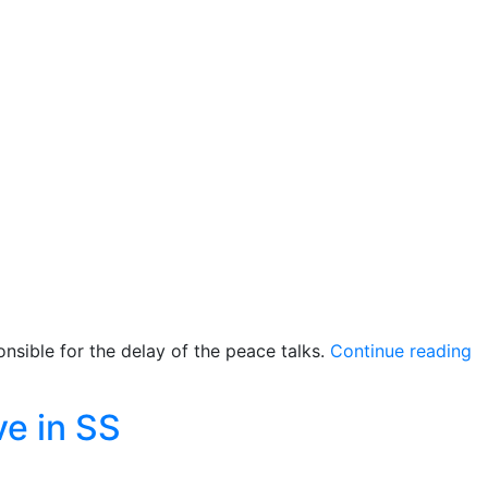
pact
with
Yau
Yau”
“Q
nsible for the delay of the peace talks.
Continue reading
p
ne
e in SS
s
b
‘r