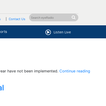
s
Contact Us
orts
Listen Live
“Gov’t
 year have not been implemented.
Continue reading
fails
to
al
honor
parts
of
its