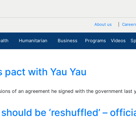
About us
Career
alth
Humanitarian
Business
Programs
Videos
Sp
ts pact with Yau Yau
isions of an agreement he signed with the government last
hould be ‘reshuffled’ – offici