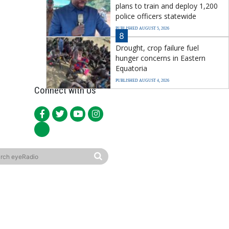
plans to train and deploy 1,200
police officers statewide
PUBLISHED AUGUST 5, 2026
8
Drought, crop failure fuel
hunger concerns in Eastern
Equatoria
PUBLISHED AUGUST 4, 2026
Connect with Us