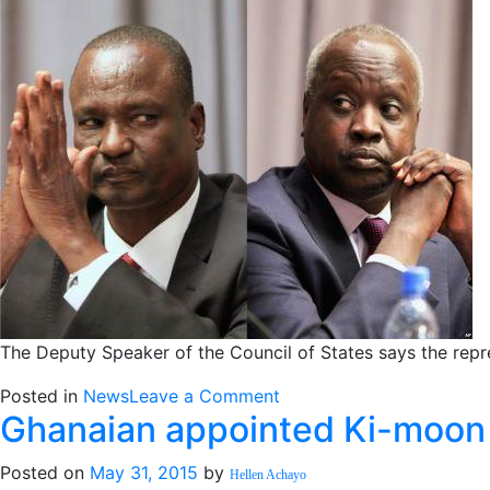
parts
of
its
pact
with
Yau
Yau
The Deputy Speaker of the Council of States says the repr
on
Posted in
News
Leave a Comment
Ghanaian appointed Ki-moon 
Quarreling
peace
Posted on
May 31, 2015
by
negotiators
Hellen Achayo