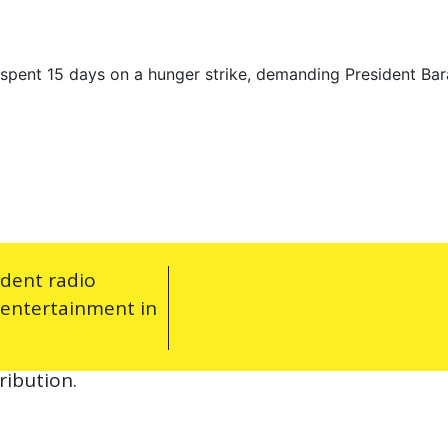
y
spent 15 days on a hunger strike, demanding President Bar
ndent radio
 entertainment in
ribution.