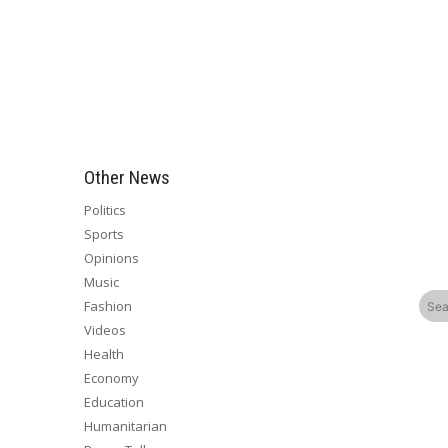
Other News
Politics
Sports
Opinions
Music
Fashion
Videos
Health
Economy
Education
Humanitarian