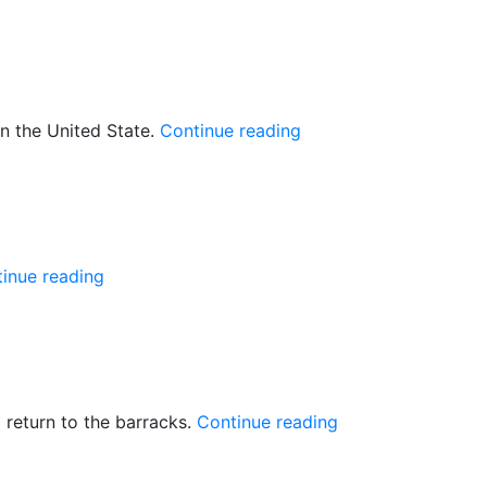
Displaced
residents
need
food
aid”
“5
n the United State.
Continue reading
youth
to
attend
youth
leadership
“UNMISS
inue reading
training
mandate
in
extended”
the
US”
“Mundri:
 return to the barracks.
Continue reading
SPLA
told