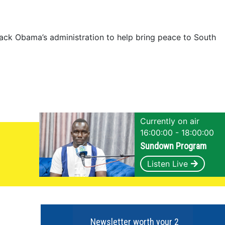
to
stay
in
ack Obama’s administration to help bring peace to South
barracks”
Currently on air
16:00:00 - 18:00:00
Sundown Program
Listen Live
Newsletter worth your 2