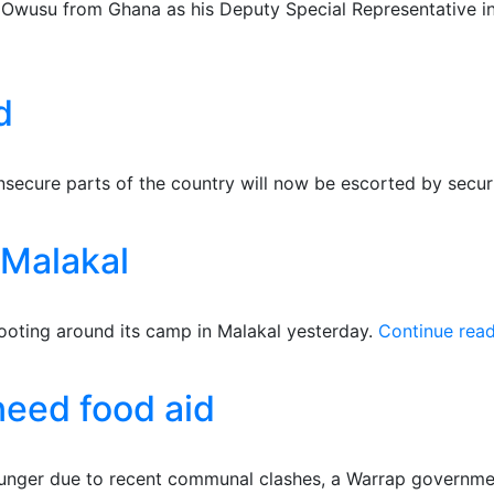
wusu from Ghana as his Deputy Special Representative in 
d
insecure parts of the country will now be escorted by secu
Malakal
ting around its camp in Malakal yesterday.
Continue rea
need food aid
unger due to recent communal clashes, a Warrap government