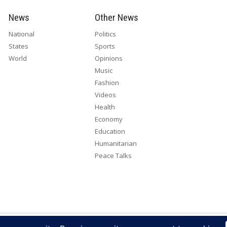
News
Other News
National
Politics
States
Sports
World
Opinions
Music
Fashion
Videos
Health
Economy
Education
Humanitarian
Peace Talks
right 2026. All rights reserved. Eye Radio is a product of Eye Media Lim