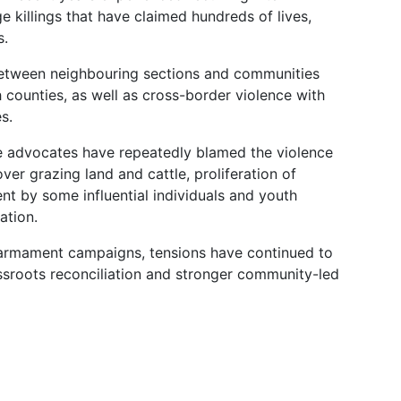
e killings that have claimed hundreds of lives,
s.
 between neighbouring sections and communities
h counties, as well as cross-border violence with
s.
ce advocates have repeatedly blamed the violence
er grazing land and cattle, proliferation of
ment by some influential individuals and youth
ation.
sarmament campaigns, tensions have continued to
ssroots reconciliation and stronger community-led