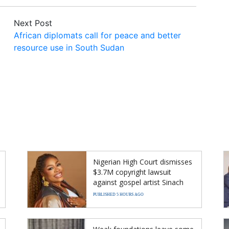
Next Post
African diplomats call for peace and better
resource use in South Sudan
Nigerian High Court dismisses
$3.7M copyright lawsuit
against gospel artist Sinach
PUBLISHED 5 HOURS AGO