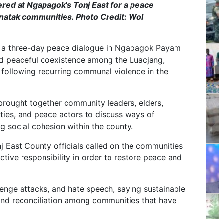
thered at Ngapagok's Tonj East for a peace
atak communities. Photo Credit: Wol
d a three-day peace dialogue in Ngapagok Payam
and peaceful coexistence among the Luacjang,
following recurring communal violence in the
brought together community leaders, elders,
ities, and peace actors to discuss ways of
ng social cohesion within the county.
 East County officials called on the communities
ctive responsibility in order to restore peace and
venge attacks, and hate speech, saying sustainable
and reconciliation among communities that have