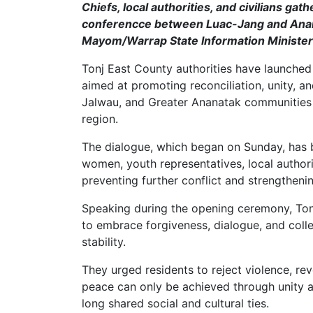
Chiefs, local authorities, and civilians ga
conferencce between Luac-Jang and Anan
Mayom/Warrap State Information Minister
Tonj East County authorities have launche
aimed at promoting reconciliation, unity, 
Jalwau, and Greater Ananatak communities 
region.
The dialogue, which began on Sunday, has 
women, youth representatives, local author
preventing further conflict and strengtheni
Speaking during the opening ceremony, Tonj
to embrace forgiveness, dialogue, and colle
stability.
They urged residents to reject violence, re
peace can only be achieved through unity 
long shared social and cultural ties.