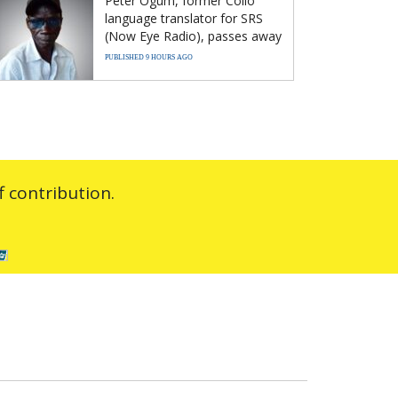
Peter Ogum, former Collo
language translator for SRS
(Now Eye Radio), passes away
PUBLISHED 9 HOURS AGO
 contribution.