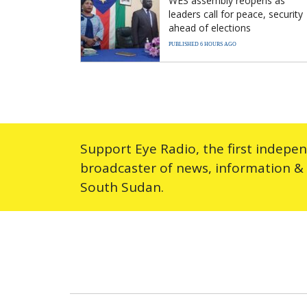
WES assembly reopens as
leaders call for peace, security
ahead of elections
PUBLISHED 6 HOURS AGO
Support Eye Radio, the first indepe
broadcaster of news, information &
South Sudan.