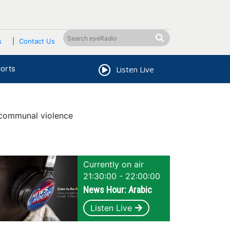
s
Contact Us
orts
Listen Live
 communal violence
Currently on air
21:30:00 - 22:00:00
News Hour: Arabic
Listen Live