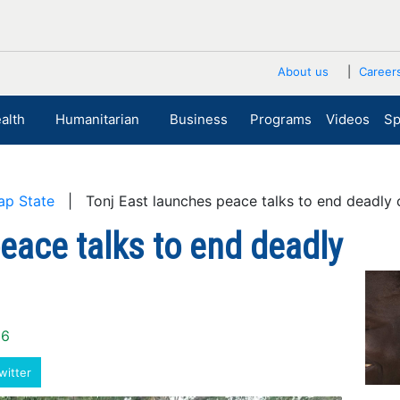
About us
Career
alth
Humanitarian
Business
Programs
Videos
Sp
ap State
| Tonj East launches peace talks to end deadly
eace talks to end deadly
26
witter