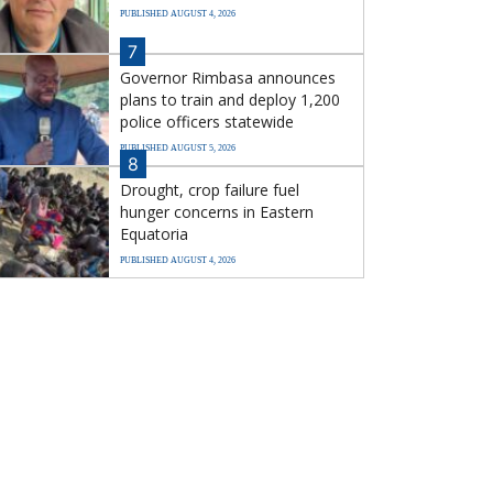
PUBLISHED AUGUST 4, 2026
7
Governor Rimbasa announces
plans to train and deploy 1,200
police officers statewide
PUBLISHED AUGUST 5, 2026
8
Drought, crop failure fuel
hunger concerns in Eastern
Equatoria
PUBLISHED AUGUST 4, 2026