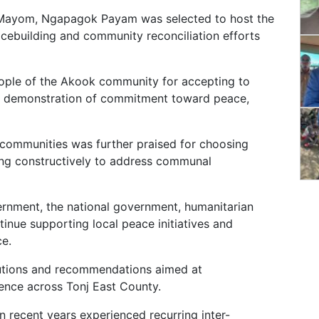
 Mayom, Ngapagok Payam was selected to host the
eacebuilding and community reconciliation efforts
ople of the Akook community for accepting to
s a demonstration of commitment toward peace,
 communities was further praised for choosing
ing constructively to address communal
ernment, the national government, humanitarian
inue supporting local peace initiatives and
ce.
lutions and recommendations aimed at
ence across Tonj East County.
n recent years experienced recurring inter-