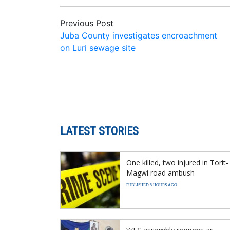
Previous Post
Juba County investigates encroachment
on Luri sewage site
LATEST STORIES
One killed, two injured in Torit-
Magwi road ambush
PUBLISHED 5 HOURS AGO