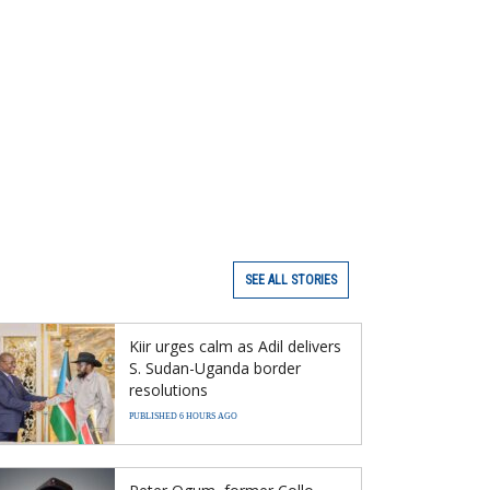
SEE ALL STORIES
Kiir urges calm as Adil delivers
S. Sudan-Uganda border
resolutions
PUBLISHED 6 HOURS AGO