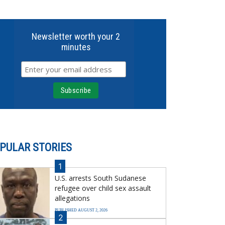
Newsletter worth your 2
minutes
PULAR STORIES
1
U.S. arrests South Sudanese
refugee over child sex assault
allegations
PUBLISHED AUGUST 2, 2026
2