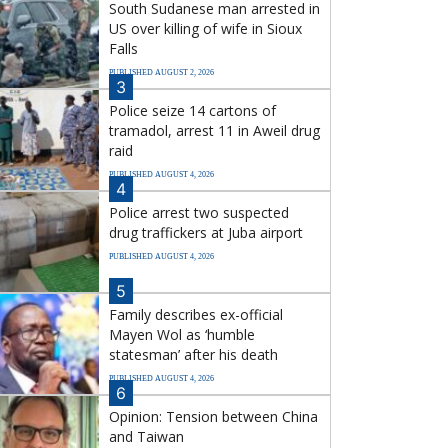
South Sudanese man arrested in
US over killing of wife in Sioux
Falls
PUBLISHED AUGUST 2, 2026
3
Police seize 14 cartons of
tramadol, arrest 11 in Aweil drug
raid
PUBLISHED AUGUST 4, 2026
4
Police arrest two suspected
drug traffickers at Juba airport
PUBLISHED AUGUST 4, 2026
5
Family describes ex-official
Mayen Wol as ‘humble
statesman’ after his death
PUBLISHED AUGUST 4, 2026
6
Opinion: Tension between China
and Taiwan