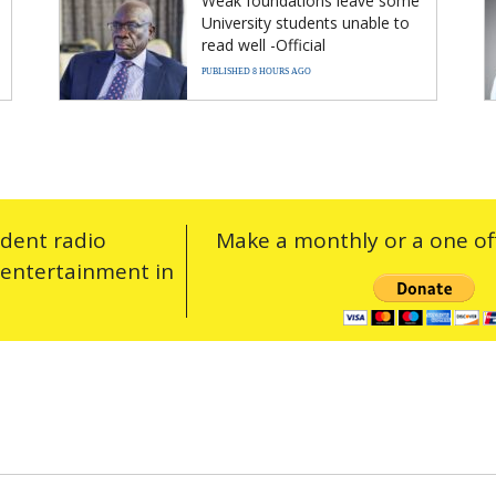
Weak foundations leave some
University students unable to
read well -Official
PUBLISHED 8 HOURS AGO
ndent radio
Make a monthly or a one off
 entertainment in