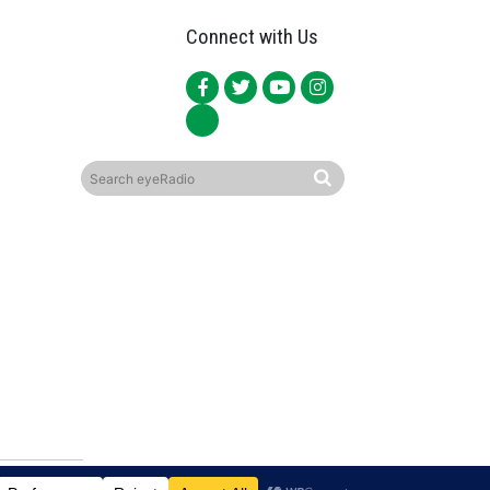
Connect with Us
ited.