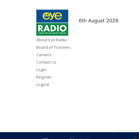
6th August 2026
About Eye Radio
Board of Trustees
Careers
Contact Us
Login
Register
Logout
Copy