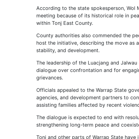
According to the state spokesperson, Wol
meeting because of its historical role in p
within Tonj East County.
County authorities also commended the pe
host the initiative, describing the move a
stability, and development.
The leadership of the Luacjang and Jalwau
dialogue over confrontation and for engag
grievances.
Officials appealed to the Warrap State gov
agencies, and development partners to cont
assisting families affected by recent violen
The dialogue is expected to end with reso
strengthening long-term peace and coexist
Tonj and other parts of Warrap State have i