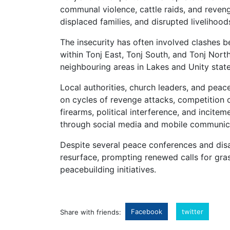
communal violence, cattle raids, and reveng
displaced families, and disrupted livelihood
The insecurity has often involved clashes
within Tonj East, Tonj South, and Tonj Nort
neighbouring areas in Lakes and Unity state
Local authorities, church leaders, and pea
on cycles of revenge attacks, competition ov
firearms, political interference, and incite
through social media and mobile communic
Despite several peace conferences and di
resurface, prompting renewed calls for gra
peacebuilding initiatives.
Facebook
twitter
Share with friends: