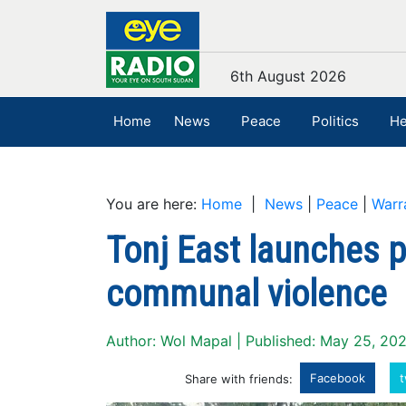
6th August 2026
Home
News
Peace
Politics
He
You are here:
Home
|
News
|
Peace
|
Warr
Tonj East launches p
communal violence
Author: Wol Mapal | Published: May 25, 20
Facebook
t
Share with friends: