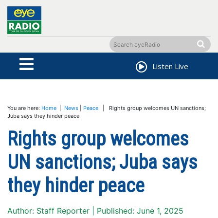
Listen Live
You are here:
Home
|
News
|
Peace
| Rights group welcomes UN sanctions;
Juba says they hinder peace
Rights group welcomes
UN sanctions; Juba says
they hinder peace
Author: Staff Reporter | Published: June 1, 2025