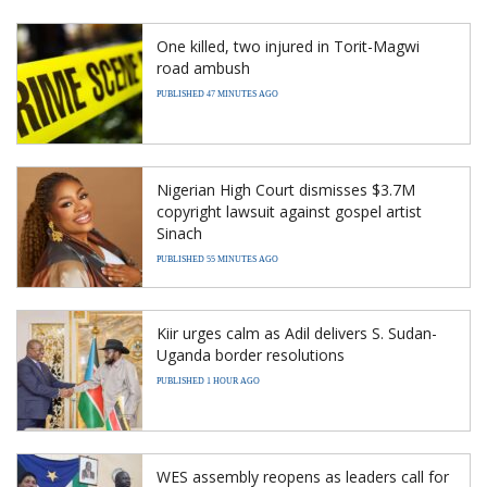
One killed, two injured in Torit-Magwi
road ambush
PUBLISHED 47 MINUTES AGO
Nigerian High Court dismisses $3.7M
copyright lawsuit against gospel artist
Sinach
PUBLISHED 55 MINUTES AGO
Kiir urges calm as Adil delivers S. Sudan-
Uganda border resolutions
PUBLISHED 1 HOUR AGO
WES assembly reopens as leaders call for