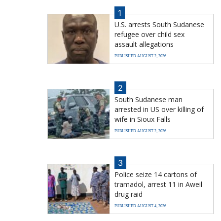
1
U.S. arrests South Sudanese
refugee over child sex
assault allegations
PUBLISHED AUGUST 2, 2026
2
South Sudanese man
arrested in US over killing of
wife in Sioux Falls
PUBLISHED AUGUST 2, 2026
3
Police seize 14 cartons of
tramadol, arrest 11 in Aweil
drug raid
PUBLISHED AUGUST 4, 2026