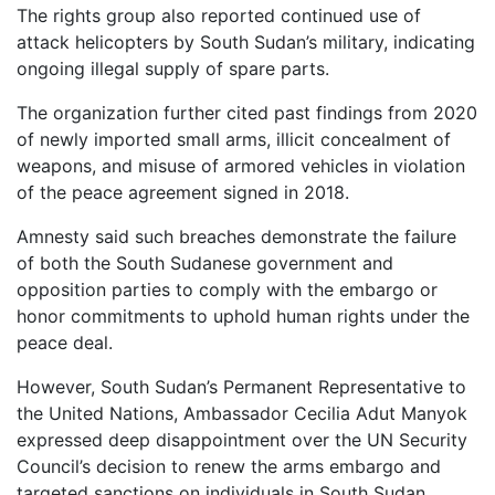
The rights group also reported continued use of
attack helicopters by South Sudan’s military, indicating
ongoing illegal supply of spare parts.
The organization further cited past findings from 2020
of newly imported small arms, illicit concealment of
weapons, and misuse of armored vehicles in violation
of the peace agreement signed in 2018.
Amnesty said such breaches demonstrate the failure
of both the South Sudanese government and
opposition parties to comply with the embargo or
honor commitments to uphold human rights under the
peace deal.
However, South Sudan’s Permanent Representative to
the United Nations, Ambassador Cecilia Adut Manyok
expressed deep disappointment over the UN Security
Council’s decision to renew the arms embargo and
targeted sanctions on individuals in South Sudan.