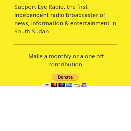
Support Eye Radio, the first
independent radio broadcaster of
news, information & entertainment in
South Sudan.
Make a monthly or a one off
contribution.