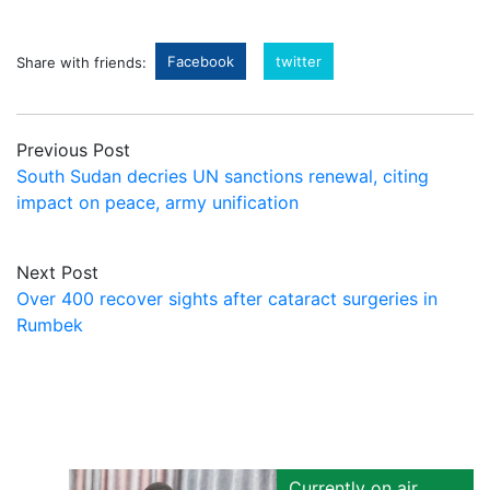
Facebook
twitter
Share with friends:
Previous Post
South Sudan decries UN sanctions renewal, citing
impact on peace, army unification
Next Post
Over 400 recover sights after cataract surgeries in
Rumbek
Currently on air