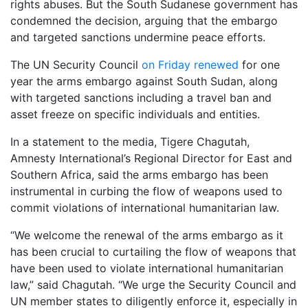
rights abuses. But the South Sudanese government has
condemned the decision, arguing that the embargo
and targeted sanctions undermine peace efforts.
The UN Security Council
on Friday renewed
for one
year the arms embargo against South Sudan, along
with targeted sanctions including a travel ban and
asset freeze on specific individuals and entities.
In a statement to the media, Tigere Chagutah,
Amnesty International’s Regional Director for East and
Southern Africa, said the arms embargo has been
instrumental in curbing the flow of weapons used to
commit violations of international humanitarian law.
“We welcome the renewal of the arms embargo as it
has been crucial to curtailing the flow of weapons that
have been used to violate international humanitarian
law,” said Chagutah. “We urge the Security Council and
UN member states to diligently enforce it, especially in