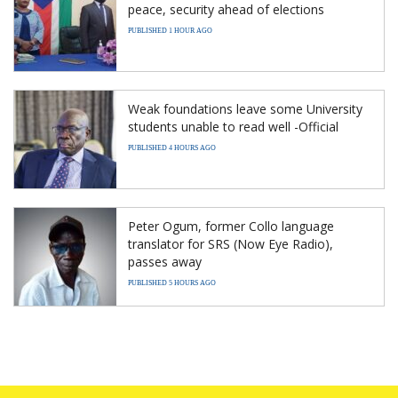
peace, security ahead of elections
PUBLISHED 1 HOUR AGO
Weak foundations leave some University
students unable to read well -Official
PUBLISHED 4 HOURS AGO
Peter Ogum, former Collo language
translator for SRS (Now Eye Radio),
passes away
PUBLISHED 5 HOURS AGO