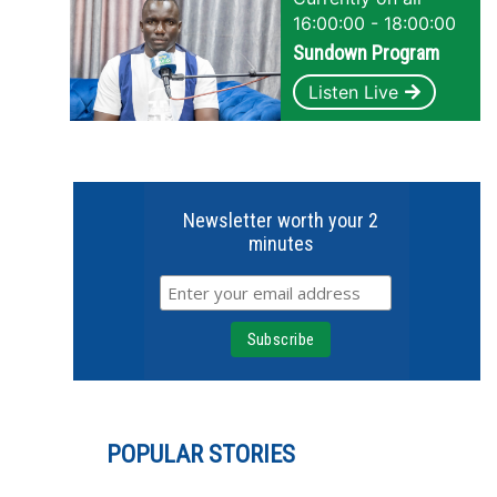
16:00:00 - 18:00:00
Sundown Program
Listen Live
Newsletter worth your 2
minutes
POPULAR STORIES