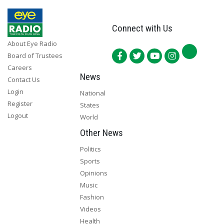
Connect with Us
About Eye Radio
Board of Trustees
Careers
News
Contact Us
Login
National
Register
States
Logout
World
Other News
Politics
Sports
Opinions
Music
Fashion
Videos
Health