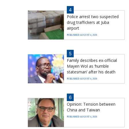
4
Police arrest two suspected
drug traffickers at Juba
airport
PUBLISHED AUGUST 4, 2026
5
Family describes ex-official
Mayen Wol as ‘humble
statesman’ after his death
PUBLISHED AUGUST 4, 2026
6
Opinion: Tension between
China and Taiwan
PUBLISHED AUGUST 4, 2026