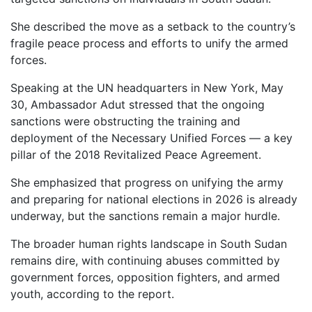
She described the move as a setback to the country’s
fragile peace process and efforts to unify the armed
forces.
Speaking at the UN headquarters in New York, May
30, Ambassador Adut stressed that the ongoing
sanctions were obstructing the training and
deployment of the Necessary Unified Forces — a key
pillar of the 2018 Revitalized Peace Agreement.
She emphasized that progress on unifying the army
and preparing for national elections in 2026 is already
underway, but the sanctions remain a major hurdle.
The broader human rights landscape in South Sudan
remains dire, with continuing abuses committed by
government forces, opposition fighters, and armed
youth, according to the report.