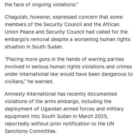
the face of ongoing violations.”
Chagutah, however, expressed concern that some
members of the Security Council and the African
Union Peace and Security Council had called for the
embargo’s removal despite a worsening human rights
situation in South Sudan.
“Placing more guns in the hands of warring parties
involved in serious human rights violations and crimes
under international law would have been dangerous to
civilians,” he warned.
Amnesty International has recently documented
violations of the arms embargo, including the
deployment of Ugandan armed forces and military
equipment into South Sudan in March 2025,
reportedly without prior notification to the UN
Sanctions Committee.