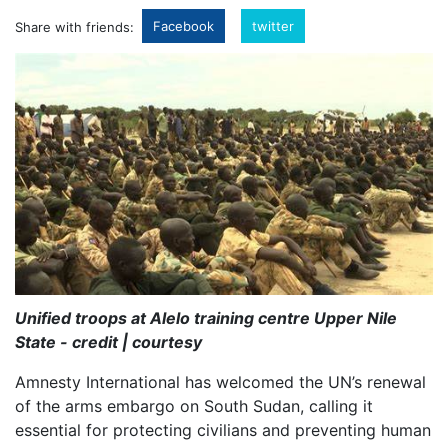
Facebook
twitter
Share with friends:
Unified troops at Alelo training centre Upper Nile
State - credit | courtesy
Amnesty International has welcomed the UN’s renewal
of the arms embargo on South Sudan, calling it
essential for protecting civilians and preventing human