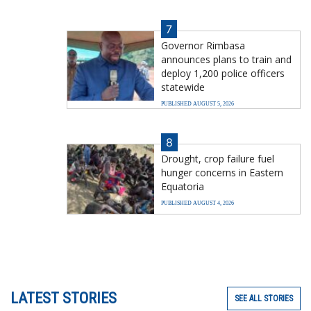
7
Governor Rimbasa
announces plans to train and
deploy 1,200 police officers
statewide
PUBLISHED AUGUST 5, 2026
8
Drought, crop failure fuel
hunger concerns in Eastern
Equatoria
PUBLISHED AUGUST 4, 2026
LATEST STORIES
SEE ALL STORIES