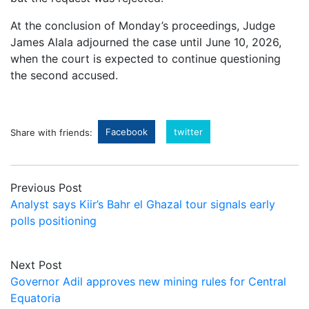
At the conclusion of Monday’s proceedings, Judge
James Alala adjourned the case until June 10, 2026,
when the court is expected to continue questioning
the second accused.
Facebook
twitter
Share with friends:
Previous Post
Analyst says Kiir’s Bahr el Ghazal tour signals early
polls positioning
Next Post
Governor Adil approves new mining rules for Central
Equatoria