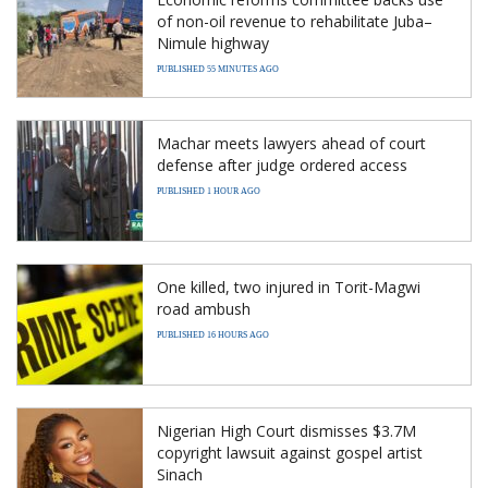
of non-oil revenue to rehabilitate Juba–
Nimule highway
PUBLISHED 55 MINUTES AGO
Machar meets lawyers ahead of court
defense after judge ordered access
PUBLISHED 1 HOUR AGO
One killed, two injured in Torit-Magwi
road ambush
PUBLISHED 16 HOURS AGO
Nigerian High Court dismisses $3.7M
copyright lawsuit against gospel artist
Sinach