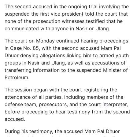
The second accused in the ongoing trial involving the
suspended the first vice president told the court that
none of the prosecution witnesses testified that he
communicated with anyone in Nasir or Ulang.
The court on Monday continued hearing proceedings
in Case No. 85, with the second accused Mam Pal
Dhuor denying allegations linking him to armed youth
groups in Nasir and Ulang, as well as accusations of
transferring information to the suspended Minister of
Petroleum.
The session began with the court registering the
attendance of all parties, including members of the
defense team, prosecutors, and the court interpreter,
before proceeding to hear testimony from the second
accused.
During his testimony, the accused Mam Pal Dhuor