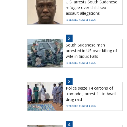
U.S. arrests South Sudanese
refugee over child sex
assault allegations
PUBLISHED AUGUST 2, 2026
2
South Sudanese man
arrested in US over killing of
wife in Sioux Falls
PUBLISHED AUGUST 2, 2026
3
Police seize 14 cartons of
tramadol, arrest 11 in Aweil
drug raid
PUBLISHED AUGUST 4, 2026
4