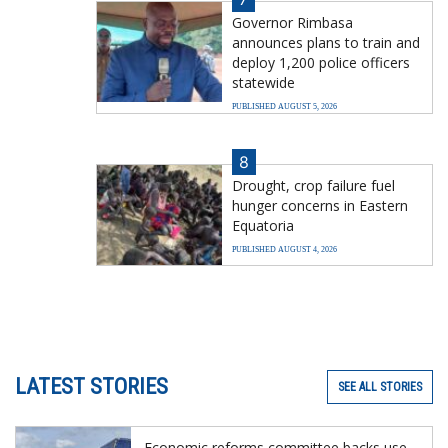
Governor Rimbasa
announces plans to train and
deploy 1,200 police officers
statewide
PUBLISHED AUGUST 5, 2026
8
Drought, crop failure fuel
hunger concerns in Eastern
Equatoria
PUBLISHED AUGUST 4, 2026
LATEST STORIES
SEE ALL STORIES
Economic reforms committee backs use