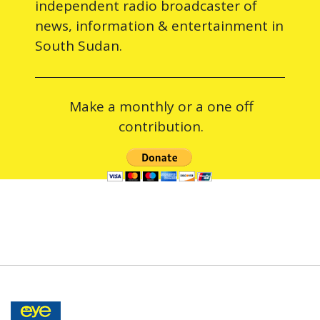
independent radio broadcaster of
news, information & entertainment in
South Sudan.
Make a monthly or a one off
contribution.