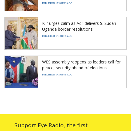
PUBLISHED 17 HOURS AGO
Kiir urges calm as Adil delivers S. Sudan-
Uganda border resolutions
PUBLISHED 17 HOURS AGO
WES assembly reopens as leaders call for
peace, security ahead of elections
PUBLISHED 17 HOURS AGO
Support Eye Radio, the first