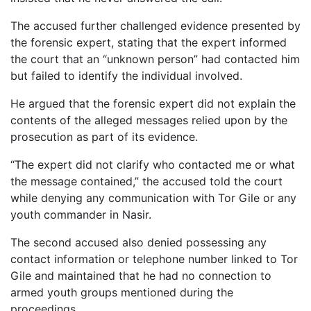
The accused further challenged evidence presented by
the forensic expert, stating that the expert informed
the court that an “unknown person” had contacted him
but failed to identify the individual involved.
He argued that the forensic expert did not explain the
contents of the alleged messages relied upon by the
prosecution as part of its evidence.
“The expert did not clarify who contacted me or what
the message contained,” the accused told the court
while denying any communication with Tor Gile or any
youth commander in Nasir.
The second accused also denied possessing any
contact information or telephone number linked to Tor
Gile and maintained that he had no connection to
armed youth groups mentioned during the
proceedings.