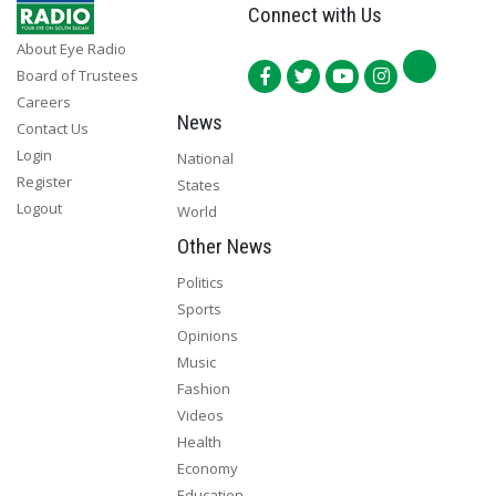
Connect with Us
About Eye Radio
Board of Trustees
Careers
News
Contact Us
Login
National
Register
States
Logout
World
Other News
Politics
Sports
Opinions
Music
Fashion
Videos
Health
Economy
Education