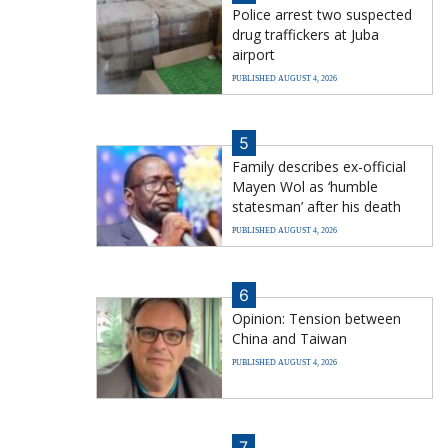
Police arrest two suspected
drug traffickers at Juba
airport
PUBLISHED AUGUST 4, 2026
5
Family describes ex-official
Mayen Wol as ‘humble
statesman’ after his death
PUBLISHED AUGUST 4, 2026
6
Opinion: Tension between
China and Taiwan
PUBLISHED AUGUST 4, 2026
7