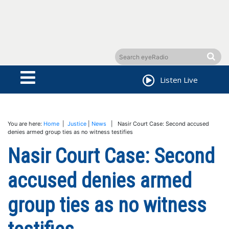
Listen Live
You are here:
Home
|
Justice
|
News
| Nasir Court Case: Second accused
denies armed group ties as no witness testifies
Nasir Court Case: Second
accused denies armed
group ties as no witness