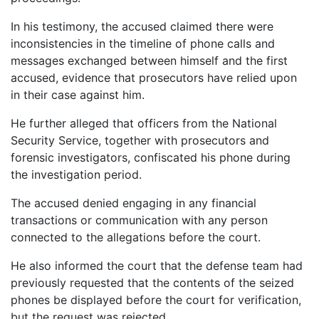
In his testimony, the accused claimed there were
inconsistencies in the timeline of phone calls and
messages exchanged between himself and the first
accused, evidence that prosecutors have relied upon
in their case against him.
He further alleged that officers from the National
Security Service, together with prosecutors and
forensic investigators, confiscated his phone during
the investigation period.
The accused denied engaging in any financial
transactions or communication with any person
connected to the allegations before the court.
He also informed the court that the defense team had
previously requested that the contents of the seized
phones be displayed before the court for verification,
but the request was rejected.