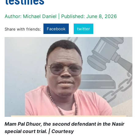
testifies
Author: Michael Daniel | Published: June 8, 2026
Facebook
twitter
Share with friends:
Mam Pal Dhuor, the second defendant in the Nasir
special court trial. | Courtesy