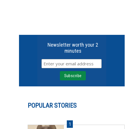
Newsletter worth your 2
minutes
POPULAR STORIES
1