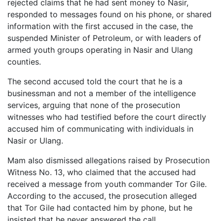
rejected claims that he had sent money to Nasir,
responded to messages found on his phone, or shared
information with the first accused in the case, the
suspended Minister of Petroleum, or with leaders of
armed youth groups operating in Nasir and Ulang
counties.
The second accused told the court that he is a
businessman and not a member of the intelligence
services, arguing that none of the prosecution
witnesses who had testified before the court directly
accused him of communicating with individuals in
Nasir or Ulang.
Mam also dismissed allegations raised by Prosecution
Witness No. 13, who claimed that the accused had
received a message from youth commander Tor Gile.
According to the accused, the prosecution alleged
that Tor Gile had contacted him by phone, but he
insisted that he never answered the call.