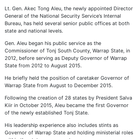
Lt. Gen. Akec Tong Aleu, the newly appointed Director
General of the National Security Service’s Internal
Bureau, has held several senior public offices at both
state and national levels.
Gen. Aleu began his public service as the
Commissioner of Tonj South County, Warrap State, in
2012, before serving as Deputy Governor of Warrap
State from 2012 to August 2015.
He briefly held the position of caretaker Governor of
Warrap State from August to December 2015.
Following the creation of 28 states by President Salva
Kiir in October 2015, Aleu became the first Governor
of the newly established Tonj State.
His leadership experience also includes stints as
Governor of Warrap State and holding ministerial roles