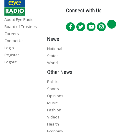
Connect with Us
About Eye Radio
Board of Trustees
Careers
News
Contact Us
Login
National
Register
States
Logout
World
Other News
Politics
Sports
Opinions
Music
Fashion
Videos
Health
Economy