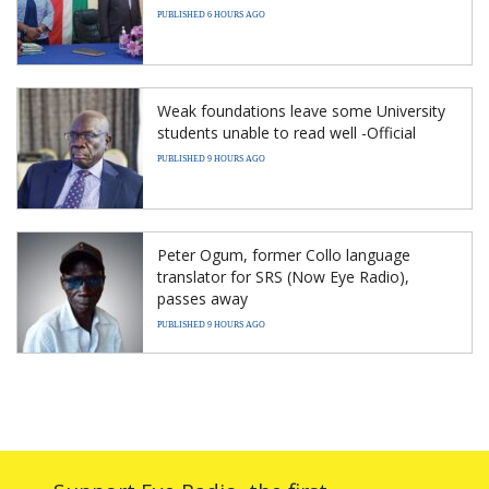
PUBLISHED 6 HOURS AGO
Weak foundations leave some University
students unable to read well -Official
PUBLISHED 9 HOURS AGO
Peter Ogum, former Collo language
translator for SRS (Now Eye Radio),
passes away
PUBLISHED 9 HOURS AGO