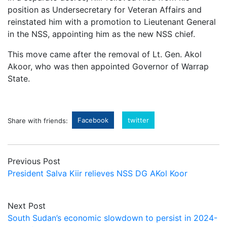
position as Undersecretary for Veteran Affairs and
reinstated him with a promotion to Lieutenant General
in the NSS, appointing him as the new NSS chief.
This move came after the removal of Lt. Gen. Akol
Akoor, who was then appointed Governor of Warrap
State.
Facebook
twitter
Share with friends:
Previous Post
President Salva Kiir relieves NSS DG AKol Koor
Next Post
South Sudan’s economic slowdown to persist in 2024-