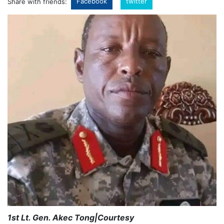
Facebook
twitter
Share with friends:
1st Lt. Gen. Akec Tong|Courtesy