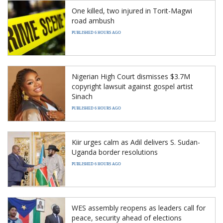
One killed, two injured in Torit-Magwi
road ambush
PUBLISHED 6 HOURS AGO
Nigerian High Court dismisses $3.7M
copyright lawsuit against gospel artist
Sinach
PUBLISHED 6 HOURS AGO
Kiir urges calm as Adil delivers S. Sudan-
Uganda border resolutions
PUBLISHED 6 HOURS AGO
WES assembly reopens as leaders call for
peace, security ahead of elections