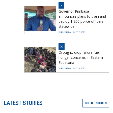
7
Governor Rimbasa
announces plans to train and
deploy 1,200 police officers
statewide
PUBLISHED AUGUST 5, 2026
8
Drought, crop failure fuel
hunger concerns in Eastern
Equatoria
PUBLISHED AUGUST 4, 2026
LATEST STORIES
SEE ALL STORIES