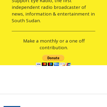
Support Eye Radio, the first
independent radio broadcaster of
news, information & entertainment in
South Sudan.
Make a monthly or a one off
contribution.