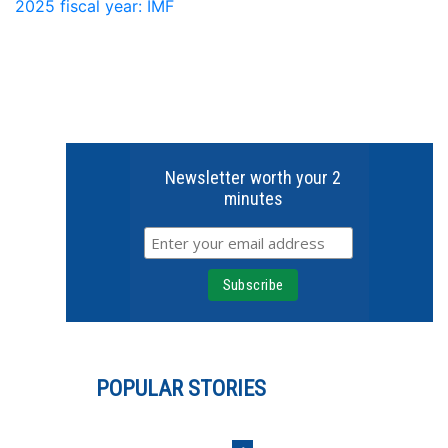
2025 fiscal year: IMF
Newsletter worth your 2
minutes
POPULAR STORIES