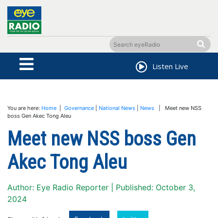
Listen Live
You are here:
Home
|
Governance
|
National News
|
News
| Meet new NSS
boss Gen Akec Tong Aleu
Meet new NSS boss Gen
Akec Tong Aleu
Author: Eye Radio Reporter | Published: October 3,
2024