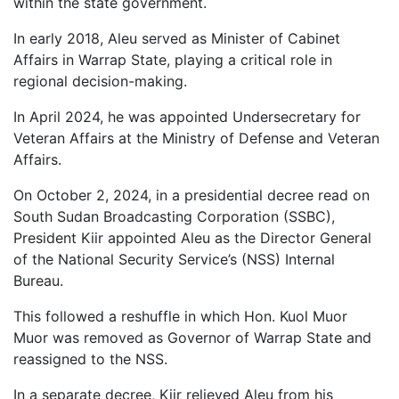
within the state government.
In early 2018, Aleu served as Minister of Cabinet
Affairs in Warrap State, playing a critical role in
regional decision-making.
In April 2024, he was appointed Undersecretary for
Veteran Affairs at the Ministry of Defense and Veteran
Affairs.
On October 2, 2024, in a presidential decree read on
South Sudan Broadcasting Corporation (SSBC),
President Kiir appointed Aleu as the Director General
of the National Security Service’s (NSS) Internal
Bureau.
This followed a reshuffle in which Hon. Kuol Muor
Muor was removed as Governor of Warrap State and
reassigned to the NSS.
In a separate decree, Kiir relieved Aleu from his