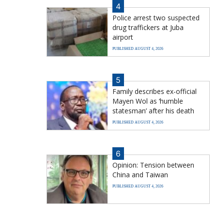
4
Police arrest two suspected
drug traffickers at Juba
airport
PUBLISHED AUGUST 4, 2026
5
Family describes ex-official
Mayen Wol as ‘humble
statesman’ after his death
PUBLISHED AUGUST 4, 2026
6
Opinion: Tension between
China and Taiwan
PUBLISHED AUGUST 4, 2026