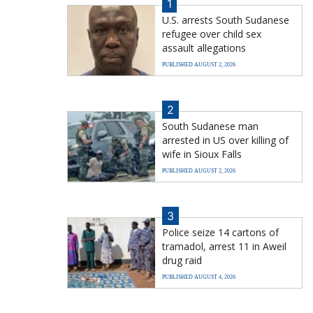
1
U.S. arrests South Sudanese
refugee over child sex
assault allegations
PUBLISHED AUGUST 2, 2026
2
South Sudanese man
arrested in US over killing of
wife in Sioux Falls
PUBLISHED AUGUST 2, 2026
3
Police seize 14 cartons of
tramadol, arrest 11 in Aweil
drug raid
PUBLISHED AUGUST 4, 2026