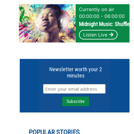
Currently on air
00:00:00 - 06:00:00
Midnight Music: Shuffle
Listen Live
Newsletter worth your 2
minutes
POPULAR STORIES