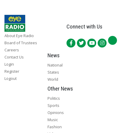
Connect with Us
About Eye Radio
Board of Trustees
Careers
News
Contact Us
Login
National
Register
States
Logout
World
Other News
Politics
Sports
Opinions
Music
Fashion