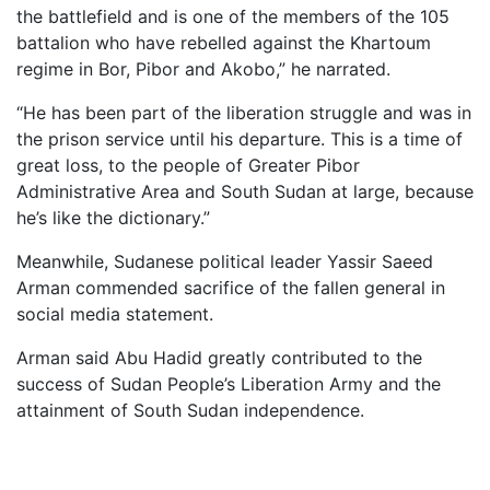
the battlefield and is one of the members of the 105
battalion who have rebelled against the Khartoum
regime in Bor, Pibor and Akobo,” he narrated.
“He has been part of the liberation struggle and was in
the prison service until his departure. This is a time of
great loss, to the people of Greater Pibor
Administrative Area and South Sudan at large, because
he’s like the dictionary.”
Meanwhile, Sudanese political leader Yassir Saeed
Arman commended sacrifice of the fallen general in
social media statement.
Arman said Abu Hadid greatly contributed to the
success of Sudan People’s Liberation Army and the
attainment of South Sudan independence.