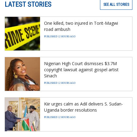
LATEST STORIES
SEE ALL STORIES
One killed, two injured in Torit-Magwi
road ambush
PUBLISHED 12 HOURS AGO
Nigerian High Court dismisses $3.7M
copyright lawsuit against gospel artist
Sinach
PUBLISHED 12 HOURS AGO
Kiir urges calm as Adil delivers S. Sudan-
Uganda border resolutions
PUBLISHED 12 HOURS AGO