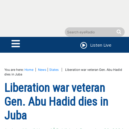
Listen Live
You are here:
Home
|
News
|
States
| Liberation war veteran Gen. Abu Hadid
dies in Juba
Liberation war veteran
Gen. Abu Hadid dies in
Juba