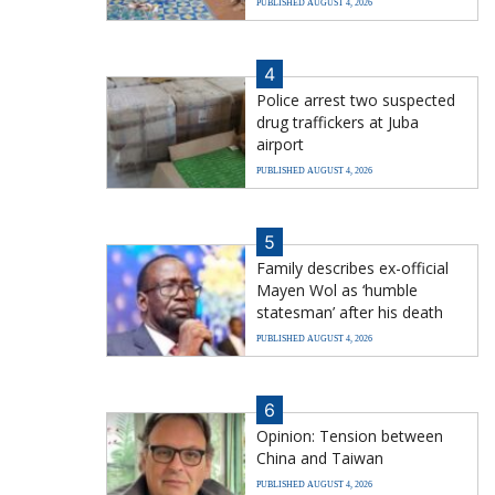
PUBLISHED AUGUST 4, 2026
4
Police arrest two suspected
drug traffickers at Juba
airport
PUBLISHED AUGUST 4, 2026
5
Family describes ex-official
Mayen Wol as ‘humble
statesman’ after his death
PUBLISHED AUGUST 4, 2026
6
Opinion: Tension between
China and Taiwan
PUBLISHED AUGUST 4, 2026