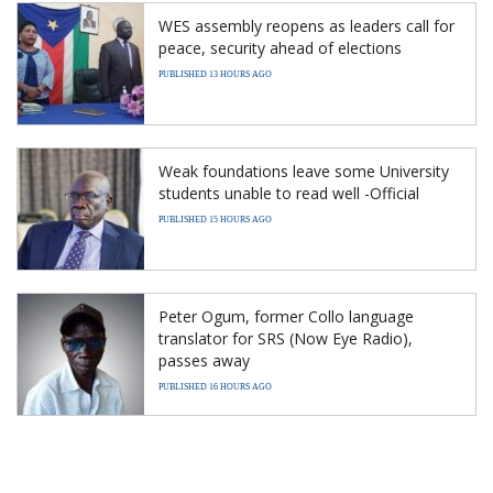
WES assembly reopens as leaders call for
peace, security ahead of elections
PUBLISHED 13 HOURS AGO
Weak foundations leave some University
students unable to read well -Official
PUBLISHED 15 HOURS AGO
Peter Ogum, former Collo language
translator for SRS (Now Eye Radio),
passes away
PUBLISHED 16 HOURS AGO