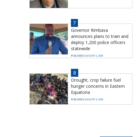
7
Governor Rimbasa
announces plans to train and
deploy 1,200 police officers
statewide
PUBLISHED AUGUST 5, 2026
8
Drought, crop failure fuel
hunger concerns in Eastern
Equatoria
PUBLISHED AUGUST 4, 2026