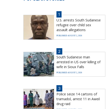
1
U.S. arrests South Sudanese
refugee over child sex
assault allegations
PUBLISHED AUGUST 2, 2026
2
South Sudanese man
arrested in US over killing of
wife in Sioux Falls
PUBLISHED AUGUST 2, 2026
3
Police seize 14 cartons of
tramadol, arrest 11 in Aweil
drug raid