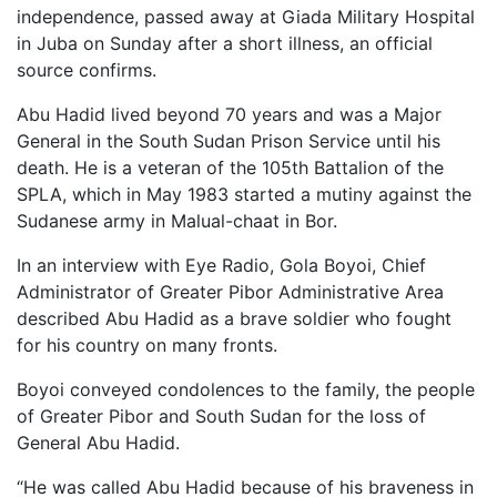
independence, passed away at Giada Military Hospital
in Juba on Sunday after a short illness, an official
source confirms.
Abu Hadid lived beyond 70 years and was a Major
General in the South Sudan Prison Service until his
death. He is a veteran of the 105th Battalion of the
SPLA, which in May 1983 started a mutiny against the
Sudanese army in Malual-chaat in Bor.
In an interview with Eye Radio, Gola Boyoi, Chief
Administrator of Greater Pibor Administrative Area
described Abu Hadid as a brave soldier who fought
for his country on many fronts.
Boyoi conveyed condolences to the family, the people
of Greater Pibor and South Sudan for the loss of
General Abu Hadid.
“He was called Abu Hadid because of his braveness in