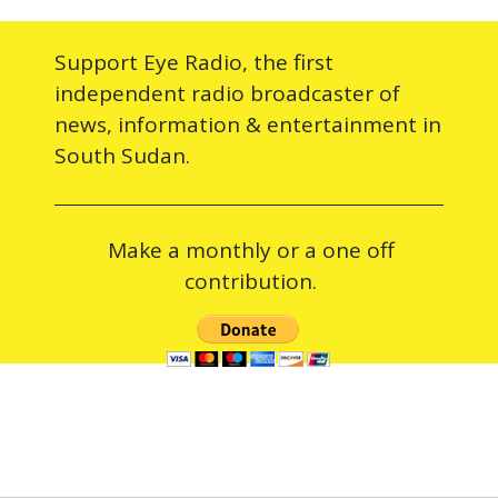
Support Eye Radio, the first
independent radio broadcaster of
news, information & entertainment in
South Sudan.
Make a monthly or a one off
contribution.