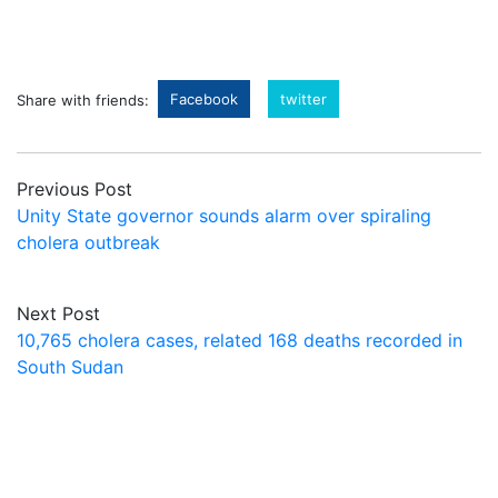
Facebook
twitter
Share with friends:
Previous Post
Unity State governor sounds alarm over spiraling
cholera outbreak
Next Post
10,765 cholera cases, related 168 deaths recorded in
South Sudan