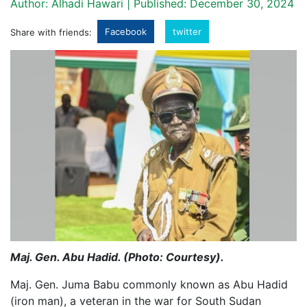
Author: Alhadi Hawari | Published: December 30, 2024
Facebook
twitter
Share with friends:
Maj. Gen. Abu Hadid. (Photo: Courtesy).
Maj. Gen. Juma Babu commonly known as Abu Hadid
(iron man), a veteran in the war for South Sudan