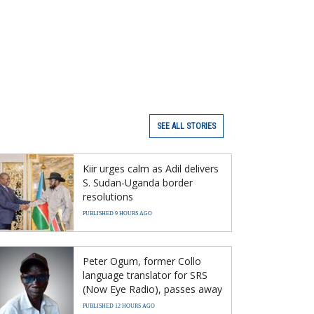
SEE ALL STORIES
Kiir urges calm as Adil delivers
S. Sudan-Uganda border
resolutions
PUBLISHED 9 HOURS AGO
Peter Ogum, former Collo
language translator for SRS
(Now Eye Radio), passes away
PUBLISHED 12 HOURS AGO