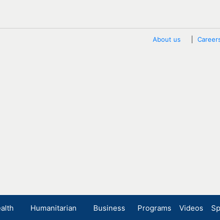
About us
Career
alth
Humanitarian
Business
Programs
Videos
Sp