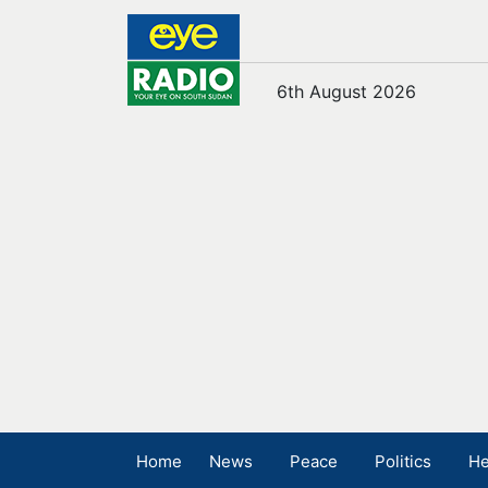
6th August 2026
Home
News
Peace
Politics
He