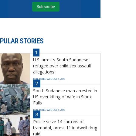
PULAR STORIES
1
U.S. arrests South Sudanese
refugee over child sex assault
allegations
PUBLISHED AUGUST 2, 2026
2
South Sudanese man arrested in
US over killing of wife in Sioux
Falls
PUBLISHED AUGUST 2, 2026
3
Police seize 14 cartons of
tramadol, arrest 11 in Aweil drug
raid