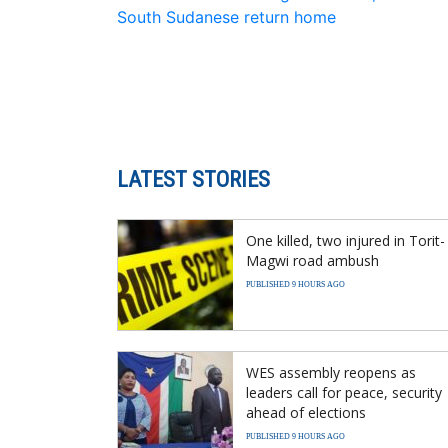
South Sudanese return home
LATEST STORIES
One killed, two injured in Torit-
Magwi road ambush
PUBLISHED 9 HOURS AGO
WES assembly reopens as
leaders call for peace, security
ahead of elections
PUBLISHED 9 HOURS AGO