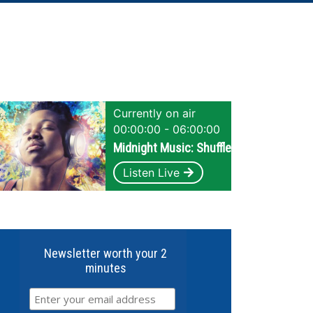
Currently on air
00:00:00 - 06:00:00
Midnight Music: Shuffle
Listen Live
Newsletter worth your 2
minutes