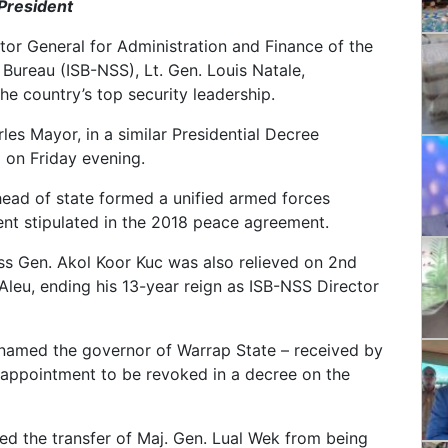
 President
ctor General for Administration and Finance of the
y Bureau (ISB-NSS), Lt. Gen. Louis Natale,
the country’s top security leadership.
les Mayor, in a similar Presidential Decree
on Friday evening.
ead of state formed a unified armed forces
nt stipulated in the 2018 peace agreement.
ss Gen. Akol Koor Kuc was also relieved on 2nd
leu, ending his 13-year reign as ISB-NSS Director
 named the governor of Warrap State – received by
s appointment to be revoked in a decree on the
ed the transfer of Maj. Gen. Lual Wek from being