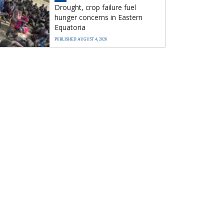
Drought, crop failure fuel
hunger concerns in Eastern
Equatoria
PUBLISHED AUGUST 4, 2026