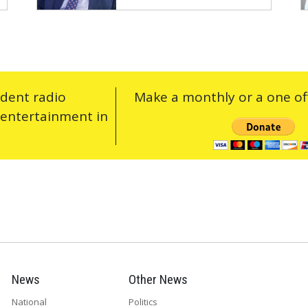
ndent radio
Make a monthly or a one off
 entertainment in
News
Other News
National
Politics