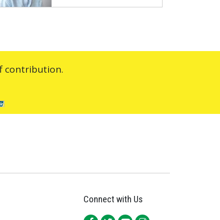
 contribution.
Connect with Us