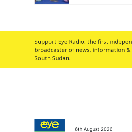
Support Eye Radio, the first indepe
broadcaster of news, information &
South Sudan.
6th August 2026