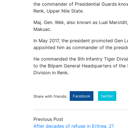
the commander of Presidential Guards known 
Renk, Upper Nile State.
Maj. Gen. Wek, also known as Lual Marold
Makuac.
In May 2017, the president promoted Gen L
appointed him as commander of the president
He commanded the 9th Infantry Tiger Divisi
to the Bilpam General Headquarters of the 
Division in Renk.
Facebook
twitter
Share with friends:
Previous Post
After decades of refuge in Eritrea, 21