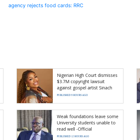
agency rejects food cards: RRC
Nigerian High Court dismisses
$3.7M copyright lawsuit
against gospel artist Sinach
PUBLISHED 9 HOURS AGO
Weak foundations leave some
University students unable to
read well -Official
PUBLISHED 12 HOURS AGO