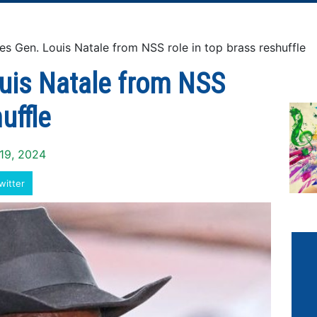
 Gen. Louis Natale from NSS role in top brass reshuffle
ouis Natale from NSS
uffle
 19, 2024
witter