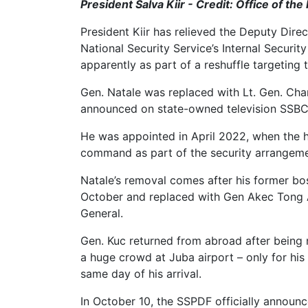
President Salva Kiir - Credit: Office of the
President Kiir has relieved the Deputy Dire
National Security Service’s Internal Securit
apparently as part of a reshuffle targeting 
Gen. Natale was replaced with Lt. Gen. Char
announced on state-owned television SSBC 
He was appointed in April 2022, when the h
command as part of the security arrangeme
Natale’s removal comes after his former bo
October and replaced with Gen Akec Tong A
General.
Gen. Kuc returned from abroad after being
a huge crowd at Juba airport – only for hi
same day of his arrival.
In October 10, the SSPDF officially announc