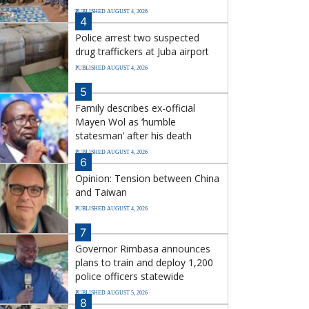
PUBLISHED AUGUST 4, 2026
4
Police arrest two suspected
drug traffickers at Juba airport
PUBLISHED AUGUST 4, 2026
5
Family describes ex-official
Mayen Wol as ‘humble
statesman’ after his death
PUBLISHED AUGUST 4, 2026
6
Opinion: Tension between China
and Taiwan
PUBLISHED AUGUST 4, 2026
7
Governor Rimbasa announces
plans to train and deploy 1,200
police officers statewide
PUBLISHED AUGUST 5, 2026
8