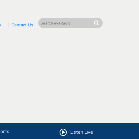
s
Contact Us
orts
Listen Live