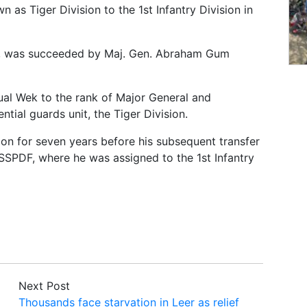
as Tiger Division to the 1st Infantry Division in
it, was succeeded by Maj. Gen. Abraham Gum
ual Wek to the rank of Major General and
ial guards unit, the Tiger Division.
on for seven years before his subsequent transfer
SSPDF, where he was assigned to the 1st Infantry
Next Post
Thousands face starvation in Leer as relief