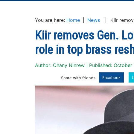
You are here:
Home
|
News
| Kiir removes
Kiir removes Gen. L
role in top brass resh
Author: Chany Ninrew | Published: October
Facebook
t
Share with friends: