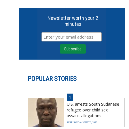
Newsletter worth your 2
minutes
POPULAR STORIES
1
U.S. arrests South Sudanese
refugee over child sex
assault allegations
PUBLISHED AUGUST 2, 2026