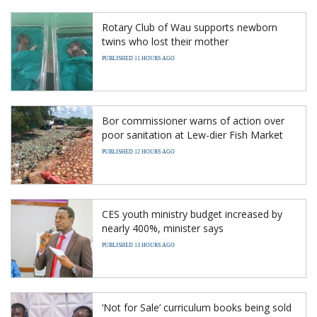
Rotary Club of Wau supports newborn
twins who lost their mother
PUBLISHED 11 HOURS AGO
Bor commissioner warns of action over
poor sanitation at Lew-dier Fish Market
PUBLISHED 12 HOURS AGO
CES youth ministry budget increased by
nearly 400%, minister says
PUBLISHED 13 HOURS AGO
‘Not for Sale’ curriculum books being sold