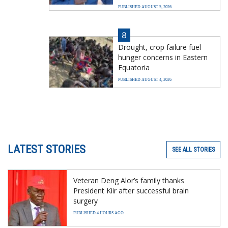
PUBLISHED AUGUST 5, 2026
8
Drought, crop failure fuel
hunger concerns in Eastern
Equatoria
PUBLISHED AUGUST 4, 2026
LATEST STORIES
SEE ALL STORIES
Veteran Deng Alor’s family thanks
President Kiir after successful brain
surgery
PUBLISHED 4 HOURS AGO