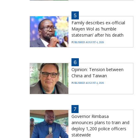
5
Family describes ex-official
Mayen Wol as ‘humble
statesman’ after his death
PUBLISHED AUGUST 4, 2026
6
Opinion: Tension between
China and Taiwan
PUBLISHED AUGUST 4, 2026
7
Governor Rimbasa
announces plans to train and
deploy 1,200 police officers
statewide