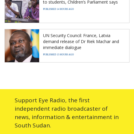
to students, Children’s Parliament says
PUBLISHED 14 HOURS AGO
UN Security Council: France, Latvia
demand release of Dr Riek Machar and
immediate dialogue
PUBLISHED 15 HOURS AGO
Support Eye Radio, the first
independent radio broadcaster of
news, information & entertainment in
South Sudan.