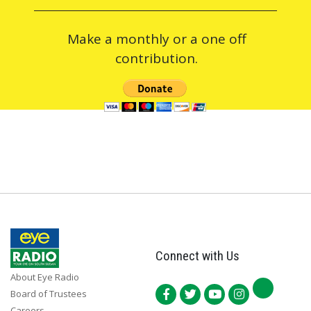
Make a monthly or a one off
contribution.
Connect with Us
About Eye Radio
Board of Trustees
Careers