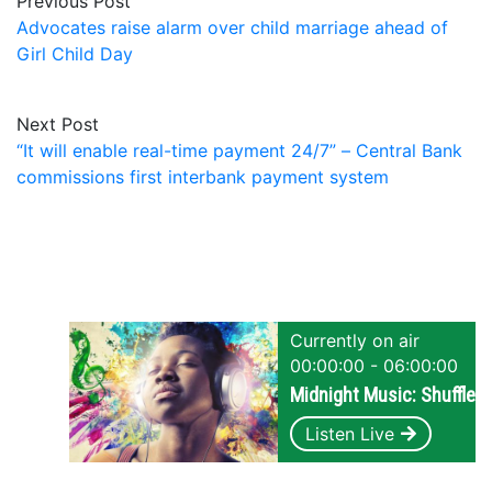
Previous Post
Advocates raise alarm over child marriage ahead of
Girl Child Day
Next Post
“It will enable real-time payment 24/7” – Central Bank
commissions first interbank payment system
Currently on air
00:00:00 - 06:00:00
Midnight Music: Shuffle
Listen Live