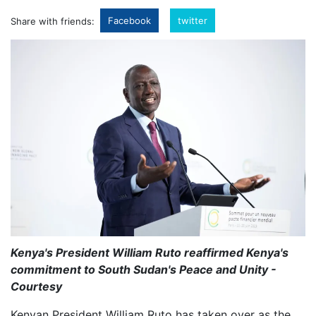
Facebook
twitter
Share with friends:
Kenya's President William Ruto reaffirmed Kenya's
commitment to South Sudan's Peace and Unity -
Courtesy
Kenyan President William Ruto has taken over as the