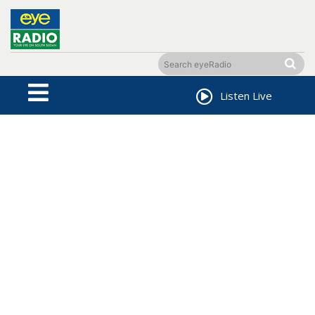
Listen Live