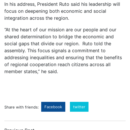
In his address, President Ruto said his leadership will
focus on deepening both economic and social
integration across the region.
“At the heart of our mission are our people and our
shared determination to bridge the economic and
social gaps that divide our region. Ruto told the
assembly. This focus signals a commitment to
addressing inequalities and ensuring that the benefits
of regional cooperation reach citizens across all
member states,” he said.
Facebook
twitter
Share with friends: