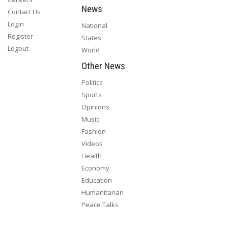
News
Contact Us
Login
National
Register
States
Logout
World
Other News
Politics
Sports
Opinions
Music
Fashion
Videos
Health
Economy
Education
Humanitarian
Peace Talks