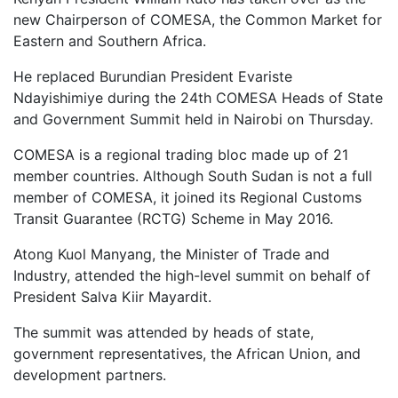
new Chairperson of COMESA, the Common Market for
Eastern and Southern Africa.
He replaced Burundian President Evariste
Ndayishimiye during the 24th COMESA Heads of State
and Government Summit held in Nairobi on Thursday.
COMESA is a regional trading bloc made up of 21
member countries. Although South Sudan is not a full
member of COMESA, it joined its Regional Customs
Transit Guarantee (RCTG) Scheme in May 2016.
Atong Kuol Manyang, the Minister of Trade and
Industry, attended the high-level summit on behalf of
President Salva Kiir Mayardit.
The summit was attended by heads of state,
government representatives, the African Union, and
development partners.