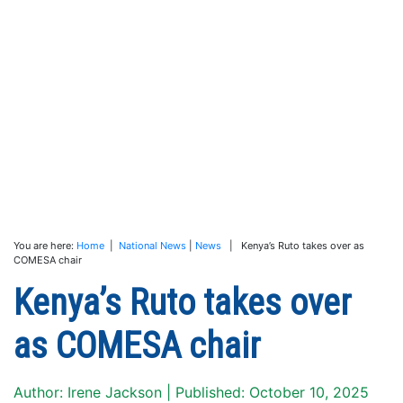
You are here:
Home
|
National News
|
News
| Kenya’s Ruto takes over as
COMESA chair
Kenya’s Ruto takes over
as COMESA chair
Author: Irene Jackson | Published: October 10, 2025