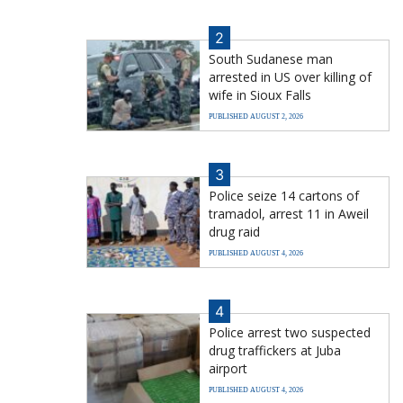
2
South Sudanese man
arrested in US over killing of
wife in Sioux Falls
PUBLISHED AUGUST 2, 2026
3
Police seize 14 cartons of
tramadol, arrest 11 in Aweil
drug raid
PUBLISHED AUGUST 4, 2026
4
Police arrest two suspected
drug traffickers at Juba
airport
PUBLISHED AUGUST 4, 2026