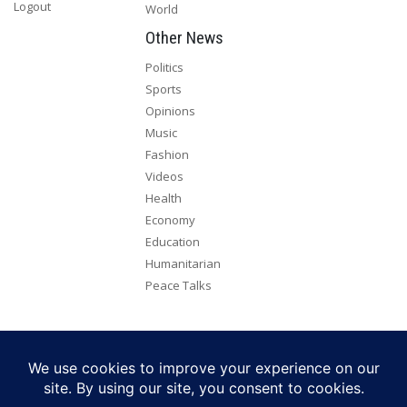
Logout
World
Other News
Politics
Sports
Opinions
Music
Fashion
Videos
Health
Economy
Education
Humanitarian
Peace Talks