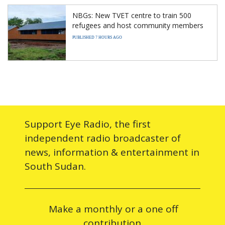
NBGs: New TVET centre to train 500
refugees and host community members
PUBLISHED 7 HOURS AGO
Support Eye Radio, the first
independent radio broadcaster of
news, information & entertainment in
South Sudan.
Make a monthly or a one off
contribution.