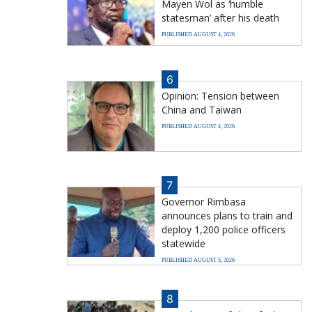
Mayen Wol as ‘humble
statesman’ after his death
PUBLISHED AUGUST 4, 2026
6
Opinion: Tension between
China and Taiwan
PUBLISHED AUGUST 4, 2026
7
Governor Rimbasa
announces plans to train and
deploy 1,200 police officers
statewide
PUBLISHED AUGUST 5, 2026
8