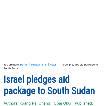
You are here:
Home
|
Humanitarian
|
News
| Israel pledges aid package to
South Sudan
Israel pledges aid
package to South Sudan
Authors: Koang Pal Chang | Obaj Okuj | Published: