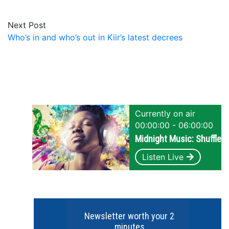
Next Post
Who’s in and who’s out in Kiir’s latest decrees
Currently on air
00:00:00 - 06:00:00
Midnight Music: Shuffle
Listen Live
Newsletter worth your 2
minutes