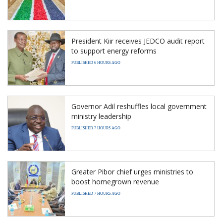
President Kiir receives JEDCO audit report
to support energy reforms
PUBLISHED 6 HOURS AGO
Governor Adil reshuffles local government
ministry leadership
PUBLISHED 7 HOURS AGO
Greater Pibor chief urges ministries to
boost homegrown revenue
PUBLISHED 7 HOURS AGO