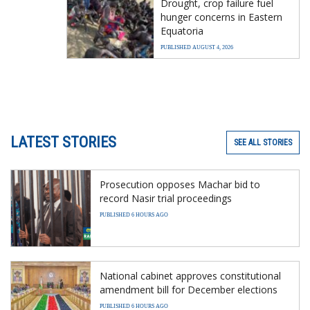
Drought, crop failure fuel
hunger concerns in Eastern
Equatoria
PUBLISHED AUGUST 4, 2026
LATEST STORIES
SEE ALL STORIES
Prosecution opposes Machar bid to
record Nasir trial proceedings
PUBLISHED 6 HOURS AGO
National cabinet approves constitutional
amendment bill for December elections
PUBLISHED 6 HOURS AGO