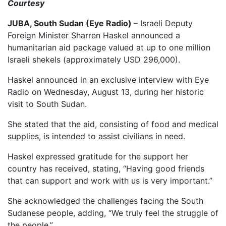
Courtesy
JUBA, South Sudan (Eye Radio)
– Israeli Deputy
Foreign Minister Sharren Haskel announced a
humanitarian aid package valued at up to one million
Israeli shekels (approximately USD 296,000).
Haskel announced in an exclusive interview with Eye
Radio on Wednesday, August 13, during her historic
visit to South Sudan.
She stated that the aid, consisting of food and medical
supplies, is intended to assist civilians in need.
Haskel expressed gratitude for the support her
country has received, stating, “Having good friends
that can support and work with us is very important.”
She acknowledged the challenges facing the South
Sudanese people, adding, “We truly feel the struggle of
the people.”