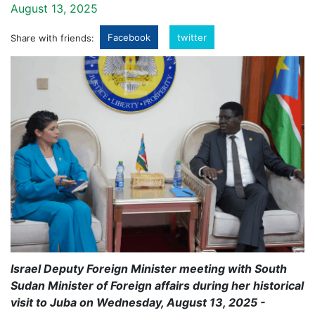
August 13, 2025
Facebook
twitter
Share with friends:
Israel Deputy Foreign Minister meeting with South
Sudan Minister of Foreign affairs during her historical
visit to Juba on Wednesday, August 13, 2025 -