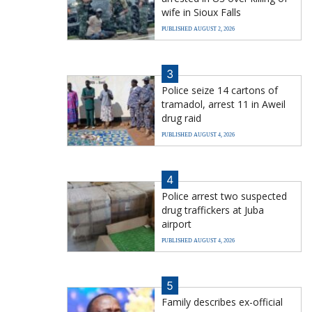
wife in Sioux Falls
PUBLISHED AUGUST 2, 2026
3
Police seize 14 cartons of
tramadol, arrest 11 in Aweil
drug raid
PUBLISHED AUGUST 4, 2026
4
Police arrest two suspected
drug traffickers at Juba
airport
PUBLISHED AUGUST 4, 2026
5
Family describes ex-official