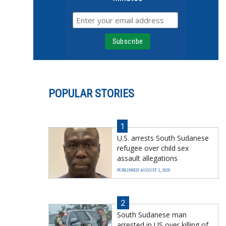
POPULAR STORIES
1
U.S. arrests South Sudanese
refugee over child sex
assault allegations
PUBLISHED AUGUST 2, 2026
2
South Sudanese man
arrested in US over killing of