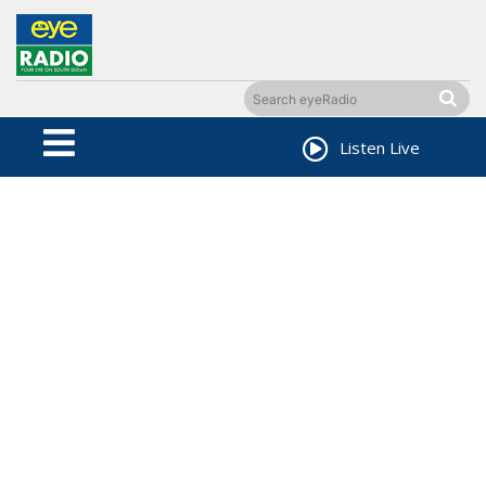
Listen Live