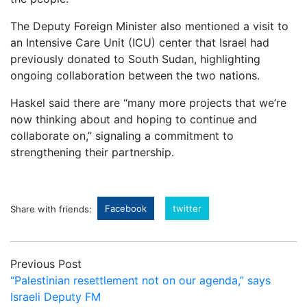
The Deputy Foreign Minister also mentioned a visit to
an Intensive Care Unit (ICU) center that Israel had
previously donated to South Sudan, highlighting
ongoing collaboration between the two nations.
Haskel said there are “many more projects that we’re
now thinking about and hoping to continue and
collaborate on,” signaling a commitment to
strengthening their partnership.
Facebook
twitter
Share with friends:
Previous Post
“Palestinian resettlement not on our agenda,” says
Israeli Deputy FM