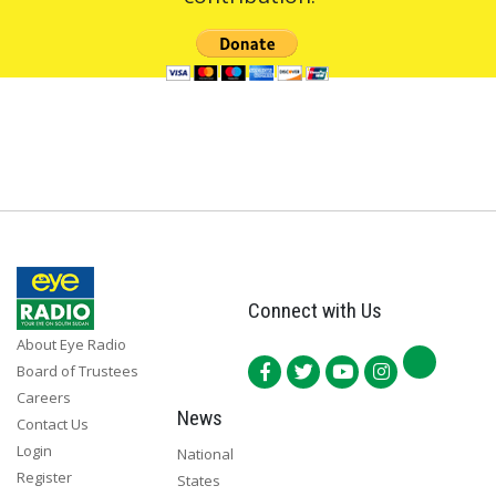
Connect with Us
About Eye Radio
Board of Trustees
Careers
News
Contact Us
Login
National
Register
States