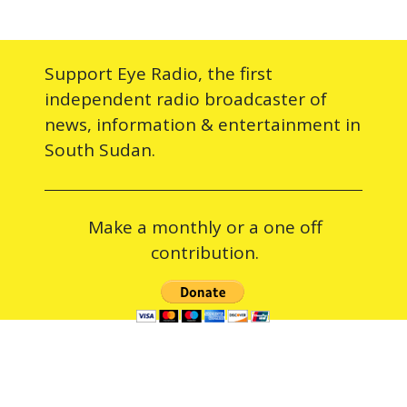
Support Eye Radio, the first
independent radio broadcaster of
news, information & entertainment in
South Sudan.
Make a monthly or a one off
contribution.