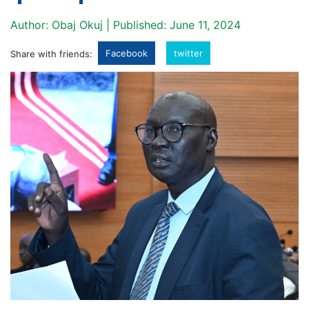
Author: Obaj Okuj | Published: June 11, 2024
Facebook
twitter
Share with friends: