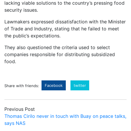
lacking viable solutions to the country’s pressing food
security issues.
Lawmakers expressed dissatisfaction with the Minister
of Trade and Industry, stating that he failed to meet
the public’s expectations.
They also questioned the criteria used to select
companies responsible for distributing subsidized
food.
Facebook
twitter
Share with friends:
Previous Post
Thomas Cirilo never in touch with Buay on peace talks,
says NAS