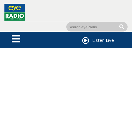
Listen Live