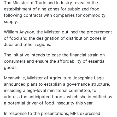
The Minister of Trade and Industry revealed the
establishment of nine zones for subsidized food,
following contracts with companies for commodity
supply.
William Anyuon, the Minister, outlined the procurement
of food and the designation of distribution zones in
Juba and other regions.
The initiative intends to ease the financial strain on
consumers and ensure the affordability of essential
goods.
Meanwhile, Minister of Agriculture Josephine Lagu
announced plans to establish a governance structure,
including a high-level ministerial committee, to
address the anticipated floods, which she identified as
a potential driver of food insecurity this year.
In response to the presentations, MPs expressed