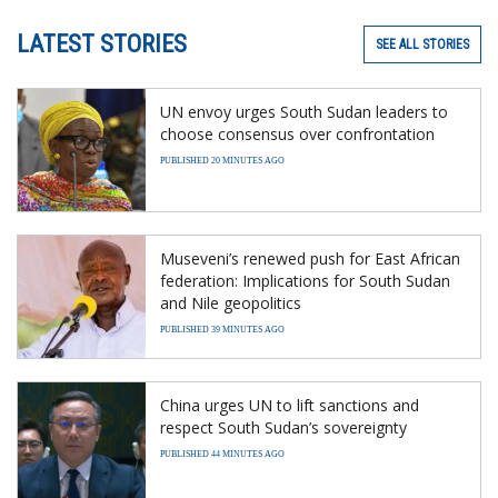
LATEST STORIES
SEE ALL STORIES
UN envoy urges South Sudan leaders to
choose consensus over confrontation
PUBLISHED 20 MINUTES AGO
Museveni’s renewed push for East African
federation: Implications for South Sudan
and Nile geopolitics
PUBLISHED 39 MINUTES AGO
China urges UN to lift sanctions and
respect South Sudan’s sovereignty
PUBLISHED 44 MINUTES AGO