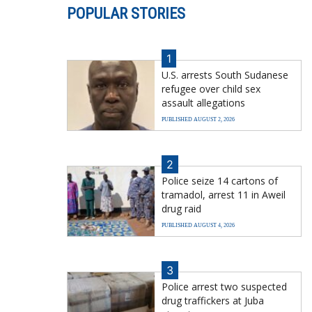
POPULAR STORIES
1
U.S. arrests South Sudanese
refugee over child sex
assault allegations
PUBLISHED AUGUST 2, 2026
2
Police seize 14 cartons of
tramadol, arrest 11 in Aweil
drug raid
PUBLISHED AUGUST 4, 2026
3
Police arrest two suspected
drug traffickers at Juba