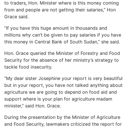
to traders, Hon. Minister where is this money coming
from and people are not getting their salaries,” Hon
Grace said.
“If you have this huge amount in thousands and
millions why can’t be given to pay salaries if you have
this money in Central Bank of South Sudan,” she said.
Hon. Grace queried the Minister of Forestry and Food
Security for the absence of her ministry’s strategy to
tackle food insecurity.
“My dear sister Josephine your report is very beautiful
but in your report, you have not talked anything about
agriculture we are going to depend on food aid and
support where is your plan for agriculture madam
minister,” said Hon. Grace.
During the presentation by the Minister of Agriculture
and Food Security, lawmakers criticized the report for