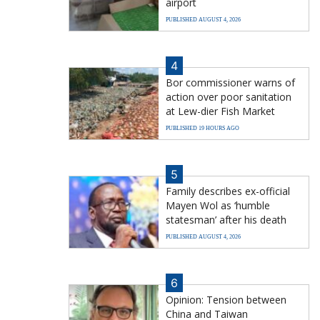
airport
PUBLISHED AUGUST 4, 2026
4
Bor commissioner warns of
action over poor sanitation
at Lew-dier Fish Market
PUBLISHED 19 HOURS AGO
5
Family describes ex-official
Mayen Wol as ‘humble
statesman’ after his death
PUBLISHED AUGUST 4, 2026
6
Opinion: Tension between
China and Taiwan