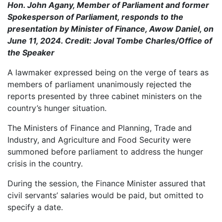
Hon. John Agany, Member of Parliament and former
Spokesperson of Parliament, responds to the
presentation by Minister of Finance, Awow Daniel, on
June 11, 2024. Credit: Joval Tombe Charles/Office of
the Speaker
A lawmaker expressed being on the verge of tears as
members of parliament unanimously rejected the
reports presented by three cabinet ministers on the
country’s hunger situation.
The Ministers of Finance and Planning, Trade and
Industry, and Agriculture and Food Security were
summoned before parliament to address the hunger
crisis in the country.
During the session, the Finance Minister assured that
civil servants’ salaries would be paid, but omitted to
specify a date.