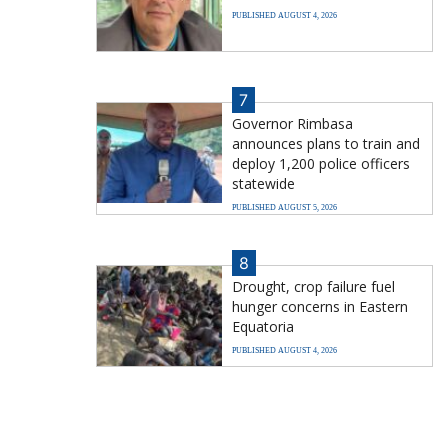
PUBLISHED AUGUST 4, 2026
7
Governor Rimbasa
announces plans to train and
deploy 1,200 police officers
statewide
PUBLISHED AUGUST 5, 2026
8
Drought, crop failure fuel
hunger concerns in Eastern
Equatoria
PUBLISHED AUGUST 4, 2026