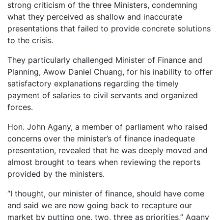
strong criticism of the three Ministers, condemning
what they perceived as shallow and inaccurate
presentations that failed to provide concrete solutions
to the crisis.
They particularly challenged Minister of Finance and
Planning, Awow Daniel Chuang, for his inability to offer
satisfactory explanations regarding the timely
payment of salaries to civil servants and organized
forces.
Hon. John Agany, a member of parliament who raised
concerns over the minister’s of finance inadequate
presentation, revealed that he was deeply moved and
almost brought to tears when reviewing the reports
provided by the ministers.
“I thought, our minister of finance, should have come
and said we are now going back to recapture our
market by putting one, two, three as priorities,” Agany