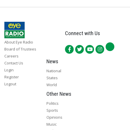
Connect with Us
About Eye Radio
Board of Trustees
Careers
News
Contact Us
Login
National
Register
States
Logout
World
Other News
Politics
Sports
Opinions
Music