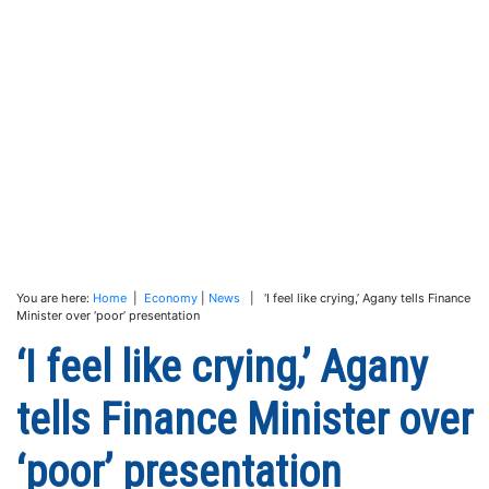
You are here:
Home
|
Economy
|
News
| ‘I feel like crying,’ Agany tells Finance
Minister over ‘poor’ presentation
‘I feel like crying,’ Agany
tells Finance Minister over
‘poor’ presentation