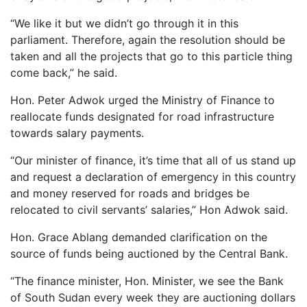
“We like it but we didn’t go through it in this
parliament. Therefore, again the resolution should be
taken and all the projects that go to this particle thing
come back,” he said.
Hon. Peter Adwok urged the Ministry of Finance to
reallocate funds designated for road infrastructure
towards salary payments.
“Our minister of finance, it’s time that all of us stand up
and request a declaration of emergency in this country
and money reserved for roads and bridges be
relocated to civil servants’ salaries,” Hon Adwok said.
Hon. Grace Ablang demanded clarification on the
source of funds being auctioned by the Central Bank.
“The finance minister, Hon. Minister, we see the Bank
of South Sudan every week they are auctioning dollars