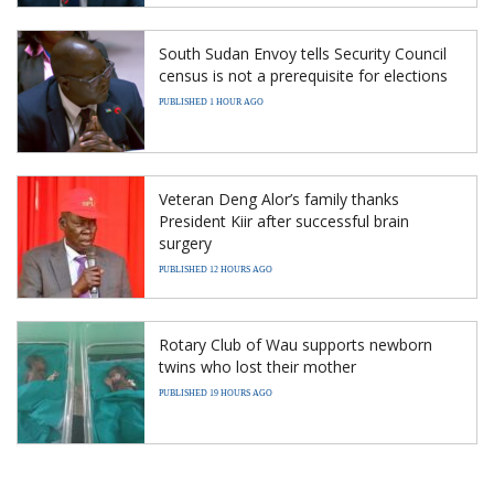
South Sudan Envoy tells Security Council
census is not a prerequisite for elections
PUBLISHED 1 HOUR AGO
Veteran Deng Alor’s family thanks
President Kiir after successful brain
surgery
PUBLISHED 12 HOURS AGO
Rotary Club of Wau supports newborn
twins who lost their mother
PUBLISHED 19 HOURS AGO