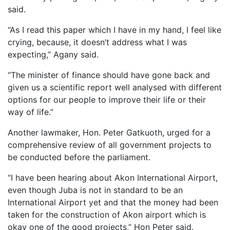
said.
“As I read this paper which I have in my hand, I feel like
crying, because, it doesn’t address what I was
expecting,” Agany said.
“The minister of finance should have gone back and
given us a scientific report well analysed with different
options for our people to improve their life or their
way of life.”
Another lawmaker, Hon. Peter Gatkuoth, urged for a
comprehensive review of all government projects to
be conducted before the parliament.
“I have been hearing about Akon International Airport,
even though Juba is not in standard to be an
International Airport yet and that the money had been
taken for the construction of Akon airport which is
okay one of the good projects,” Hon Peter said.