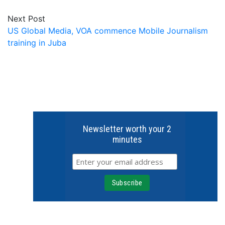
Next Post
US Global Media, VOA commence Mobile Journalism
training in Juba
Newsletter worth your 2
minutes