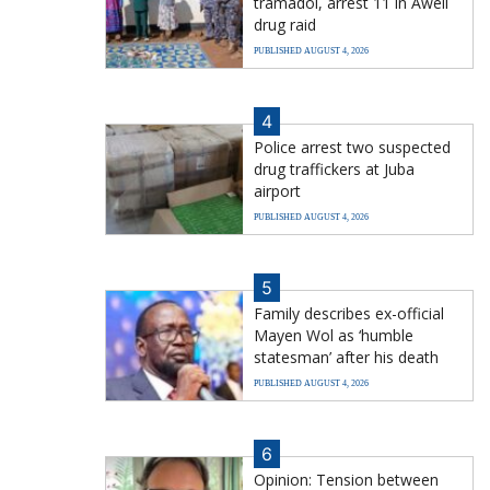
tramadol, arrest 11 in Aweil
drug raid
PUBLISHED AUGUST 4, 2026
4
Police arrest two suspected
drug traffickers at Juba
airport
PUBLISHED AUGUST 4, 2026
5
Family describes ex-official
Mayen Wol as ‘humble
statesman’ after his death
PUBLISHED AUGUST 4, 2026
6
Opinion: Tension between