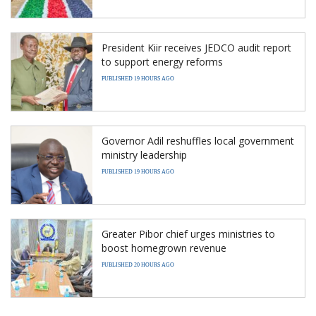
President Kiir receives JEDCO audit report
to support energy reforms
PUBLISHED 19 HOURS AGO
Governor Adil reshuffles local government
ministry leadership
PUBLISHED 19 HOURS AGO
Greater Pibor chief urges ministries to
boost homegrown revenue
PUBLISHED 20 HOURS AGO