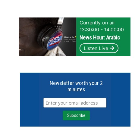
Currently on air
13:30:00 - 14:00:00
News Hour: Arabic
Listen Live
Newsletter worth your 2
minutes