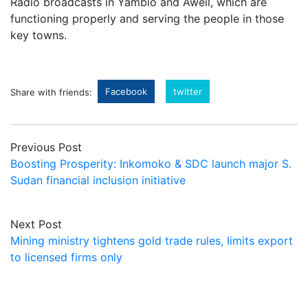
Radio broadcasts in Yambio and Aweil, which are
functioning properly and serving the people in those
key towns.
Facebook
twitter
Share with friends:
Previous Post
Boosting Prosperity: Inkomoko & SDC launch major S.
Sudan financial inclusion initiative
Next Post
Mining ministry tightens gold trade rules, limits export
to licensed firms only