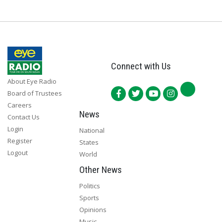
Connect with Us
About Eye Radio
Board of Trustees
Careers
News
Contact Us
Login
National
Register
States
Logout
World
Other News
Politics
Sports
Opinions
Music