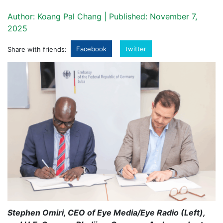
Author: Koang Pal Chang | Published: November 7,
2025
Facebook
twitter
Share with friends:
Stephen Omiri, CEO of Eye Media/Eye Radio (Left),