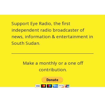
Support Eye Radio, the first
independent radio broadcaster of
news, information & entertainment in
South Sudan.
Make a monthly or a one off
contribution.