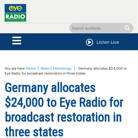
Listen Live
You are here:
Home
|
News
|
Technology
| Germany allocates $24,000 to
Eye Radio for broadcast restoration in three states
Germany allocates
$24,000 to Eye Radio for
broadcast restoration in
three states