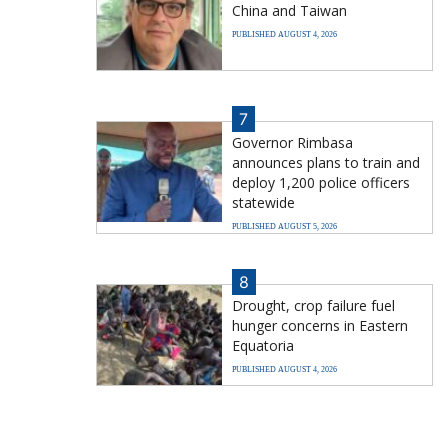
China and Taiwan
PUBLISHED AUGUST 4, 2026
7
Governor Rimbasa
announces plans to train and
deploy 1,200 police officers
statewide
PUBLISHED AUGUST 5, 2026
8
Drought, crop failure fuel
hunger concerns in Eastern
Equatoria
PUBLISHED AUGUST 4, 2026