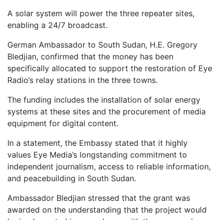
A solar system will power the three repeater sites,
enabling a 24/7 broadcast.
German Ambassador to South Sudan, H.E. Gregory
Bledjian, confirmed that the money has been
specifically allocated to support the restoration of Eye
Radio’s relay stations in the three towns.
The funding includes the installation of solar energy
systems at these sites and the procurement of media
equipment for digital content.
In a statement, the Embassy stated that it highly
values Eye Media’s longstanding commitment to
independent journalism, access to reliable information,
and peacebuilding in South Sudan.
Ambassador Bledjian stressed that the grant was
awarded on the understanding that the project would