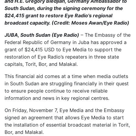
and H.E. Gregory Bledjian, Germany Ambassador to
South Sudan, during the signing ceremony for the
$24,415 grant to restore Eye Radio's regional
broadcast capacity. (Credit: Moses Awan/Eye Radio)
JUBA, South Sudan (Eye Radio)
– The Embassy of the
Federal Republic of Germany in Juba has approved a
grant of $24,415 USD to Eye Media to support the
restoration of Eye Radio’s repeaters in three state
capitals, Torit, Bor, and Malakal.
This financial aid comes at a time when media outlets
in South Sudan are struggling financially in their quest
to ensure people continue to receive reliable
information and news in key regional centres.
On Friday, November 7, Eye Media and the Embassy
signed an agreement that allows Eye Media to start
the installation of essential broadcast material in Torit,
Bor, and Malakal.