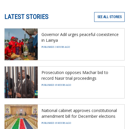
LATEST STORIES
SEE ALL STORIES
Governor Adil urges peaceful coexistence
in Lainya
PUBLISHED 2 HOURS AGO
Prosecution opposes Machar bid to
record Nasir trial proceedings
PUBLISHED 19 HOURS AGO
National cabinet approves constitutional
amendment bill for December elections
PUBLISHED 19 HOURS AGO