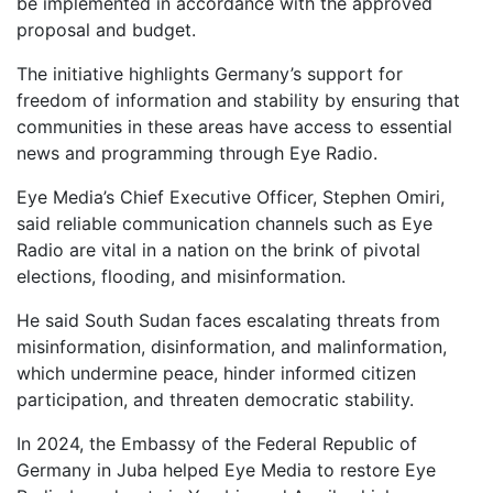
be implemented in accordance with the approved
proposal and budget.
The initiative highlights Germany’s support for
freedom of information and stability by ensuring that
communities in these areas have access to essential
news and programming through Eye Radio.
Eye Media’s Chief Executive Officer, Stephen Omiri,
said reliable communication channels such as Eye
Radio are vital in a nation on the brink of pivotal
elections, flooding, and misinformation.
He said South Sudan faces escalating threats from
misinformation, disinformation, and malinformation,
which undermine peace, hinder informed citizen
participation, and threaten democratic stability.
In 2024, the Embassy of the Federal Republic of
Germany in Juba helped Eye Media to restore Eye