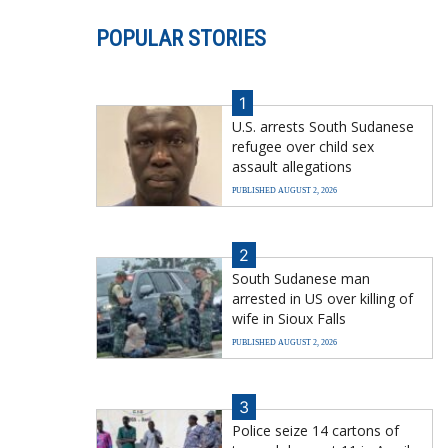
POPULAR STORIES
1
U.S. arrests South Sudanese
refugee over child sex
assault allegations
PUBLISHED AUGUST 2, 2026
2
South Sudanese man
arrested in US over killing of
wife in Sioux Falls
PUBLISHED AUGUST 2, 2026
3
Police seize 14 cartons of