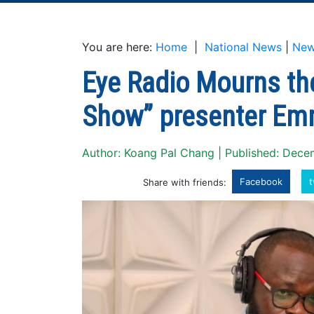
You are here:
Home
|
National News
|
Ne
Eye Radio Mourns th
Show” presenter Em
Author: Koang Pal Chang | Published: Dec
Facebook
t
Share with friends: