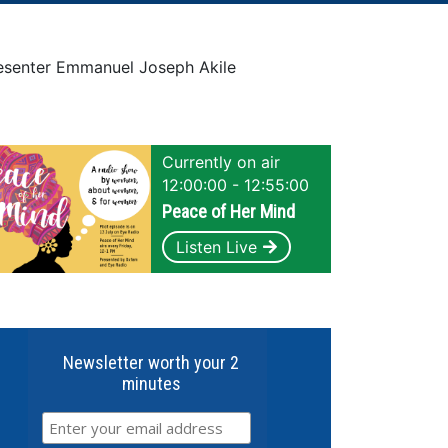
senter Emmanuel Joseph Akile
Currently on air
12:00:00 - 12:55:00
Peace of Her Mind
Listen Live
Newsletter worth your 2
minutes