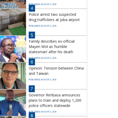
PUBLISHED AUGUST 4, 2026
4
Police arrest two suspected
drug traffickers at Juba airport
PUBLISHED AUGUST 4, 2026
5
Family describes ex-official
Mayen Wol as ‘humble
statesman’ after his death
PUBLISHED AUGUST 4, 2026
6
Opinion: Tension between China
and Taiwan
PUBLISHED AUGUST 4, 2026
7
Governor Rimbasa announces
plans to train and deploy 1,200
police officers statewide
PUBLISHED AUGUST 5, 2026
8