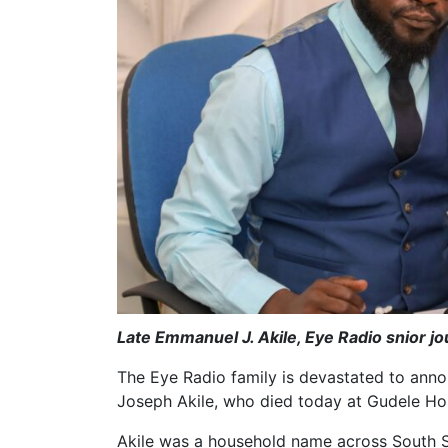
Late Emmanuel J. Akile, Eye Radio snior j
The Eye Radio family is devastated to anno
Joseph Akile, who died today at Gudele Hosp
Akile was a household name across South S