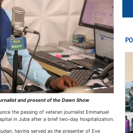
PO
ournalist and present of the Dawn Show
unce the passing of veteran journalist Emmanuel
ital in Juba after a brief two-day hospitalization.
udan, having served as the presenter of Eye