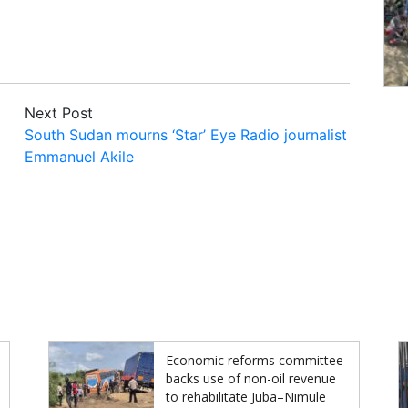
Next Post
South Sudan mourns ‘Star’ Eye Radio journalist
Emmanuel Akile
Economic reforms committee
backs use of non-oil revenue
to rehabilitate Juba–Nimule