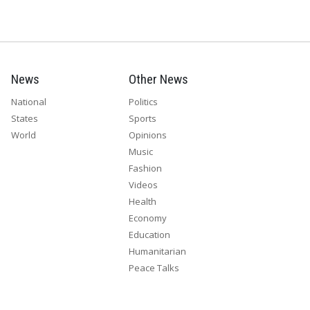
News
Other News
National
Politics
States
Sports
World
Opinions
Music
Fashion
Videos
Health
Economy
Education
Humanitarian
Peace Talks