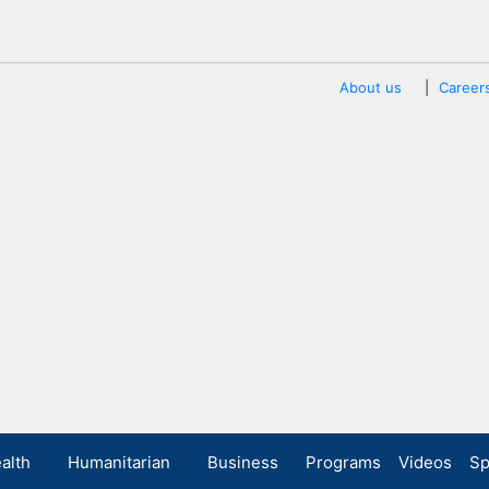
About us
Career
alth
Humanitarian
Business
Programs
Videos
Sp