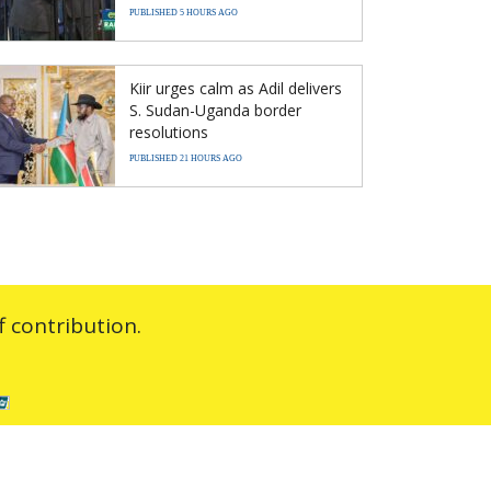
PUBLISHED 5 HOURS AGO
Kiir urges calm as Adil delivers
S. Sudan-Uganda border
resolutions
PUBLISHED 21 HOURS AGO
 contribution.