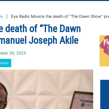
ws
| Eye Radio Mourns the death of “The Dawn Show” pre
e death of “The Dawn
manuel Joseph Akile
ember 30, 2025
witter