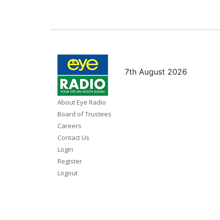
7th August 2026
About Eye Radio
Board of Trustees
Careers
Contact Us
Login
Register
Logout