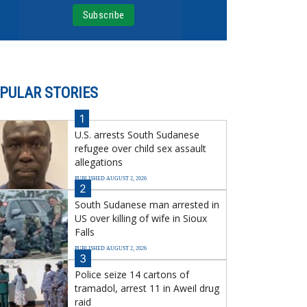
PULAR STORIES
1
U.S. arrests South Sudanese
refugee over child sex assault
allegations
PUBLISHED AUGUST 2, 2026
2
South Sudanese man arrested in
US over killing of wife in Sioux
Falls
PUBLISHED AUGUST 2, 2026
3
Police seize 14 cartons of
tramadol, arrest 11 in Aweil drug
raid