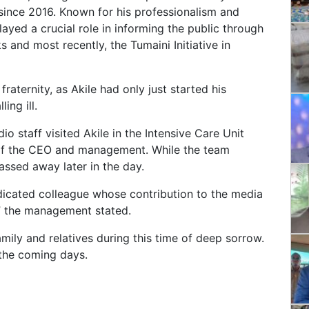
since 2016. Known for his professionalism and
ayed a crucial role in informing the public through
 and most recently, the Tumaini Initiative in
aternity, as Akile had only just started his
ing ill.
io staff visited Akile in the Intensive Care Unit
 of the CEO and management. While the team
assed away later in the day.
edicated colleague whose contribution to the media
” the management stated.
mily and relatives during this time of deep sorrow.
 the coming days.