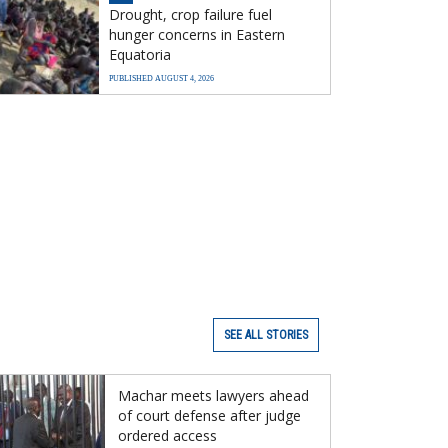
Drought, crop failure fuel
hunger concerns in Eastern
Equatoria
PUBLISHED AUGUST 4, 2026
SEE ALL STORIES
Machar meets lawyers ahead
of court defense after judge
ordered access