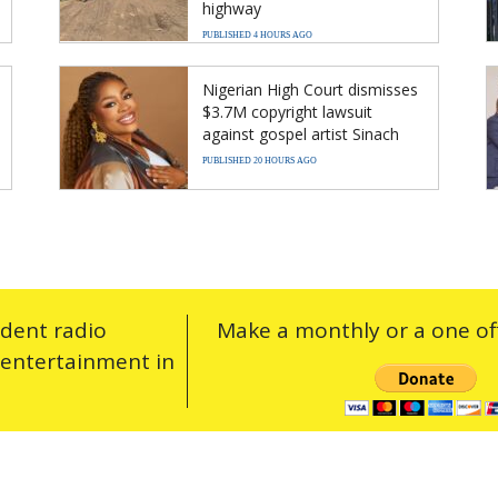
highway
PUBLISHED 4 HOURS AGO
Nigerian High Court dismisses
$3.7M copyright lawsuit
against gospel artist Sinach
PUBLISHED 20 HOURS AGO
ndent radio
Make a monthly or a one off
 entertainment in