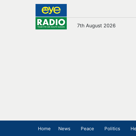
7th August 2026
Home
News
Peace
Politics
He