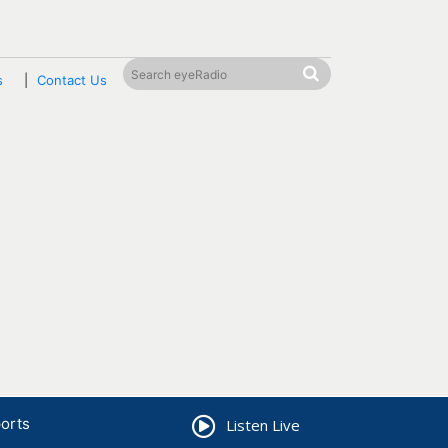
s
Contact Us
orts
Listen Live