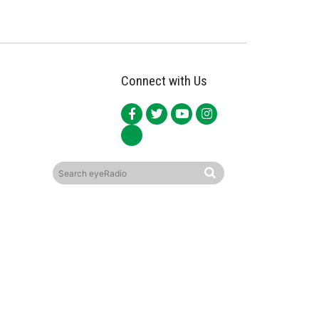
Connect with Us