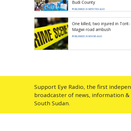
Budi County
PUBLISHED 45 MINUTES AGO
One killed, two injured in Torit-
Magwi road ambush
PUBLISHED 20 HOURS AGO
Support Eye Radio, the first indepe
broadcaster of news, information &
South Sudan.