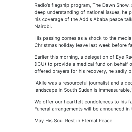
Radio’s flagship program, The Dawn Show, 
deep understanding of national issues, he pl
his coverage of the Addis Ababa peace talks
Nairobi.
His passing comes as a shock to the media fr
Christmas holiday leave last week before fall
Earlier this morning, a delegation of Eye Rad
(ICU) to provide a medical fund on behalf
offered prayers for his recovery, he sadly p
“Akile was a resourceful journalist and a d
landscape in South Sudan is immeasurable,
We offer our heartfelt condolences to his fa
Funeral arrangements will be announced in
May His Soul Rest in Eternal Peace.