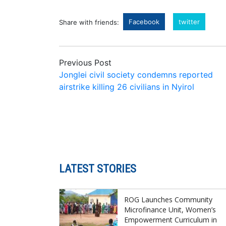
Facebook
twitter
Share with friends:
Previous Post
Jonglei civil society condemns reported
airstrike killing 26 civilians in Nyirol
LATEST STORIES
ROG Launches Community
Microfinance Unit, Women’s
Empowerment Curriculum in