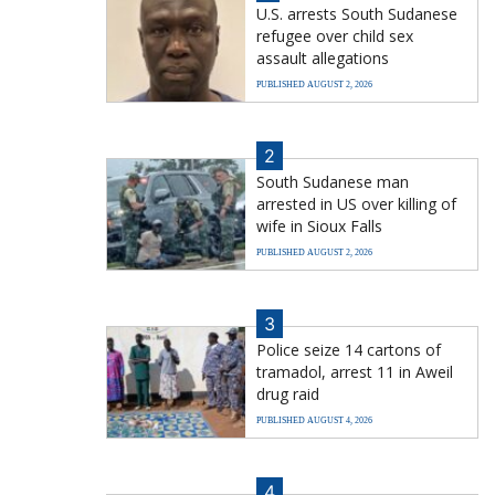
U.S. arrests South Sudanese
refugee over child sex
assault allegations
PUBLISHED AUGUST 2, 2026
2
South Sudanese man
arrested in US over killing of
wife in Sioux Falls
PUBLISHED AUGUST 2, 2026
3
Police seize 14 cartons of
tramadol, arrest 11 in Aweil
drug raid
PUBLISHED AUGUST 4, 2026
4