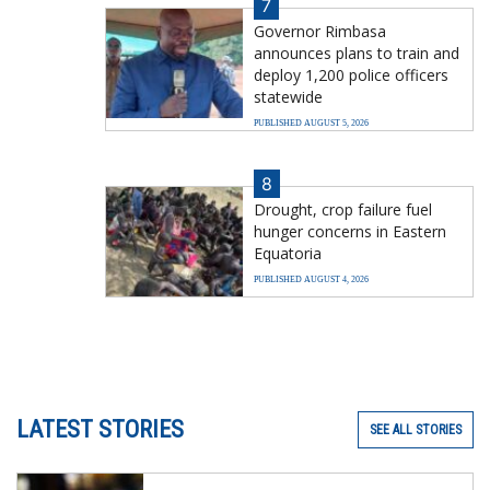
7
Governor Rimbasa
announces plans to train and
deploy 1,200 police officers
statewide
PUBLISHED AUGUST 5, 2026
8
Drought, crop failure fuel
hunger concerns in Eastern
Equatoria
PUBLISHED AUGUST 4, 2026
LATEST STORIES
SEE ALL STORIES