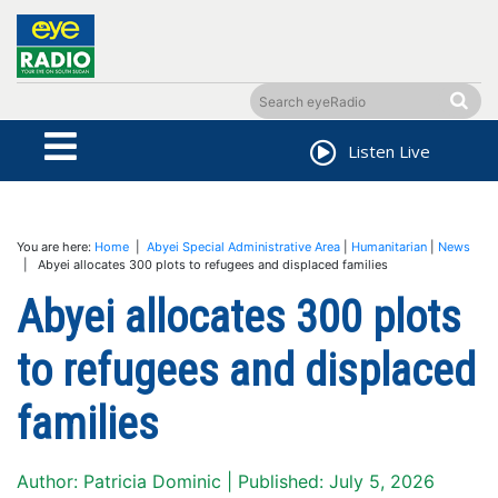
Listen Live
You are here:
Home
|
Abyei Special Administrative Area
|
Humanitarian
|
News
| Abyei allocates 300 plots to refugees and displaced families
Abyei allocates 300 plots
to refugees and displaced
families
Author: Patricia Dominic | Published: July 5, 2026