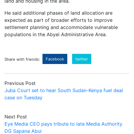
land and housing in the area.
He said additional phases of land allocation are
expected as part of broader efforts to improve
settlement planning and accommodate vulnerable
populations in the Abyei Administrative Area.
Facebook
twitter
Share with friends:
Previous Post
Juba Court set to hear South Sudan-Kenya fuel deal
case on Tuesday
Next Post
Eye Media CEO pays tribute to late Media Authority
DG Sapana Abui