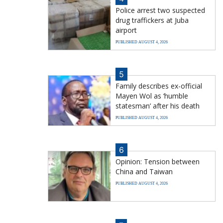
Police arrest two suspected
drug traffickers at Juba
airport
PUBLISHED AUGUST 4, 2026
5
Family describes ex-official
Mayen Wol as ‘humble
statesman’ after his death
PUBLISHED AUGUST 4, 2026
6
Opinion: Tension between
China and Taiwan
PUBLISHED AUGUST 4, 2026