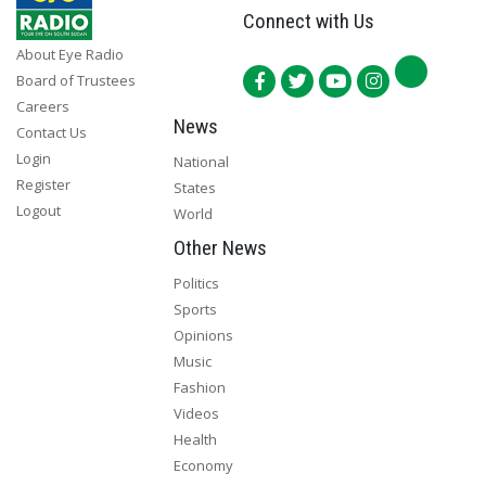
Connect with Us
About Eye Radio
Board of Trustees
Careers
News
Contact Us
Login
National
Register
States
Logout
World
Other News
Politics
Sports
Opinions
Music
Fashion
Videos
Health
Economy