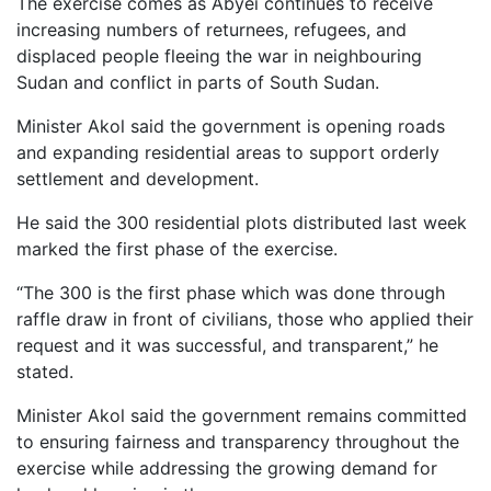
The exercise comes as Abyei continues to receive
increasing numbers of returnees, refugees, and
displaced people fleeing the war in neighbouring
Sudan and conflict in parts of South Sudan.
Minister Akol said the government is opening roads
and expanding residential areas to support orderly
settlement and development.
He said the 300 residential plots distributed last week
marked the first phase of the exercise.
“The 300 is the first phase which was done through
raffle draw in front of civilians, those who applied their
request and it was successful, and transparent,” he
stated.
Minister Akol said the government remains committed
to ensuring fairness and transparency throughout the
exercise while addressing the growing demand for