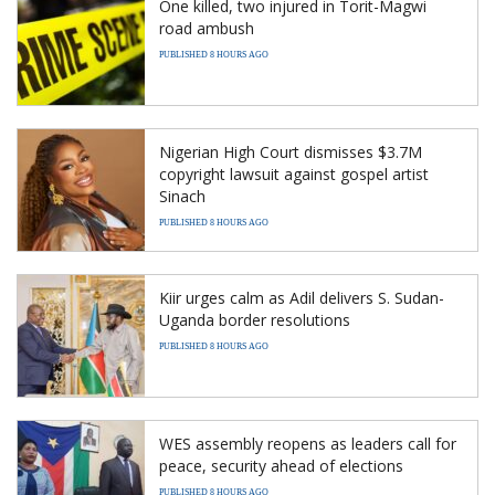
One killed, two injured in Torit-Magwi
road ambush
PUBLISHED 8 HOURS AGO
Nigerian High Court dismisses $3.7M
copyright lawsuit against gospel artist
Sinach
PUBLISHED 8 HOURS AGO
Kiir urges calm as Adil delivers S. Sudan-
Uganda border resolutions
PUBLISHED 8 HOURS AGO
WES assembly reopens as leaders call for
peace, security ahead of elections
PUBLISHED 8 HOURS AGO