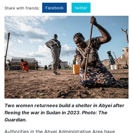
Facebook
twitter
Share with friends:
Two women returnees build a shelter in Abyei after
fleeing the war in Sudan in 2023. Photo: The
Guardian.
Authorities in the Abyei Administrative Area have