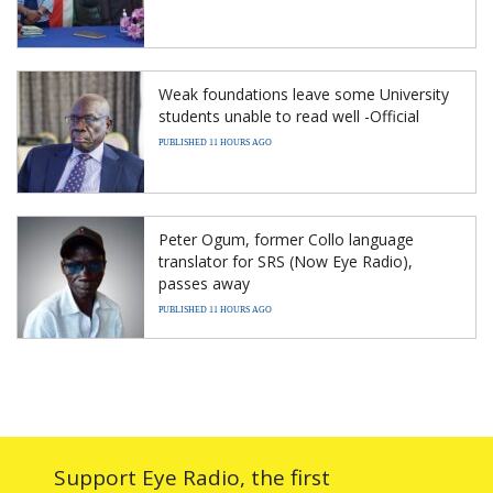
Weak foundations leave some University
students unable to read well -Official
PUBLISHED 11 HOURS AGO
Peter Ogum, former Collo language
translator for SRS (Now Eye Radio),
passes away
PUBLISHED 11 HOURS AGO
Support Eye Radio, the first