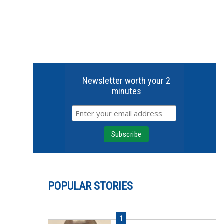
Newsletter worth your 2
minutes
POPULAR STORIES
1