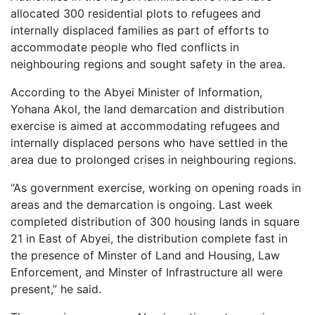
allocated 300 residential plots to refugees and
internally displaced families as part of efforts to
accommodate people who fled conflicts in
neighbouring regions and sought safety in the area.
According to the Abyei Minister of Information,
Yohana Akol, the land demarcation and distribution
exercise is aimed at accommodating refugees and
internally displaced persons who have settled in the
area due to prolonged crises in neighbouring regions.
“As government exercise, working on opening roads in
areas and the demarcation is ongoing. Last week
completed distribution of 300 housing lands in square
21 in East of Abyei, the distribution complete fast in
the presence of Minster of Land and Housing, Law
Enforcement, and Minster of Infrastructure all were
present,” he said.