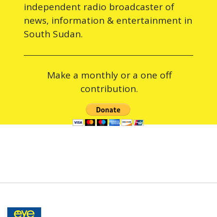
independent radio broadcaster of
news, information & entertainment in
South Sudan.
Make a monthly or a one off
contribution.