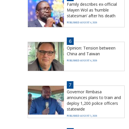
Family describes ex-official
Mayen Wol as ‘humble
statesman’ after his death
PUBLISHED AUGUST 4, 2026
6
Opinion: Tension between
China and Taiwan
PUBLISHED AUGUST 4, 2026
7
Governor Rimbasa
announces plans to train and
deploy 1,200 police officers
statewide
PUBLISHED AUGUST 5, 2026