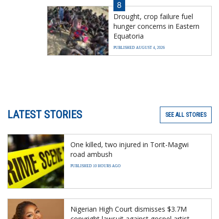
8
Drought, crop failure fuel
hunger concerns in Eastern
Equatoria
PUBLISHED AUGUST 4, 2026
LATEST STORIES
SEE ALL STORIES
One killed, two injured in Torit-Magwi
road ambush
PUBLISHED 10 HOURS AGO
Nigerian High Court dismisses $3.7M
copyright lawsuit against gospel artist