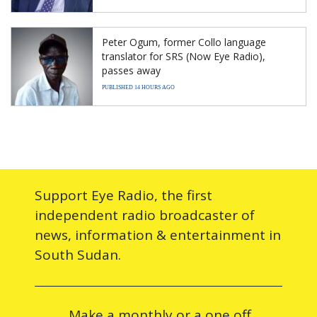
Peter Ogum, former Collo language
translator for SRS (Now Eye Radio),
passes away
PUBLISHED 14 HOURS AGO
Support Eye Radio, the first
independent radio broadcaster of
news, information & entertainment in
South Sudan.
Make a monthly or a one off