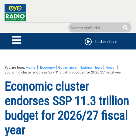
Listen Live
You are here:
Home
|
Economy
|
Governance
|
National News
|
News
|
Economic cluster endorses SSP 11.3 trillion budget for 2026/27 fiscal year
Economic cluster
endorses SSP 11.3 trillion
budget for 2026/27 fiscal
year