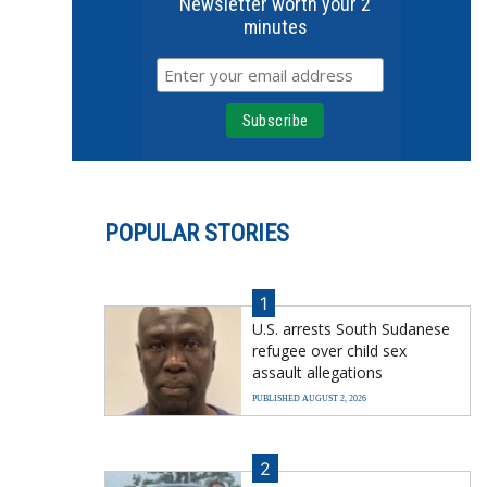
Newsletter worth your 2
minutes
POPULAR STORIES
1
U.S. arrests South Sudanese
refugee over child sex
assault allegations
PUBLISHED AUGUST 2, 2026
2