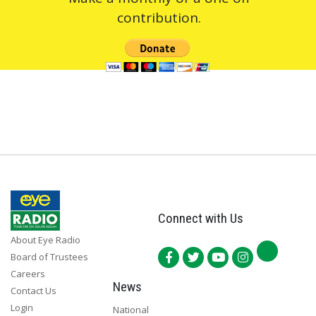
contribution.
Connect with Us
About Eye Radio
Board of Trustees
Careers
News
Contact Us
Login
National