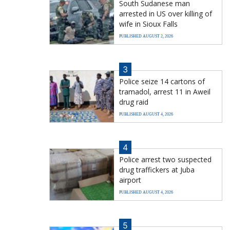
South Sudanese man
arrested in US over killing of
wife in Sioux Falls
PUBLISHED AUGUST 2, 2026
3
Police seize 14 cartons of
tramadol, arrest 11 in Aweil
drug raid
PUBLISHED AUGUST 4, 2026
4
Police arrest two suspected
drug traffickers at Juba
airport
PUBLISHED AUGUST 4, 2026
5