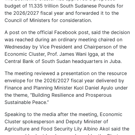
budget of 11.335 trillion South Sudanese Pounds for
the 2026/2027 fiscal year and forwarded it to the
Council of Ministers for consideration.
A post on the official Facebook post, said the decision
was reached during an ordinary meeting chaired on
Wednesday by Vice President and Chairperson of the
Economic Cluster, Prof. James Wani Igga, at the
Central Bank of South Sudan headquarters in Juba.
The meeting reviewed a presentation on the resource
envelope for the 2026/2027 fiscal year delivered by
Finance and Planning Minister Kuol Daniel Ayulo under
the theme, “Building Resilience and Prosperous
Sustainable Peace.”
Speaking to the media after the meeting, Economic
Cluster spokesperson and Deputy Minister of
Agriculture and Food Security Lily Albino Akol said the