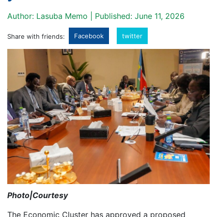
Author: Lasuba Memo | Published: June 11, 2026
Facebook
twitter
Share with friends:
Photo|Courtesy
The Economic Cluster has approved a proposed