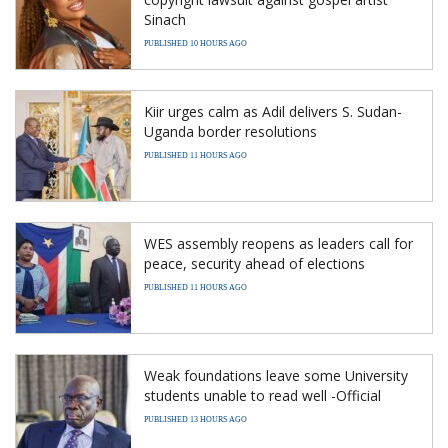
Sinach
PUBLISHED 10 HOURS AGO
Kiir urges calm as Adil delivers S. Sudan-
Uganda border resolutions
PUBLISHED 11 HOURS AGO
WES assembly reopens as leaders call for
peace, security ahead of elections
PUBLISHED 11 HOURS AGO
Weak foundations leave some University
students unable to read well -Official
PUBLISHED 13 HOURS AGO