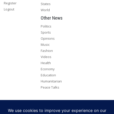
Register
States
Logout
World
Other News
Politics
Sports
Opinions
Music
Fashion
Videos
Health
Economy
Education
Humanitarian
Peace Talks