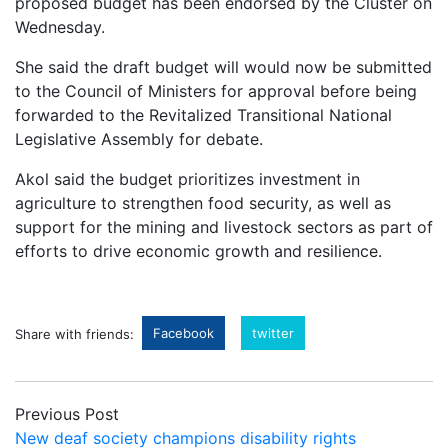
proposed budget has been endorsed by the Cluster on
Wednesday.
She said the draft budget will would now be submitted
to the Council of Ministers for approval before being
forwarded to the Revitalized Transitional National
Legislative Assembly for debate.
Akol said the budget prioritizes investment in
agriculture to strengthen food security, as well as
support for the mining and livestock sectors as part of
efforts to drive economic growth and resilience.
Facebook
twitter
Share with friends:
Previous Post
New deaf society champions disability rights