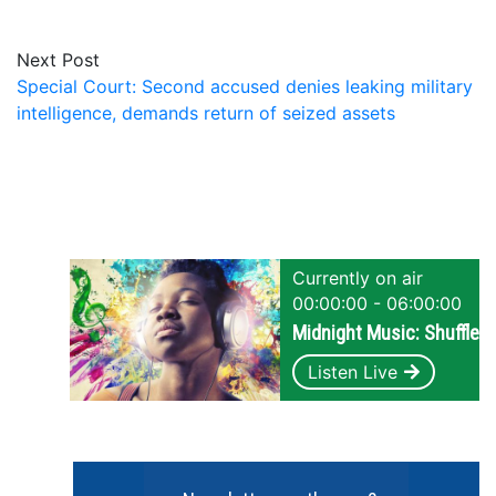
Next Post
Special Court: Second accused denies leaking military
intelligence, demands return of seized assets
Currently on air
00:00:00 - 06:00:00
Midnight Music: Shuffle
Listen Live