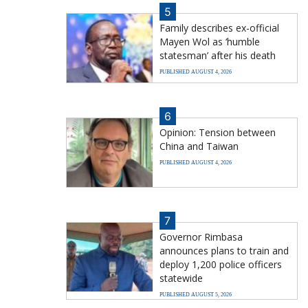
5
Family describes ex-official
Mayen Wol as ‘humble
statesman’ after his death
PUBLISHED AUGUST 4, 2026
6
Opinion: Tension between
China and Taiwan
PUBLISHED AUGUST 4, 2026
7
Governor Rimbasa
announces plans to train and
deploy 1,200 police officers
statewide
PUBLISHED AUGUST 5, 2026