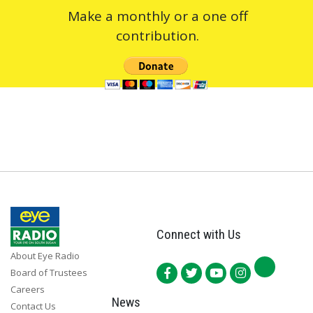
Make a monthly or a one off
contribution.
Connect with Us
About Eye Radio
Board of Trustees
Careers
News
Contact Us