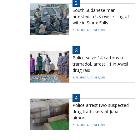
2
South Sudanese man
arrested in US over killing of
wife in Sioux Falls
PUBLISHED AUGUST 2, 2026
3
Police seize 14 cartons of
tramadol, arrest 11 in Aweil
drug raid
PUBLISHED AUGUST 4, 2026
4
Police arrest two suspected
drug traffickers at Juba
airport
PUBLISHED AUGUST 4, 2026