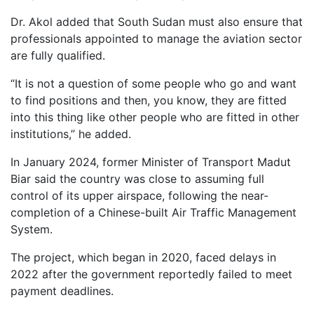
Dr. Akol added that South Sudan must also ensure that
professionals appointed to manage the aviation sector
are fully qualified.
“It is not a question of some people who go and want
to find positions and then, you know, they are fitted
into this thing like other people who are fitted in other
institutions,” he added.
In January 2024, former Minister of Transport Madut
Biar said the country was close to assuming full
control of its upper airspace, following the near-
completion of a Chinese-built Air Traffic Management
System.
The project, which began in 2020, faced delays in
2022 after the government reportedly failed to meet
payment deadlines.