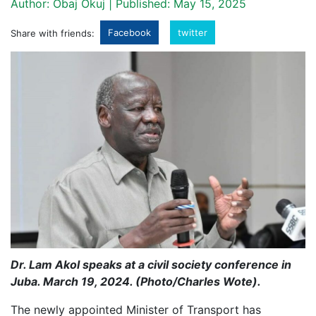
Author: Obaj Okuj | Published: May 15, 2025
Facebook
twitter
Share with friends:
Dr. Lam Akol speaks at a civil society conference in
Juba. March 19, 2024. (Photo/Charles Wote).
The newly appointed Minister of Transport has