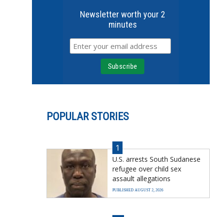
Newsletter worth your 2
minutes
POPULAR STORIES
1
U.S. arrests South Sudanese
refugee over child sex
assault allegations
PUBLISHED AUGUST 2, 2026