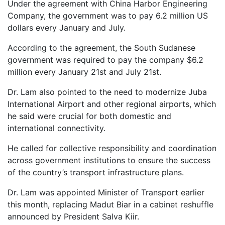
Under the agreement with China Harbor Engineering
Company, the government was to pay 6.2 million US
dollars every January and July.
According to the agreement, the South Sudanese
government was required to pay the company $6.2
million every January 21st and July 21st.
Dr. Lam also pointed to the need to modernize Juba
International Airport and other regional airports, which
he said were crucial for both domestic and
international connectivity.
He called for collective responsibility and coordination
across government institutions to ensure the success
of the country’s transport infrastructure plans.
Dr. Lam was appointed Minister of Transport earlier
this month, replacing Madut Biar in a cabinet reshuffle
announced by President Salva Kiir.