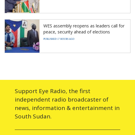
WES assembly reopens as leaders call for
peace, security ahead of elections
PUBLISHED 17 HOURS AGO
Support Eye Radio, the first
independent radio broadcaster of
news, information & entertainment in
South Sudan.