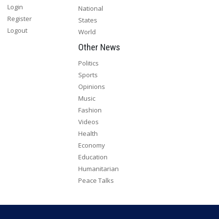
Login
National
Register
States
Logout
World
Other News
Politics
Sports
Opinions
Music
Fashion
Videos
Health
Economy
Education
Humanitarian
Peace Talks