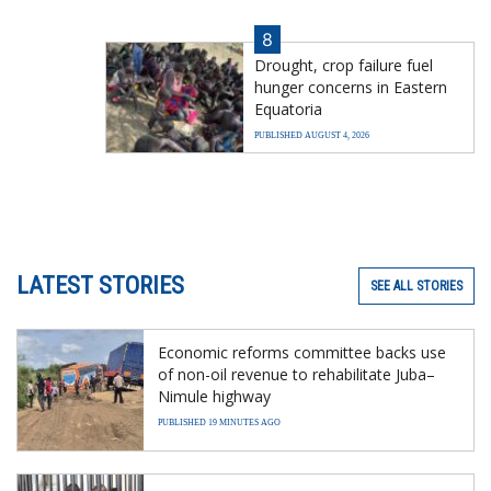
8
Drought, crop failure fuel
hunger concerns in Eastern
Equatoria
PUBLISHED AUGUST 4, 2026
LATEST STORIES
SEE ALL STORIES
Economic reforms committee backs use
of non-oil revenue to rehabilitate Juba–
Nimule highway
PUBLISHED 19 MINUTES AGO