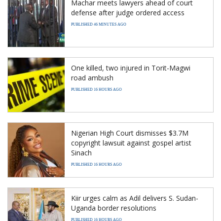
Machar meets lawyers ahead of court
defense after judge ordered access
PUBLISHED 46 MINUTES AGO
One killed, two injured in Torit-Magwi
road ambush
PUBLISHED 16 HOURS AGO
Nigerian High Court dismisses $3.7M
copyright lawsuit against gospel artist
Sinach
PUBLISHED 16 HOURS AGO
Kiir urges calm as Adil delivers S. Sudan-
Uganda border resolutions
PUBLISHED 16 HOURS AGO