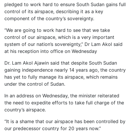
pledged to work hard to ensure South Sudan gains full
control of its airspace, describing it as a key
component of the country’s sovereignty.
“We are going to work hard to see that we take
control of our airspace, which is a very important
system of our nation’s sovereignty,” Dr Lam Akol said
at his reception into office on Wednesday
Dr. Lam Akol Ajawin said that despite South Sudan
gaining independence nearly 14 years ago, the country
has yet to fully manage its airspace, which remains
under the control of Sudan.
In an address on Wednesday, the minister reiterated
the need to expedite efforts to take full charge of the
country’s airspace.
“It is a shame that our airspace has been controlled by
our predecessor country for 20 years now.”