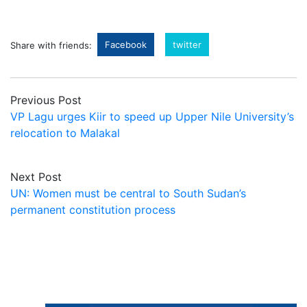
Facebook
twitter
Share with friends:
Previous Post
VP Lagu urges Kiir to speed up Upper Nile University’s
relocation to Malakal
Next Post
UN: Women must be central to South Sudan’s
permanent constitution process