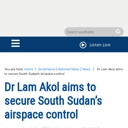
Listen Live
You are here:
Home
|
Governance
|
National News
|
News
| Dr Lam Akol aims
to secure South Sudan’s airspace control
Dr Lam Akol aims to
secure South Sudan’s
airspace control