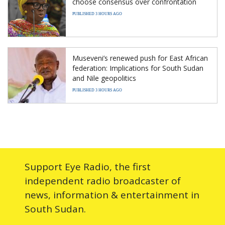
choose consensus over confrontation
PUBLISHED 3 HOURS AGO
Museveni’s renewed push for East African
federation: Implications for South Sudan
and Nile geopolitics
PUBLISHED 3 HOURS AGO
Support Eye Radio, the first
independent radio broadcaster of
news, information & entertainment in
South Sudan.