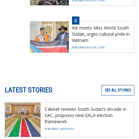
PUBLISHED AUGUST 4, 2026
8
Kiir meets Miss World South
Sudan, urges cultural pride in
Vietnam
PUBLISHED AUGUST 3, 2026
LATEST STORIES
SEE ALL STORIES
Cabinet reviews South Sudan’s decade in
EAC, proposes new EALA election
framework
PUBLISHED 1 HOUR AGO