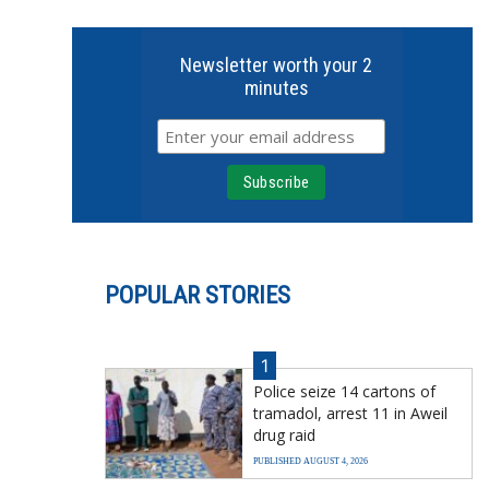
Newsletter worth your 2
minutes
POPULAR STORIES
1
Police seize 14 cartons of
tramadol, arrest 11 in Aweil
drug raid
PUBLISHED AUGUST 4, 2026