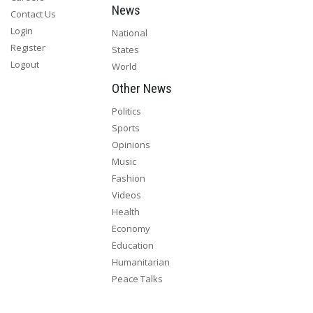
News
Contact Us
Login
National
Register
States
Logout
World
Other News
Politics
Sports
Opinions
Music
Fashion
Videos
Health
Economy
Education
Humanitarian
Peace Talks