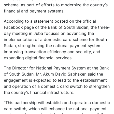
scheme, as part of efforts to modernize the country’s
financial and payment systems.
According to a statement posted on the official
Facebook page of the Bank of South Sudan, the three-
day meeting in Juba focuses on advancing the
implementation of a domestic card scheme for South
Sudan, strengthening the national payment system,
improving transaction efficiency and security, and
expanding digital financial services.
The Director for National Payment System at the Bank
of South Sudan, Mr. Akum David Sabhaker, said the
engagement is expected to lead to the establishment
and operation of a domestic card switch to strengthen
the country’s financial infrastructure.
“This partnership will establish and operate a domestic
card switch, which will enhance the national payment