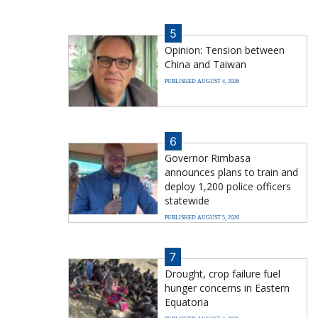
5
Opinion: Tension between
China and Taiwan
PUBLISHED AUGUST 4, 2026
6
Governor Rimbasa
announces plans to train and
deploy 1,200 police officers
statewide
PUBLISHED AUGUST 5, 2026
7
Drought, crop failure fuel
hunger concerns in Eastern
Equatoria