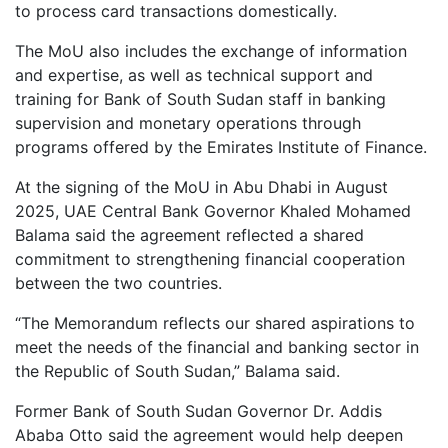
to process card transactions domestically.
The MoU also includes the exchange of information
and expertise, as well as technical support and
training for Bank of South Sudan staff in banking
supervision and monetary operations through
programs offered by the Emirates Institute of Finance.
At the signing of the MoU in Abu Dhabi in August
2025, UAE Central Bank Governor Khaled Mohamed
Balama said the agreement reflected a shared
commitment to strengthening financial cooperation
between the two countries.
“The Memorandum reflects our shared aspirations to
meet the needs of the financial and banking sector in
the Republic of South Sudan,” Balama said.
Former Bank of South Sudan Governor Dr. Addis
Ababa Otto said the agreement would help deepen