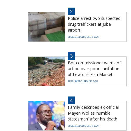
2
Police arrest two suspected
drug traffickers at Juba
airport
PUBLISHED AUGUST 4, 2026
3
Bor commissioner warns of
action over poor sanitation
at Lew-dier Fish Market
PUBLISHED 21 HOURS AGO
4
Family describes ex-official
Mayen Wol as ‘humble
statesman’ after his death
PUBLISHED AUGUST 4, 2026