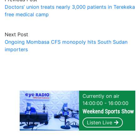
Doctors’ union treats nearly 3,000 patients in Terekeka
free medical camp
Next Post
Ongoing Mombasa CFS monopoly hits South Sudan
importers
Currently on air
14:00:00 - 16:00:00
Weekend Sports Show
Listen Live