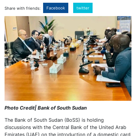
Facebook
twitter
Share with friends:
Photo Credit| Bank of South Sudan
The Bank of South Sudan (BoSS) is holding
discussions with the Central Bank of the United Arab
Emirates (UAE) on the introduction of a domestic card