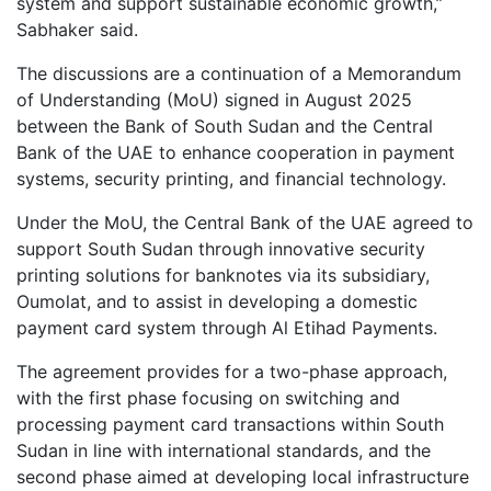
system and support sustainable economic growth,”
Sabhaker said.
The discussions are a continuation of a Memorandum
of Understanding (MoU) signed in August 2025
between the Bank of South Sudan and the Central
Bank of the UAE to enhance cooperation in payment
systems, security printing, and financial technology.
Under the MoU, the Central Bank of the UAE agreed to
support South Sudan through innovative security
printing solutions for banknotes via its subsidiary,
Oumolat, and to assist in developing a domestic
payment card system through Al Etihad Payments.
The agreement provides for a two-phase approach,
with the first phase focusing on switching and
processing payment card transactions within South
Sudan in line with international standards, and the
second phase aimed at developing local infrastructure