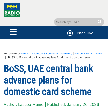
Listen Live
You are here:
Home
|
Business & Economy
|
Economy
|
National News
|
News
| BoSS, UAE central bank advance plans for domestic card scheme
BoSS, UAE central bank
advance plans for
domestic card scheme
Author: Lasuba Memo | Published: January 26, 2026