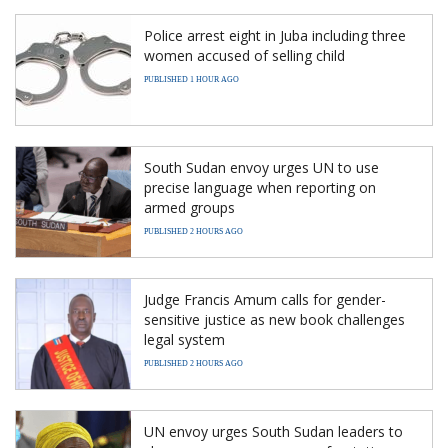
Police arrest eight in Juba including three
women accused of selling child
PUBLISHED 1 HOUR AGO
South Sudan envoy urges UN to use
precise language when reporting on
armed groups
PUBLISHED 2 HOURS AGO
Judge Francis Amum calls for gender-
sensitive justice as new book challenges
legal system
PUBLISHED 2 HOURS AGO
UN envoy urges South Sudan leaders to