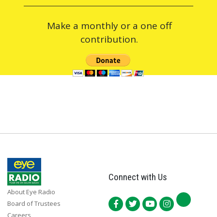
Make a monthly or a one off
contribution.
Connect with Us
About Eye Radio
Board of Trustees
Careers