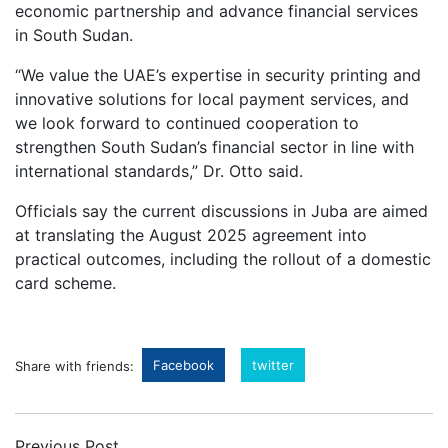
economic partnership and advance financial services
in South Sudan.
“We value the UAE’s expertise in security printing and
innovative solutions for local payment services, and
we look forward to continued cooperation to
strengthen South Sudan’s financial sector in line with
international standards,” Dr. Otto said.
Officials say the current discussions in Juba are aimed
at translating the August 2025 agreement into
practical outcomes, including the rollout of a domestic
card scheme.
Facebook
twitter
Share with friends:
Previous Post