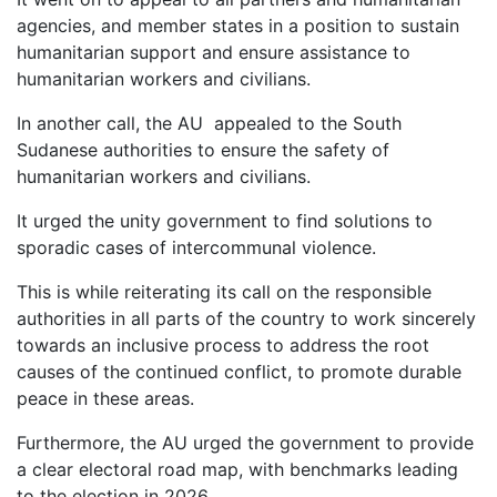
agencies, and member states in a position to sustain
humanitarian support and ensure assistance to
humanitarian workers and civilians.
In another call, the AU appealed to the South
Sudanese authorities to ensure the safety of
humanitarian workers and civilians.
It urged the unity government to find solutions to
sporadic cases of intercommunal violence.
This is while reiterating its call on the responsible
authorities in all parts of the country to work sincerely
towards an inclusive process to address the root
causes of the continued conflict, to promote durable
peace in these areas.
Furthermore, the AU urged the government to provide
a clear electoral road map, with benchmarks leading
to the election in 2026.