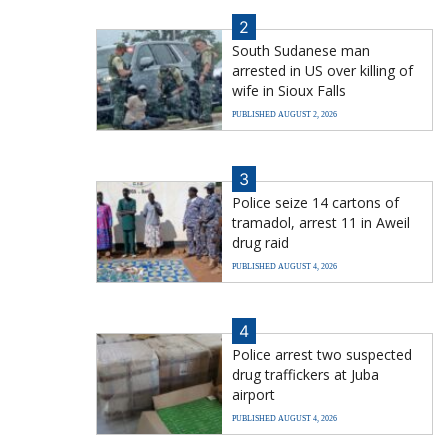
2
South Sudanese man
arrested in US over killing of
wife in Sioux Falls
PUBLISHED AUGUST 2, 2026
3
Police seize 14 cartons of
tramadol, arrest 11 in Aweil
drug raid
PUBLISHED AUGUST 4, 2026
4
Police arrest two suspected
drug traffickers at Juba
airport
PUBLISHED AUGUST 4, 2026