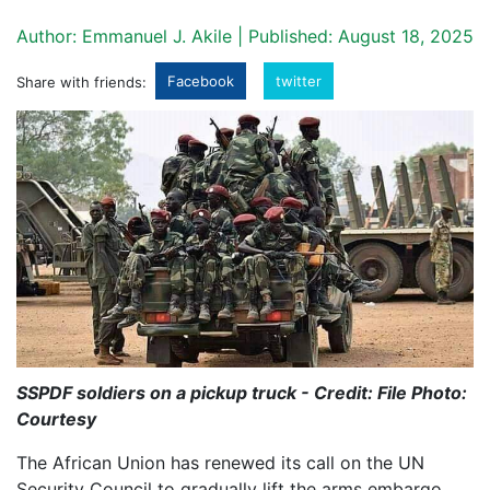
Author: Emmanuel J. Akile | Published: August 18, 2025
Facebook
twitter
Share with friends:
SSPDF soldiers on a pickup truck - Credit: File Photo:
Courtesy
The African Union has renewed its call on the UN
Security Council to gradually lift the arms embargo