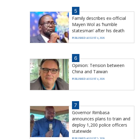
5
Family describes ex-official
Mayen Wol as ‘humble
statesman’ after his death
PUBLISHED AUGUST 4, 2026
6
Opinion: Tension between
China and Taiwan
PUBLISHED AUGUST 4, 2026
7
Governor Rimbasa
announces plans to train and
deploy 1,200 police officers
statewide
PUBLISHED AUGUST 5, 2026