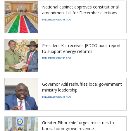
National cabinet approves constitutional
amendment bill for December elections
PUBLISHED 9 HOURS AGO
President Kiir receives JEDCO audit report
to support energy reforms
PUBLISHED 9 HOURS AGO
Governor Adil reshuffles local government
ministry leadership
PUBLISHED 9 HOURS AGO
Greater Pibor chief urges ministries to
boost homegrown revenue