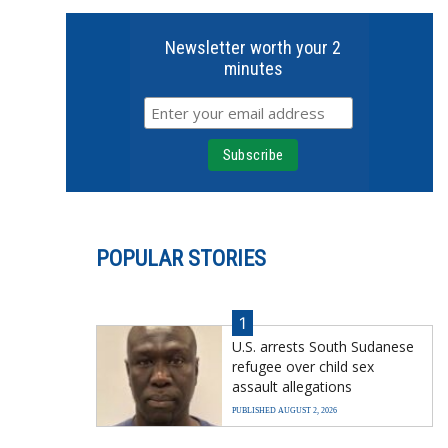
Newsletter worth your 2
minutes
POPULAR STORIES
1
U.S. arrests South Sudanese
refugee over child sex
assault allegations
PUBLISHED AUGUST 2, 2026