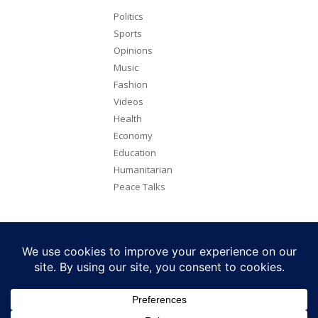
Politics
Sports
Opinions
Music
Fashion
Videos
Health
Economy
Education
Humanitarian
Peace Talks