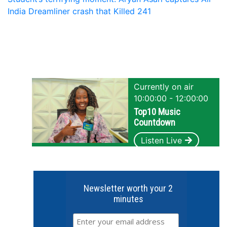
India Dreamliner crash that Killed 241
Currently on air
10:00:00 - 12:00:00
Top10 Music
Countdown
Listen Live
Newsletter worth your 2
minutes