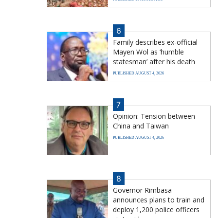
6
Family describes ex-official
Mayen Wol as ‘humble
statesman’ after his death
PUBLISHED AUGUST 4, 2026
7
Opinion: Tension between
China and Taiwan
PUBLISHED AUGUST 4, 2026
8
Governor Rimbasa
announces plans to train and
deploy 1,200 police officers