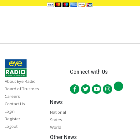
Connect with Us
About Eye Radio
Board of Trustees
Careers
News
Contact Us
Login
National
Register
States
Logout
World
Other News