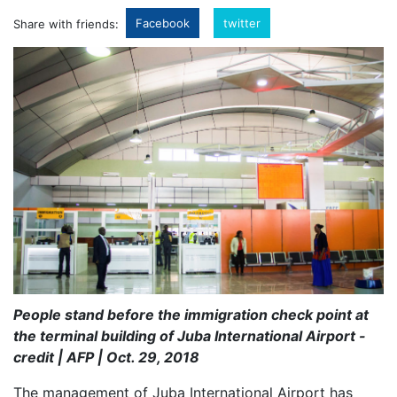
Facebook
twitter
Share with friends:
People stand before the immigration check point at
the terminal building of Juba International Airport -
credit | AFP | Oct. 29, 2018
The management of Juba International Airport has