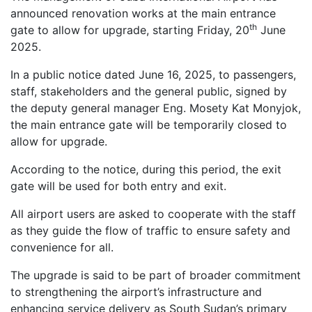
announced renovation works at the main entrance
th
gate to allow for upgrade, starting Friday, 20
June
2025.
In a public notice dated June 16, 2025, to passengers,
staff, stakeholders and the general public, signed by
the deputy general manager Eng. Mosety Kat Monyjok,
the main entrance gate will be temporarily closed to
allow for upgrade.
According to the notice, during this period, the exit
gate will be used for both entry and exit.
All airport users are asked to cooperate with the staff
as they guide the flow of traffic to ensure safety and
convenience for all.
The upgrade is said to be part of broader commitment
to strengthening the airport’s infrastructure and
enhancing service delivery as South Sudan’s primary