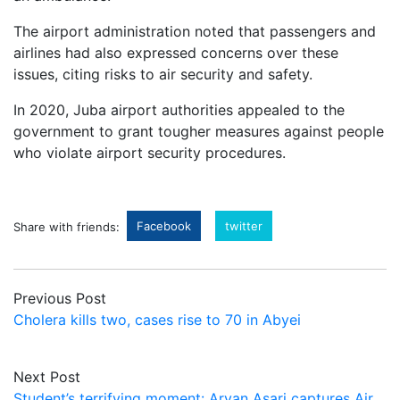
The airport administration noted that passengers and
airlines had also expressed concerns over these
issues, citing risks to air security and safety.
In 2020, Juba airport authorities appealed to the
government to grant tougher measures against people
who violate airport security procedures.
Facebook
twitter
Share with friends:
Previous Post
Cholera kills two, cases rise to 70 in Abyei
Next Post
Student’s terrifying moment: Aryan Asari captures Air