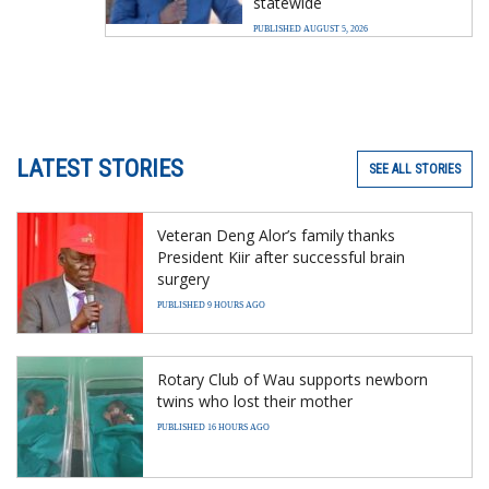
statewide
PUBLISHED AUGUST 5, 2026
LATEST STORIES
SEE ALL STORIES
Veteran Deng Alor’s family thanks
President Kiir after successful brain
surgery
PUBLISHED 9 HOURS AGO
Rotary Club of Wau supports newborn
twins who lost their mother
PUBLISHED 16 HOURS AGO