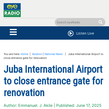
Listen Live
You are here:
Home
|
Aviation
|
National News
| Juba International Airport to
close entrance gate for renovation
Juba International Airport
to close entrance gate for
renovation
Author: Emmanuel. J. Akile | Published: June 17, 2025