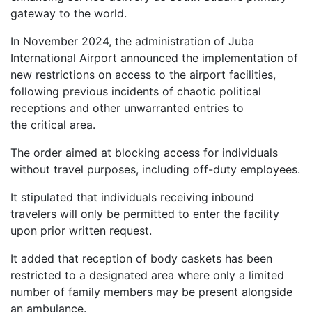
gateway to the world.
In November 2024, the administration of Juba
International Airport announced the implementation of
new restrictions on access to the airport facilities,
following previous incidents of chaotic political
receptions and other unwarranted entries to
the critical area.
The order aimed at blocking access for individuals
without travel purposes, including off-duty employees.
It stipulated that individuals receiving inbound
travelers will only be permitted to enter the facility
upon prior written request.
It added that reception of body caskets has been
restricted to a designated area where only a limited
number of family members may be present alongside
an ambulance.