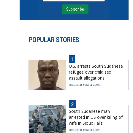
POPULAR STORIES
1
U.S. arrests South Sudanese
refugee over child sex
assault allegations
PUBLISHED AUGUST 2, 2026
2
South Sudanese man
arrested in US over killing of
wife in Sioux Falls
PUBLISHED AUGUST 2, 2026