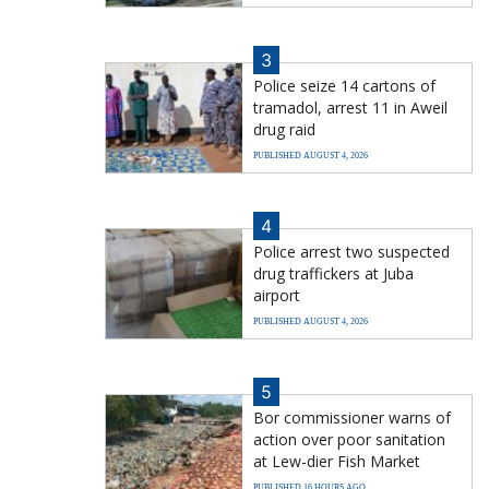
3
Police seize 14 cartons of
tramadol, arrest 11 in Aweil
drug raid
PUBLISHED AUGUST 4, 2026
4
Police arrest two suspected
drug traffickers at Juba
airport
PUBLISHED AUGUST 4, 2026
5
Bor commissioner warns of
action over poor sanitation
at Lew-dier Fish Market
PUBLISHED 16 HOURS AGO