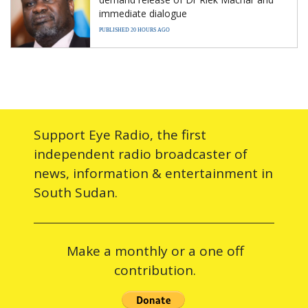
immediate dialogue
PUBLISHED 20 HOURS AGO
Support Eye Radio, the first
independent radio broadcaster of
news, information & entertainment in
South Sudan.
Make a monthly or a one off
contribution.