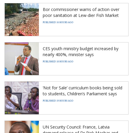
Bor commissioner warns of action over
poor sanitation at Lew-dier Fish Market
PUBLISHED 16 HOURS AGO
CES youth ministry budget increased by
nearly 400%, minister says
PUBLISHED 18 HOURS AGO
‘Not for Sale’ curriculum books being sold
to students, Children’s Parliament says
PUBLISHED 19 HOURS AGO
UN Security Council: France, Latvia
demand release of Dr Riek Machar and