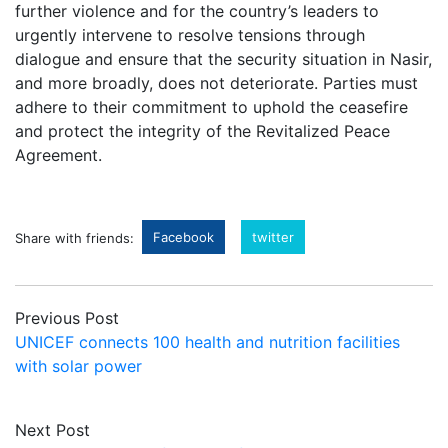
further violence and for the country’s leaders to
urgently intervene to resolve tensions through
dialogue and ensure that the security situation in Nasir,
and more broadly, does not deteriorate. Parties must
adhere to their commitment to uphold the ceasefire
and protect the integrity of the Revitalized Peace
Agreement.
Facebook
twitter
Share with friends:
Previous Post
UNICEF connects 100 health and nutrition facilities
with solar power
Next Post