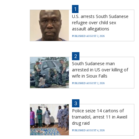
1
U.S. arrests South Sudanese
refugee over child sex
assault allegations
PUBLISHED AUGUST 2, 2026
2
South Sudanese man
arrested in US over killing of
wife in Sioux Falls
PUBLISHED AUGUST 2, 2026
3
Police seize 14 cartons of
tramadol, arrest 11 in Aweil
drug raid
PUBLISHED AUGUST 4, 2026