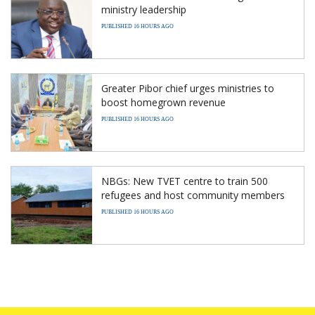
ministry leadership
PUBLISHED 16 HOURS AGO
Greater Pibor chief urges ministries to
boost homegrown revenue
PUBLISHED 16 HOURS AGO
NBGs: New TVET centre to train 500
refugees and host community members
PUBLISHED 16 HOURS AGO