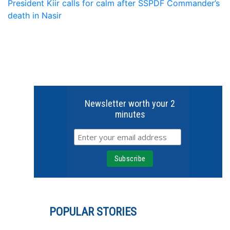
President Kiir calls for calm after SSPDF Commander’s
death in Nasir
Newsletter worth your 2
minutes
POPULAR STORIES