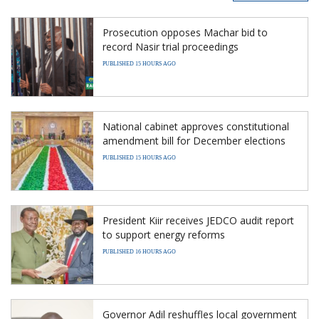
Prosecution opposes Machar bid to
record Nasir trial proceedings
PUBLISHED 15 HOURS AGO
National cabinet approves constitutional
amendment bill for December elections
PUBLISHED 15 HOURS AGO
President Kiir receives JEDCO audit report
to support energy reforms
PUBLISHED 16 HOURS AGO
Governor Adil reshuffles local government