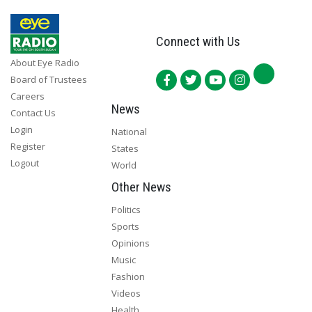
Connect with Us
About Eye Radio
Board of Trustees
Careers
News
Contact Us
Login
National
Register
States
Logout
World
Other News
Politics
Sports
Opinions
Music
Fashion
Videos
Health