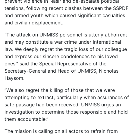
prevent violence in Nasir and de-escalate political
tensions, following recent clashes between the SSPDF
and armed youth which caused significant casualties
and civilian displacement.
“The attack on UNMISS personnel is utterly abhorrent
and may constitute a war crime under international
law. We deeply regret the tragic loss of our colleague
and express our sincere condolences to his loved
ones,” said the Special Representative of the
Secretary-General and Head of UNMISS, Nicholas
Haysom.
“We also regret the killing of those that we were
attempting to extract, particularly when assurances of
safe passage had been received. UNMISS urges an
investigation to determine those responsible and hold
them accountable.”
The mission is calling on all actors to refrain from