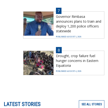
7
Governor Rimbasa
announces plans to train and
deploy 1,200 police officers
statewide
PUBLISHED AUGUST 5, 2026
8
Drought, crop failure fuel
hunger concerns in Eastern
Equatoria
PUBLISHED AUGUST 4, 2026
LATEST STORIES
SEE ALL STORIES