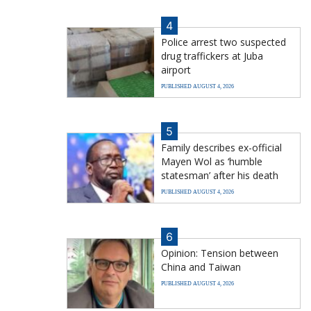
4
Police arrest two suspected
drug traffickers at Juba
airport
PUBLISHED AUGUST 4, 2026
5
Family describes ex-official
Mayen Wol as ‘humble
statesman’ after his death
PUBLISHED AUGUST 4, 2026
6
Opinion: Tension between
China and Taiwan
PUBLISHED AUGUST 4, 2026