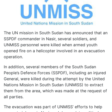
The UN mission in South Sudan has announced that an
SSPDF commander in Nasir, several soldiers, and
UNMISS personnel were killed when armed youth
opened fire on a helicopter involved in an evacuation
operation.
In addition, several members of the South Sudan
People’s Defence Forces (SSPDF), including an injured
General, were killed during the attempt by the United
Nations Mission in South Sudan (UNMISS) to extract
them from the area, which was made at the request of
all parties.
The evacuation was part of UNMISS’ efforts to help