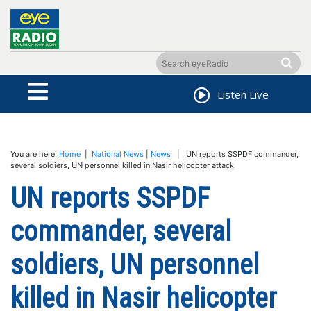
Listen Live
You are here:
Home
|
National News
|
News
| UN reports SSPDF commander,
several soldiers, UN personnel killed in Nasir helicopter attack
UN reports SSPDF
commander, several
soldiers, UN personnel
killed in Nasir helicopter