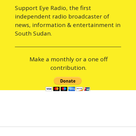
Support Eye Radio, the first
independent radio broadcaster of
news, information & entertainment in
South Sudan.
Make a monthly or a one off
contribution.