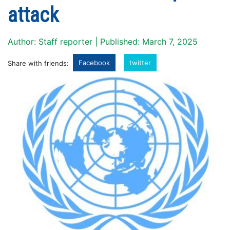
attack
Author: Staff reporter | Published: March 7, 2025
Facebook
twitter
Share with friends: