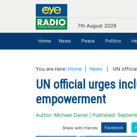
7th August 2026
Home
News
Peace
Politics
He
You are here:
Home
|
News
| UN official
UN official urges inc
empowerment
Author: Michael Daniel | Published: Septem
Facebook
t
Share with friends: