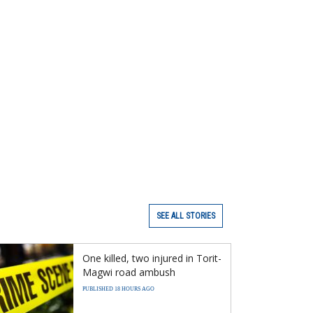
SEE ALL STORIES
One killed, two injured in Torit-
Magwi road ambush
PUBLISHED 18 HOURS AGO