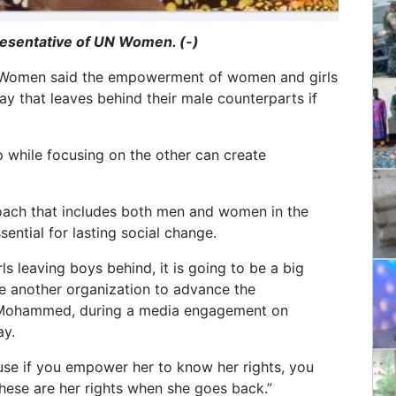
sentative of UN Women. (-)
 Women said the empowerment of women and girls
y that leaves behind their male counterparts if
while focusing on the other can create
oach that includes both men and women in the
sential for lasting social change.
 leaving boys behind, it is going to be a big
te another organization to advance the
 Mohammed, during a media engagement on
y.
se if you empower her to know her rights, you
hese are her rights when she goes back.”