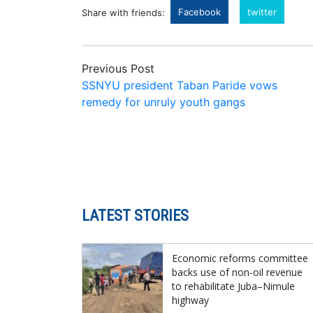
Facebook
twitter
Share with friends:
Previous Post
SSNYU president Taban Paride vows
remedy for unruly youth gangs
LATEST STORIES
Economic reforms committee
backs use of non-oil revenue
to rehabilitate Juba–Nimule
highway