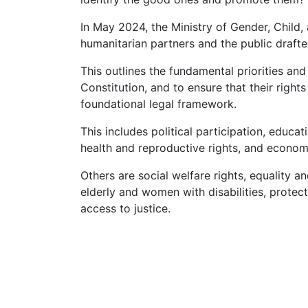
In May 2024, the Ministry of Gender, Child, 
humanitarian partners and the public draf
This outlines the fundamental priorities a
Constitution, and to ensure that their right
foundational legal framework.
This includes political participation, educa
health and reproductive rights, and econom
Others are social welfare rights, equality a
elderly and women with disabilities, prote
access to justice.