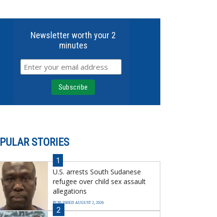
Newsletter worth your 2
minutes
PULAR STORIES
1
U.S. arrests South Sudanese
refugee over child sex assault
allegations
PUBLISHED AUGUST 2, 2026
2