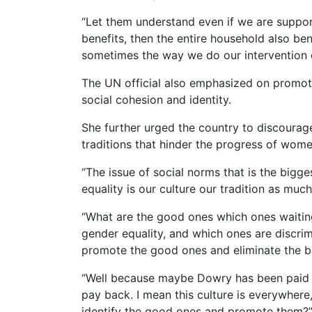
“Let them understand even if we are supp
benefits, then the entire household also be
sometimes the way we do our intervention c
The UN official also emphasized on promotin
social cohesion and identity.
She further urged the country to discourage
traditions that hinder the progress of wome
“The issue of social norms that is the big
equality is our culture our tradition as much
“What are the good ones which ones waiting
gender equality, and which ones are discri
promote the good ones and eliminate the b
“Well because maybe Dowry has been paid 
pay back. I mean this culture is everywhe
identify the good ones and promote them?