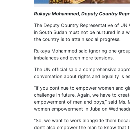
Rukaya Mohammed, Deputy Country Repre
The Deputy Country Representative of UN
in South Sudan must not be nurtured in a wa
the country is to attain social progress.
Rukaya Mohammed said ignoring one group 
imbalances and even more tensions.
The UN official said a comprehensive appr
conversation about rights and equality is es
“If you continue to empower women and girls
challenge in future. Again, we have to crea
empowerment of men and boys,” said Ms.
women empowerment in Juba on Wednesda
“So, we want to work alongside them becau
don’t also empower the man to know that t