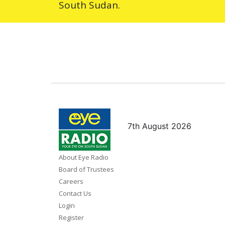
South Sudan.
7th August 2026
About Eye Radio
Board of Trustees
Careers
Contact Us
Login
Register