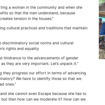
orting a woman in the community and when she
nefits so that the men understand, because
reates tension in the houses.”
g cultural practices and traditions that maintain
 discriminatory social norms and cultural
n’s rights and equality
gest hindrance to the advancements of gender
 as they are very important. Let’s unpack it.”
 they progress our effort in terms of advancing
minatory? We have to identify those so that we
ad ones.”
and she cannot even Escape because she has to
re, but then how can we moderate it? How can we
”