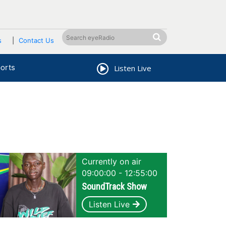
s
Contact Us
orts
Listen Live
Currently on air
09:00:00 - 12:55:00
SoundTrack Show
Listen Live