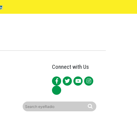
Connect with Us