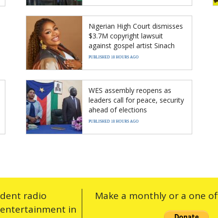
Nigerian High Court dismisses
$3.7M copyright lawsuit
against gospel artist Sinach
PUBLISHED 18 HOURS AGO
WES assembly reopens as
leaders call for peace, security
ahead of elections
PUBLISHED 18 HOURS AGO
ndent radio
Make a monthly or a one off
 entertainment in