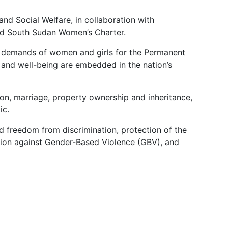
and Social Welfare, in collaboration with
ted South Sudan Women’s Charter.
nd demands of women and girls for the Permanent
s and well-being are embedded in the nation’s
tion, marriage, property ownership and inheritance,
ic.
nd freedom from discrimination, protection of the
ction against Gender-Based Violence (GBV), and