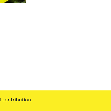
 contribution.