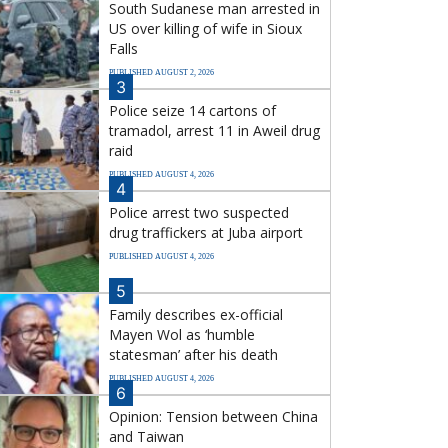
South Sudanese man arrested in
US over killing of wife in Sioux
Falls
PUBLISHED AUGUST 2, 2026
3
Police seize 14 cartons of
tramadol, arrest 11 in Aweil drug
raid
PUBLISHED AUGUST 4, 2026
4
Police arrest two suspected
drug traffickers at Juba airport
PUBLISHED AUGUST 4, 2026
5
Family describes ex-official
Mayen Wol as ‘humble
statesman’ after his death
PUBLISHED AUGUST 4, 2026
6
Opinion: Tension between China
and Taiwan