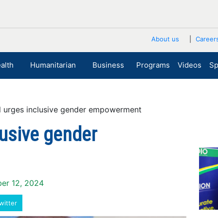
About us
Career
alth
Humanitarian
Business
Programs
Videos
Sp
 urges inclusive gender empowerment
lusive gender
ber 12, 2024
witter