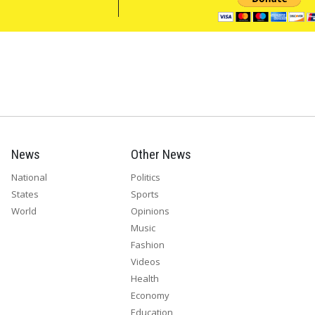
News
Other News
National
Politics
States
Sports
World
Opinions
Music
Fashion
Videos
Health
Economy
Education