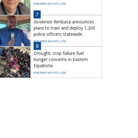
PUBLISHED AUGUST 4, 2026
7
Governor Rimbasa announces
plans to train and deploy 1,200
police officers statewide
PUBLISHED AUGUST 5, 2026
8
Drought, crop failure fuel
hunger concerns in Eastern
Equatoria
PUBLISHED AUGUST 4, 2026