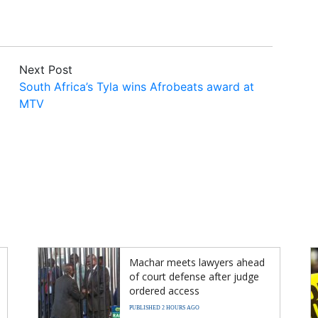
Next Post
South Africa’s Tyla wins Afrobeats award at
MTV
Machar meets lawyers ahead
of court defense after judge
ordered access
PUBLISHED 2 HOURS AGO