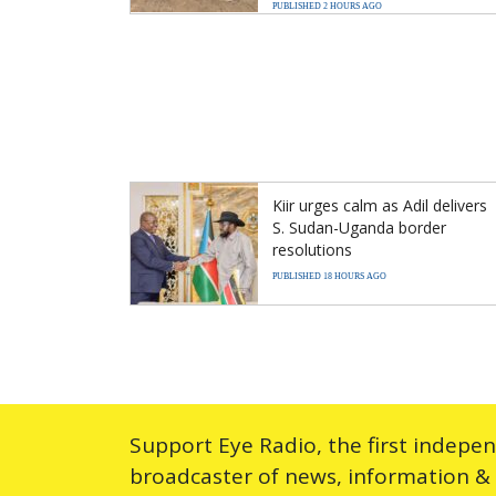
PUBLISHED 2 HOURS AGO
Kiir urges calm as Adil delivers
S. Sudan-Uganda border
resolutions
PUBLISHED 18 HOURS AGO
Support Eye Radio, the first indepe
broadcaster of news, information &