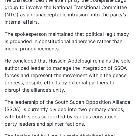
group to involve the National Transitional Committee
(NTC) as an “unacceptable intrusion” into the party’s
internal affairs.
The spokesperson maintained that political legitimacy
is grounded in constitutional adherence rather than
media pronouncements.
He concluded that Hussein Abdelbagi remains the sole
authorized leader to manage the integration of SSOA
forces and represent the movement within the peace
process, despite efforts by external partners to
disrupt the alliance’s unity.
The leadership of the South Sudan Opposition Alliance
(SSOA) is currently divided into two primary camps,
with both sides supported by various constituent
party leaders and splinter factions.
The faction led by Hon. Hussein Abdelbagi Akol,