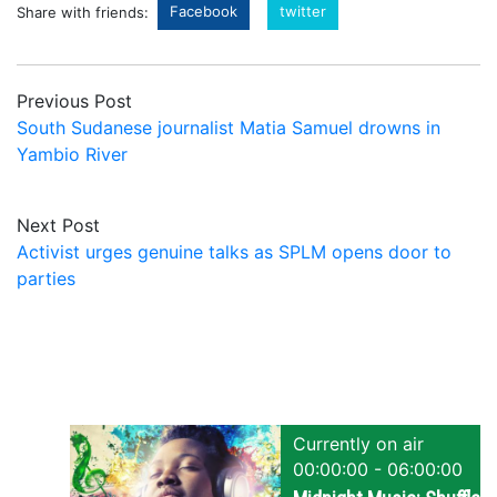
Facebook
twitter
Share with friends:
Previous Post
South Sudanese journalist Matia Samuel drowns in
Yambio River
Next Post
Activist urges genuine talks as SPLM opens door to
parties
Currently on air
00:00:00 - 06:00:00