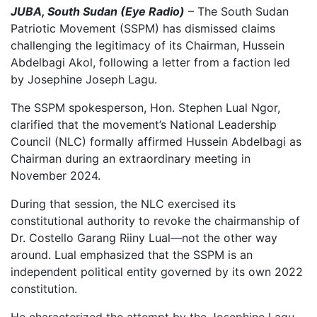
JUBA, South Sudan (Eye Radio)
– The South Sudan
Patriotic Movement (SSPM) has dismissed claims
challenging the legitimacy of its Chairman, Hussein
Abdelbagi Akol, following a letter from a faction led
by Josephine Joseph Lagu.
The SSPM spokesperson, Hon. Stephen Lual Ngor,
clarified that the movement’s National Leadership
Council (NLC) formally affirmed Hussein Abdelbagi as
Chairman during an extraordinary meeting in
November 2024.
During that session, the NLC exercised its
constitutional authority to revoke the chairmanship of
Dr. Costello Garang Riiny Lual—not the other way
around. Lual emphasized that the SSPM is an
independent political entity governed by its own 2022
constitution.
He characterized the attempt by the Josephine Lagu