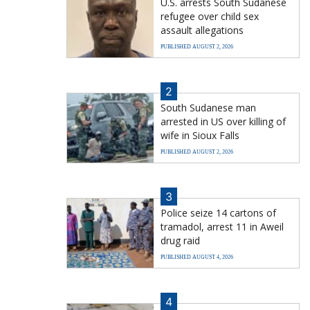
U.S. arrests South Sudanese
refugee over child sex
assault allegations
PUBLISHED AUGUST 2, 2026
2
South Sudanese man
arrested in US over killing of
wife in Sioux Falls
PUBLISHED AUGUST 2, 2026
3
Police seize 14 cartons of
tramadol, arrest 11 in Aweil
drug raid
PUBLISHED AUGUST 4, 2026
4