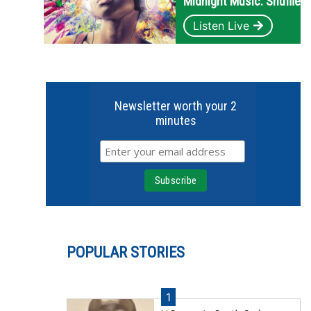
Midnight Music: Shuffle
Listen Live
Newsletter worth your 2
minutes
POPULAR STORIES
1