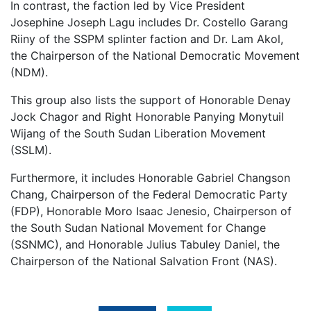
In contrast, the faction led by Vice President
Josephine Joseph Lagu includes Dr. Costello Garang
Riiny of the SSPM splinter faction and Dr. Lam Akol,
the Chairperson of the National Democratic Movement
(NDM).
This group also lists the support of Honorable Denay
Jock Chagor and Right Honorable Panying Monytuil
Wijang of the South Sudan Liberation Movement
(SSLM).
Furthermore, it includes Honorable Gabriel Changson
Chang, Chairperson of the Federal Democratic Party
(FDP), Honorable Moro Isaac Jenesio, Chairperson of
the South Sudan National Movement for Change
(SSNMC), and Honorable Julius Tabuley Daniel, the
Chairperson of the National Salvation Front (NAS).