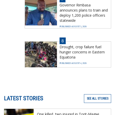
Governor Rimbasa
announces plans to train and
deploy 1,200 police officers
statewide
PUBLISHED AUGUST 5, 2026
8
Drought, crop failure fuel
hunger concerns in Eastern
Equatoria
PUBLISHED AUGUST 4, 2026
LATEST STORIES
SEE ALL STORIES
One killed, two injured in Torit-Magwi