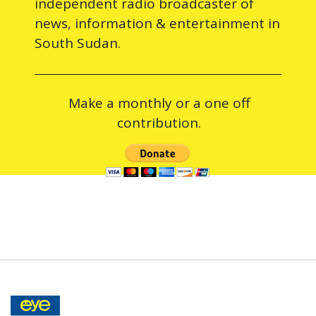
independent radio broadcaster of
news, information & entertainment in
South Sudan.
Make a monthly or a one off
contribution.