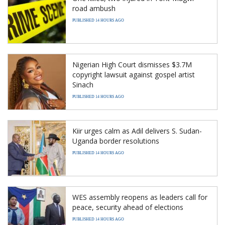
road ambush
PUBLISHED 14 HOURS AGO
Nigerian High Court dismisses $3.7M
copyright lawsuit against gospel artist
Sinach
PUBLISHED 14 HOURS AGO
Kiir urges calm as Adil delivers S. Sudan-
Uganda border resolutions
PUBLISHED 14 HOURS AGO
WES assembly reopens as leaders call for
peace, security ahead of elections
PUBLISHED 14 HOURS AGO