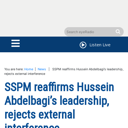
Listen Live
You are here:
Home
|
News
| SSPM reaffirms Hussein Abdelbagi’s leadership,
rejects external interference
SSPM reaffirms Hussein
Abdelbagi’s leadership,
rejects external