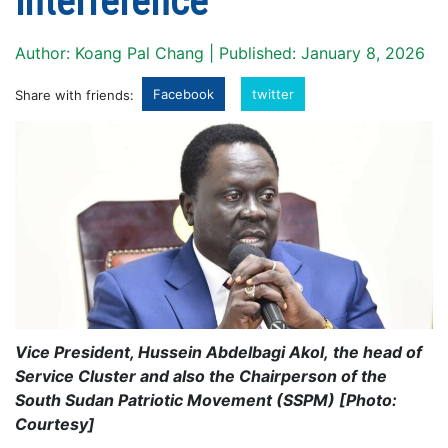
interference
Author: Koang Pal Chang | Published: January 8, 2026
Facebook
twitter
Share with friends:
Vice President, Hussein Abdelbagi Akol, the head of
Service Cluster and also the Chairperson of the
South Sudan Patriotic Movement (SSPM) [Photo:
Courtesy]