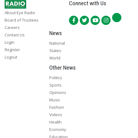
Connect with Us
About Eye Radio
Board of Trustees
Careers
News
Contact Us
Login
National
Register
States
Logout
World
Other News
Politics
Sports
Opinions
Music
Fashion
Videos
Health
Economy
Education