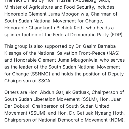
Minister of Agriculture and Food Security, includes
Honorable Clement Juma Mbogoniwia, Chairman of
South Sudan National Movement for Change,
Honorable Changkuoth Bichiok Reth, who heads a
splinter faction of the Federal Democratic Party (FDP).
This group is also supported by Dr. Gasim Barnaba
Kisanga of the National Salvation Front-Peace (NAS)
and Honorable Clement Juma Mbugoniwia, who serves
as the leader of the South Sudan National Movement
for Change (SSNMC) and holds the position of Deputy
Chairperson of SSOA.
Others are Hon. Abdun Garjiek Gatluak, Chairperson of
South Sudan Liberation Movement (SSLM), Hon. Juan
Dar Dobuol, Chairperson of South Sudan United
Movement (SSUM), and Hon. Dr. Gatluak Nyaang Hoth,
Chairperson of National Democratic Movement (NDM).