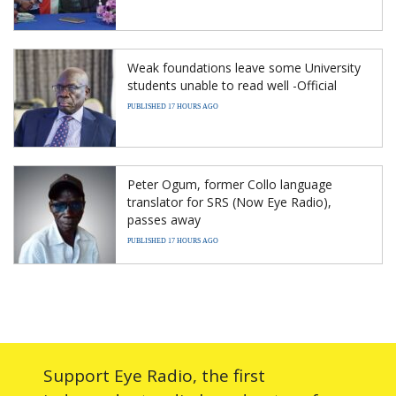
Weak foundations leave some University
students unable to read well -Official
PUBLISHED 17 HOURS AGO
Peter Ogum, former Collo language
translator for SRS (Now Eye Radio),
passes away
PUBLISHED 17 HOURS AGO
Support Eye Radio, the first