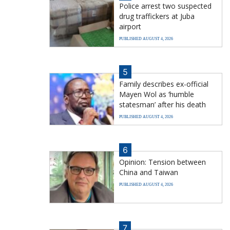
Police arrest two suspected
drug traffickers at Juba
airport
PUBLISHED AUGUST 4, 2026
5
Family describes ex-official
Mayen Wol as ‘humble
statesman’ after his death
PUBLISHED AUGUST 4, 2026
6
Opinion: Tension between
China and Taiwan
PUBLISHED AUGUST 4, 2026
7