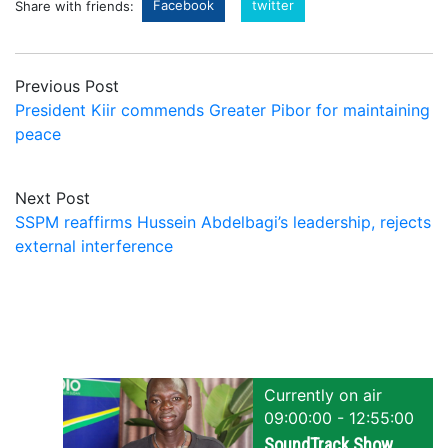
Facebook
twitter
Share with friends:
Previous Post
President Kiir commends Greater Pibor for maintaining
peace
Next Post
SSPM reaffirms Hussein Abdelbagi’s leadership, rejects
external interference
Currently on air
09:00:00 - 12:55:00
SoundTrack Show