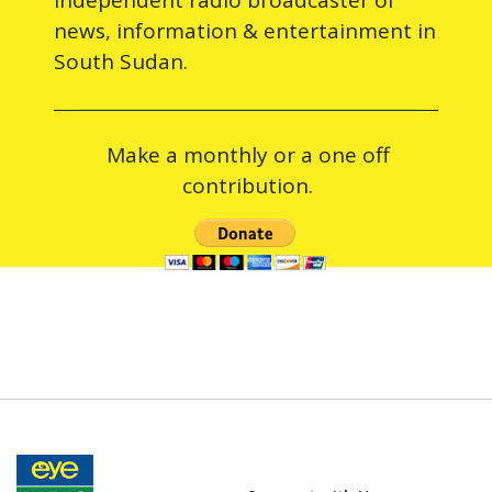
news, information & entertainment in
South Sudan.
Make a monthly or a one off
contribution.