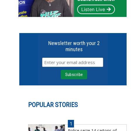
Listen Live
Newsletter worth your 2
minutes
POPULAR STORIES
1
Police seize 14 cartons of