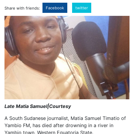
Facebook
twitter
Share with friends:
Late Matia Samuel|Courtesy
A South Sudanese journalist, Matia Samuel Timatio of
Yambio FM, has died after drowning in a river in
Yambio town, Western Equatoria State.