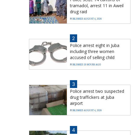
tramadol, arrest 11 in Aweil
drug raid
PUBLISHED AUGUST 4, 2026
2
Police arrest eight in Juba
including three women
accused of selling child
PUBLISHED 20 HOURS AGO
3
Police arrest two suspected
drug traffickers at Juba
airport
PUBLISHED AUGUST 4, 2026
4