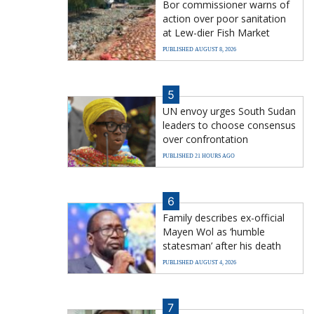
Bor commissioner warns of
action over poor sanitation
at Lew-dier Fish Market
PUBLISHED AUGUST 8, 2026
5
UN envoy urges South Sudan
leaders to choose consensus
over confrontation
PUBLISHED 21 HOURS AGO
6
Family describes ex-official
Mayen Wol as ‘humble
statesman’ after his death
PUBLISHED AUGUST 4, 2026
7