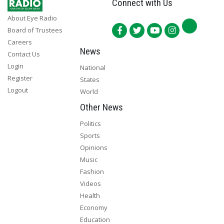
Connect with Us
About Eye Radio
Board of Trustees
Careers
News
Contact Us
Login
National
Register
States
Logout
World
Other News
Politics
Sports
Opinions
Music
Fashion
Videos
Health
Economy
Education