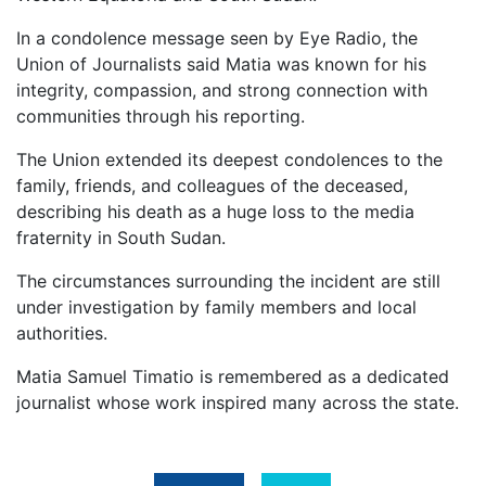
In a condolence message seen by Eye Radio, the
Union of Journalists said Matia was known for his
integrity, compassion, and strong connection with
communities through his reporting.
The Union extended its deepest condolences to the
family, friends, and colleagues of the deceased,
describing his death as a huge loss to the media
fraternity in South Sudan.
The circumstances surrounding the incident are still
under investigation by family members and local
authorities.
Matia Samuel Timatio is remembered as a dedicated
journalist whose work inspired many across the state.