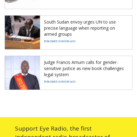
South Sudan envoy urges UN to use
precise language when reporting on
armed groups
PUBLISHED 20 HOURS AGO
Judge Francis Amum calls for gender-
sensitive justice as new book challenges
legal system
PUBLISHED 20 HOURS AGO
Support Eye Radio, the first
independent radio broadcaster of