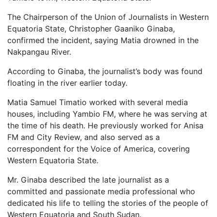
The Chairperson of the Union of Journalists in Western
Equatoria State, Christopher Gaaniko Ginaba,
confirmed the incident, saying Matia drowned in the
Nakpangau River.
According to Ginaba, the journalist’s body was found
floating in the river earlier today.
Matia Samuel Timatio worked with several media
houses, including Yambio FM, where he was serving at
the time of his death. He previously worked for Anisa
FM and City Review, and also served as a
correspondent for the Voice of America, covering
Western Equatoria State.
Mr. Ginaba described the late journalist as a
committed and passionate media professional who
dedicated his life to telling the stories of the people of
Western Equatoria and South Sudan.