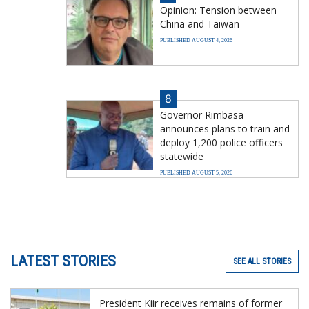
Opinion: Tension between
China and Taiwan
PUBLISHED AUGUST 4, 2026
8
Governor Rimbasa
announces plans to train and
deploy 1,200 police officers
statewide
PUBLISHED AUGUST 5, 2026
LATEST STORIES
SEE ALL STORIES
President Kiir receives remains of former