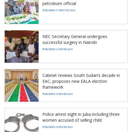
petroleum official
PUBLISHED 27 MINUTES AGO
NEC Secretary General undergoes
successful surgery in Nairobi
PUBLISHED 14 HOURS AGO
Cabinet reviews South Sudan’s decade in
EAC, proposes new EALA election
framework
PUBLISHED 19 HOURS AGO
Police arrest eight in Juba including three
women accused of selling child
PUBLISHED 20 HOURS AGO