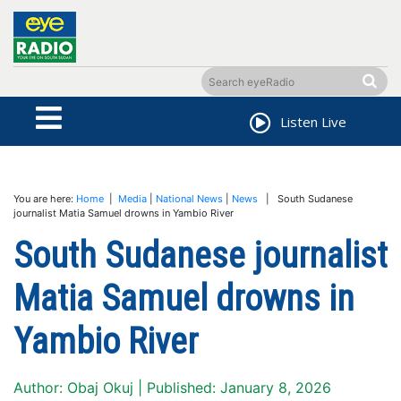
Listen Live
You are here:
Home
|
Media
|
National News
|
News
| South Sudanese
journalist Matia Samuel drowns in Yambio River
South Sudanese journalist
Matia Samuel drowns in
Yambio River
Author: Obaj Okuj | Published: January 8, 2026