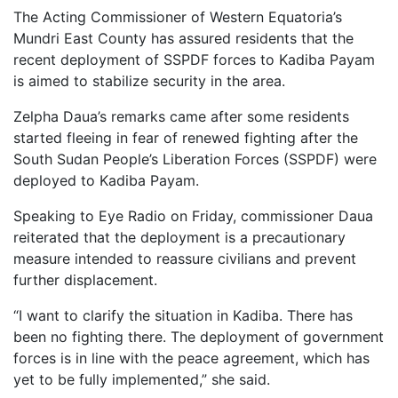
The Acting Commissioner of Western Equatoria’s
Mundri East County has assured residents that the
recent deployment of SSPDF forces to Kadiba Payam
is aimed to stabilize security in the area.
Zelpha Daua’s remarks came after some residents
started fleeing in fear of renewed fighting after the
South Sudan People’s Liberation Forces (SSPDF) were
deployed to Kadiba Payam.
Speaking to Eye Radio on Friday, commissioner Daua
reiterated that the deployment is a precautionary
measure intended to reassure civilians and prevent
further displacement.
“I want to clarify the situation in Kadiba. There has
been no fighting there. The deployment of government
forces is in line with the peace agreement, which has
yet to be fully implemented,” she said.