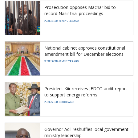
Prosecution opposes Machar bid to
record Nasir trial proceedings
PUBLISHED 41 MINUTES AGO
National cabinet approves constitutional
amendment bill for December elections
PUBLISHED 47 MINUTES AGO
President Kiir receives JEDCO audit report
to support energy reforms
PUBLISHED 1 HOUR AGO
Governor Adil reshuffles local government
ministry leadership