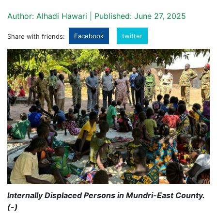
Author: Alhadi Hawari | Published: June 27, 2025
Facebook
twitter
Share with friends:
Internally Displaced Persons in Mundri-East County.
(-)