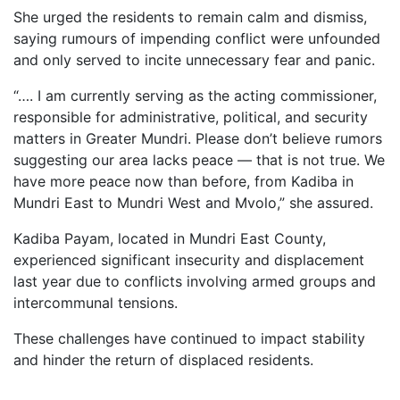
She urged the residents to remain calm and dismiss,
saying rumours of impending conflict were unfounded
and only served to incite unnecessary fear and panic.
“…. I am currently serving as the acting commissioner,
responsible for administrative, political, and security
matters in Greater Mundri. Please don’t believe rumors
suggesting our area lacks peace — that is not true. We
have more peace now than before, from Kadiba in
Mundri East to Mundri West and Mvolo,” she assured.
Kadiba Payam, located in Mundri East County,
experienced significant insecurity and displacement
last year due to conflicts involving armed groups and
intercommunal tensions.
These challenges have continued to impact stability
and hinder the return of displaced residents.