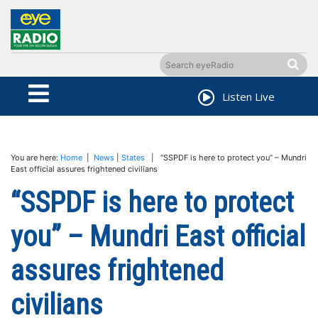
Listen Live
You are here:
Home
|
News
|
States
| “SSPDF is here to protect you” – Mundri
East official assures frightened civilians
“SSPDF is here to protect
you” – Mundri East official
assures frightened
civilians