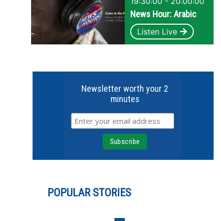
19:30:00 - 20:00:00
News Hour: Arabic
Listen Live
Newsletter worth your 2
minutes
POPULAR STORIES