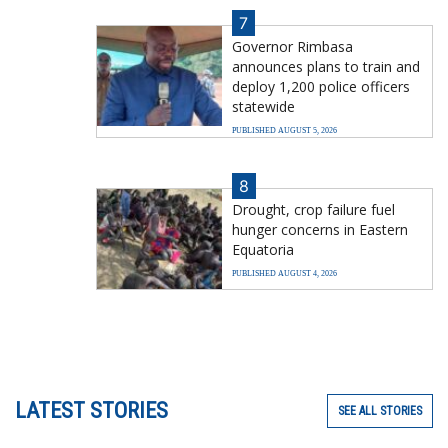
7
Governor Rimbasa
announces plans to train and
deploy 1,200 police officers
statewide
PUBLISHED AUGUST 5, 2026
8
Drought, crop failure fuel
hunger concerns in Eastern
Equatoria
PUBLISHED AUGUST 4, 2026
LATEST STORIES
SEE ALL STORIES