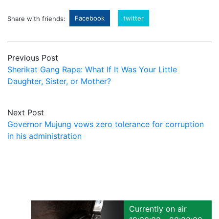
Facebook
twitter
Share with friends:
Previous Post
Sherikat Gang Rape: What If It Was Your Little
Daughter, Sister, or Mother?
Next Post
Governor Mujung vows zero tolerance for corruption
in his administration
Currently on air