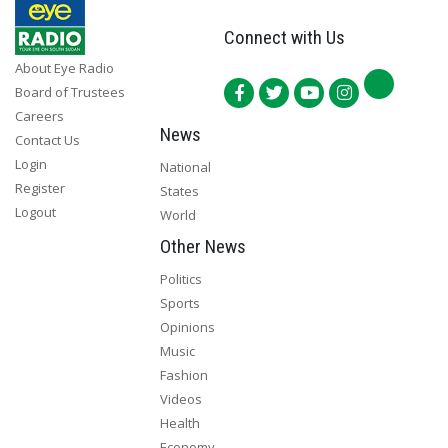
Connect with Us
About Eye Radio
Board of Trustees
Careers
News
Contact Us
Login
National
Register
States
Logout
World
Other News
Politics
Sports
Opinions
Music
Fashion
Videos
Health
Economy