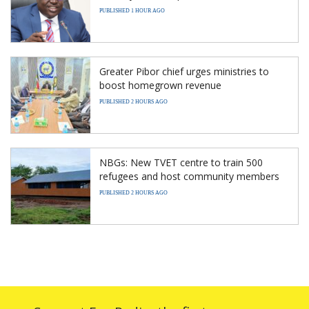
PUBLISHED 1 HOUR AGO
Greater Pibor chief urges ministries to
boost homegrown revenue
PUBLISHED 2 HOURS AGO
NBGs: New TVET centre to train 500
refugees and host community members
PUBLISHED 2 HOURS AGO