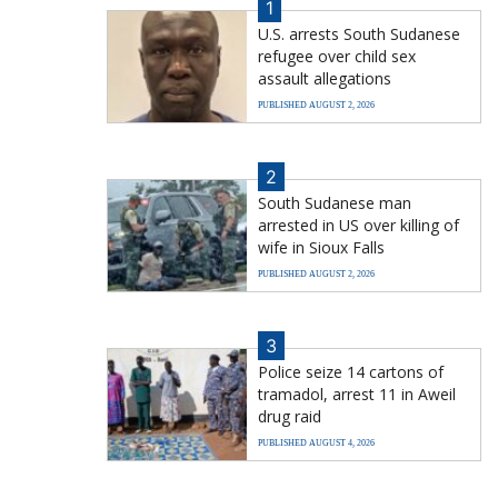
1
U.S. arrests South Sudanese
refugee over child sex
assault allegations
PUBLISHED AUGUST 2, 2026
2
South Sudanese man
arrested in US over killing of
wife in Sioux Falls
PUBLISHED AUGUST 2, 2026
3
Police seize 14 cartons of
tramadol, arrest 11 in Aweil
drug raid
PUBLISHED AUGUST 4, 2026