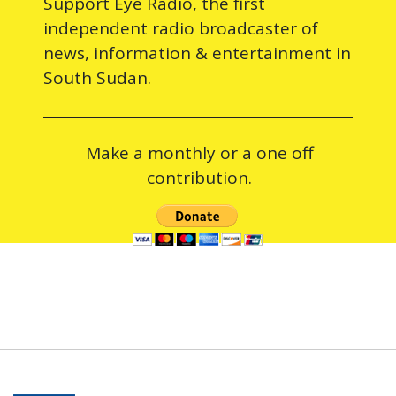
Support Eye Radio, the first
independent radio broadcaster of
news, information & entertainment in
South Sudan.
Make a monthly or a one off
contribution.