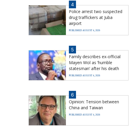
4
Police arrest two suspected
drug traffickers at Juba
airport
PUBLISHED AUGUST 4, 2026
5
Family describes ex-official
Mayen Wol as ‘humble
statesman’ after his death
PUBLISHED AUGUST 4, 2026
6
Opinion: Tension between
China and Taiwan
PUBLISHED AUGUST 4, 2026