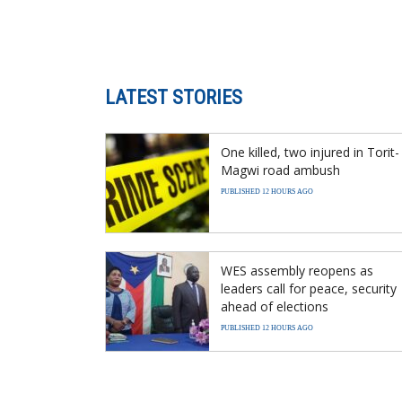
LATEST STORIES
One killed, two injured in Torit-
Magwi road ambush
PUBLISHED 12 HOURS AGO
WES assembly reopens as
leaders call for peace, security
ahead of elections
PUBLISHED 12 HOURS AGO