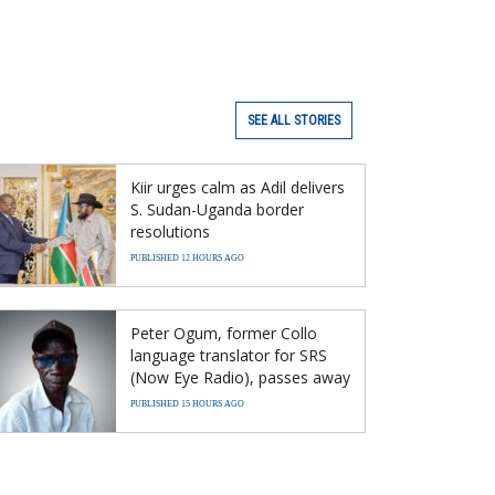
SEE ALL STORIES
Kiir urges calm as Adil delivers
S. Sudan-Uganda border
resolutions
PUBLISHED 12 HOURS AGO
Peter Ogum, former Collo
language translator for SRS
(Now Eye Radio), passes away
PUBLISHED 15 HOURS AGO