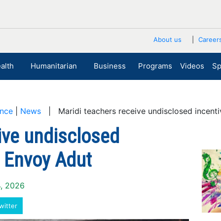
About us
Career
alth
Humanitarian
Business
Programs
Videos
Sp
nce
|
News
| Maridi teachers receive undisclosed incent
ive undisclosed
m Envoy Adut
4, 2026
witter