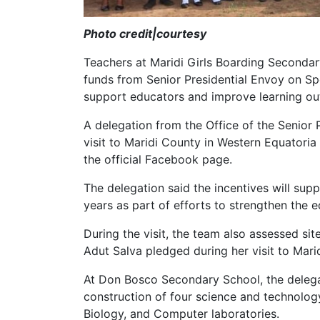
Photo credit|courtesy
Teachers at Maridi Girls Boarding Secondar
funds from Senior Presidential Envoy on Sp
support educators and improve learning ou
A delegation from the Office of the Senior 
visit to Maridi County in Western Equatori
the official Facebook page.
The delegation said the incentives will supp
years as part of efforts to strengthen the e
During the visit, the team also assessed sit
Adut Salva pledged during her visit to Marid
At Don Bosco Secondary School, the delega
construction of four science and technology
Biology, and Computer laboratories.