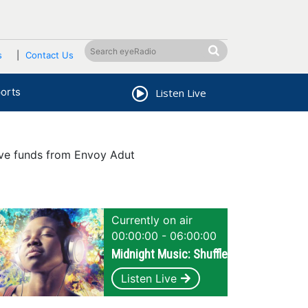
s
Contact Us
orts
Listen Live
ive funds from Envoy Adut
Currently on air
00:00:00 - 06:00:00
Midnight Music: Shuffle
Listen Live