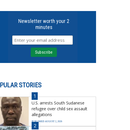
Newsletter worth your 2
minutes
PULAR STORIES
1
U.S. arrests South Sudanese
refugee over child sex assault
allegations
PUBLISHED AUGUST 2, 2026
2