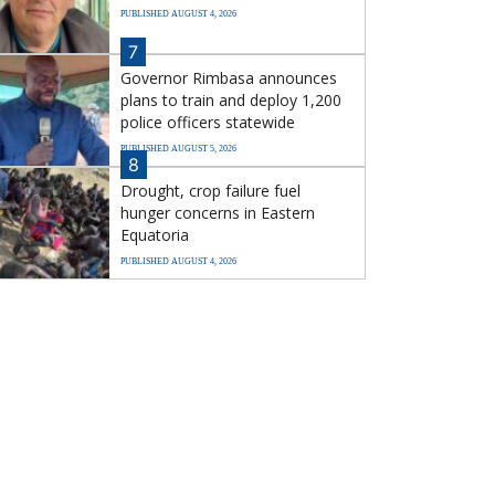
PUBLISHED AUGUST 4, 2026
7
Governor Rimbasa announces
plans to train and deploy 1,200
police officers statewide
PUBLISHED AUGUST 5, 2026
8
Drought, crop failure fuel
hunger concerns in Eastern
Equatoria
PUBLISHED AUGUST 4, 2026