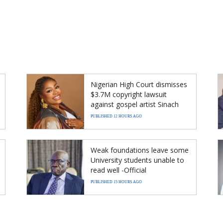
Nigerian High Court dismisses
$3.7M copyright lawsuit
against gospel artist Sinach
PUBLISHED 12 HOURS AGO
Weak foundations leave some
University students unable to
read well -Official
PUBLISHED 15 HOURS AGO