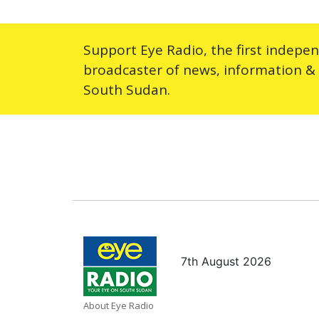
Support Eye Radio, the first indepe
broadcaster of news, information &
South Sudan.
7th August 2026
About Eye Radio