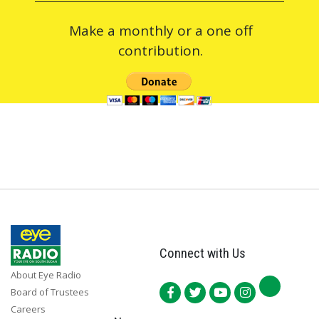
Make a monthly or a one off
contribution.
Connect with Us
About Eye Radio
Board of Trustees
Careers