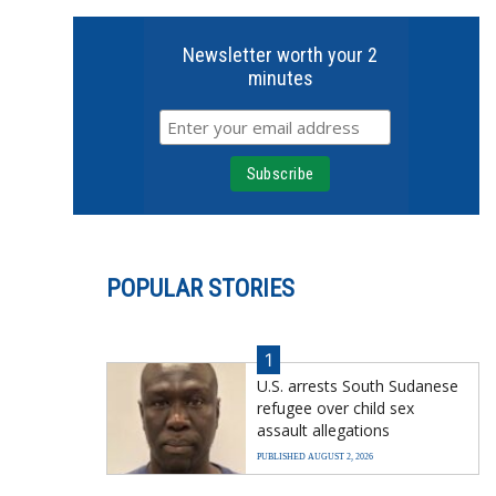
Newsletter worth your 2
minutes
POPULAR STORIES
1
U.S. arrests South Sudanese
refugee over child sex
assault allegations
PUBLISHED AUGUST 2, 2026