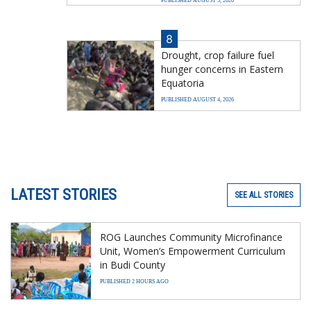
PUBLISHED AUGUST 5, 2026
8
Drought, crop failure fuel
hunger concerns in Eastern
Equatoria
PUBLISHED AUGUST 4, 2026
LATEST STORIES
SEE ALL STORIES
ROG Launches Community Microfinance
Unit, Women’s Empowerment Curriculum
in Budi County
PUBLISHED 2 HOURS AGO