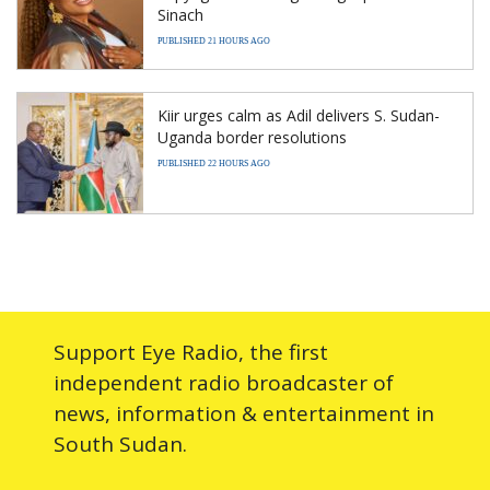
Sinach
PUBLISHED 21 HOURS AGO
Kiir urges calm as Adil delivers S. Sudan-
Uganda border resolutions
PUBLISHED 22 HOURS AGO
Support Eye Radio, the first
independent radio broadcaster of
news, information & entertainment in
South Sudan.