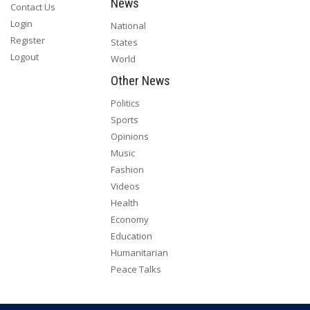
News
Contact Us
Login
National
Register
States
Logout
World
Other News
Politics
Sports
Opinions
Music
Fashion
Videos
Health
Economy
Education
Humanitarian
Peace Talks