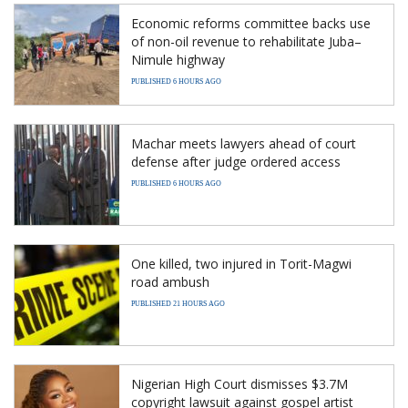
Economic reforms committee backs use
of non-oil revenue to rehabilitate Juba–
Nimule highway
PUBLISHED 6 HOURS AGO
Machar meets lawyers ahead of court
defense after judge ordered access
PUBLISHED 6 HOURS AGO
One killed, two injured in Torit-Magwi
road ambush
PUBLISHED 21 HOURS AGO
Nigerian High Court dismisses $3.7M
copyright lawsuit against gospel artist