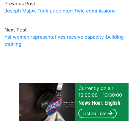
Previous Post
Joseph Majok Tuok appointed Twic commissioner
Next Post
Yei women representatives receive capacity-building
training
Currently on air
13:00:00 - 13:30:00
News Hour: English
Listen Live