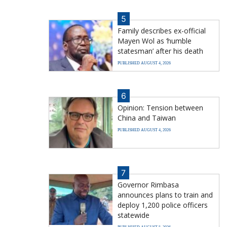
5
Family describes ex-official
Mayen Wol as ‘humble
statesman’ after his death
PUBLISHED AUGUST 4, 2026
6
Opinion: Tension between
China and Taiwan
PUBLISHED AUGUST 4, 2026
7
Governor Rimbasa
announces plans to train and
deploy 1,200 police officers
statewide