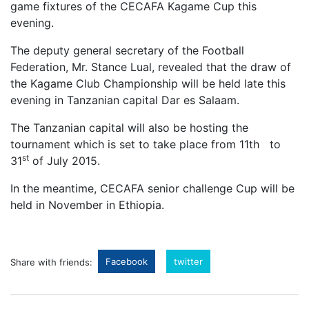
game fixtures of the CECAFA Kagame Cup this
evening.
The deputy general secretary of the Football
Federation, Mr. Stance Lual, revealed that the draw of
the Kagame Club Championship will be held late this
evening in Tanzanian capital Dar es Salaam.
The Tanzanian capital will also be hosting the
tournament which is set to take place from 11th to
st
31
of July 2015.
In the meantime, CECAFA senior challenge Cup will be
held in November in Ethiopia.
Facebook
twitter
Share with friends: