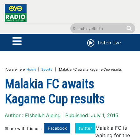
Listen Live
You are here:
Home
|
Sports
| Malakia FC awaits Kagame Cup results
Malakia FC awaits
Kagame Cup results
Author : Elsheikh Ajeing | Published: July 1, 2015
Malakia FC is
Facebook
twitter
Share with friends:
waiting for the