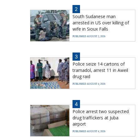
2
South Sudanese man
arrested in US over killing of
wife in Sioux Falls
PUBLISHED AUGUST 2, 2026
3
Police seize 14 cartons of
tramadol, arrest 11 in Aweil
drug raid
PUBLISHED AUGUST 4, 2026
4
Police arrest two suspected
drug traffickers at Juba
airport
PUBLISHED AUGUST 4, 2026