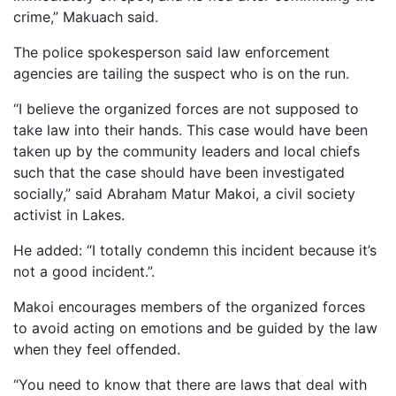
crime,” Makuach said.
The police spokesperson said law enforcement
agencies are tailing the suspect who is on the run.
“I believe the organized forces are not supposed to
take law into their hands. This case would have been
taken up by the community leaders and local chiefs
such that the case should have been investigated
socially,” said Abraham Matur Makoi, a civil society
activist in Lakes.
He added: “I totally condemn this incident because it’s
not a good incident.”.
Makoi encourages members of the organized forces
to avoid acting on emotions and be guided by the law
when they feel offended.
“You need to know that there are laws that deal with