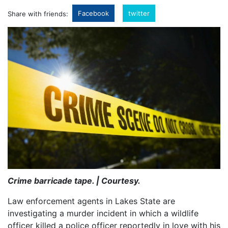
Facebook
twitter
Share with friends:
Crime barricade tape. | Courtesy.
Law enforcement agents in Lakes State are
investigating a murder incident in which a wildlife
officer killed a police officer reportedly in love with his