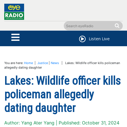
Listen Live
You are here:
Home
|
Justice
|
News
| Lakes: Wildlife officer kills policeman
allegedly dating daughter
Lakes: Wildlife officer kills
policeman allegedly
dating daughter
Author: Yang Ater Yang | Published: October 31, 2024