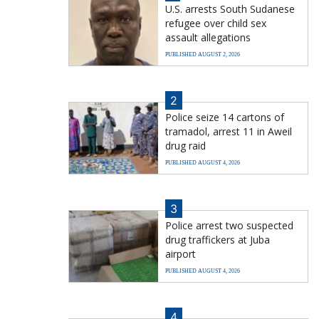
U.S. arrests South Sudanese
refugee over child sex
assault allegations
PUBLISHED AUGUST 2, 2026
2
Police seize 14 cartons of
tramadol, arrest 11 in Aweil
drug raid
PUBLISHED AUGUST 4, 2026
3
Police arrest two suspected
drug traffickers at Juba
airport
PUBLISHED AUGUST 4, 2026
4