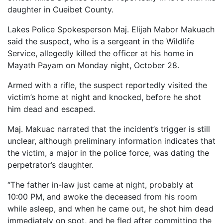
daughter in Cueibet County.
Lakes Police Spokesperson Maj. Elijah Mabor Makuach
said the suspect, who is a sergeant in the Wildlife
Service, allegedly killed the officer at his home in
Mayath Payam on Monday night, October 28.
Armed with a rifle, the suspect reportedly visited the
victim’s home at night and knocked, before he shot
him dead and escaped.
Maj. Makuac narrated that the incident’s trigger is still
unclear, although preliminary information indicates that
the victim, a major in the police force, was dating the
perpetrator’s daughter.
“The father in-law just came at night, probably at
10:00 PM, and awoke the deceased from his room
while asleep, and when he came out, he shot him dead
immediately on spot, and he fled after committing the