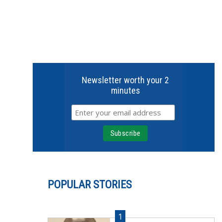
Newsletter worth your 2
minutes
POPULAR STORIES
1