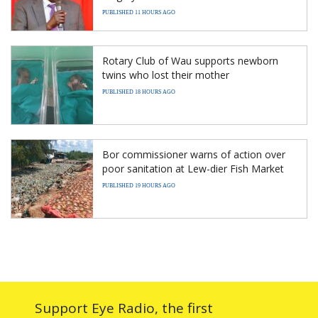
PUBLISHED 11 HOURS AGO
Rotary Club of Wau supports newborn
twins who lost their mother
PUBLISHED 18 HOURS AGO
Bor commissioner warns of action over
poor sanitation at Lew-dier Fish Market
PUBLISHED 19 HOURS AGO
Support Eye Radio, the first