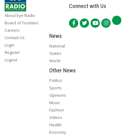
Connect with Us
About Eye Radio
Board of Trustees
Careers
News
Contact Us
Login
National
Register
States
Logout
World
Other News
Politics
Sports
Opinions
Music
Fashion
Videos
Health
Economy