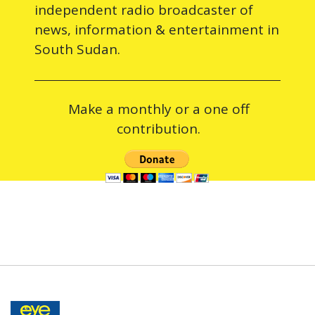
independent radio broadcaster of
news, information & entertainment in
South Sudan.
Make a monthly or a one off
contribution.