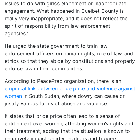
issues to do with girls’s elopement or inappropriate
engagement. What happened in Cueibet County is
really very inappropriate, and it does not reflect the
spirit of responsibility from law enforcement
agencies.”
He urged the state government to train law
enforcement officers on human rights, rule of law, and
ethics so that they abide by constitutions and properly
enforce law in their communities.
According to PeacePrep organization, there is an
empirical link between bride price and violence against
women
in South Sudan, where dowry can cause or
justify various forms of abuse and violence.
It states that bride price often lead to a sense of
entitlement over women, affecting women’s rights and
their treatment, adding that the situation is known to
negatively impact gender relations and triggers