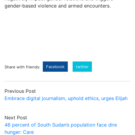
gender-based violence and armed encounters.
Facebook
twitter
Share with friends:
Previous Post
Embrace digital journalism, uphold ethics, urges Elijah
Next Post
46 percent of South Sudan’s population face dire
hunger: Care