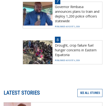
7
Governor Rimbasa
announces plans to train and
deploy 1,200 police officers
statewide
PUBLISHED AUGUST 5, 2026
8
Drought, crop failure fuel
hunger concerns in Eastern
Equatoria
PUBLISHED AUGUST 4, 2026
LATEST STORIES
SEE ALL STORIES