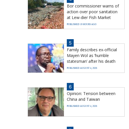
Bor commissioner warns of
action over poor sanitation
at Lew-dier Fish Market
PUBLISHED 19 HOURS AGO
5
Family describes ex-official
Mayen Wol as ‘humble
statesman’ after his death
PUBLISHED AUGUST 4, 2026
6
Opinion: Tension between
China and Taiwan
PUBLISHED AUGUST 4, 2026