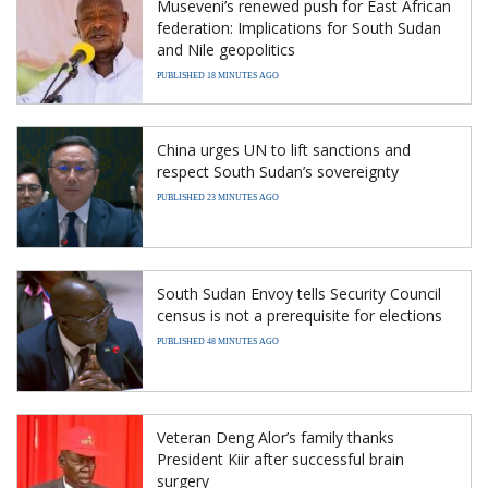
Museveni’s renewed push for East African
federation: Implications for South Sudan
and Nile geopolitics
PUBLISHED 18 MINUTES AGO
China urges UN to lift sanctions and
respect South Sudan’s sovereignty
PUBLISHED 23 MINUTES AGO
South Sudan Envoy tells Security Council
census is not a prerequisite for elections
PUBLISHED 48 MINUTES AGO
Veteran Deng Alor’s family thanks
President Kiir after successful brain
surgery