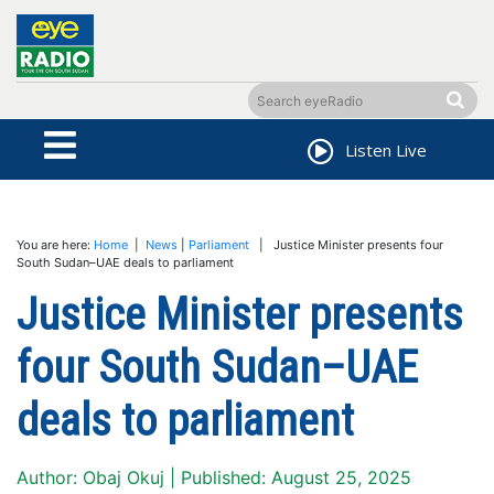
Listen Live
You are here:
Home
|
News
|
Parliament
| Justice Minister presents four
South Sudan–UAE deals to parliament
Justice Minister presents
four South Sudan–UAE
deals to parliament
Author: Obaj Okuj | Published: August 25, 2025