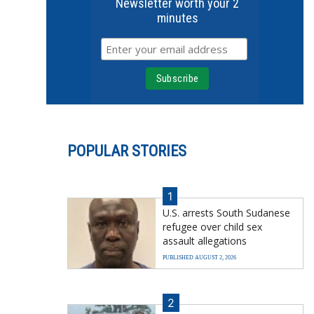
Newsletter worth your 2
minutes
POPULAR STORIES
1
U.S. arrests South Sudanese
refugee over child sex
assault allegations
PUBLISHED AUGUST 2, 2026
2