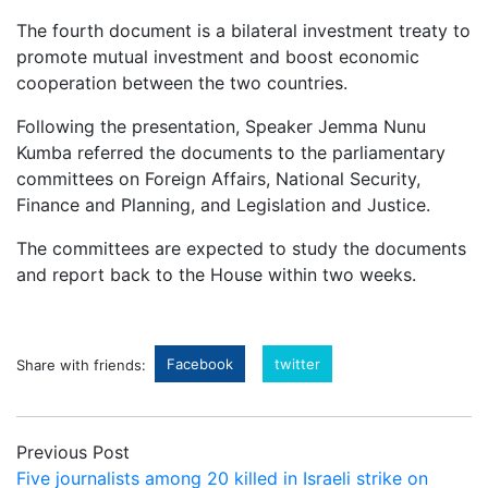
The fourth document is a bilateral investment treaty to
promote mutual investment and boost economic
cooperation between the two countries.
Following the presentation, Speaker Jemma Nunu
Kumba referred the documents to the parliamentary
committees on Foreign Affairs, National Security,
Finance and Planning, and Legislation and Justice.
The committees are expected to study the documents
and report back to the House within two weeks.
Facebook
twitter
Share with friends:
Previous Post
Five journalists among 20 killed in Israeli strike on