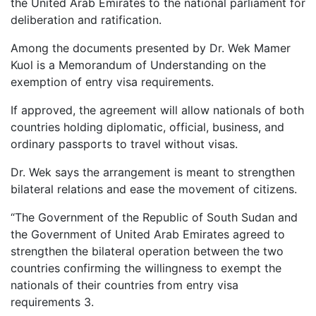
the United Arab Emirates to the national parliament for
deliberation and ratification.
Among the documents presented by Dr. Wek Mamer
Kuol is a Memorandum of Understanding on the
exemption of entry visa requirements.
If approved, the agreement will allow nationals of both
countries holding diplomatic, official, business, and
ordinary passports to travel without visas.
Dr. Wek says the arrangement is meant to strengthen
bilateral relations and ease the movement of citizens.
“The Government of the Republic of South Sudan and
the Government of United Arab Emirates agreed to
strengthen the bilateral operation between the two
countries confirming the willingness to exempt the
nationals of their countries from entry visa
requirements 3.