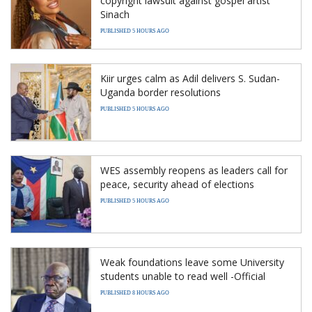
copyright lawsuit against gospel artist
Sinach
PUBLISHED 5 HOURS AGO
Kiir urges calm as Adil delivers S. Sudan-
Uganda border resolutions
PUBLISHED 5 HOURS AGO
WES assembly reopens as leaders call for
peace, security ahead of elections
PUBLISHED 5 HOURS AGO
Weak foundations leave some University
students unable to read well -Official
PUBLISHED 8 HOURS AGO