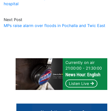
hospital
Next Post
MPs raise alarm over floods in Pochalla and Twic East
Currently on air
21:00:00 - 21:30:00
News Hour: English
Listen Live