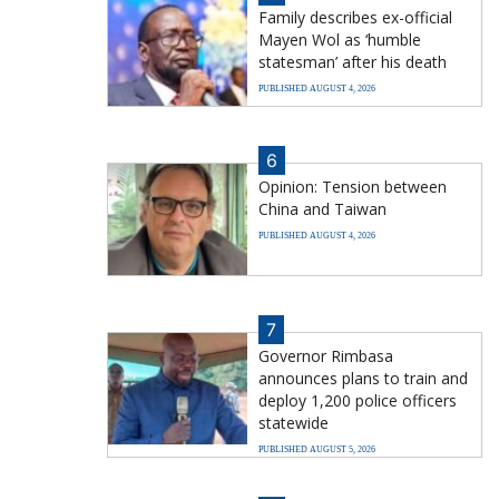
Family describes ex-official
Mayen Wol as ‘humble
statesman’ after his death
PUBLISHED AUGUST 4, 2026
6
Opinion: Tension between
China and Taiwan
PUBLISHED AUGUST 4, 2026
7
Governor Rimbasa
announces plans to train and
deploy 1,200 police officers
statewide
PUBLISHED AUGUST 5, 2026