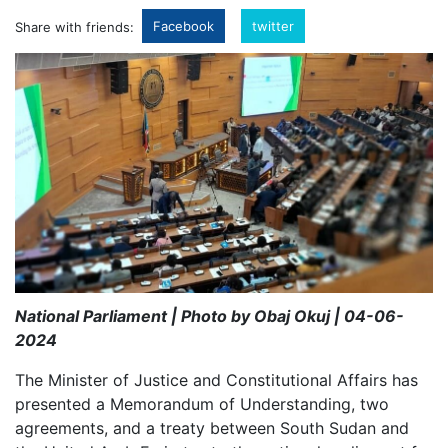
Facebook
twitter
Share with friends:
National Parliament | Photo by Obaj Okuj | 04-06-
2024
The Minister of Justice and Constitutional Affairs has
presented a Memorandum of Understanding, two
agreements, and a treaty between South Sudan and