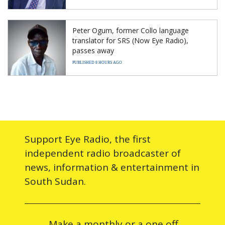
Peter Ogum, former Collo language
translator for SRS (Now Eye Radio),
passes away
PUBLISHED 8 HOURS AGO
Support Eye Radio, the first
independent radio broadcaster of
news, information & entertainment in
South Sudan.
Make a monthly or a one off