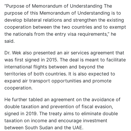
“Purpose of Memorandum of Understanding The
purpose of this Memorandum of Understanding is to
develop bilateral relations and strengthen the existing
cooperation between the two countries and to exempt
the nationals from the entry visa requirements,” he
said.
Dr. Wek also presented an air services agreement that
was first signed in 2015. The deal is meant to facilitate
international flights between and beyond the
territories of both countries. It is also expected to
expand air transport opportunities and promote
cooperation.
He further tabled an agreement on the avoidance of
double taxation and prevention of fiscal evasion,
signed in 2019. The treaty aims to eliminate double
taxation on income and encourage investment
between South Sudan and the UAE.