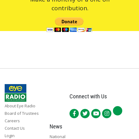
contribution.
Connect with Us
About Eye Radio
Board of Trustees
Careers
News
Contact Us
Login
National