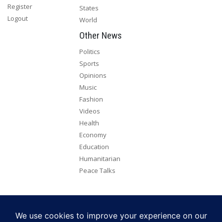
Register
States
Logout
World
Other News
Politics
Sports
Opinions
Music
Fashion
Videos
Health
Economy
Education
Humanitarian
Peace Talks