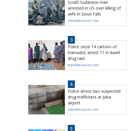
South Sudanese man
arrested in US over killing of
wife in Sioux Falls
PUBLISHED AUGUST 2, 2026
3
Police seize 14 cartons of
tramadol, arrest 11 in Aweil
drug raid
PUBLISHED AUGUST 4, 2026
4
Police arrest two suspected
drug traffickers at Juba
airport
PUBLISHED AUGUST 4, 2026
5