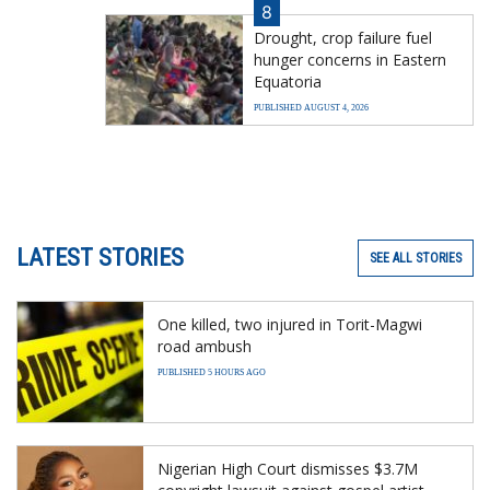
8
Drought, crop failure fuel
hunger concerns in Eastern
Equatoria
PUBLISHED AUGUST 4, 2026
LATEST STORIES
SEE ALL STORIES
One killed, two injured in Torit-Magwi
road ambush
PUBLISHED 5 HOURS AGO
Nigerian High Court dismisses $3.7M