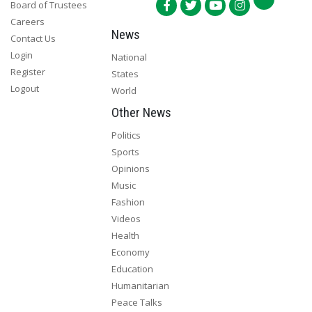
Board of Trustees
Careers
News
Contact Us
Login
National
Register
States
Logout
World
Other News
Politics
Sports
Opinions
Music
Fashion
Videos
Health
Economy
Education
Humanitarian
Peace Talks