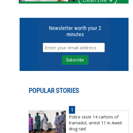
Listen Live
Newsletter worth your 2
minutes
POPULAR STORIES
1
Police seize 14 cartons of
tramadol, arrest 11 in Aweil
drug raid