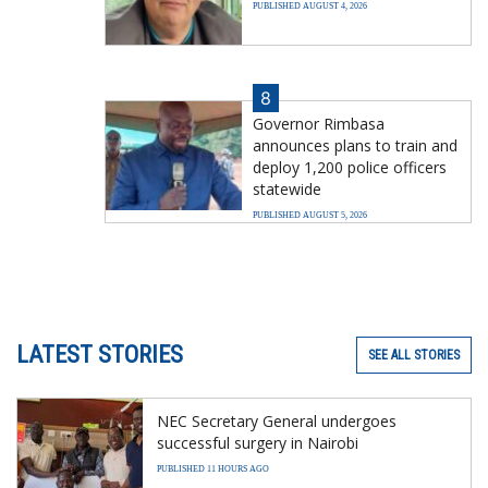
PUBLISHED AUGUST 4, 2026
8
Governor Rimbasa
announces plans to train and
deploy 1,200 police officers
statewide
PUBLISHED AUGUST 5, 2026
LATEST STORIES
SEE ALL STORIES
NEC Secretary General undergoes
successful surgery in Nairobi
PUBLISHED 11 HOURS AGO