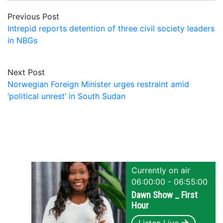
Previous Post
Intrepid reports detention of three civil society leaders
in NBGs
Next Post
Norwegian Foreign Minister urges restraint amid
‘political unrest’ in South Sudan
Currently on air
06:00:00 - 06:55:00
Dawn Show _ First
Hour