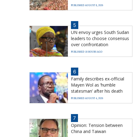
PUBLISHED AUGUST 8, 2026
5
UN envoy urges South Sudan
leaders to choose consensus
over confrontation
PUBLISHED 18 HOURS AGO
6
Family describes ex-official
Mayen Wol as ‘humble
statesman’ after his death
PUBLISHED AUGUST 4, 2026
7
Opinion: Tension between
China and Taiwan