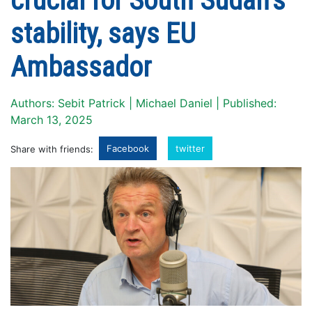
crucial for South Sudan’s
stability, says EU
Ambassador
Authors: Sebit Patrick | Michael Daniel | Published:
March 13, 2025
Facebook
twitter
Share with friends: