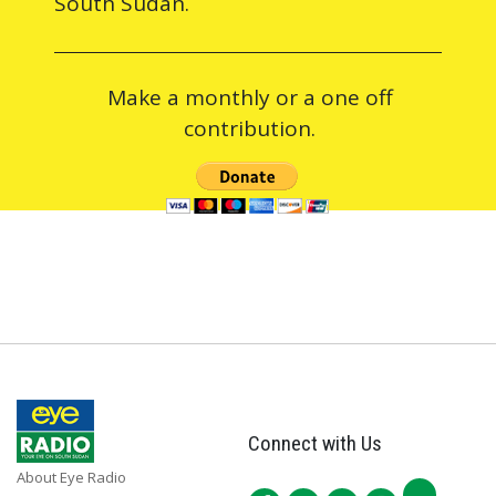
South Sudan.
Make a monthly or a one off
contribution.
Connect with Us
About Eye Radio