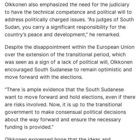
Olkkonen also emphasized the need for the judiciary
to have the technical competence and political will to
address politically charged issues. “As judges of South
Sudan, you carry a significant responsibility for the
country’s peace and development,” he remarked.
Despite the disappointment within the European Union
over the extension of the transitional period, which
was seen as a sign of a lack of political will, Olkkonen
encouraged South Sudanese to remain optimistic and
move forward with the elections.
“There is ample evidence that the South Sudanese
want to move forward and hold elections, even if there
are risks involved. Now, it is up to the transitional
government to make consensual political decisions
about the way forward and ensure the necessary
funding is provided.”
Olkkonen expressed hope that the ideas and