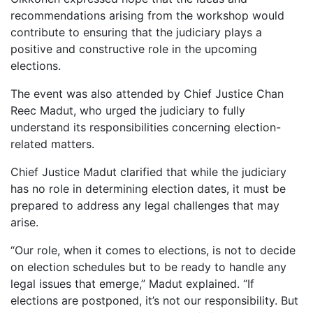
recommendations arising from the workshop would
contribute to ensuring that the judiciary plays a
positive and constructive role in the upcoming
elections.
The event was also attended by Chief Justice Chan
Reec Madut, who urged the judiciary to fully
understand its responsibilities concerning election-
related matters.
Chief Justice Madut clarified that while the judiciary
has no role in determining election dates, it must be
prepared to address any legal challenges that may
arise.
“Our role, when it comes to elections, is not to decide
on election schedules but to be ready to handle any
legal issues that emerge,” Madut explained. “If
elections are postponed, it’s not our responsibility. But