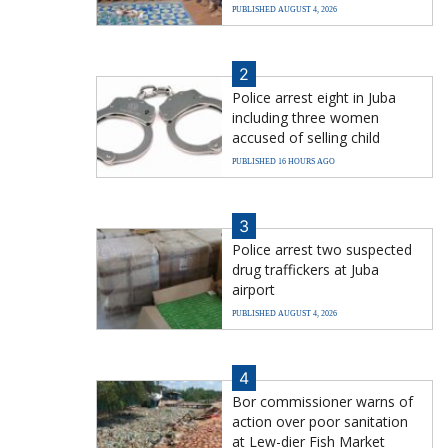
PUBLISHED AUGUST 4, 2026
2
Police arrest eight in Juba
including three women
accused of selling child
PUBLISHED 16 HOURS AGO
3
Police arrest two suspected
drug traffickers at Juba
airport
PUBLISHED AUGUST 4, 2026
4
Bor commissioner warns of
action over poor sanitation
at Lew-dier Fish Market