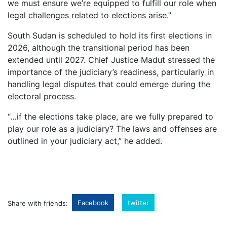
we must ensure we’re equipped to fulfill our role when
legal challenges related to elections arise.”
South Sudan is scheduled to hold its first elections in
2026, although the transitional period has been
extended until 2027. Chief Justice Madut stressed the
importance of the judiciary’s readiness, particularly in
handling legal disputes that could emerge during the
electoral process.
“…if the elections take place, are we fully prepared to
play our role as a judiciary? The laws and offenses are
outlined in your judiciary act,” he added.
Facebook
twitter
Share with friends: