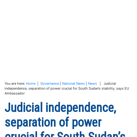
You are here:
Home
|
Governance
|
National News
|
News
| Judicial
independence, separation of power crucial for South Sudan’s stability, says EU
Ambassador
Judicial independence,
separation of power