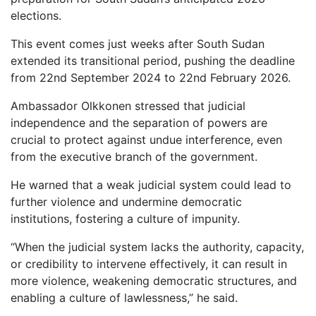
elections.
This event comes just weeks after South Sudan
extended its transitional period, pushing the deadline
from 22nd September 2024 to 22nd February 2026.
Ambassador Olkkonen stressed that judicial
independence and the separation of powers are
crucial to protect against undue interference, even
from the executive branch of the government.
He warned that a weak judicial system could lead to
further violence and undermine democratic
institutions, fostering a culture of impunity.
“When the judicial system lacks the authority, capacity,
or credibility to intervene effectively, it can result in
more violence, weakening democratic structures, and
enabling a culture of lawlessness,” he said.