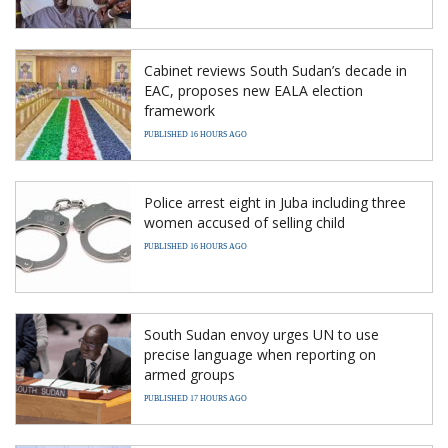
Cabinet reviews South Sudan’s decade in
EAC, proposes new EALA election
framework
PUBLISHED 16 HOURS AGO
Police arrest eight in Juba including three
women accused of selling child
PUBLISHED 16 HOURS AGO
South Sudan envoy urges UN to use
precise language when reporting on
armed groups
PUBLISHED 17 HOURS AGO