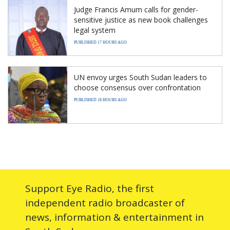
Judge Francis Amum calls for gender-
sensitive justice as new book challenges
legal system
PUBLISHED 17 HOURS AGO
UN envoy urges South Sudan leaders to
choose consensus over confrontation
PUBLISHED 18 HOURS AGO
Support Eye Radio, the first
independent radio broadcaster of
news, information & entertainment in