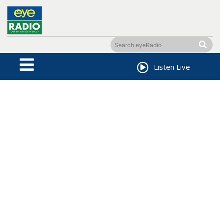
Listen Live