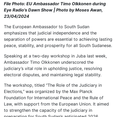
File Photo: EU Ambassador Timo Olkkonen during
Eye Radio's Dawn Show | Photo by Moses Awan,
23/04/2024
The European Ambassador to South Sudan
emphasizes that judicial independence and the
separation of powers are essential to achieving lasting
peace, stability, and prosperity for all South Sudanese.
Speaking at a two-day workshop in Juba last week,
Ambassador Timo Olkkonen underscored the
judiciary’s vital role in upholding justice, resolving
electoral disputes, and maintaining legal stability.
The workshop, titled “The Role of the Judiciary in
Elections
,”
was organized by the Max Planck
Foundation for International Peace and the Rule of
Law, with support from the European Union. It aimed
to strengthen the capacity of the judiciary in
preparation for South Sudan’s anticipated 2026