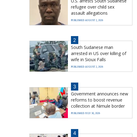
U.S. arrests South Sudanese
refugee over child sex
assault allegations
PUBLISHED AUGUST 2, 2026
2
South Sudanese man
arrested in US over killing of
wife in Sioux Falls
PUBLISHED AUGUST 2, 2026
3
Government announces new
reforms to boost revenue
collection at Nimule border
PUBLISHED JULY 30, 2026
4