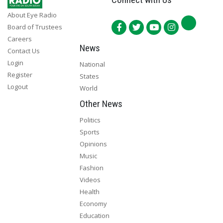
About Eye Radio
Board of Trustees
Careers
News
Contact Us
Login
National
Register
States
Logout
World
Other News
Politics
Sports
Opinions
Music
Fashion
Videos
Health
Economy
Education