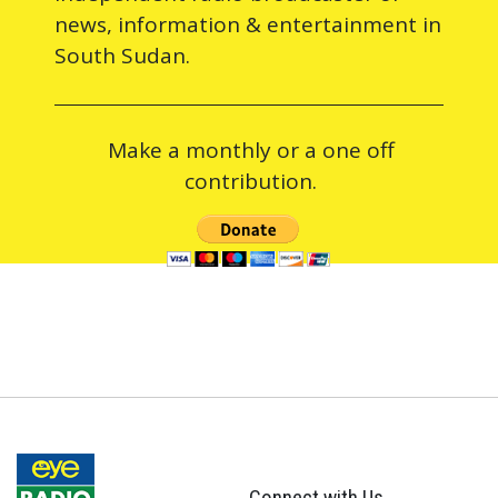
news, information & entertainment in
South Sudan.
Make a monthly or a one off
contribution.
Connect with Us