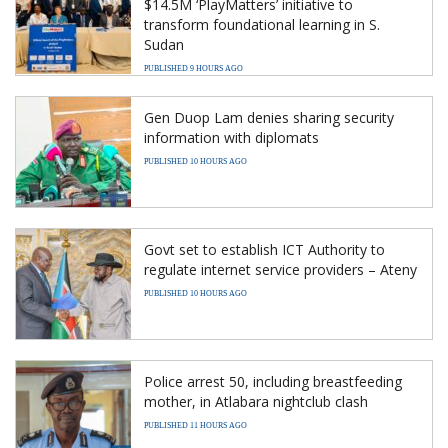
$14.5M ‘PlayMatters’ initiative to
transform foundational learning in S.
Sudan
PUBLISHED 9 HOURS AGO
Gen Duop Lam denies sharing security
information with diplomats
PUBLISHED 10 HOURS AGO
Govt set to establish ICT Authority to
regulate internet service providers – Ateny
PUBLISHED 10 HOURS AGO
Police arrest 50, including breastfeeding
mother, in Atlabara nightclub clash
PUBLISHED 11 HOURS AGO