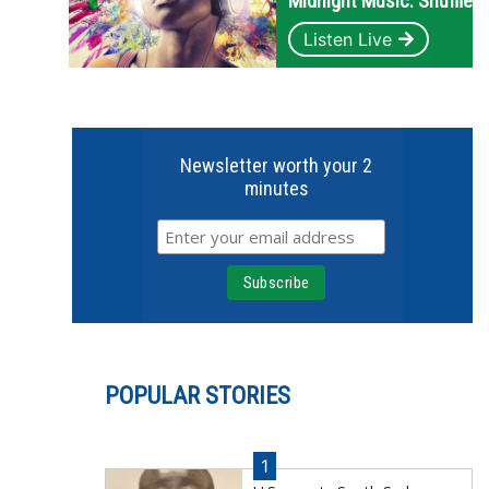
Midnight Music: Shuffle
Listen Live
Newsletter worth your 2
minutes
POPULAR STORIES
1