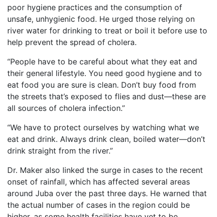
poor hygiene practices and the consumption of
unsafe, unhygienic food. He urged those relying on
river water for drinking to treat or boil it before use to
help prevent the spread of cholera.
“People have to be careful about what they eat and
their general lifestyle. You need good hygiene and to
eat food you are sure is clean. Don’t buy food from
the streets that’s exposed to flies and dust—these are
all sources of cholera infection.”
“We have to protect ourselves by watching what we
eat and drink. Always drink clean, boiled water—don’t
drink straight from the river.”
Dr. Maker also linked the surge in cases to the recent
onset of rainfall, which has affected several areas
around Juba over the past three days. He warned that
the actual number of cases in the region could be
higher, as some health facilities have yet to be