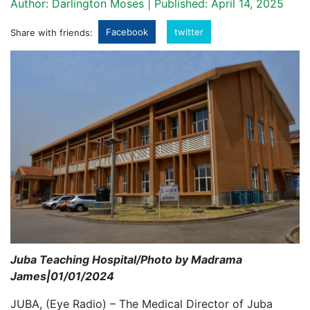
Author: Darlington Moses | Published: April 14, 2025
Facebook
twitter
Share with friends:
Juba Teaching Hospital/Photo by Madrama
James|01/01/2024
JUBA, (Eye Radio) – The Medical Director of Juba