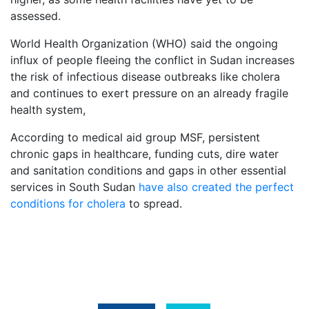
assessed.
World Health Organization (WHO) said the ongoing
influx of people fleeing the conflict in Sudan increases
the risk of infectious disease outbreaks like cholera
and continues to exert pressure on an already fragile
health system,
According to medical aid group MSF, persistent
chronic gaps in healthcare, funding cuts, dire water
and sanitation conditions and gaps in other essential
services in South Sudan
have also created the perfect
conditions for cholera
to spread.