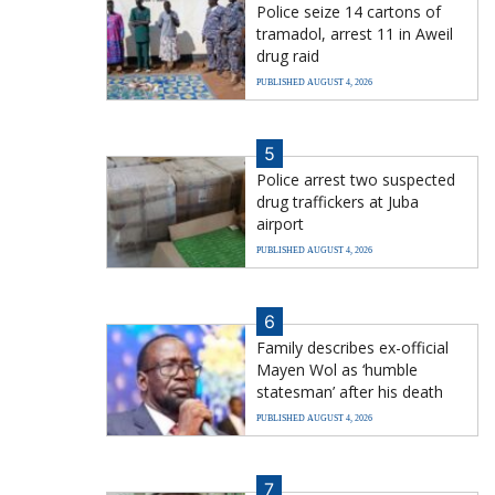
Police seize 14 cartons of
tramadol, arrest 11 in Aweil
drug raid
PUBLISHED AUGUST 4, 2026
5
Police arrest two suspected
drug traffickers at Juba
airport
PUBLISHED AUGUST 4, 2026
6
Family describes ex-official
Mayen Wol as ‘humble
statesman’ after his death
PUBLISHED AUGUST 4, 2026
7