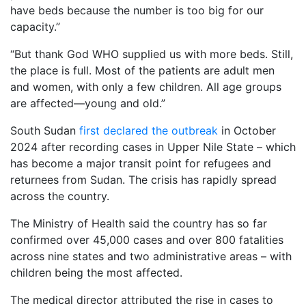
have beds because the number is too big for our
capacity.”
“But thank God WHO supplied us with more beds. Still,
the place is full. Most of the patients are adult men
and women, with only a few children. All age groups
are affected—young and old.”
South Sudan
first declared the outbreak
in October
2024 after recording cases in Upper Nile State – which
has become a major transit point for refugees and
returnees from Sudan. The crisis has rapidly spread
across the country.
The Ministry of Health said the country has so far
confirmed over 45,000 cases and over 800 fatalities
across nine states and two administrative areas – with
children being the most affected.
The medical director attributed the rise in cases to