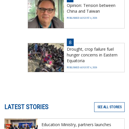
Opinion: Tension between
China and Taiwan
PUBLISHED AUGUST 4, 2026
8
Drought, crop failure fuel
hunger concerns in Eastern
Equatoria
PUBLISHED AUGUST 4, 2026
LATEST STORIES
SEE ALL STORIES
Education Ministry, partners launches