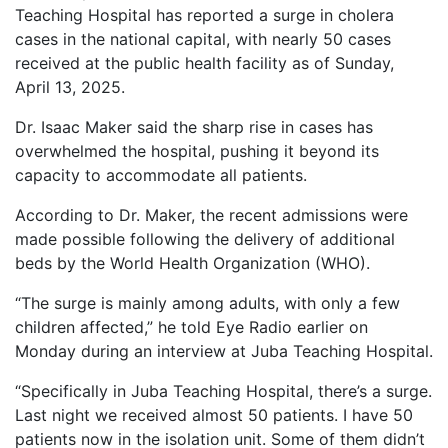
Teaching Hospital has reported a surge in cholera
cases in the national capital, with nearly 50 cases
received at the public health facility as of Sunday,
April 13, 2025.
Dr. Isaac Maker said the sharp rise in cases has
overwhelmed the hospital, pushing it beyond its
capacity to accommodate all patients.
According to Dr. Maker, the recent admissions were
made possible following the delivery of additional
beds by the World Health Organization (WHO).
“The surge is mainly among adults, with only a few
children affected,” he told Eye Radio earlier on
Monday during an interview at Juba Teaching Hospital.
“Specifically in Juba Teaching Hospital, there’s a surge.
Last night we received almost 50 patients. I have 50
patients now in the isolation unit. Some of them didn’t