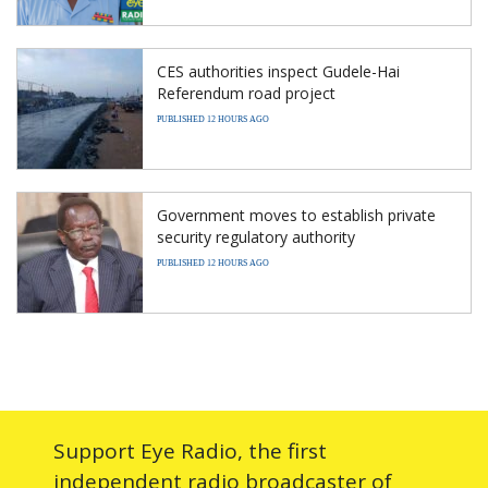
CES authorities inspect Gudele-Hai
Referendum road project
PUBLISHED 12 HOURS AGO
Government moves to establish private
security regulatory authority
PUBLISHED 12 HOURS AGO
Support Eye Radio, the first
independent radio broadcaster of