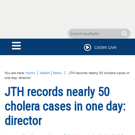
Listen Live
You are here:
Home
|
Health
|
News
| JTH records nearly 50 cholera cases in
one day: director
JTH records nearly 50
cholera cases in one day:
director