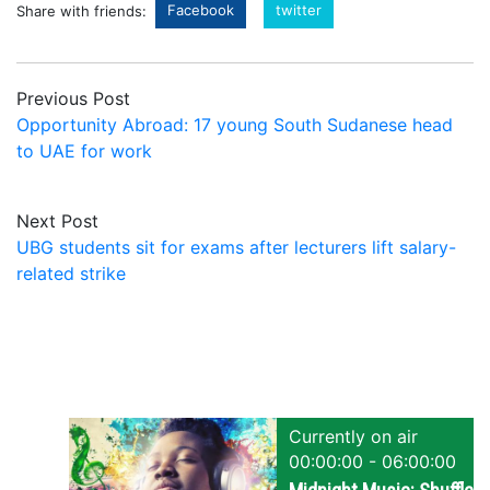
Facebook
twitter
Share with friends:
Previous Post
Opportunity Abroad: 17 young South Sudanese head
to UAE for work
Next Post
UBG students sit for exams after lecturers lift salary-
related strike
Currently on air
00:00:00 - 06:00:00