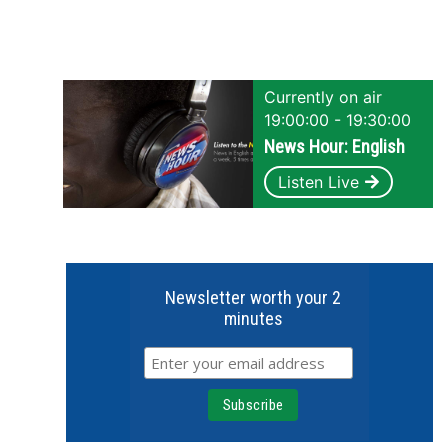
Currently on air
19:00:00 - 19:30:00
News Hour: English
Listen Live
Newsletter worth your 2
minutes