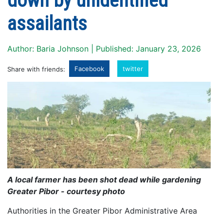
down by unidentified
assailants
Author: Baria Johnson | Published: January 23, 2026
Facebook
twitter
Share with friends:
A local farmer has been shot dead while gardening
Greater Pibor - courtesy photo
Authorities in the Greater Pibor Administrative Area