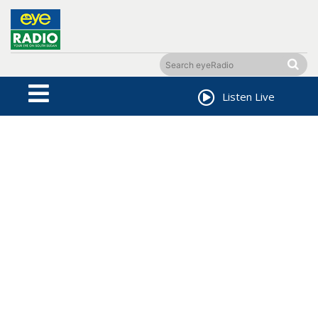
Listen Live