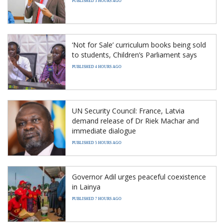
PUBLISHED 3 HOURS AGO
‘Not for Sale’ curriculum books being sold
to students, Children’s Parliament says
PUBLISHED 4 HOURS AGO
UN Security Council: France, Latvia
demand release of Dr Riek Machar and
immediate dialogue
PUBLISHED 5 HOURS AGO
Governor Adil urges peaceful coexistence
in Lainya
PUBLISHED 7 HOURS AGO