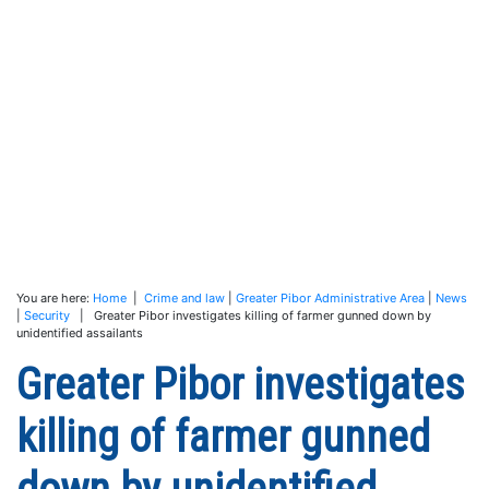
You are here:
Home
|
Crime and law
|
Greater Pibor Administrative Area
|
News
|
Security
| Greater Pibor investigates killing of farmer gunned down by
unidentified assailants
Greater Pibor investigates
killing of farmer gunned