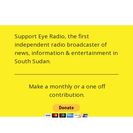
Support Eye Radio, the first
independent radio broadcaster of
news, information & entertainment in
South Sudan.
Make a monthly or a one off
contribution.