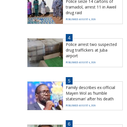
Police seize 14 cartons of
tramadol, arrest 11 in Aweil
drug raid
PUBLISHED AUGUST 4, 2026
4
Police arrest two suspected
drug traffickers at Juba
airport
PUBLISHED AUGUST 4, 2026
5
Family describes ex-official
Mayen Wol as ‘humble
statesman’ after his death
PUBLISHED AUGUST 4, 2026
6