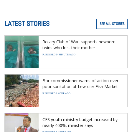
LATEST STORIES
SEE ALL STORIES
Rotary Club of Wau supports newborn
twins who lost their mother
PUBLISHED 54 MINUTES AGO
Bor commissioner warns of action over
poor sanitation at Lew-dier Fish Market
PUBLISHED 1 HOUR AGO
CES youth ministry budget increased by
nearly 400%, minister says