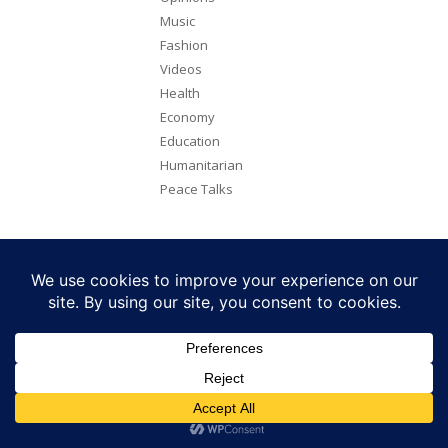
Music
Fashion
Videos
Health
Economy
Education
Humanitarian
Peace Talks
Copyright 2026. All rights reserved. Eye Radio is a product of Eye
Media Limited.