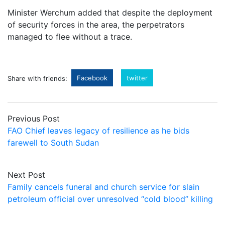
Minister Werchum added that despite the deployment
of security forces in the area, the perpetrators
managed to flee without a trace.
Facebook
twitter
Share with friends:
Previous Post
FAO Chief leaves legacy of resilience as he bids
farewell to South Sudan
Next Post
Family cancels funeral and church service for slain
petroleum official over unresolved “cold blood” killing