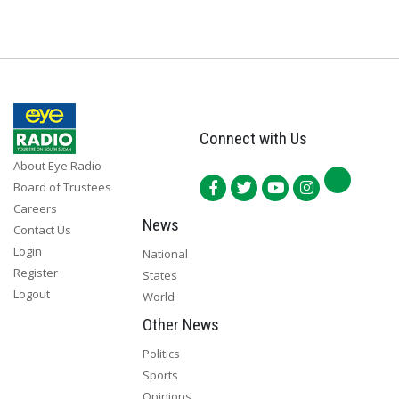
Connect with Us
About Eye Radio
Board of Trustees
Careers
News
Contact Us
Login
National
Register
States
Logout
World
Other News
Politics
Sports
Opinions