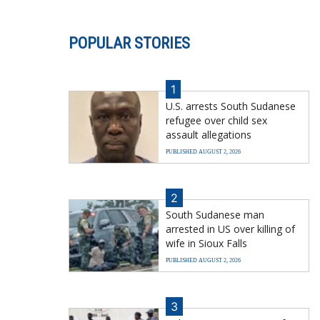
POPULAR STORIES
1
U.S. arrests South Sudanese
refugee over child sex
assault allegations
PUBLISHED AUGUST 2, 2026
2
South Sudanese man
arrested in US over killing of
wife in Sioux Falls
PUBLISHED AUGUST 2, 2026
3