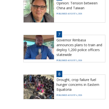
Opinion: Tension between
China and Taiwan
PUBLISHED AUGUST 4, 2026
7
Governor Rimbasa
announces plans to train and
deploy 1,200 police officers
statewide
PUBLISHED AUGUST 5, 2026
8
Drought, crop failure fuel
hunger concerns in Eastern
Equatoria
PUBLISHED AUGUST 4, 2026