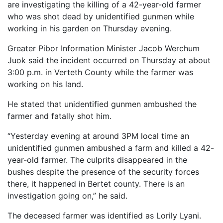
are investigating the killing of a 42-year-old farmer
who was shot dead by unidentified gunmen while
working in his garden on Thursday evening.
Greater Pibor Information Minister Jacob Werchum
Juok said the incident occurred on Thursday at about
3:00 p.m. in Verteth County while the farmer was
working on his land.
He stated that unidentified gunmen ambushed the
farmer and fatally shot him.
“Yesterday evening at around 3PM local time an
unidentified gunmen ambushed a farm and killed a 42-
year-old farmer. The culprits disappeared in the
bushes despite the presence of the security forces
there, it happened in Bertet county. There is an
investigation going on,” he said.
The deceased farmer was identified as Lorily Lyani.