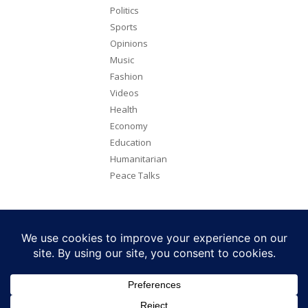
Politics
Sports
Opinions
Music
Fashion
Videos
Health
Economy
Education
Humanitarian
Peace Talks