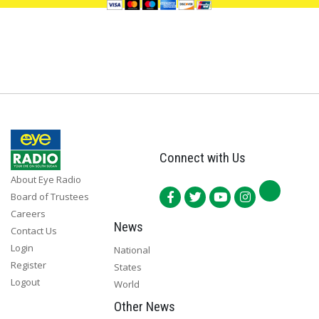
Connect with Us
About Eye Radio
Board of Trustees
Careers
News
Contact Us
Login
National
Register
States
Logout
World
Other News