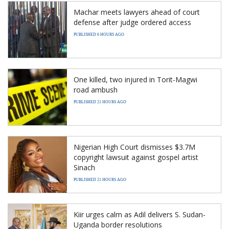
Machar meets lawyers ahead of court
defense after judge ordered access
PUBLISHED 6 HOURS AGO
One killed, two injured in Torit-Magwi
road ambush
PUBLISHED 21 HOURS AGO
Nigerian High Court dismisses $3.7M
copyright lawsuit against gospel artist
Sinach
PUBLISHED 21 HOURS AGO
Kiir urges calm as Adil delivers S. Sudan-
Uganda border resolutions