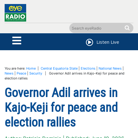
Listen Live
You are here:
Home
|
Central Equatoria State
|
Elections
|
National News
|
News
|
Peace
|
Security
| Governor Adil arrives in Kajo-Keji for peace and
election rallies
Governor Adil arrives in
Kajo-Keji for peace and
election rallies