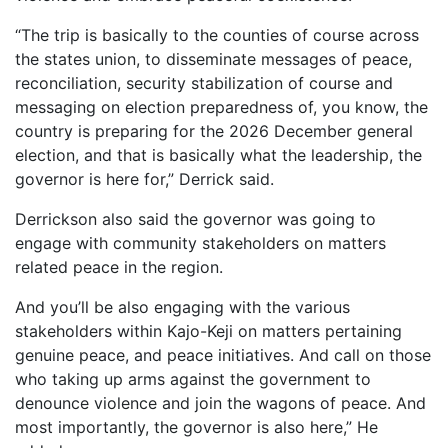
“The trip is basically to the counties of course across
the states union, to disseminate messages of peace,
reconciliation, security stabilization of course and
messaging on election preparedness of, you know, the
country is preparing for the 2026 December general
election, and that is basically what the leadership, the
governor is here for,” Derrick said.
Derrickson also said the governor was going to
engage with community stakeholders on matters
related peace in the region.
And you’ll be also engaging with the various
stakeholders within Kajo-Keji on matters pertaining
genuine peace, and peace initiatives. And call on those
who taking up arms against the government to
denounce violence and join the wagons of peace. And
most importantly, the governor is also here,” He