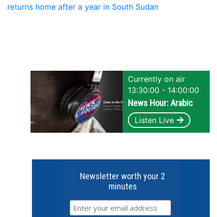
returns home after a year in South Sudan
Currently on air
13:30:00 - 14:00:00
News Hour: Arabic
Listen Live
Newsletter worth your 2
minutes