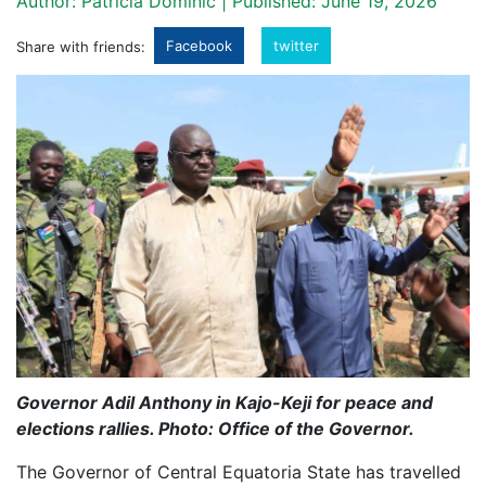
Author: Patricia Dominic | Published: June 19, 2026
Facebook
twitter
Share with friends:
Governor Adil Anthony in Kajo-Keji for peace and
elections rallies. Photo: Office of the Governor.
The Governor of Central Equatoria State has travelled