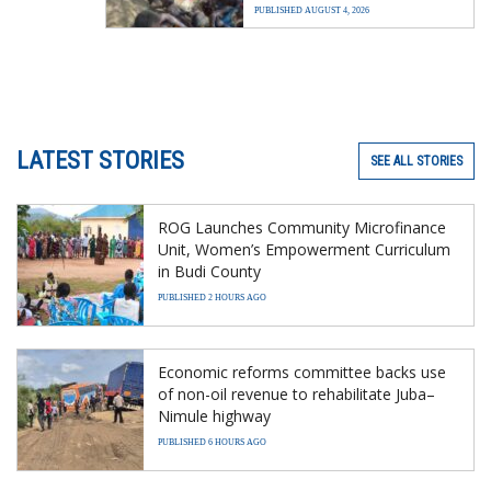
PUBLISHED AUGUST 4, 2026
LATEST STORIES
SEE ALL STORIES
ROG Launches Community Microfinance
Unit, Women’s Empowerment Curriculum
in Budi County
PUBLISHED 2 HOURS AGO
Economic reforms committee backs use
of non-oil revenue to rehabilitate Juba–
Nimule highway
PUBLISHED 6 HOURS AGO