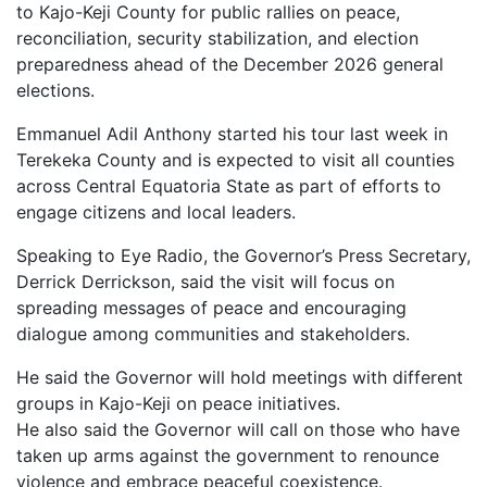
to Kajo-Keji County for public rallies on peace,
reconciliation, security stabilization, and election
preparedness ahead of the December 2026 general
elections.
Emmanuel Adil Anthony started his tour last week in
Terekeka County and is expected to visit all counties
across Central Equatoria State as part of efforts to
engage citizens and local leaders.
Speaking to Eye Radio, the Governor’s Press Secretary,
Derrick Derrickson, said the visit will focus on
spreading messages of peace and encouraging
dialogue among communities and stakeholders.
He said the Governor will hold meetings with different
groups in Kajo-Keji on peace initiatives.
He also said the Governor will call on those who have
taken up arms against the government to renounce
violence and embrace peaceful coexistence.