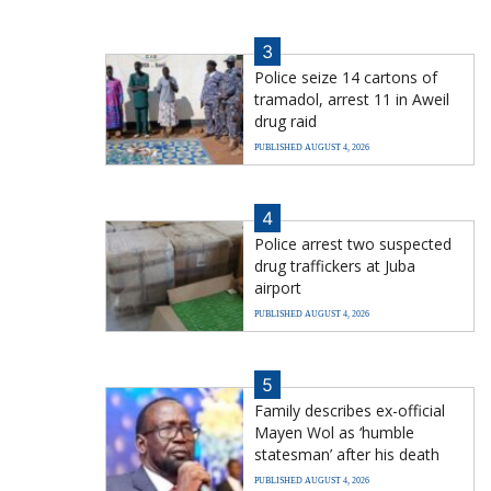
3
Police seize 14 cartons of
tramadol, arrest 11 in Aweil
drug raid
PUBLISHED AUGUST 4, 2026
4
Police arrest two suspected
drug traffickers at Juba
airport
PUBLISHED AUGUST 4, 2026
5
Family describes ex-official
Mayen Wol as ‘humble
statesman’ after his death
PUBLISHED AUGUST 4, 2026