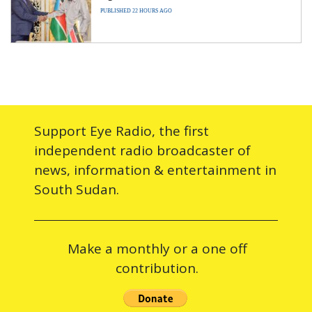
PUBLISHED 22 HOURS AGO
Support Eye Radio, the first
independent radio broadcaster of
news, information & entertainment in
South Sudan.
Make a monthly or a one off
contribution.