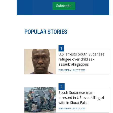
POPULAR STORIES
1
U.S. arrests South Sudanese
refugee over child sex
assault allegations
PUBLISHED AUGUST 2, 2026
2
South Sudanese man
arrested in US over killing of
wife in Sioux Falls
PUBLISHED AUGUST 2, 2026