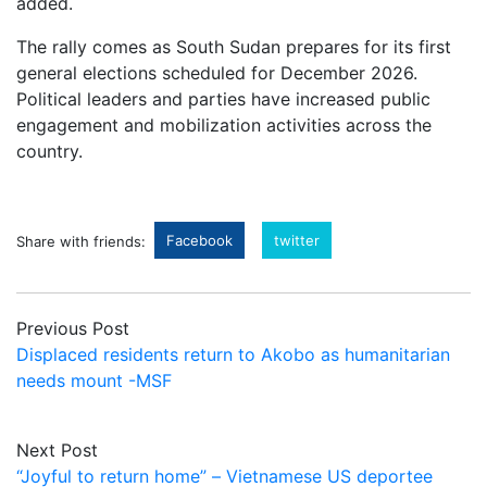
added.
The rally comes as South Sudan prepares for its first
general elections scheduled for December 2026.
Political leaders and parties have increased public
engagement and mobilization activities across the
country.
Facebook
twitter
Share with friends:
Previous Post
Displaced residents return to Akobo as humanitarian
needs mount -MSF
Next Post
“Joyful to return home” – Vietnamese US deportee