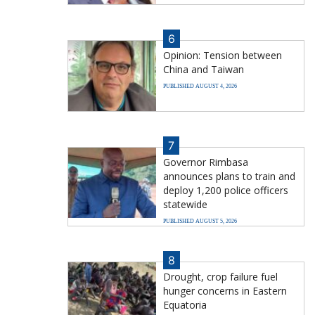
6
Opinion: Tension between
China and Taiwan
PUBLISHED AUGUST 4, 2026
7
Governor Rimbasa
announces plans to train and
deploy 1,200 police officers
statewide
PUBLISHED AUGUST 5, 2026
8
Drought, crop failure fuel
hunger concerns in Eastern
Equatoria